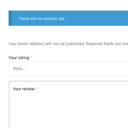
There are no reviews yet.
Your email address will not be published.
Required fields are m
Your rating
*
Your review
*