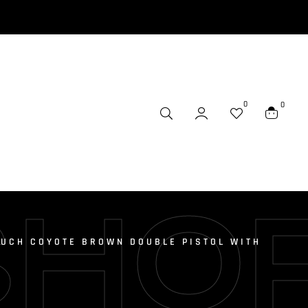
0
0
SHO
UCH COYOTE BROWN DOUBLE PISTOL WITH