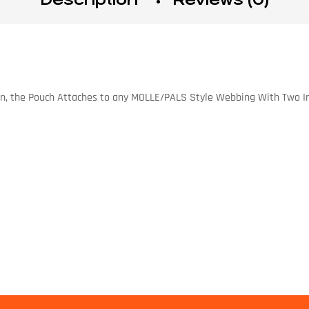
on, the Pouch Attaches to any MOLLE/PALS Style Webbing With Two In