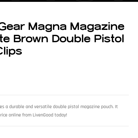
 Gear Magna Magazine
e Brown Double Pistol
Clips
s a durable and versatile double pistol magazine pouch. It
 price online from LivenGood today!