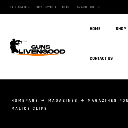
FFL LOCATOR
BUY CRYPTO
BLOG
TRACK ORDER
HOME
SHOP
CONTACT US
HOMEPAGE
MAGAZINES
MAGAZINES PO
MALICE CLIPS