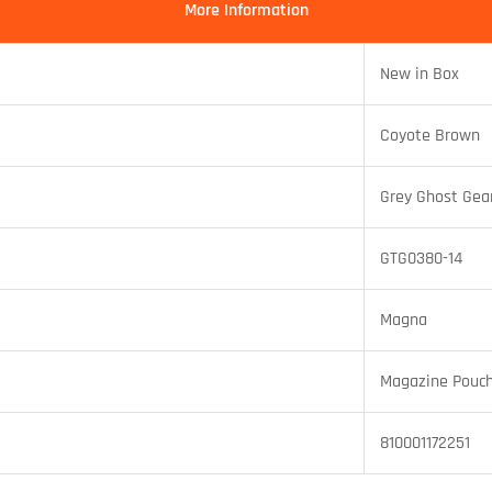
More Information
New in Box
Coyote Brown
Grey Ghost Gea
GTG0380-14
Magna
Magazine Pouc
810001172251