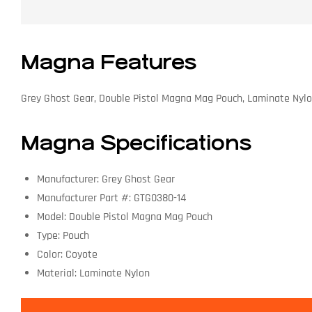
Magna Features
Grey Ghost Gear, Double Pistol Magna Mag Pouch, Laminate Nyl
Magna Specifications
Manufacturer: Grey Ghost Gear
Manufacturer Part #: GTG0380-14
Model: Double Pistol Magna Mag Pouch
Type: Pouch
Color: Coyote
Material: Laminate Nylon