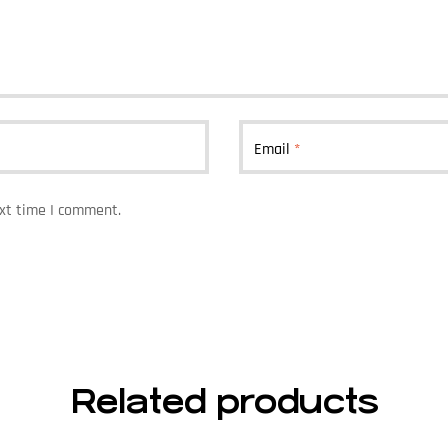
Email
*
ext time I comment.
Related products