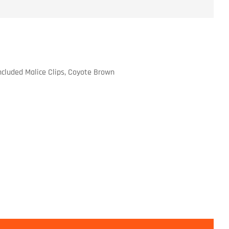
cluded Malice Clips, Coyote Brown