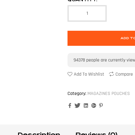
ADD T
94378
people are currently vie
Add To Wishlist
Compare
Category:
MAGAZINES POUCHES
Facebook
Twitter
Linkedin
Google+
Pinterest
Description
Reviews (0)