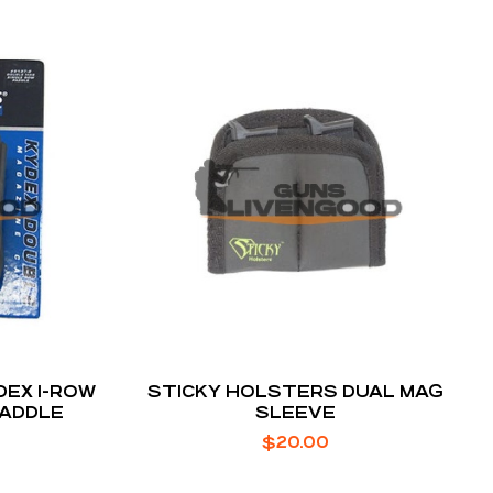
DEX 1-ROW
STICKY HOLSTERS DUAL MAG
PADDLE
SLEEVE
$
20.00