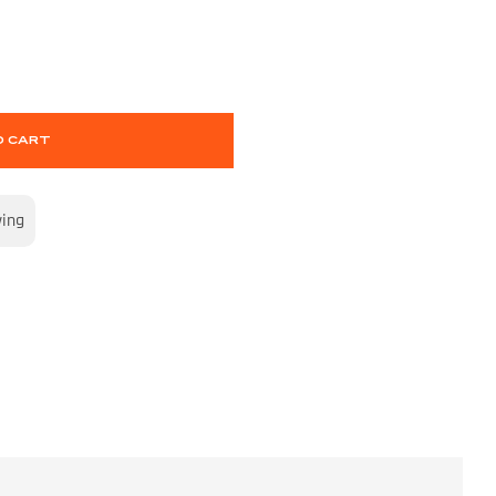
O CART
wing