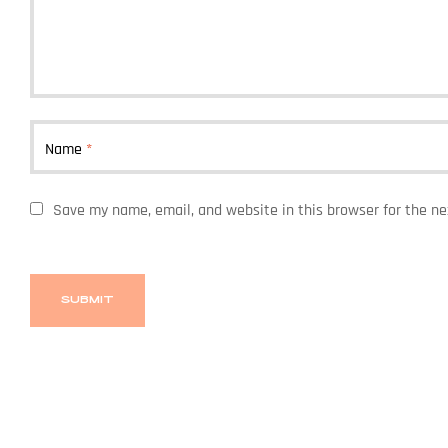
Name
*
Save my name, email, and website in this browser for the n