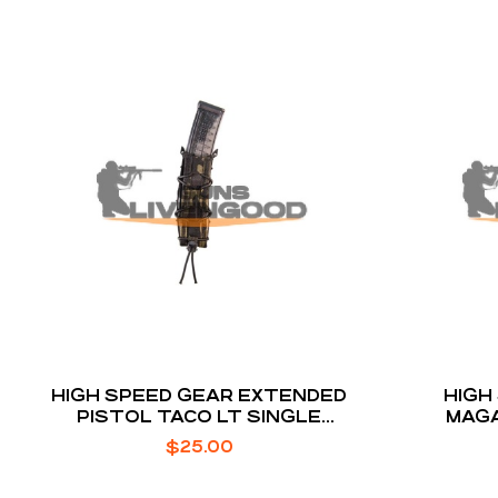
HIGH SPEED GEAR EXTENDED
HIGH
PISTOL TACO LT SINGLE
MAGA
MAGAZINE POUCH
POL
$
25.00
E