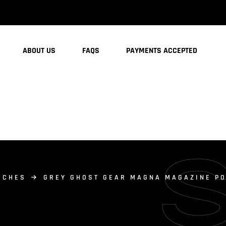
ABOUT US
FAQS
PAYMENTS ACCEPTED
UCHES
GREY GHOST GEAR MAGNA MAGAZINE PO