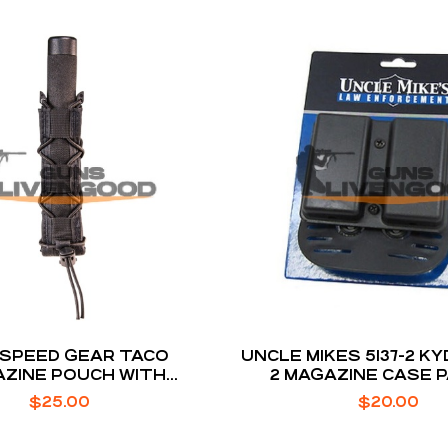
 SPEED GEAR TACO
UNCLE MIKES 5137-2 KY
ZINE POUCH WITH
2 MAGAZINE CASE 
YMER DIVIDER FOR
$
25.00
$
20.00
XTENDED MAGS