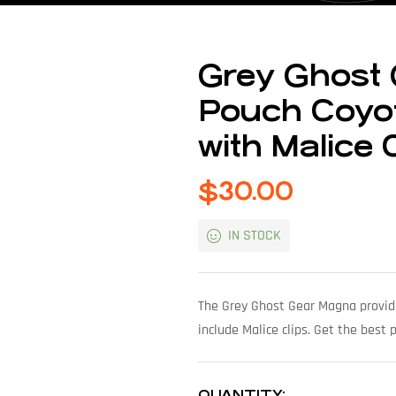
Grey Ghost
Pouch Coyot
with Malice 
$
30.00
IN STOCK
The Grey Ghost Gear Magna provide
include Malice clips. Get the best
QUANTITY: