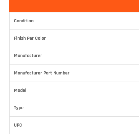
Condition
Finish Per Color
Manufacturer
Manufacturer Part Number
Model
Type
UPC