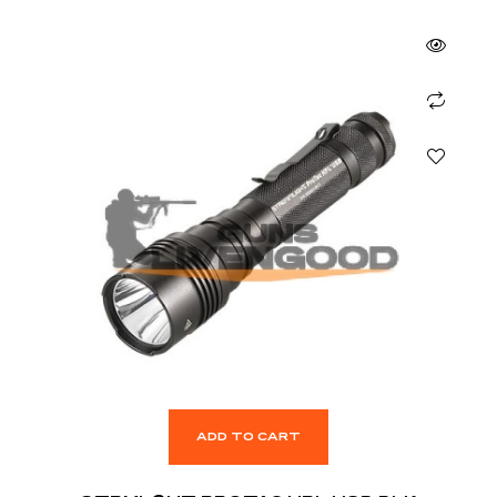
ADD TO CART