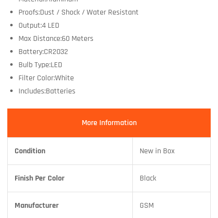
Proofs:Dust / Shock / Water Resistant
Output:4 LED
Max Distance:60 Meters
Battery:CR2032
Bulb Type:LED
Filter Color:White
Includes:Batteries
More Information
Condition
New in Box
Finish Per Color
Black
Manufacturer
GSM