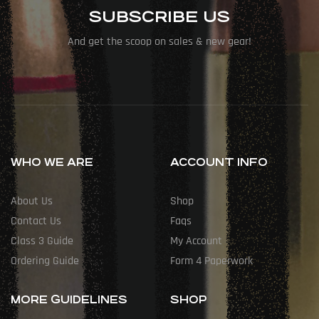
SUBSCRIBE US
And get the scoop on sales & new gear!
WHO WE ARE
ACCOUNT INFO
About Us
Shop
Contact Us
Faqs
Class 3 Guide
My Account
Ordering Guide
Form 4 Paperwork
MORE GUIDELINES
SHOP