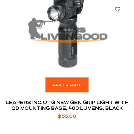
ADD TO CART
LEAPERS INC. UTG NEW GEN GRIP LIGHT WITH
QD MOUNTING BASE, 400 LUMENS, BLACK
$
55.00