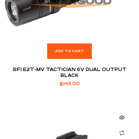
ADD TO CART
SFI E2T-MV TACTICIAN 6V DUAL OUTPUT
BLACK
$
145.00