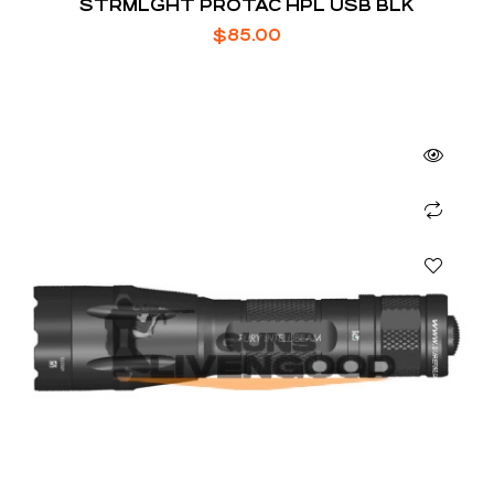
STRMLGHT PROTAC HPL USB BLK
$
85.00