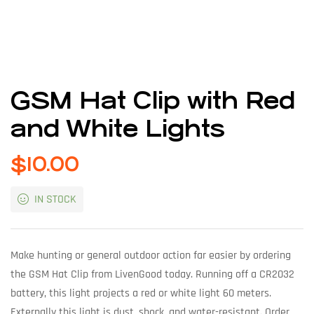
GSM Hat Clip with Red
and White Lights
$
10.00
IN STOCK
Make hunting or general outdoor action far easier by ordering
the GSM Hat Clip from LivenGood today. Running off a CR2032
battery, this light projects a red or white light 60 meters.
Externally this light is dust, shock, and water-resistant. Order