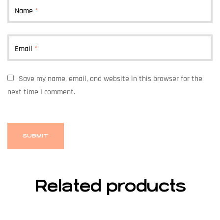
Name
*
Email
*
Save my name, email, and website in this browser for the
next time I comment.
Related products