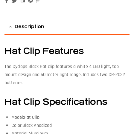
Facebook
Twitter
Linkedin
Google+
Pinterest
Description
Hat Clip Features
The Cyclops Black Hat clip features a white 4 LED light, top
mount design and 60 meter light range. Includes two CR-2032
batteries.
Hat Clip Specifications
Model:Hat Clip
Color:Black Anodized
Material:Aluminum