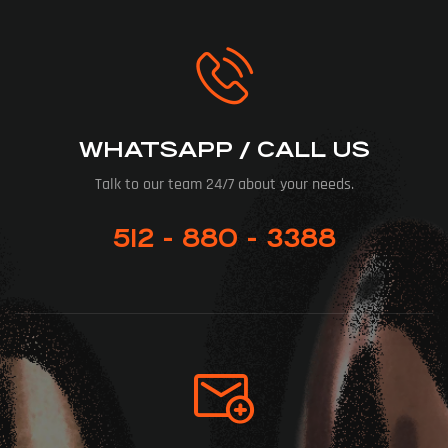
WHATSAPP / CALL US
Talk to our team 24/7 about your needs.
512 - 880 - 3388