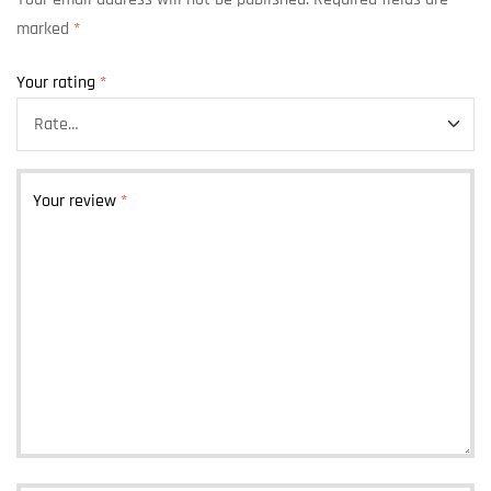
marked
*
Your rating
*
Your review
*