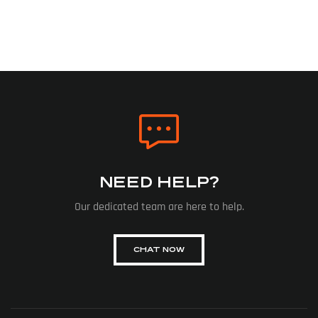
NEED HELP?
Our dedicated team are here to help.
CHAT NOW