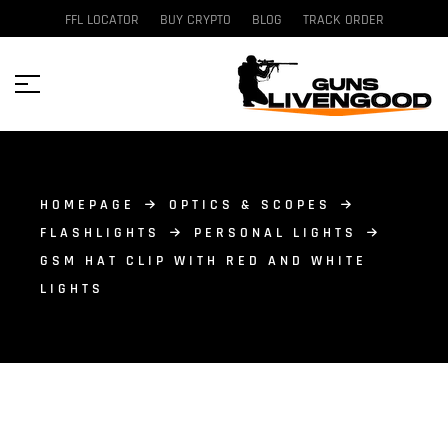
FFL LOCATOR
BUY CRYPTO
BLOG
TRACK ORDER
HOMEPAGE
OPTICS & SCOPES
FLASHLIGHTS
PERSONAL LIGHTS
GSM HAT CLIP WITH RED AND WHITE
LIGHTS