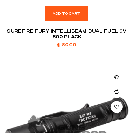
ADD TO CART
SUREFIRE FURY-INTELLIBEAM-DUAL FUEL 6V
1500 BLACK
$
180.00