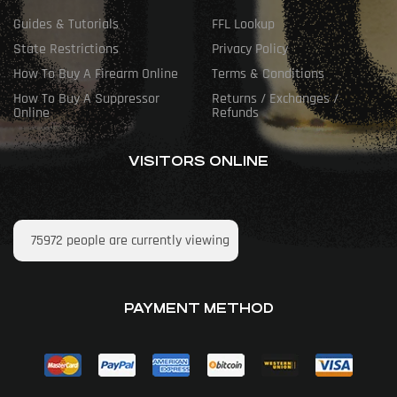
Guides & Tutorials
FFL Lookup
State Restrictions
Privacy Policy
How To Buy A Firearm Online
Terms & Conditions
How To Buy A Suppressor
Returns / Exchanges /
Online
Refunds
VISITORS ONLINE
75972
people are currently viewing
PAYMENT METHOD