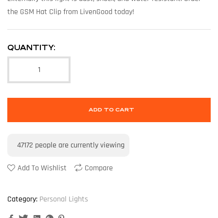
the GSM Hat Clip from LivenGood today!
QUANTITY:
ADD TO CART
47172
people are currently viewing
Add To Wishlist
Compare
Category:
Personal Lights