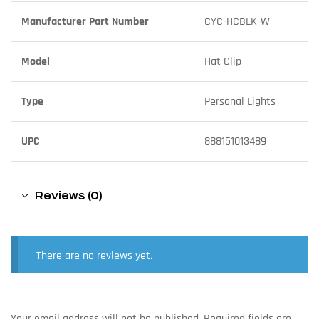
Manufacturer Part Number
CYC-HCBLK-W
Model
Hat Clip
Type
Personal Lights
UPC
888151013489
Reviews (0)
There are no reviews yet.
Your email address will not be published.
Required fields are