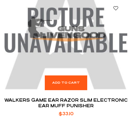
ADD TO CART
WALKERS GAME EAR RAZOR SLIM ELECTRONIC
EAR MUFF PUNISHER
$
33.10