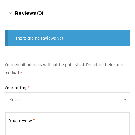
Reviews (0)
There are no reviews yet.
Your email address will not be published.
Required fields are
marked
*
Your rating
*
Your review
*