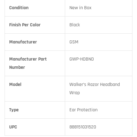
Condition
New in Box
Finish Per Color
Black
Manufacturer
GSM
Manufacturer Part
GWP-HDBND
Number
Model
Walker’s Razor Headband
Wrap
Type
Ear Protection
UPC
888151031520