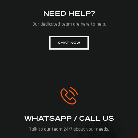
NEED HELP?
Our dedicated team are here to help.
CHAT NOW
WHATSAPP / CALL US
Talk to our team 24/7 about your needs.