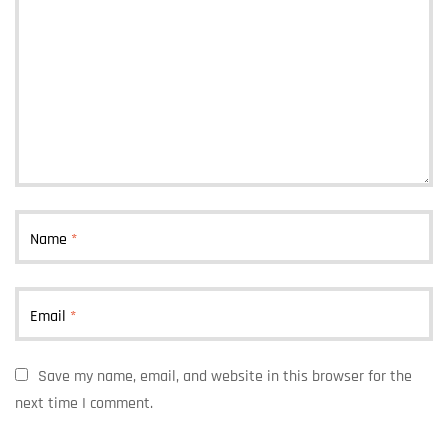
Name
*
Email
*
Save my name, email, and website in this browser for the
next time I comment.