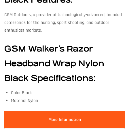
Black Features:
GSM Outdoors, a provider of technologically-advanced, branded
accessories for the hunting, sport shooting, and outdoor
enthusiast markets.
GSM Walker’s Razor
Headband Wrap Nylon
Black Specifications:
Color Black
Material Nylon
More Information