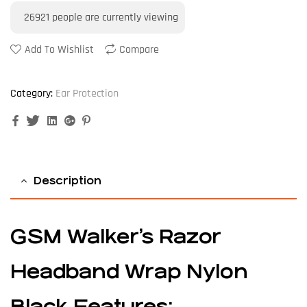
26921
people are currently viewing
Add To Wishlist
Compare
Category:
Ear Protection
Facebook
Twitter
Linkedin
Google+
Pinterest
Description
GSM Walker’s Razor
Headband Wrap Nylon