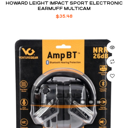
HOWARD LEIGHT IMPACT SPORT ELECTRONIC
EARMUFF MULTICAM
$
35.48