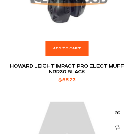
ADD TO CART
HOWARD LEIGHT IMPACT PRO ELECT MUFF
NRR30 BLACK
$
58.23