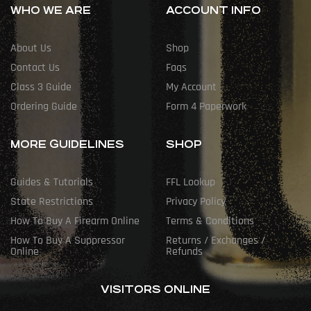
WHO WE ARE
ACCOUNT INFO
About Us
Shop
Contact Us
Faqs
Class 3 Guide
My Account
Ordering Guide
Form 4 Paperwork
MORE GUIDELINES
SHOP
Guides & Tutorials
FFL Lookup
State Restrictions
Privacy Policy
How To Buy A Firearm Online
Terms & Conditions
How To Buy A Suppressor
Returns / Exchanges /
Online
Refunds
VISITORS ONLINE