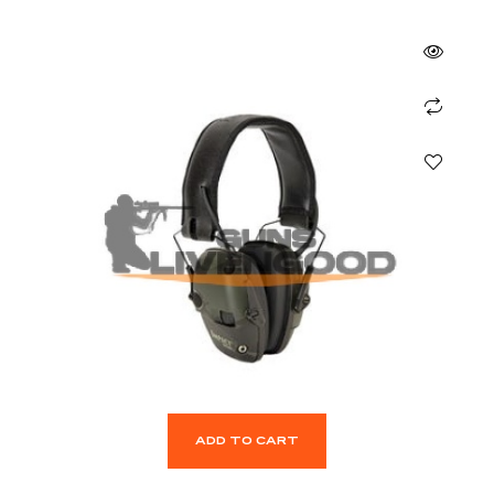
ADD TO CART