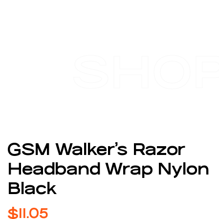
SHO
GSM Walker’s Razor
Headband Wrap Nylon
Black
$
11.05