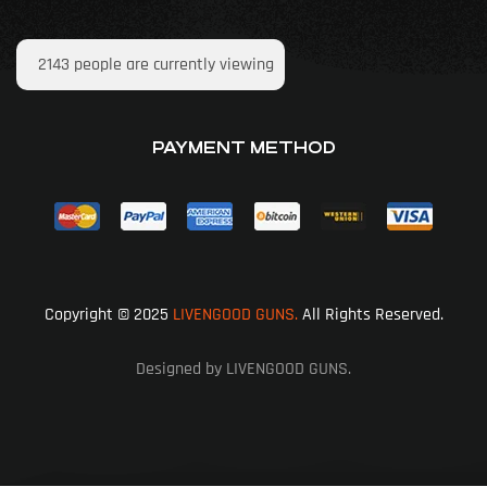
2143
people are currently viewing
PAYMENT METHOD
Copyright © 2025
LIVENGOOD GUNS.
All Rights Reserved.
Designed by LIVENGOOD GUNS.