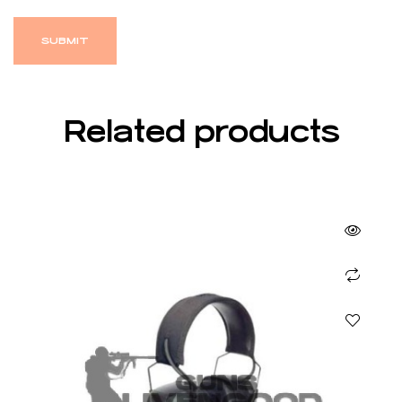
Related products