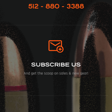
512 - 880 - 3388
SUBSCRIBE US
And get the scoop on sales & new gear!