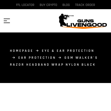
FFL LOCATOR
BUY CRYPTO
BLOG
TRACK ORDER
HOMEPAGE
EYE & EAR PROTECTION
EAR PROTECTION
GSM WALKER’S
RAZOR HEADBAND WRAP NYLON BLACK