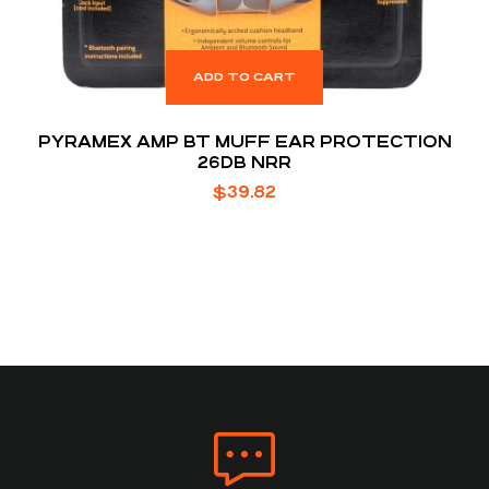
ADD TO CART
PYRAMEX AMP BT MUFF EAR PROTECTION
26DB NRR
$
39.82