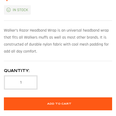
IN STOCK
Walker’s Razor Headband Wrap is an universal headband wrap
that fits all Walkers muffs as well as most other brands. It is
constructed of durable nylon fabric with cool mesh padding for
add all day comfort.
QUANTITY:
ADD TO CART