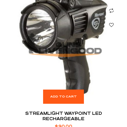
ADD TO CART
STREAMLIGHT WAYPOINT LED
RECHARGEABLE
$
90.00