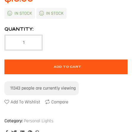
IN STOCK
IN STOCK
QUANTITY:
ADD TO CART
11343
people are currently viewing
Add To Wishlist
Compare
Category:
Personal Lights