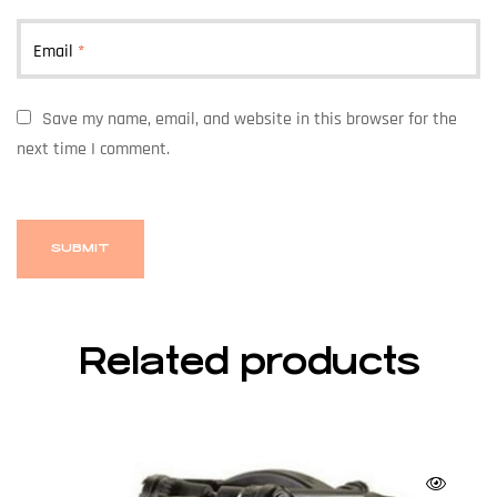
Email
*
Save my name, email, and website in this browser for the
next time I comment.
Related products