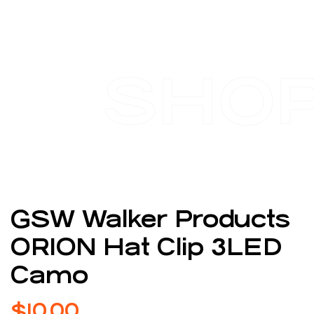
SHO
GSW Walker Products
ORION Hat Clip 3LED
Camo
$
10.00