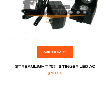
ADD TO CART
STREAMLIGHT 75711 STINGER LED AC
$
80.00