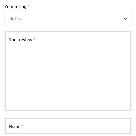
Your rating
*
Your review
*
Name
*