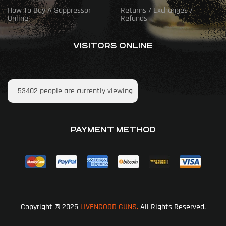
How To Buy A Suppressor
Returns / Exchanges /
Online
Refunds
VISITORS ONLINE
53402
people are currently viewing
PAYMENT METHOD
Copyright © 2025
LIVENGOOD GUNS.
All Rights Reserved.