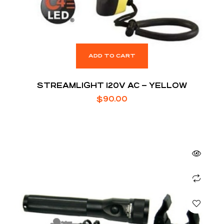
ADD TO CART
STREAMLIGHT 120V AC – YELLOW
$
90.00