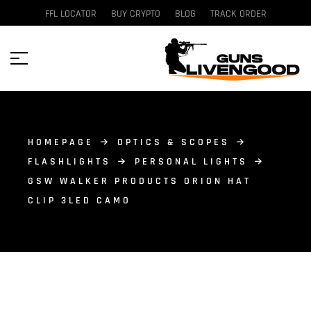
FFL LOCATOR
BUY CRYPTO
BLOG
TRACK ORDER
HOMEPAGE
OPTICS & SCOPES
FLASHLIGHTS
PERSONAL LIGHTS
GSW WALKER PRODUCTS ORION HAT
CLIP 3LED CAMO