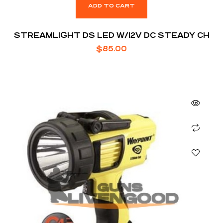
ADD TO CART
STREAMLIGHT DS LED W/12V DC STEADY CH
$
85.00