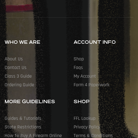
WHO WE ARE
ACCOUNT INFO
About Us
Shop
Contact Us
Faqs
Class 3 Guide
My Account
Ordering Guide
Form 4 Paperwork
MORE GUIDELINES
SHOP
Guides & Tutorials
FFL Lookup
State Restrictions
Privacy Policy
How To Buy A Firearm Online
Terms & Conditions