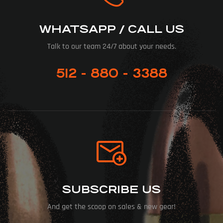
WHATSAPP / CALL US
Talk to our team 24/7 about your needs.
512 - 880 - 3388
SUBSCRIBE US
And get the scoop on sales & new gear!