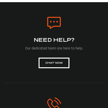
NEED HELP?
Our dedicated team are here to help.
CHAT NOW