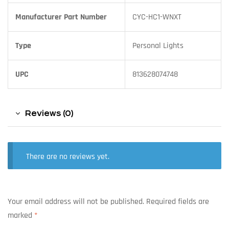
Manufacturer Part Number
CYC-HC1-WNXT
Type
Personal Lights
UPC
813628074748
Reviews (0)
There are no reviews yet.
Your email address will not be published.
Required fields are
marked
*