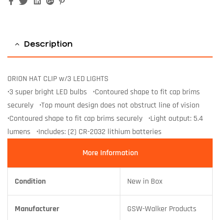
Facebook
Twitter
Linkedin
Google+
Pinterest
Description
ORION HAT CLIP w/3 LED LIGHTS
•3 super bright LED bulbs •Contoured shape to fit cap brims
securely •Top mount design does not obstruct line of vision
•Contoured shape to fit cap brims securely •Light output: 5.4
lumens •Includes: (2) CR-2032 lithium batteries
More Information
Condition
New in Box
Manufacturer
GSW-Walker Products