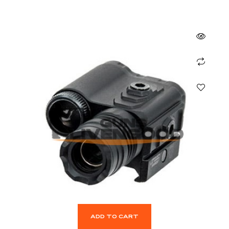
ADD TO CART