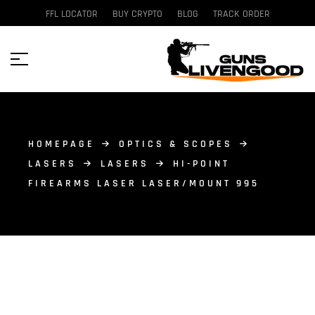
FFL LOCATOR
BUY CRYPTO
BLOG
TRACK ORDER
HOMEPAGE
OPTICS & SCOPES
LASERS
LASERS
HI-POINT
FIREARMS LASER LASER/MOUNT 995