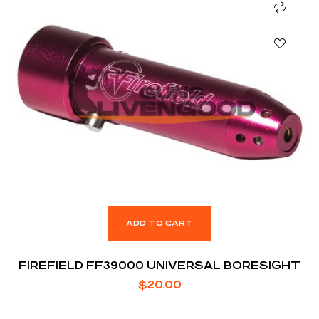
ADD TO CART
FIREFIELD FF39000 UNIVERSAL BORESIGHT
$
20.00