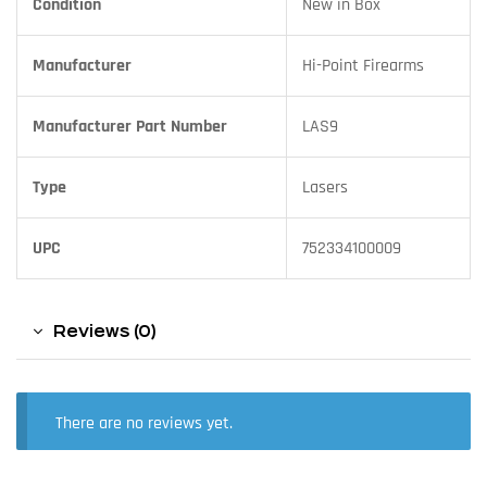
Condition
New in Box
Manufacturer
Hi-Point Firearms
Manufacturer Part Number
LAS9
Type
Lasers
UPC
752334100009
Reviews (0)
There are no reviews yet.