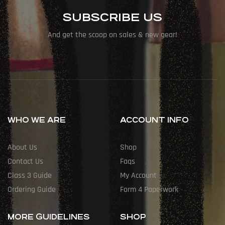
SUBSCRIBE US
And get the scoop on sales & new gear!
WHO WE ARE
ACCOUNT INFO
About Us
Shop
Contact Us
Faqs
Class 3 Guide
My Account
Ordering Guide
Form 4 Paperwork
MORE GUIDELINES
SHOP