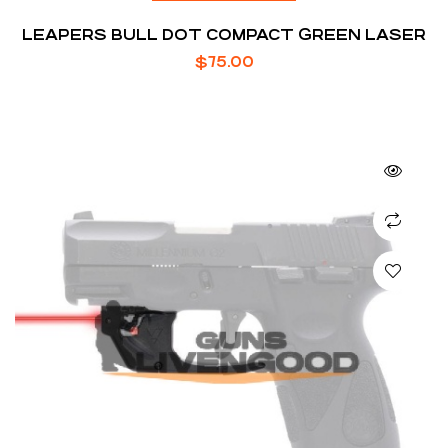
LEAPERS BULL DOT COMPACT GREEN LASER
$
75.00