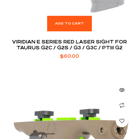
ADD TO CART
VIRIDIAN E SERIES RED LASER SIGHT FOR
TAURUS G2C / G2S / G3 / G3C / PT111 G2
$
60.00