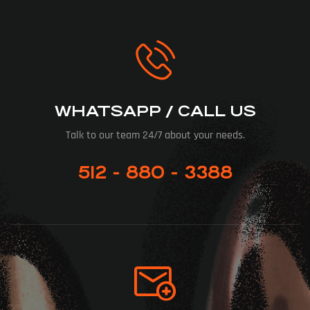
WHATSAPP / CALL US
Talk to our team 24/7 about your needs.
512 - 880 - 3388