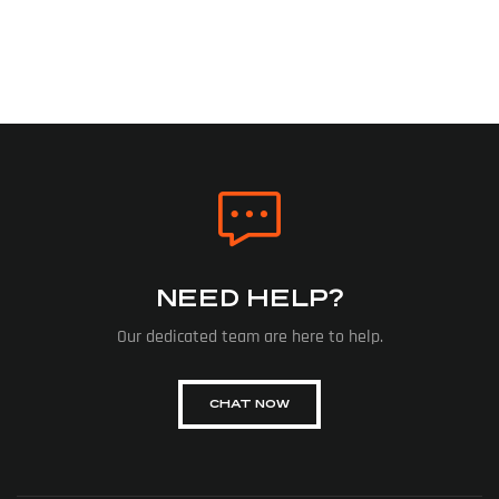
NEED HELP?
Our dedicated team are here to help.
CHAT NOW