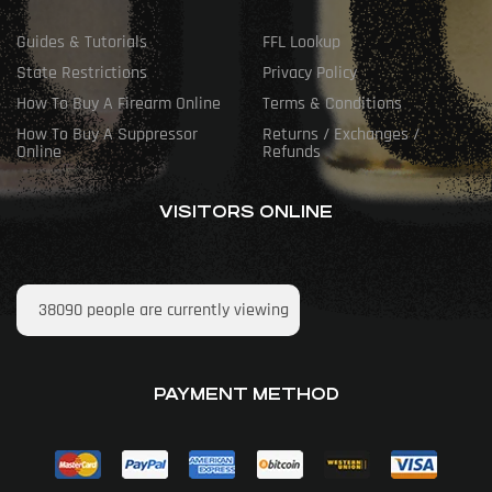
Guides & Tutorials
FFL Lookup
State Restrictions
Privacy Policy
How To Buy A Firearm Online
Terms & Conditions
How To Buy A Suppressor
Returns / Exchanges /
Online
Refunds
VISITORS ONLINE
38090
people are currently viewing
PAYMENT METHOD