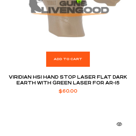
ADD TO CART
VIRIDIAN HS1 HAND STOP LASER FLAT DARK
EARTH WITH GREEN LASER FOR AR-15
$
60.00