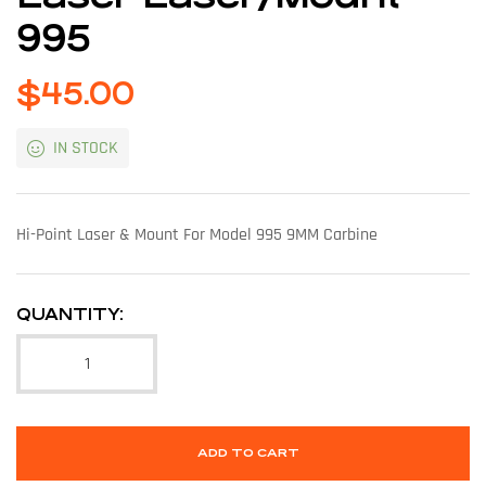
995
$
45.00
IN STOCK
Hi-Point Laser & Mount For Model 995 9MM Carbine
QUANTITY:
ADD TO CART