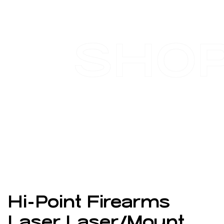
SHO
Hi-Point Firearms
Laser Laser/Mount