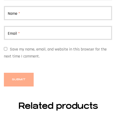
Name
*
Email
*
Save my name, email, and website in this browser for the
next time I comment.
Related products