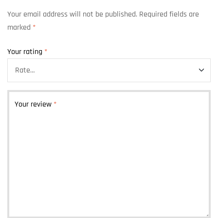
Your email address will not be published.
Required fields are
marked
*
Your rating
*
Your review
*