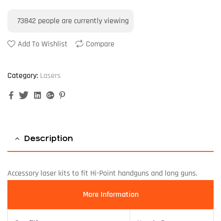
73842
people are currently viewing
Add To Wishlist
Compare
Category:
Lasers
Facebook
Twitter
Linkedin
Google+
Pinterest
Description
Accessory laser kits to fit Hi-Point handguns and long guns.
More Information