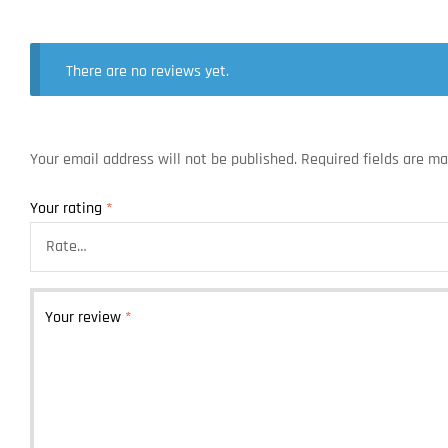
There are no reviews yet.
Your email address will not be published.
Required fields are m
Your rating
*
Your review
*