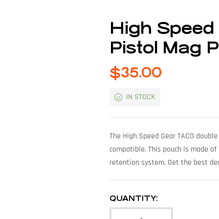
High Speed
Pistol Mag 
$
35.00
IN STOCK
The High Speed Gear TACO double 
compatible. This pouch is made of
retention system. Get the best dea
QUANTITY: