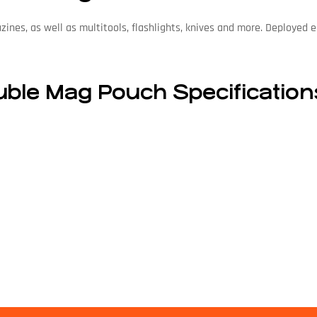
azines, as well as multitools, flashlights, knives and more. Deployed
ble Mag Pouch Specification