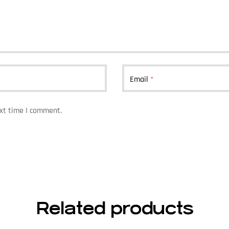
Email
*
ext time I comment.
Related products