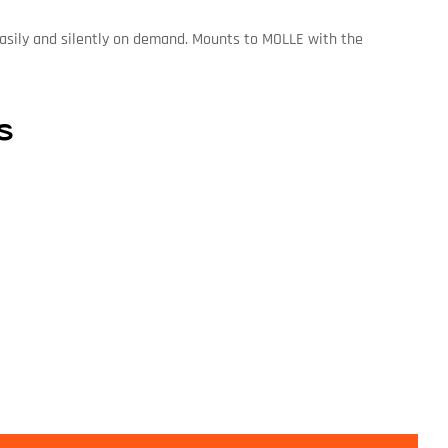
 easily and silently on demand. Mounts to MOLLE with the
s