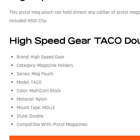
This pistol mag pouch can hold almost any caliber of pistol mag
included HSGI Clip.
High Speed Gear TACO Dou
Brand: High Speed Gear
Category: Magazine Holders
Series: Mag Pouch
Model: TACO
Color: MultiCam Black
Material: Nylon
Mount Type: MOLLE
Style: Double
Compatible With: Pistol Magazines