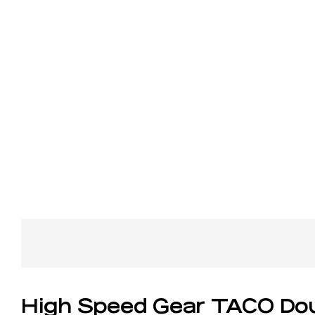
High Speed Gear TACO Dou