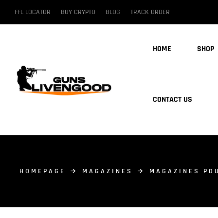
FFL LOCATOR
BUY CRYPTO
BLOG
TRACK ORDER
HOME
SHOP
CONTACT US
HOMEPAGE
MAGAZINES
MAGAZINES PO