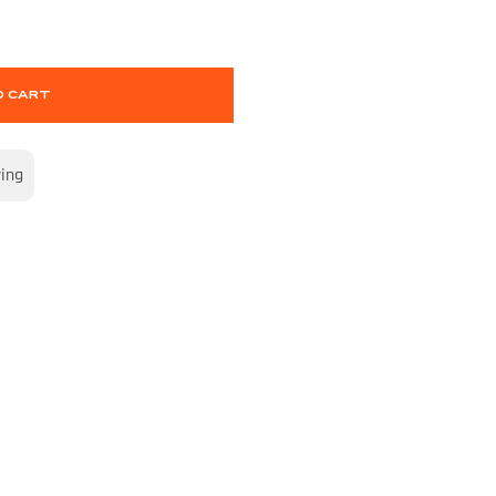
O CART
wing