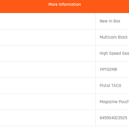
More Information
New in Box
Multicam Black
High Speed Gea
11PT02MB
Pistol TACO
Magazine Pouc
849954023525