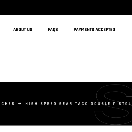
ABOUT US
FAQS
PAYMENTS ACCEPTED
UCHES
HIGH SPEED GEAR TACO DOUBLE PISTO