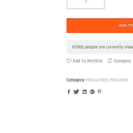
ADD T
63165
people are currently vie
Add To Wishlist
Compare
Category:
MAGAZINES POUCHES
Facebook
Twitter
Linkedin
Google+
Pinterest