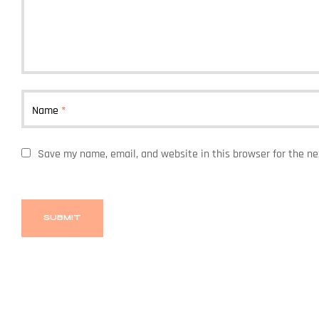
Name
*
Save my name, email, and website in this browser for the n