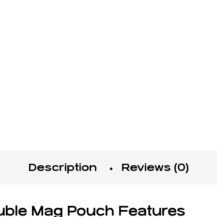
Description
Reviews (0)
ble Mag Pouch Features