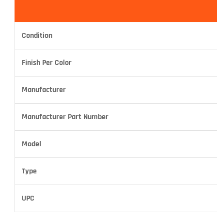
Condition
Finish Per Color
Manufacturer
Manufacturer Part Number
Model
Type
UPC