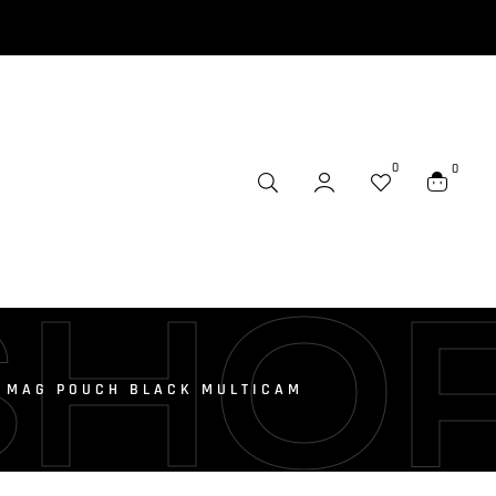
0
0
SHO
L MAG POUCH BLACK MULTICAM