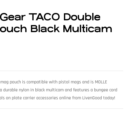
 Gear TACO Double
Pouch Black Multicam
mag pouch is compatible with pistol mags and is MOLLE
 a durable nylon in black multicam and features a bungee cord
ls on plate carrier accessories online from LivenGood today!