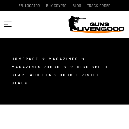
FFL LOCATOR
BUY CRYPTO
BLOG
TRACK ORDER
HOMEPAGE
MAGAZINES
MAGAZINES POUCHES
HIGH SPEED
GEAR TACO GEN 2 DOUBLE PISTOL
BLACK