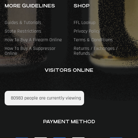
MORE GUIDELINES
SHOP
Guides & Tutorials
FFL Lookup
State Restrictions
Privacy Policy
How To Buy A Firearm Online
Terms & Conditions
How To Buy A Suppressor
Returns / Exchanges /
Online
Refunds
VISITORS ONLINE
80983
people are currently viewing
PAYMENT METHOD