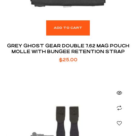
ADD TO CART
GREY GHOST GEAR DOUBLE 7.62 MAG POUCH
MOLLE WITH BUNGEE RETENTION STRAP
$
25.00