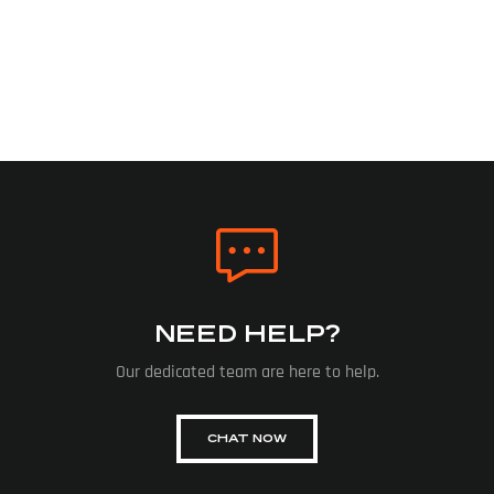
NEED HELP?
Our dedicated team are here to help.
CHAT NOW