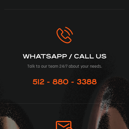
WHATSAPP / CALL US
Talk to our team 24/7 about your needs.
512 - 880 - 3388