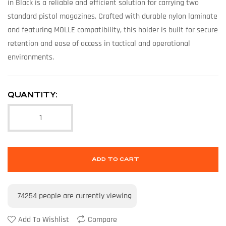
in Black is a reliable and efficient solution for carrying two
standard pistol magazines. Crafted with durable nylon laminate
and featuring MOLLE compatibility, this holder is built for secure
retention and ease of access in tactical and operational
environments.
QUANTITY:
ADD TO CART
74254
people are currently viewing
Add To Wishlist
Compare