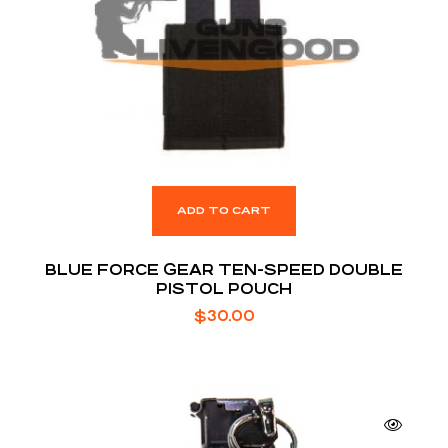
ADD TO CART
BLUE FORCE GEAR TEN-SPEED DOUBLE
PISTOL POUCH
$
30.00