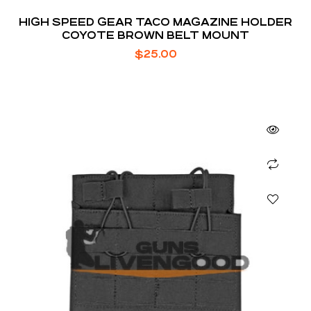
HIGH SPEED GEAR TACO MAGAZINE HOLDER
COYOTE BROWN BELT MOUNT
$
25.00