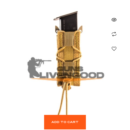
ADD TO CART