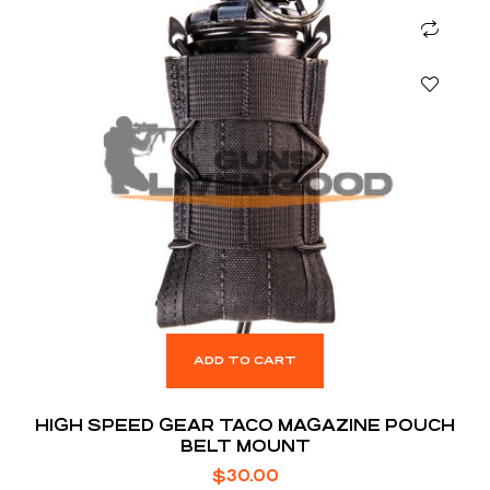
ADD TO CART
HIGH SPEED GEAR TACO MAGAZINE POUCH
BELT MOUNT
$
30.00