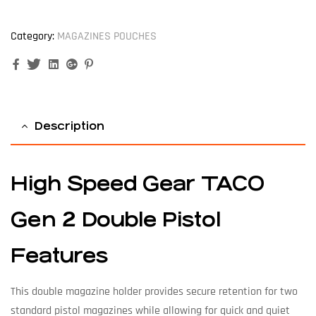
Category:
MAGAZINES POUCHES
Facebook
Twitter
Linkedin
Google+
Pinterest
Description
High Speed Gear TACO
Gen 2 Double Pistol
Features
This double magazine holder provides secure retention for two
standard pistol magazines while allowing for quick and quiet