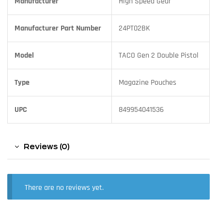
Manufacturer
High Speed Gear
Manufacturer Part Number
24PT02BK
Model
TACO Gen 2 Double Pistol
Type
Magazine Pouches
UPC
849954041536
Reviews (0)
There are no reviews yet.