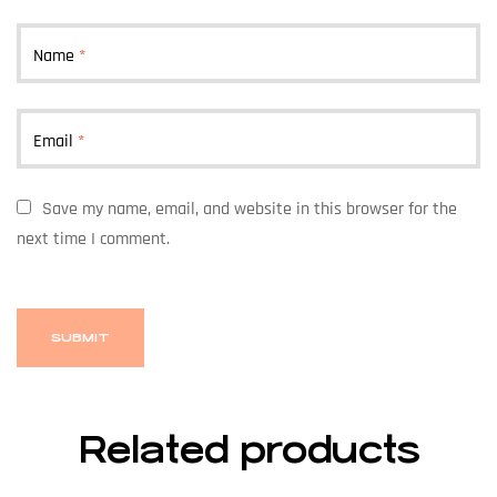
Name
*
Email
*
Save my name, email, and website in this browser for the
next time I comment.
Related products