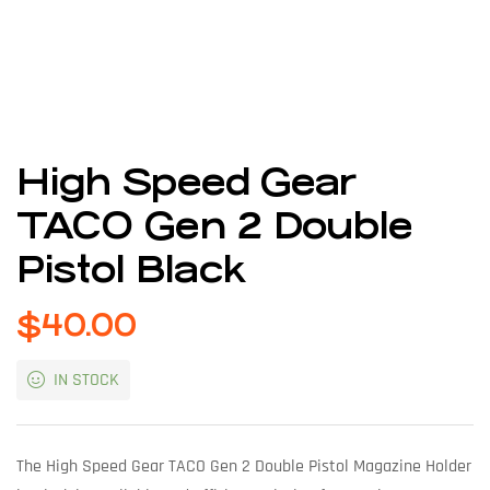
High Speed Gear
TACO Gen 2 Double
Pistol Black
$
40.00
IN STOCK
The High Speed Gear TACO Gen 2 Double Pistol Magazine Holder