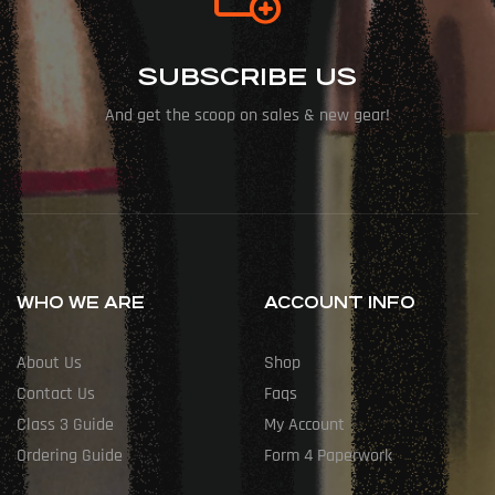
SUBSCRIBE US
And get the scoop on sales & new gear!
WHO WE ARE
ACCOUNT INFO
About Us
Shop
Contact Us
Faqs
Class 3 Guide
My Account
Ordering Guide
Form 4 Paperwork