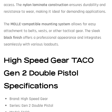
access. The
nylon laminate construction
ensures durability and
resistance to wear, making it ideal for demanding applications.
The
MOLLE-compatible mounting system
allows for easy
attachment to belts, vests, or other tactical gear. The sleek
black finish
offers a professional appearance and integrates
seamlessly with various loadouts.
High Speed Gear TACO
Gen 2 Double Pistol
Specifications
Brand: High Speed Gear
Series: Gen 2 Double Pistol