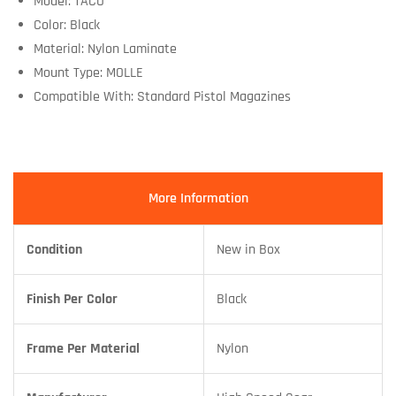
Model: TACO
Color: Black
Material: Nylon Laminate
Mount Type: MOLLE
Compatible With: Standard Pistol Magazines
More Information
Condition
New in Box
Finish Per Color
Black
Frame Per Material
Nylon