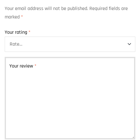
Your email address will not be published.
Required fields are
marked
*
Your rating
*
Your review
*