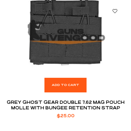
ADD TO CART
GREY GHOST GEAR DOUBLE 7.62 MAG POUCH
MOLLE WITH BUNGEE RETENTION STRAP
$
25.00