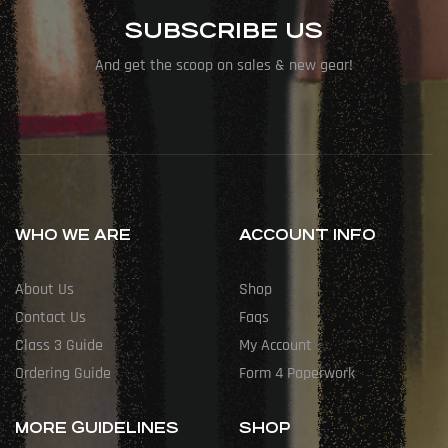
SUBSCRIBE US
And get the scoop on sales & new gear!
WHO WE ARE
ACCOUNT INFO
About Us
Shop
Contact Us
Faqs
Class 3 Guide
My Account
Ordering Guide
Form 4 Paperwork
MORE GUIDELINES
SHOP