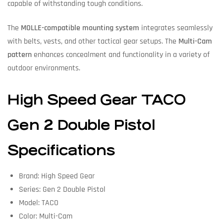
capable of withstanding tough conditions.
The
MOLLE-compatible mounting system
integrates seamlessly
with belts, vests, and other tactical gear setups. The
Multi-Cam
pattern
enhances concealment and functionality in a variety of
outdoor environments.
High Speed Gear TACO
Gen 2 Double Pistol
Specifications
Brand: High Speed Gear
Series: Gen 2 Double Pistol
Model: TACO
Color: Multi-Cam