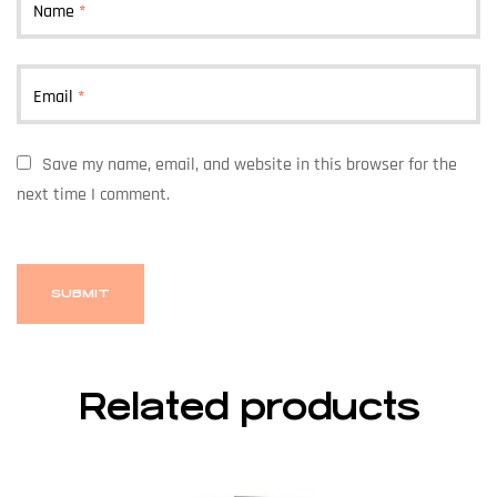
Name
*
Email
*
Save my name, email, and website in this browser for the
next time I comment.
Related products