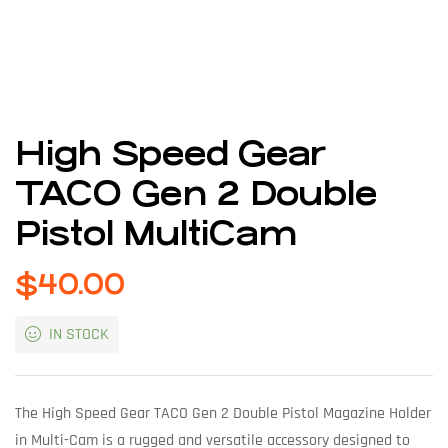
High Speed Gear
TACO Gen 2 Double
Pistol MultiCam
$
40.00
IN STOCK
The High Speed Gear TACO Gen 2 Double Pistol Magazine Holder
in Multi-Cam is a rugged and versatile accessory designed to