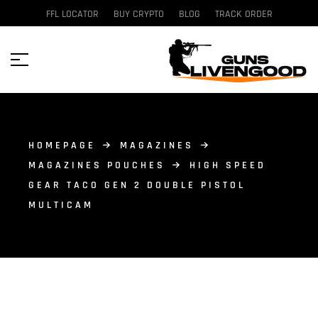
FFL LOCATOR
BUY CRYPTO
BLOG
TRACK ORDER
HOMEPAGE
MAGAZINES
MAGAZINES POUCHES
HIGH SPEED
GEAR TACO GEN 2 DOUBLE PISTOL
MULTICAM