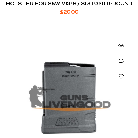
HOLSTER FOR S&W M&P9 / SIG P320 17-ROUND
$
20.00