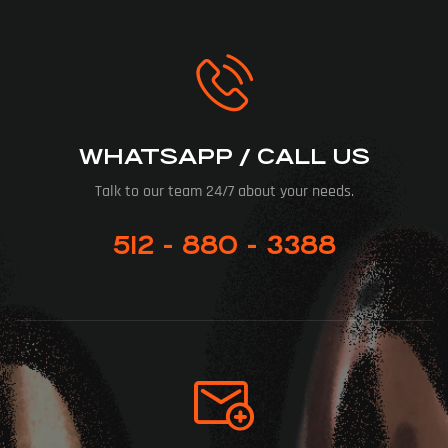
WHATSAPP / CALL US
Talk to our team 24/7 about your needs.
512 - 880 - 3388