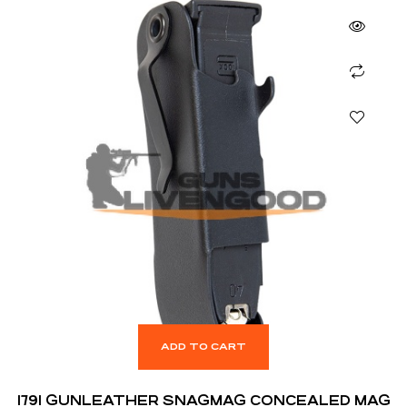
ADD TO CART
1791 GUNLEATHER SNAGMAG CONCEALED MAG