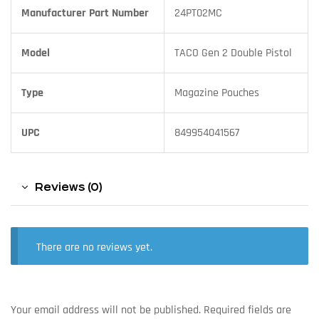
Manufacturer Part Number
24PT02MC
Model
TACO Gen 2 Double Pistol
Type
Magazine Pouches
UPC
849954041567
Reviews (0)
There are no reviews yet.
Your email address will not be published.
Required fields are