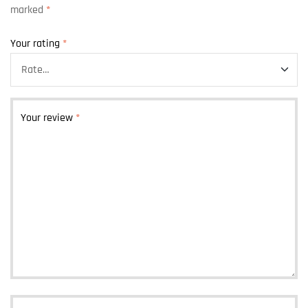
marked
*
Your rating
*
Your review
*