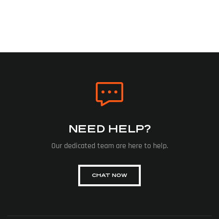
NEED HELP?
Our dedicated team are here to help.
CHAT NOW