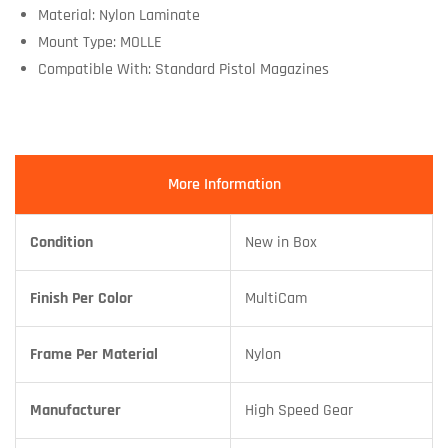
Material: Nylon Laminate
Mount Type: MOLLE
Compatible With: Standard Pistol Magazines
More Information
Condition
New in Box
Finish Per Color
MultiCam
Frame Per Material
Nylon
Manufacturer
High Speed Gear