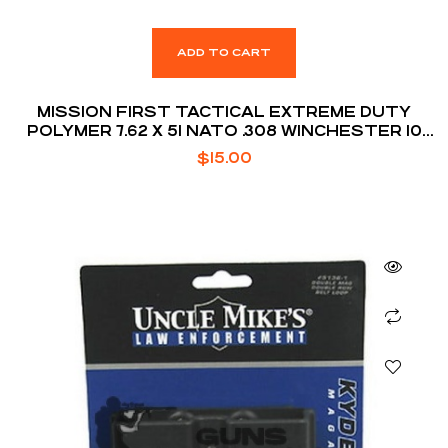
ADD TO CART
MISSION FIRST TACTICAL EXTREME DUTY
POLYMER 7.62 X 51 NATO .308 WINCHESTER 10
ROUNDS AR10 MAGAZINE
$
15.00