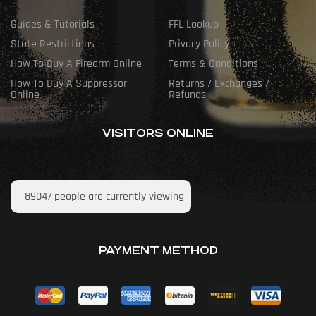
Guides & Tutorials
FFL Lookup
State Restrictions
Privacy Policy
How To Buy A Firearm Online
Terms & Conditions
How To Buy A Suppressor
Returns / Exchanges /
Online
Refunds
VISITORS ONLINE
89047
people are currently viewing
PAYMENT METHOD