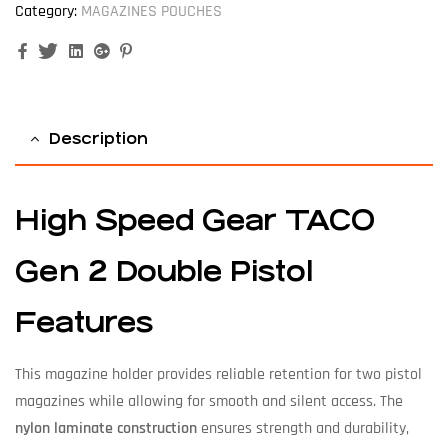
Category:
MAGAZINES POUCHES
Facebook
Twitter
Linkedin
Google+
Pinterest
Description
High Speed Gear TACO
Gen 2 Double Pistol
Features
This magazine holder provides reliable retention for two pistol
magazines while allowing for smooth and silent access. The
nylon laminate construction
ensures strength and durability,