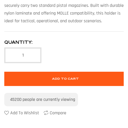
securely carry two standard pistol magazines. Built with durable
nylon laminate and offering MOLLE compatibility, this holder is
ideal for tactical, operational, and outdoor scenarios.
QUANTITY:
ADD TO CART
45200
people are currently viewing
Add To Wishlist
Compare