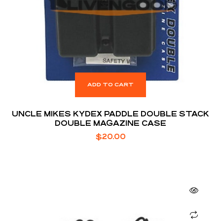
ADD TO CART
UNCLE MIKES KYDEX PADDLE DOUBLE STACK
DOUBLE MAGAZINE CASE
$
20.00