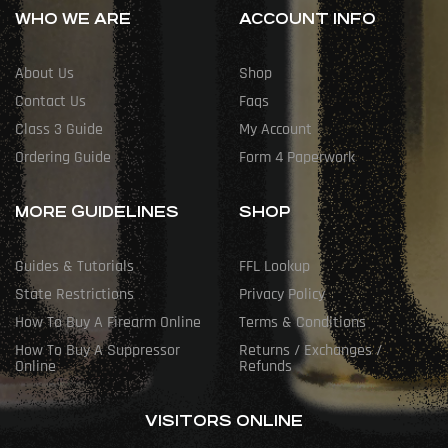
WHO WE ARE
ACCOUNT INFO
About Us
Shop
Contact Us
Faqs
Class 3 Guide
My Account
Ordering Guide
Form 4 Paperwork
MORE GUIDELINES
SHOP
Guides & Tutorials
FFL Lookup
State Restrictions
Privacy Policy
How To Buy A Firearm Online
Terms & Conditions
How To Buy A Suppressor
Returns / Exchanges /
Online
Refunds
VISITORS ONLINE