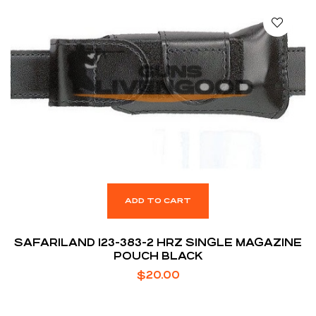
ADD TO CART
SAFARILAND 123-383-2 HRZ SINGLE MAGAZINE
POUCH BLACK
$
20.00