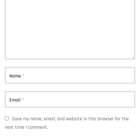
Name
*
Email
*
Save my name, email, and website in this browser for the
next time I comment.