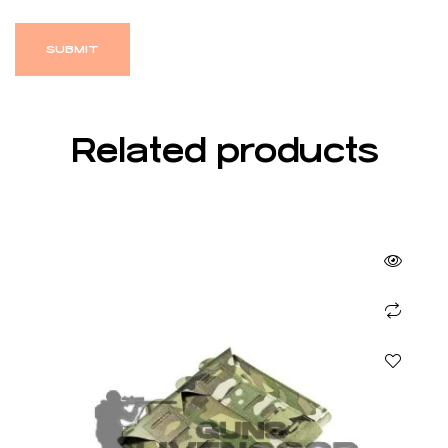
Related products