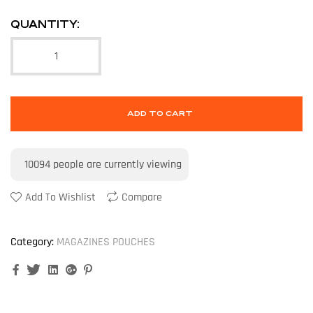
QUANTITY:
ADD TO CART
10094
people are currently viewing
Add To Wishlist
Compare
Category:
MAGAZINES POUCHES
Facebook
Twitter
Linkedin
Google+
Pinterest