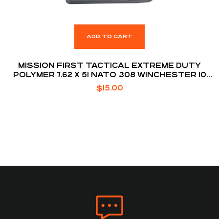
ADD TO CART
MISSION FIRST TACTICAL EXTREME DUTY
POLYMER 7.62 X 51 NATO .308 WINCHESTER 10
ROUNDS AR10 MAGAZINE
$
15.00