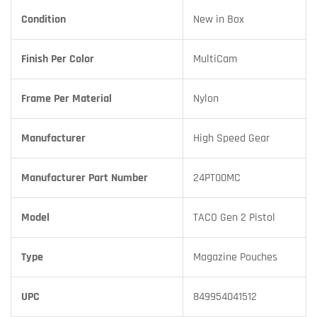
Condition
New in Box
Finish Per Color
MultiCam
Frame Per Material
Nylon
Manufacturer
High Speed Gear
Manufacturer Part Number
24PT00MC
Model
TACO Gen 2 Pistol
Type
Magazine Pouches
UPC
849954041512