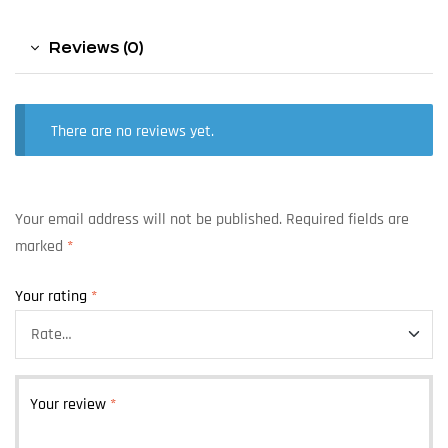
Reviews (0)
There are no reviews yet.
Your email address will not be published.
Required fields are
marked
*
Your rating
*
Your review
*