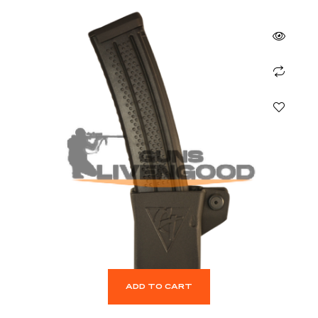
ADD TO CART