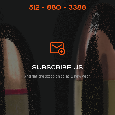
512 - 880 - 3388
SUBSCRIBE US
And get the scoop on sales & new gear!