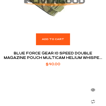
ADD TO CART
BLUE FORCE GEAR 10 SPEED DOUBLE
MAGAZINE POUCH MULTICAM HELIUM WHISPER
ATTACHMENT FITS (2) AR-15 MAGAZINE
$
40.00