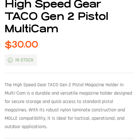
High Speed Gear
TACO Gen 2 Pistol
MultiCam
$
30.00
IN STOCK
The High Speed Gear TACO Gen 2 Pistol Magazine Holder in
Multi-Cam is a durable and versatile magazine holder designed
for secure storage and quick access to standard pistol
magazines. With its robust nylon laminate construction and
MOLLE compatibility, it is ideal for tactical, operational, and
outdoor applications.