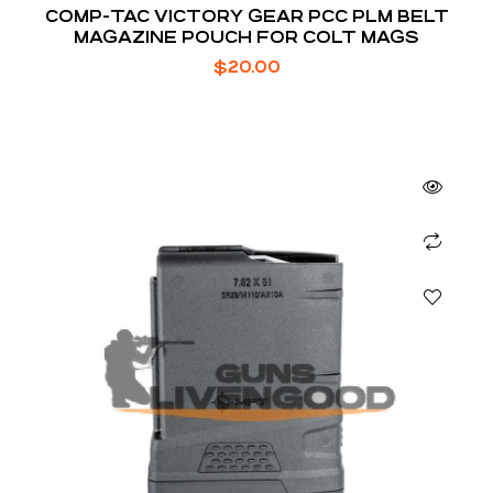
COMP-TAC VICTORY GEAR PCC PLM BELT
MAGAZINE POUCH FOR COLT MAGS
$
20.00