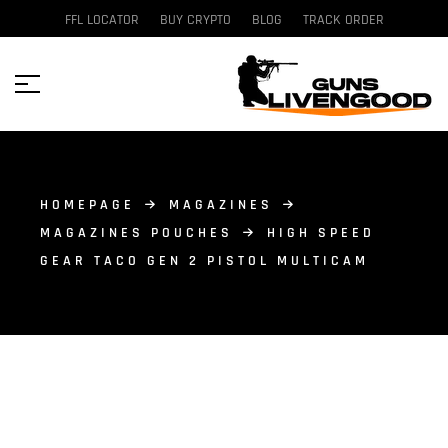
FFL LOCATOR
BUY CRYPTO
BLOG
TRACK ORDER
HOMEPAGE
MAGAZINES
MAGAZINES POUCHES
HIGH SPEED
GEAR TACO GEN 2 PISTOL MULTICAM