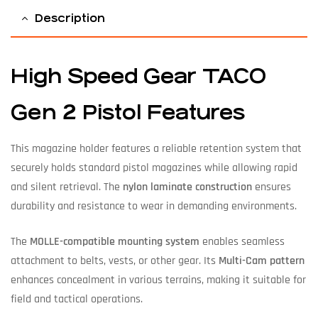
Description
High Speed Gear TACO
Gen 2 Pistol Features
This magazine holder features a reliable retention system that
securely holds standard pistol magazines while allowing rapid
and silent retrieval. The
nylon laminate construction
ensures
durability and resistance to wear in demanding environments.
The
MOLLE-compatible mounting system
enables seamless
attachment to belts, vests, or other gear. Its
Multi-Cam pattern
enhances concealment in various terrains, making it suitable for
field and tactical operations.