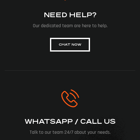
NEED HELP?
Our dedicated team are here to help.
CHAT NOW
WHATSAPP / CALL US
Talk to our team 24/7 about your needs.