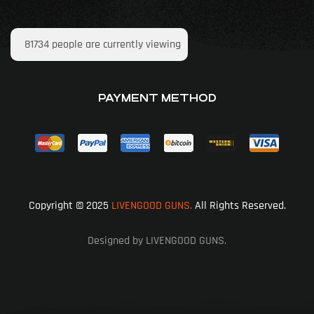
81734
people are currently viewing
PAYMENT METHOD
Copyright © 2025
LIVENGOOD GUNS.
All Rights Reserved.
Designed by LIVENGOOD GUNS.