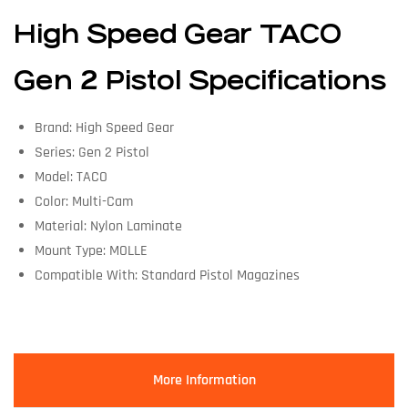
High Speed Gear TACO
Gen 2 Pistol Specifications
Brand: High Speed Gear
Series: Gen 2 Pistol
Model: TACO
Color: Multi-Cam
Material: Nylon Laminate
Mount Type: MOLLE
Compatible With: Standard Pistol Magazines
More Information