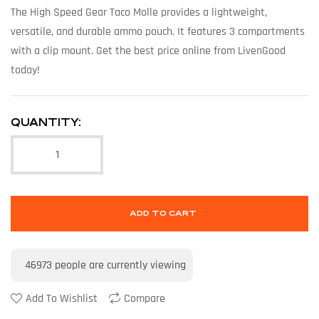
The High Speed Gear Taco Molle provides a lightweight,
versatile, and durable ammo pouch. It features 3 compartments
with a clip mount. Get the best price online from LivenGood
today!
QUANTITY:
ADD TO CART
46973
people are currently viewing
Add To Wishlist
Compare