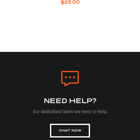
$
25.00
NEED HELP?
Our dedicated team are here to help.
CHAT NOW