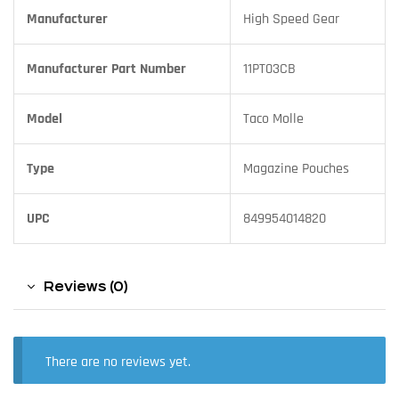
Manufacturer
High Speed Gear
Manufacturer Part Number
11PT03CB
Model
Taco Molle
Type
Magazine Pouches
UPC
849954014820
Reviews (0)
There are no reviews yet.