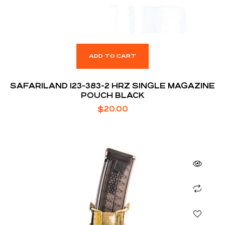
ADD TO CART
SAFARILAND 123-383-2 HRZ SINGLE MAGAZINE
POUCH BLACK
$
20.00