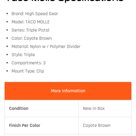
Brand: High Speed Gear
Model: TACO MOLLE
Series: Triple Pistol
Color: Coyote Brown
Material: Nylon w / Polymer Divider
Style: Triple
Compartments: 3
Mount Type: Clip
More Information
Condition
New in Box
Finish Per Color
Coyote Brown