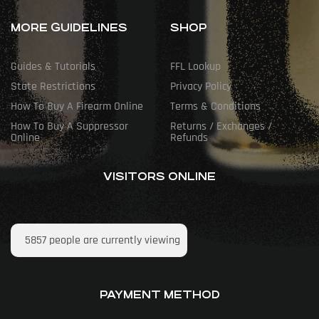
MORE GUIDELINES
SHOP
Guides & Tutorials
FFL Lookup
State Restrictions
Privacy Policy
How To Buy A Firearm Online
Terms & Conditions
How To Buy A Suppressor
Returns / Exchanges /
Online
Refunds
VISITORS ONLINE
5857
people are currently viewing
PAYMENT METHOD