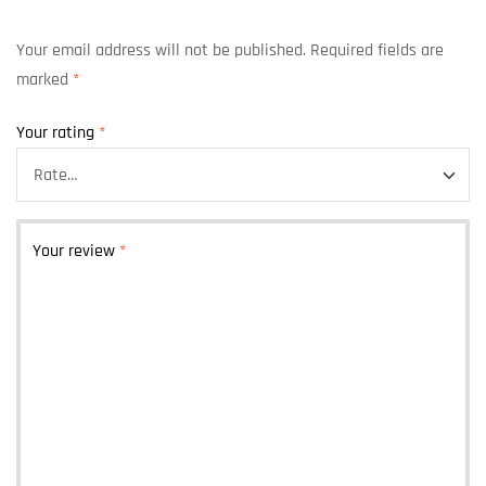
Your email address will not be published.
Required fields are
marked
*
Your rating
*
Your review
*