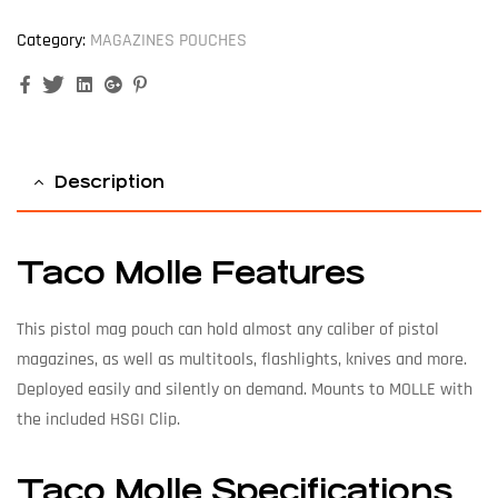
Category:
MAGAZINES POUCHES
Facebook
Twitter
Linkedin
Google+
Pinterest
Description
Taco Molle Features
This pistol mag pouch can hold almost any caliber of pistol
magazines, as well as multitools, flashlights, knives and more.
Deployed easily and silently on demand. Mounts to MOLLE with
the included HSGI Clip.
Taco Molle Specifications