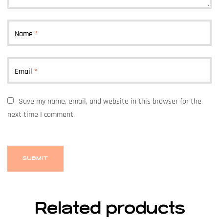
Name
*
Email
*
Save my name, email, and website in this browser for the
next time I comment.
Related products