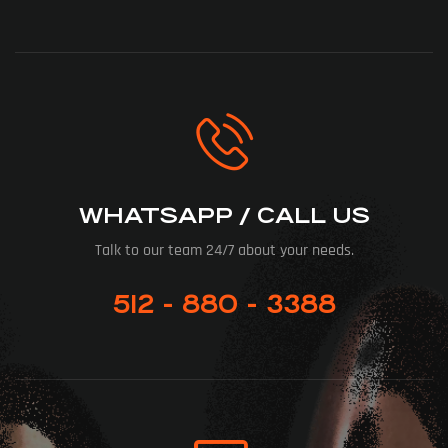
WHATSAPP / CALL US
Talk to our team 24/7 about your needs.
512 - 880 - 3388