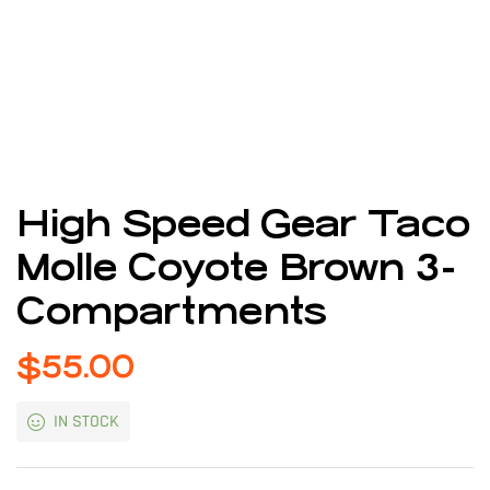
High Speed Gear Taco
Molle Coyote Brown 3-
Compartments
$
55.00
IN STOCK