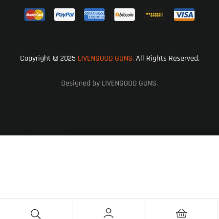
Copyright © 2025
LIVENGOOD GUNS.
All Rights Reserved.
Designed by LIVENGOOD GUNS.