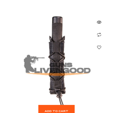
ADD TO CART