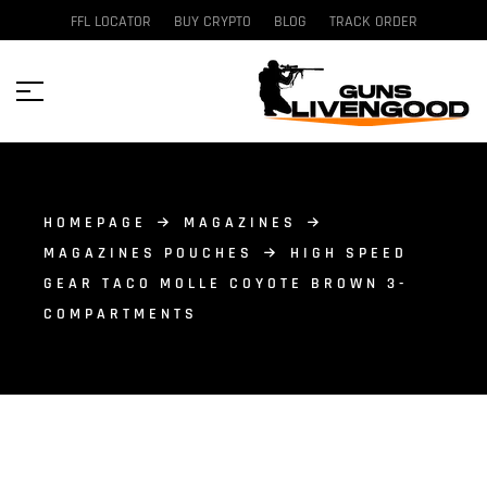
FFL LOCATOR
BUY CRYPTO
BLOG
TRACK ORDER
HOMEPAGE
MAGAZINES
MAGAZINES POUCHES
HIGH SPEED
GEAR TACO MOLLE COYOTE BROWN 3-
COMPARTMENTS