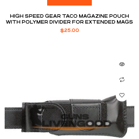
HIGH SPEED GEAR TACO MAGAZINE POUCH
WITH POLYMER DIVIDER FOR EXTENDED MAGS
$
25.00