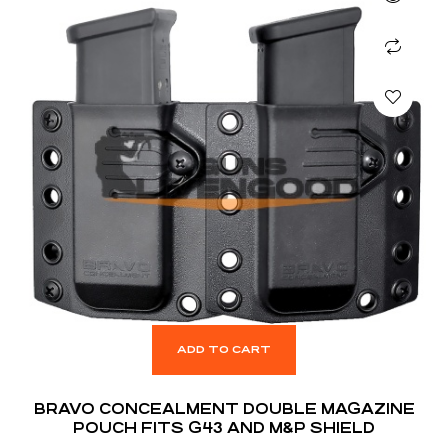
ADD TO CART
BRAVO CONCEALMENT DOUBLE MAGAZINE
POUCH FITS G43 AND M&P SHIELD