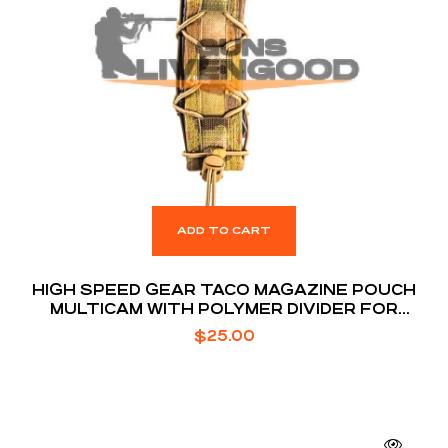
ADD TO CART
HIGH SPEED GEAR TACO MAGAZINE POUCH
MULTICAM WITH POLYMER DIVIDER FOR
EXTENDED MAGS
$
25.00