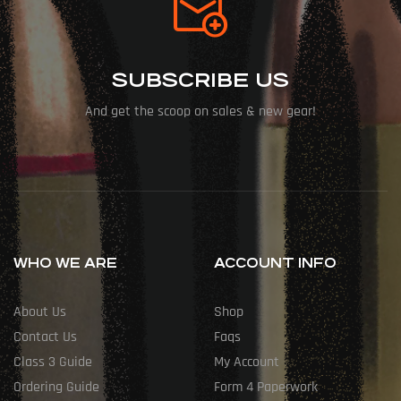
SUBSCRIBE US
And get the scoop on sales & new gear!
WHO WE ARE
ACCOUNT INFO
About Us
Shop
Contact Us
Faqs
Class 3 Guide
My Account
Ordering Guide
Form 4 Paperwork