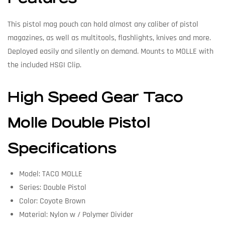
This pistol mag pouch can hold almost any caliber of pistol
magazines, as well as multitools, flashlights, knives and more.
Deployed easily and silently on demand. Mounts to MOLLE with
the included HSGI Clip.
High Speed Gear Taco
Molle Double Pistol
Specifications
Model: TACO MOLLE
Series: Double Pistol
Color: Coyote Brown
Material: Nylon w / Polymer Divider