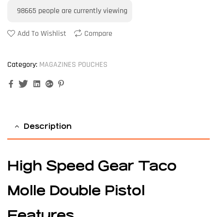
98665
people are currently viewing
Add To Wishlist
Compare
Category:
MAGAZINES POUCHES
Facebook
Twitter
Linkedin
Google+
Pinterest
Description
High Speed Gear Taco
Molle Double Pistol
Features