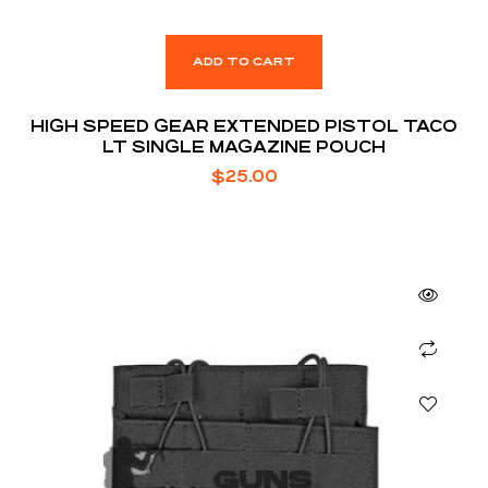
ADD TO CART
HIGH SPEED GEAR EXTENDED PISTOL TACO
LT SINGLE MAGAZINE POUCH
$
25.00