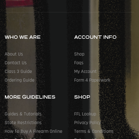
WHO WE ARE
ACCOUNT INFO
About Us
Shop
Contact Us
Faqs
Class 3 Guide
My Account
Ordering Guide
Form 4 Paperwork
MORE GUIDELINES
SHOP
Guides & Tutorials
FFL Lookup
State Restrictions
Privacy Policy
How To Buy A Firearm Online
Terms & Conditions