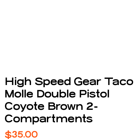
High Speed Gear Taco
Molle Double Pistol
Coyote Brown 2-
Compartments
$
35.00