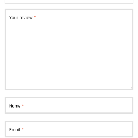
Your review
*
Name
*
Email
*