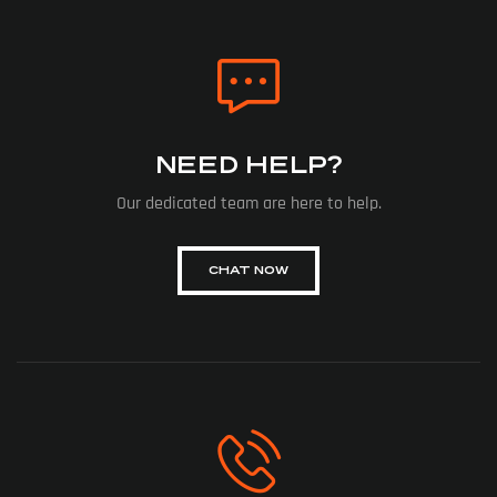
NEED HELP?
Our dedicated team are here to help.
CHAT NOW