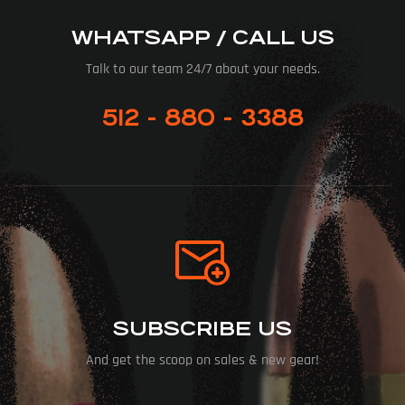
WHATSAPP / CALL US
Talk to our team 24/7 about your needs.
512 - 880 - 3388
SUBSCRIBE US
And get the scoop on sales & new gear!