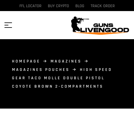
FFL LOCATOR
BUY CRYPTO
BLOG
TRACK ORDER
HOMEPAGE
MAGAZINES
MAGAZINES POUCHES
HIGH SPEED
GEAR TACO MOLLE DOUBLE PISTOL
COYOTE BROWN 2-COMPARTMENTS