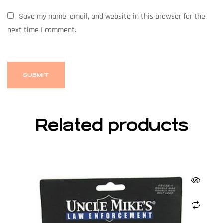
Save my name, email, and website in this browser for the
next time I comment.
Related products