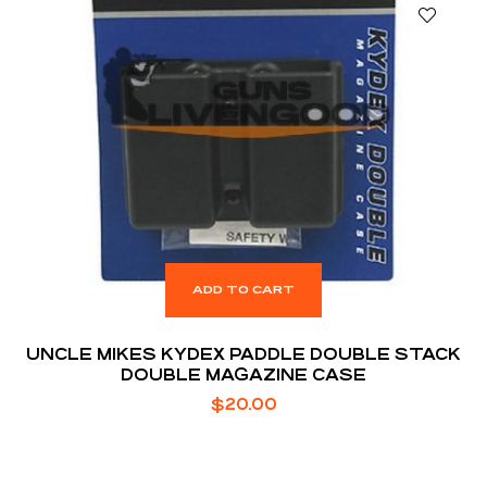
ADD TO CART
UNCLE MIKES KYDEX PADDLE DOUBLE STACK
DOUBLE MAGAZINE CASE
$
20.00