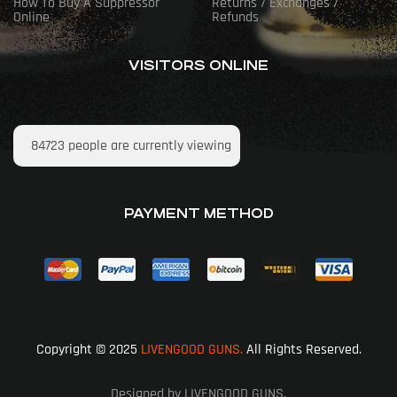
How To Buy A Suppressor
Returns / Exchanges /
Online
Refunds
VISITORS ONLINE
84723
people are currently viewing
PAYMENT METHOD
Copyright © 2025
LIVENGOOD GUNS.
All Rights Reserved.
Designed by LIVENGOOD GUNS.