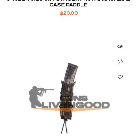
CASE PADDLE
$
20.00