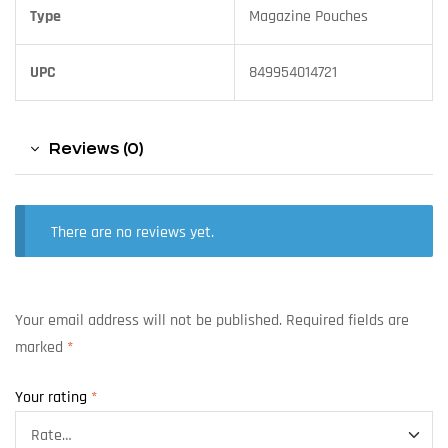
Type
Magazine Pouches
UPC
849954014721
Reviews (0)
There are no reviews yet.
Your email address will not be published.
Required fields are
marked
*
Your rating
*