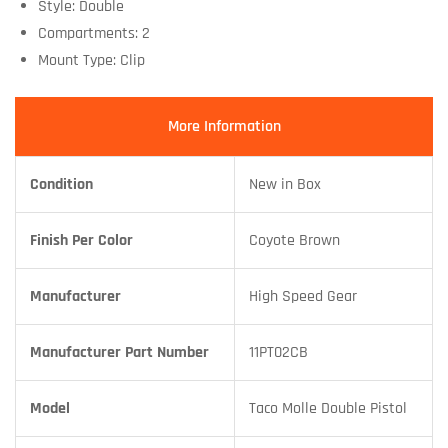
Style: Double
Compartments: 2
Mount Type: Clip
More Information
Condition
New in Box
Finish Per Color
Coyote Brown
Manufacturer
High Speed Gear
Manufacturer Part Number
11PT02CB
Model
Taco Molle Double Pistol