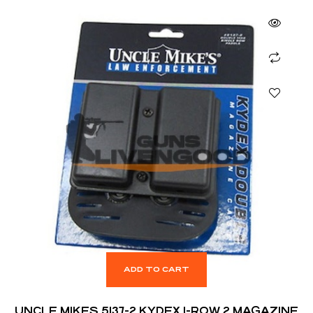
ADD TO CART
UNCLE MIKES 5137-2 KYDEX 1-ROW 2 MAGAZINE