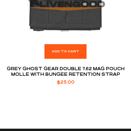
ADD TO CART
GREY GHOST GEAR DOUBLE 7.62 MAG POUCH
MOLLE WITH BUNGEE RETENTION STRAP
$
25.00