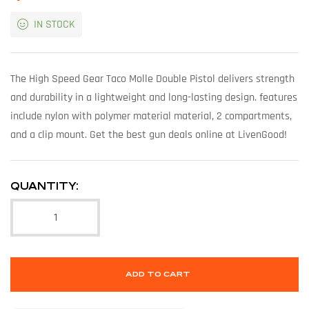
IN STOCK
The High Speed Gear Taco Molle Double Pistol delivers strength
and durability in a lightweight and long-lasting design. features
include nylon with polymer material material, 2 compartments,
and a clip mount. Get the best gun deals online at LivenGood!
QUANTITY:
ADD TO CART