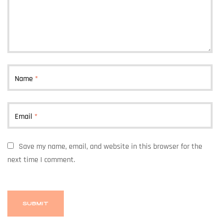
Name
*
Email
*
Save my name, email, and website in this browser for the
next time I comment.