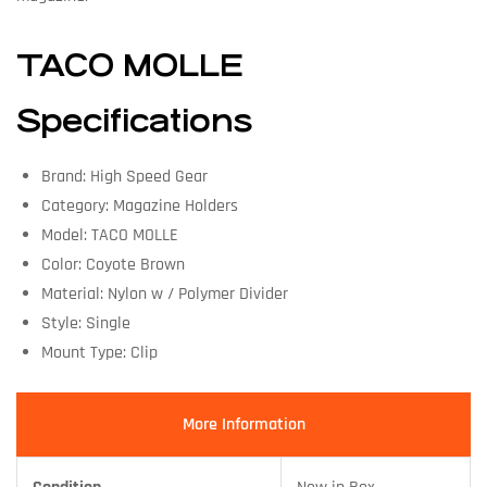
TACO MOLLE
Specifications
Brand: High Speed Gear
Category: Magazine Holders
Model: TACO MOLLE
Color: Coyote Brown
Material: Nylon w / Polymer Divider
Style: Single
Mount Type: Clip
More Information