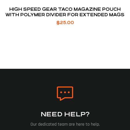
HIGH SPEED GEAR TACO MAGAZINE POUCH
WITH POLYMER DIVIDER FOR EXTENDED MAGS
$
25.00
NEED HELP?
Our dedicated team are here to help.