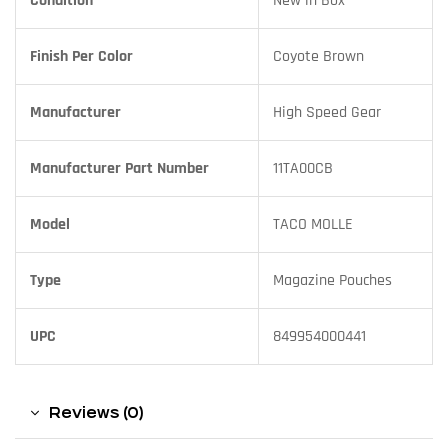
Condition
New in Box
Finish Per Color
Coyote Brown
Manufacturer
High Speed Gear
Manufacturer Part Number
11TA00CB
Model
TACO MOLLE
Type
Magazine Pouches
UPC
849954000441
Reviews (0)