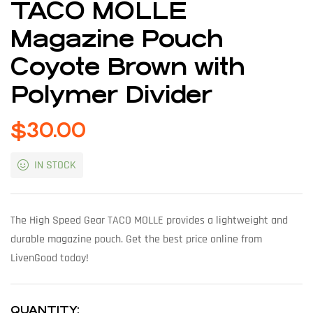
TACO MOLLE
Magazine Pouch
Coyote Brown with
Polymer Divider
$
30.00
IN STOCK
The High Speed Gear TACO MOLLE provides a lightweight and
durable magazine pouch. Get the best price online from
LivenGood today!
QUANTITY: