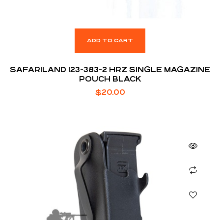
ADD TO CART
SAFARILAND 123-383-2 HRZ SINGLE MAGAZINE
POUCH BLACK
$
20.00