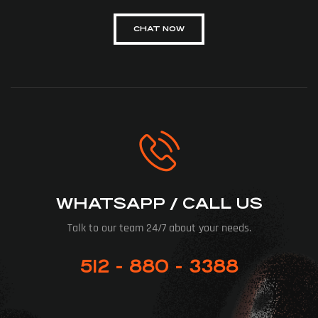
CHAT NOW
WHATSAPP / CALL US
Talk to our team 24/7 about your needs.
512 - 880 - 3388