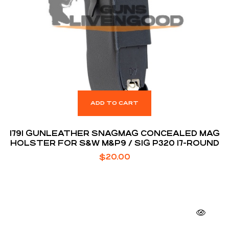
ADD TO CART
1791 GUNLEATHER SNAGMAG CONCEALED MAG
HOLSTER FOR S&W M&P9 / SIG P320 17-ROUND
$
20.00