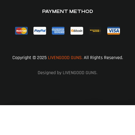
PAYMENT METHOD
Copyright © 2025
LIVENGOOD GUNS.
All Rights Reserved.
Designed by LIVENGOOD GUNS.