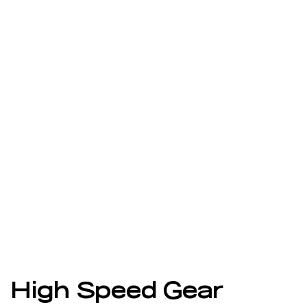
High Speed Gear