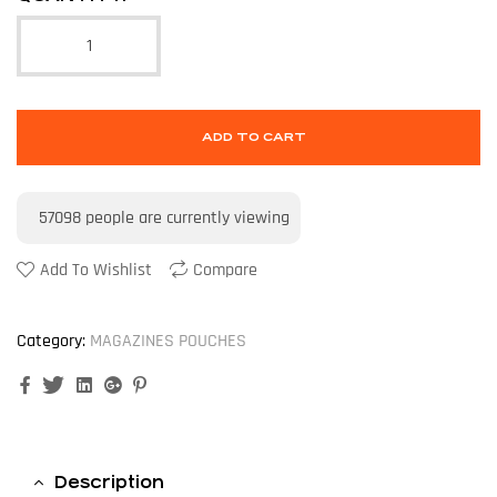
ADD TO CART
57098
people are currently viewing
Add To Wishlist
Compare
Category:
MAGAZINES POUCHES
Facebook
Twitter
Linkedin
Google+
Pinterest
Description