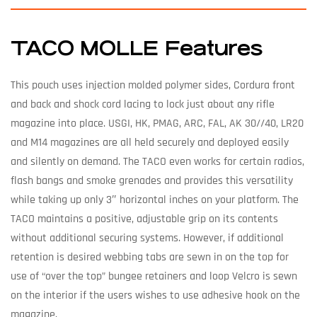
TACO MOLLE Features
This pouch uses injection molded polymer sides, Cordura front
and back and shock cord lacing to lock just about any rifle
magazine into place. USGI, HK, PMAG, ARC, FAL, AK 30//40, LR20
and M14 magazines are all held securely and deployed easily
and silently on demand. The TACO even works for certain radios,
flash bangs and smoke grenades and provides this versatility
while taking up only 3″ horizontal inches on your platform. The
TACO maintains a positive, adjustable grip on its contents
without additional securing systems. However, if additional
retention is desired webbing tabs are sewn in on the top for
use of “over the top” bungee retainers and loop Velcro is sewn
on the interior if the users wishes to use adhesive hook on the
magazine.