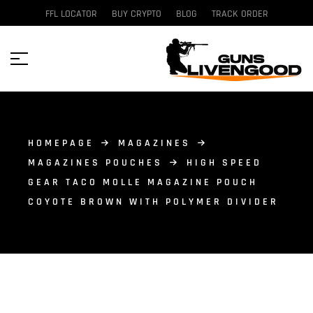
FFL LOCATOR
BUY CRYPTO
BLOG
TRACK ORDER
HOMEPAGE
MAGAZINES
MAGAZINES POUCHES
HIGH SPEED
GEAR TACO MOLLE MAGAZINE POUCH
COYOTE BROWN WITH POLYMER DIVIDER