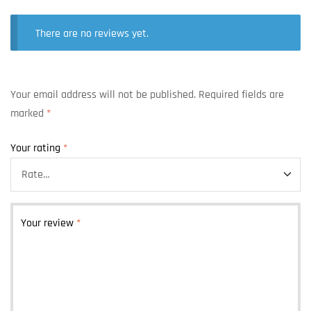
There are no reviews yet.
Your email address will not be published.
Required fields are
marked
*
Your rating
*
Your review
*