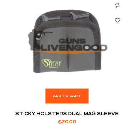
ADD TO CART
STICKY HOLSTERS DUAL MAG SLEEVE
$
20.00