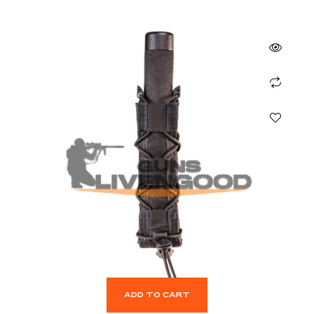
ADD TO CART