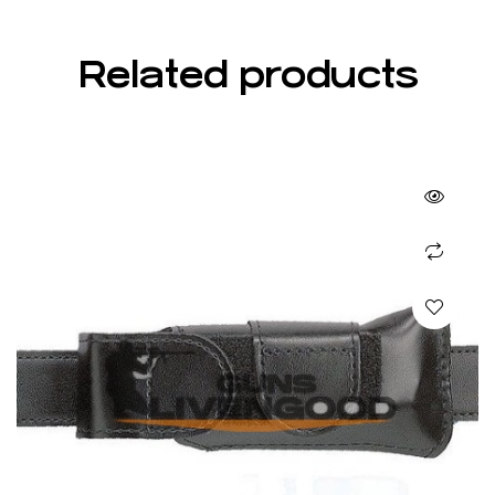
Related products