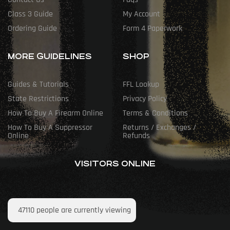
Class 3 Guide
My Account
Ordering Guide
Form 4 Paperwork
MORE GUIDELINES
SHOP
Guides & Tutorials
FFL Lookup
State Restrictions
Privacy Policy
How To Buy A Firearm Online
Terms & Conditions
How To Buy A Suppressor
Returns / Exchanges /
Online
Refunds
VISITORS ONLINE
47110
people are currently viewing