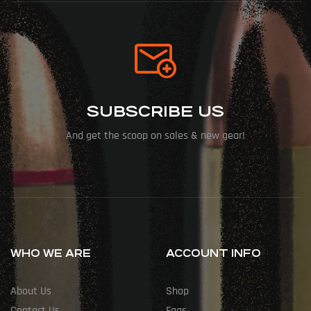
SUBSCRIBE US
And get the scoop on sales & new gear!
WHO WE ARE
ACCOUNT INFO
About Us
Shop
Contact Us
Faqs