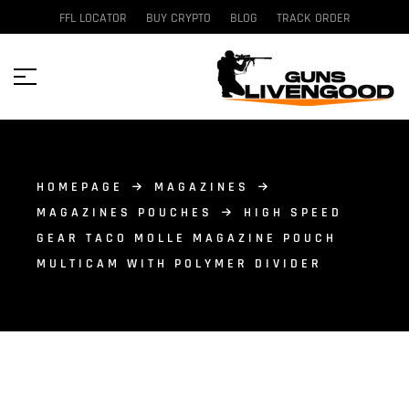
FFL LOCATOR
BUY CRYPTO
BLOG
TRACK ORDER
HOMEPAGE
MAGAZINES
MAGAZINES POUCHES
HIGH SPEED
GEAR TACO MOLLE MAGAZINE POUCH
MULTICAM WITH POLYMER DIVIDER