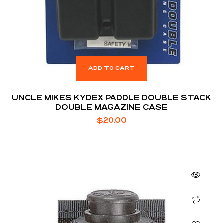
ADD TO CART
UNCLE MIKES KYDEX PADDLE DOUBLE STACK
DOUBLE MAGAZINE CASE
$
20.00