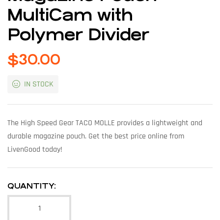
MultiCam with
Polymer Divider
$
30.00
IN STOCK
The High Speed Gear TACO MOLLE provides a lightweight and
durable magazine pouch. Get the best price online from
LivenGood today!
QUANTITY: