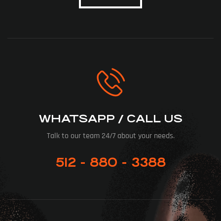
WHATSAPP / CALL US
Talk to our team 24/7 about your needs.
512 - 880 - 3388