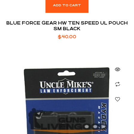
ADD TO CART
BLUE FORCE GEAR HW TEN SPEED UL POUCH
SM BLACK
$
40.00