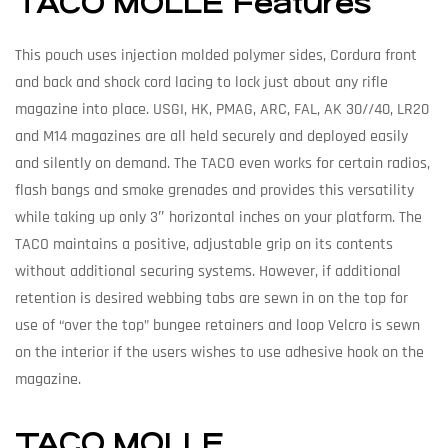
TACO MOLLE Features
This pouch uses injection molded polymer sides, Cordura front
and back and shock cord lacing to lock just about any rifle
magazine into place. USGI, HK, PMAG, ARC, FAL, AK 30//40, LR20
and M14 magazines are all held securely and deployed easily
and silently on demand. The TACO even works for certain radios,
flash bangs and smoke grenades and provides this versatility
while taking up only 3″ horizontal inches on your platform. The
TACO maintains a positive, adjustable grip on its contents
without additional securing systems. However, if additional
retention is desired webbing tabs are sewn in on the top for
use of “over the top” bungee retainers and loop Velcro is sewn
on the interior if the users wishes to use adhesive hook on the
magazine.
TACO MOLLE