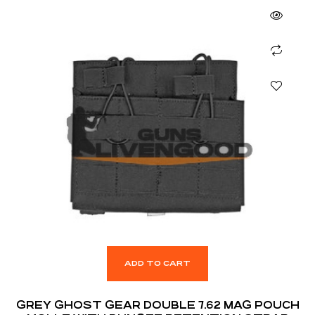
ADD TO CART
GREY GHOST GEAR DOUBLE 7.62 MAG POUCH