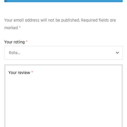
Your email address will not be published.
Required fields are
marked
*
Your rating
*
Your review
*