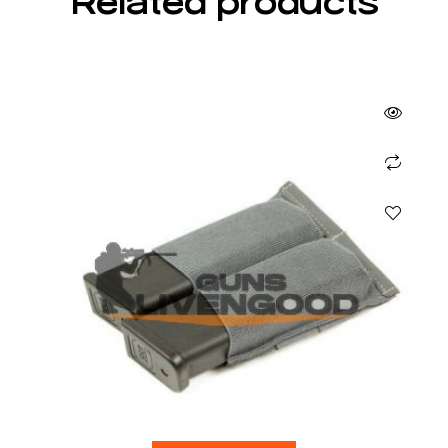
Related products