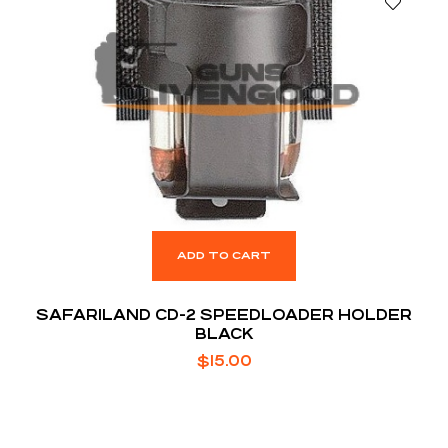
ADD TO CART
SAFARILAND CD-2 SPEEDLOADER HOLDER
BLACK
$
15.00