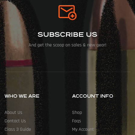
SUBSCRIBE US
And get the scoop on sales & new gear!
WHO WE ARE
ACCOUNT INFO
About Us
Shop
Contact Us
Faqs
Class 3 Guide
My Account