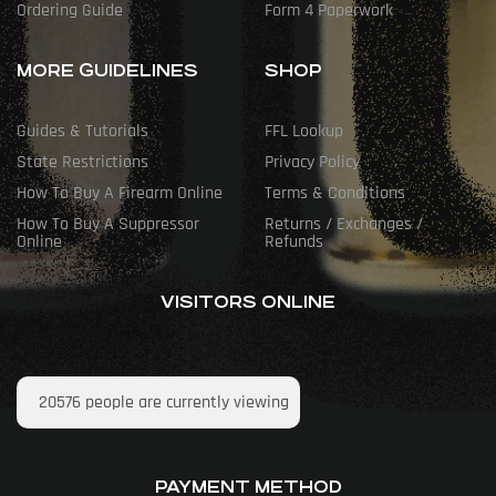
Ordering Guide
Form 4 Paperwork
MORE GUIDELINES
SHOP
Guides & Tutorials
FFL Lookup
State Restrictions
Privacy Policy
How To Buy A Firearm Online
Terms & Conditions
How To Buy A Suppressor
Returns / Exchanges /
Online
Refunds
VISITORS ONLINE
20576
people are currently viewing
PAYMENT METHOD