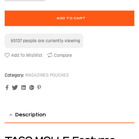
ADD TO CART
65137
people are currently viewing
Add To Wishlist
Compare
Category:
MAGAZINES POUCHES
Facebook
Twitter
Linkedin
Google+
Pinterest
Description