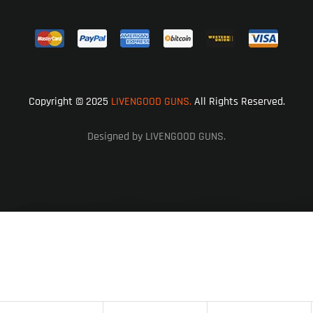
Copyright © 2025
LIVENGOOD GUNS.
All Rights Reserved.
Designed by LIVENGOOD GUNS.