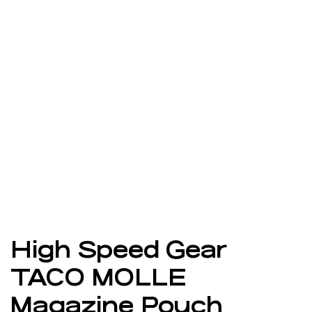
High Speed Gear
TACO MOLLE
Magazine Pouch