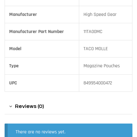
Manufacturer
High Speed Gear
Manufacturer Part Number
11TA00MC
Model
TACO MOLLE
Type
Magazine Pouches
UPC
849954000472
Reviews (0)
There are no reviews yet.