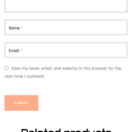
Name
*
Email
*
Save my name, email, and website in this browser for the
next time I comment.