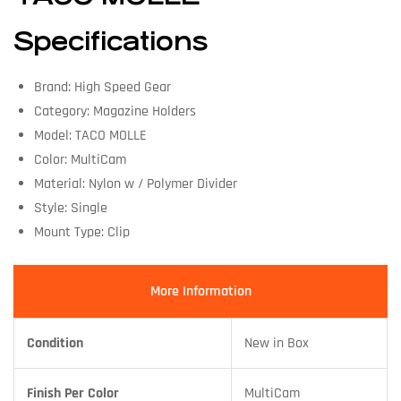
Specifications
Brand: High Speed Gear
Category: Magazine Holders
Model: TACO MOLLE
Color: MultiCam
Material: Nylon w / Polymer Divider
Style: Single
Mount Type: Clip
More Information
Condition
New in Box
Finish Per Color
MultiCam