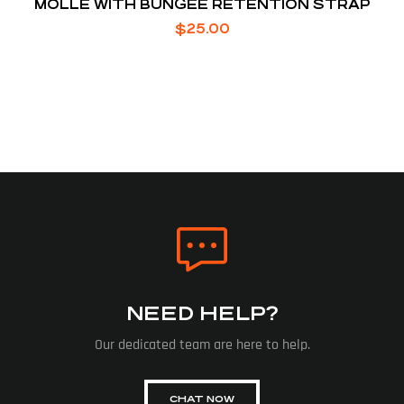
MOLLE WITH BUNGEE RETENTION STRAP
$
25.00
NEED HELP?
Our dedicated team are here to help.
CHAT NOW