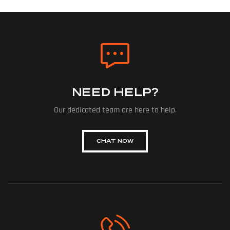
NEED HELP?
Our dedicated team are here to help.
CHAT NOW