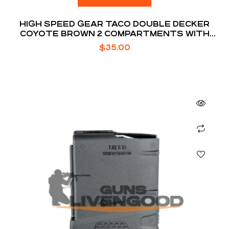
HIGH SPEED GEAR TACO DOUBLE DECKER
COYOTE BROWN 2 COMPARTMENTS WITH
DIVIDER
$
35.00