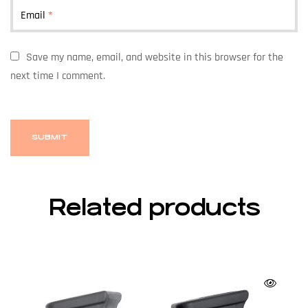
Email
*
Save my name, email, and website in this browser for the
next time I comment.
Related products