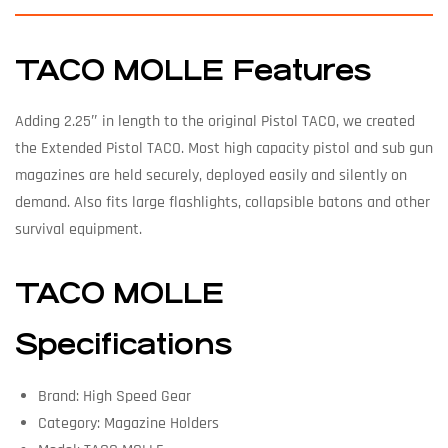
TACO MOLLE Features
Adding 2.25″ in length to the original Pistol TACO, we created
the Extended Pistol TACO. Most high capacity pistol and sub gun
magazines are held securely, deployed easily and silently on
demand. Also fits large flashlights, collapsible batons and other
survival equipment.
TACO MOLLE
Specifications
Brand: High Speed Gear
Category: Magazine Holders