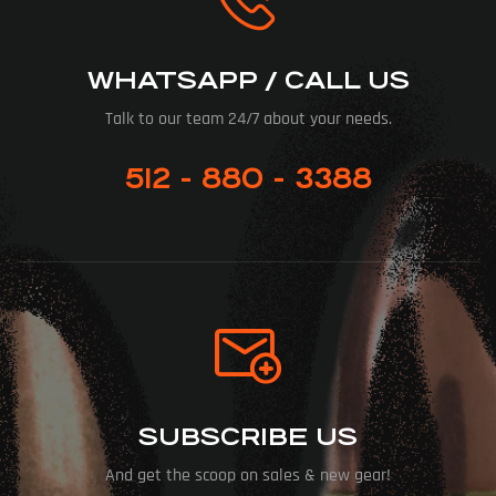
WHATSAPP / CALL US
Talk to our team 24/7 about your needs.
512 - 880 - 3388
SUBSCRIBE US
And get the scoop on sales & new gear!