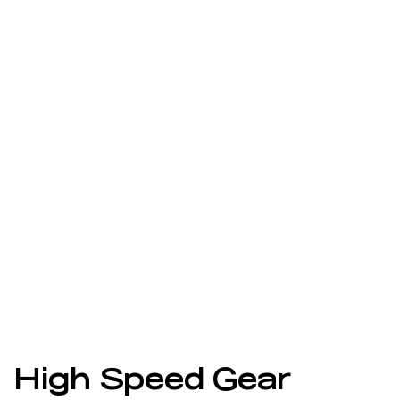
High Speed Gear