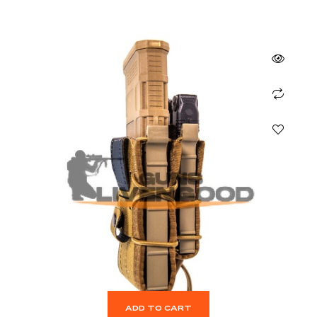
ADD TO CART