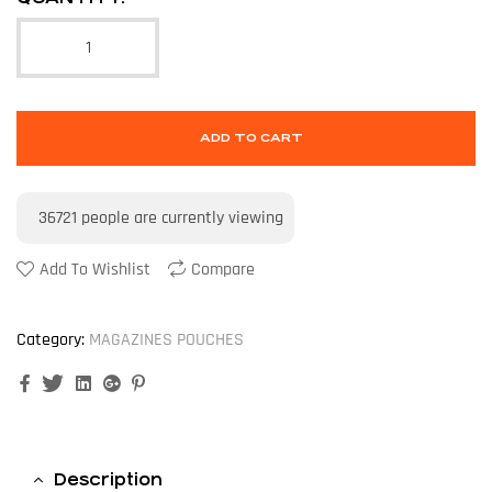
ADD TO CART
36721
people are currently viewing
Add To Wishlist
Compare
Category:
MAGAZINES POUCHES
Facebook
Twitter
Linkedin
Google+
Pinterest
Description