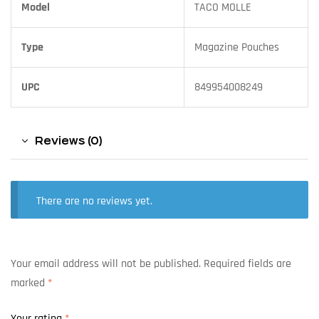
Model
TACO MOLLE
Type
Magazine Pouches
UPC
849954008249
Reviews (0)
There are no reviews yet.
Your email address will not be published.
Required fields are
marked
*
Your rating
*