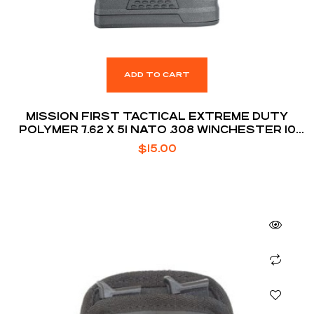
ADD TO CART
MISSION FIRST TACTICAL EXTREME DUTY
POLYMER 7.62 X 51 NATO .308 WINCHESTER 10
ROUNDS AR10 MAGAZINE
$
15.00