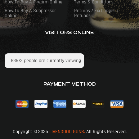
How To Buy A Firearm Online
Terms & Conditions
How To Buy A Suppressor
Returns / Exchanges /
Online
Refunds
VISITORS ONLINE
83673
people are currently viewing
PAYMENT METHOD
Copyright © 2025
LIVENGOOD GUNS.
All Rights Reserved.