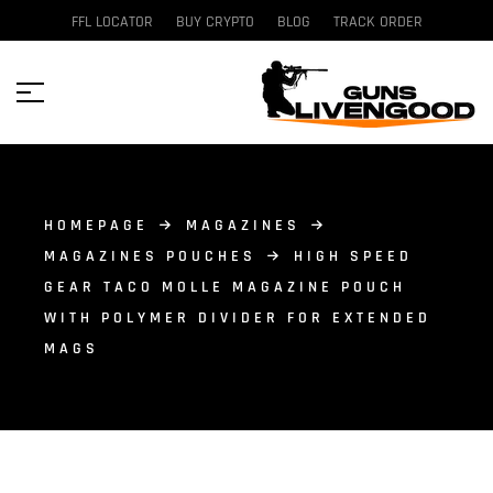
FFL LOCATOR
BUY CRYPTO
BLOG
TRACK ORDER
HOMEPAGE
MAGAZINES
MAGAZINES POUCHES
HIGH SPEED
GEAR TACO MOLLE MAGAZINE POUCH
WITH POLYMER DIVIDER FOR EXTENDED
MAGS