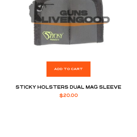
ADD TO CART
STICKY HOLSTERS DUAL MAG SLEEVE
$
20.00