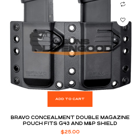
ADD TO CART
BRAVO CONCEALMENT DOUBLE MAGAZINE
POUCH FITS G43 AND M&P SHIELD
$
25.00