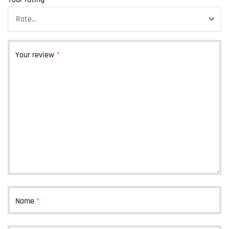
Your review
*
Name
*