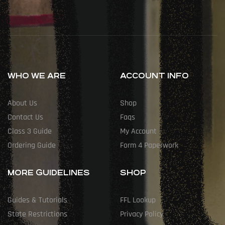
WHO WE ARE
ACCOUNT INFO
About Us
Shop
Contact Us
Faqs
Class 3 Guide
My Account
Ordering Guide
Form 4 Paperwork
MORE GUIDELINES
SHOP
Guides & Tutorials
FFL Lookup
State Restrictions
Privacy Policy