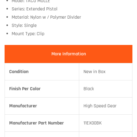
Model: TACO MOLLE
Series: Extended Pistol
Material: Nylon w / Polymer Divider
Style: Single
Mount Type: Clip
More Information
Condition
New in Box
Finish Per Color
Black
Manufacturer
High Speed Gear
Manufacturer Part Number
11EX00BK