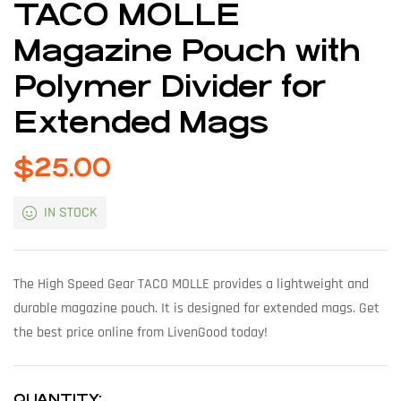
TACO MOLLE
Magazine Pouch with
Polymer Divider for
Extended Mags
$
25.00
IN STOCK
The High Speed Gear TACO MOLLE provides a lightweight and
durable magazine pouch. It is designed for extended mags. Get
the best price online from LivenGood today!
QUANTITY: