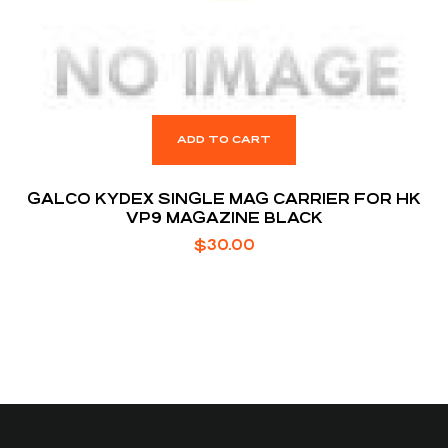
ADD TO CART
GALCO KYDEX SINGLE MAG CARRIER FOR HK
VP9 MAGAZINE BLACK
$
30.00