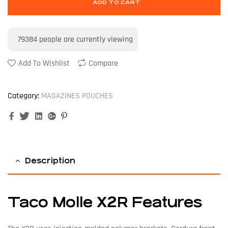
ADD TO CART
79384
people are currently viewing
Add To Wishlist
Compare
Category:
MAGAZINES POUCHES
Facebook
Twitter
Linkedin
Google+
Pinterest
Description
Taco Molle X2R Features