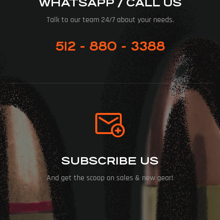
WHATSAPP / CALL US
Talk to our team 24/7 about your needs.
512 - 880 - 3388
SUBSCRIBE US
And get the scoop on sales & new gear!