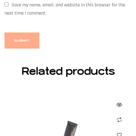
Save my name, email, and website in this browser for the
next time I comment.
Related products