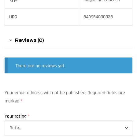
UPC
849954000038
Reviews (0)
There are no reviews yet.
Your email address will not be published.
Required fields are
marked
*
Your rating
*