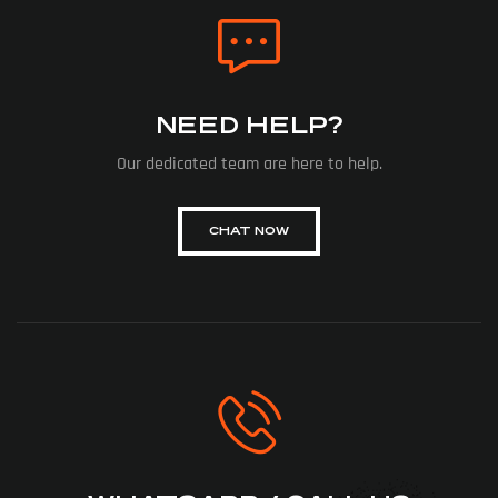
NEED HELP?
Our dedicated team are here to help.
CHAT NOW