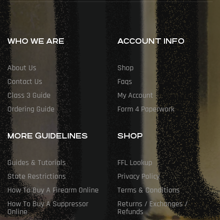
WHO WE ARE
ACCOUNT INFO
About Us
Shop
Contact Us
Faqs
Class 3 Guide
My Account
Ordering Guide
Form 4 Paperwork
MORE GUIDELINES
SHOP
Guides & Tutorials
FFL Lookup
State Restrictions
Privacy Policy
How To Buy A Firearm Online
Terms & Conditions
How To Buy A Suppressor
Returns / Exchanges /
Online
Refunds