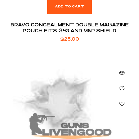
ADD TO CART
BRAVO CONCEALMENT DOUBLE MAGAZINE
POUCH FITS G43 AND M&P SHIELD
$
25.00