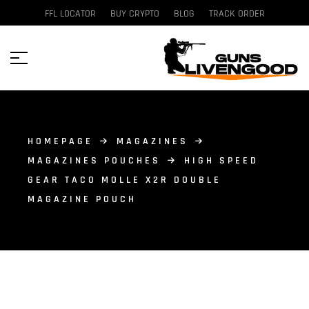
FFL LOCATOR
BUY CRYPTO
BLOG
TRACK ORDER
HOMEPAGE
MAGAZINES
MAGAZINES POUCHES
HIGH SPEED
GEAR TACO MOLLE X2R DOUBLE
MAGAZINE POUCH