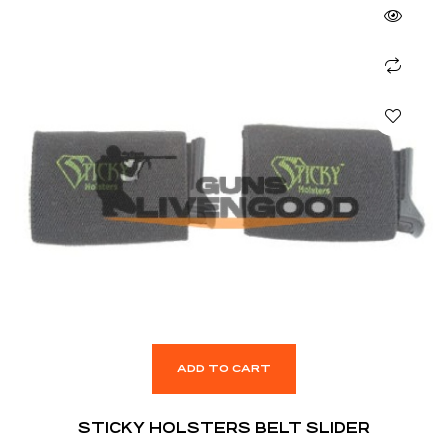
ADD TO CART
STICKY HOLSTERS BELT SLIDER