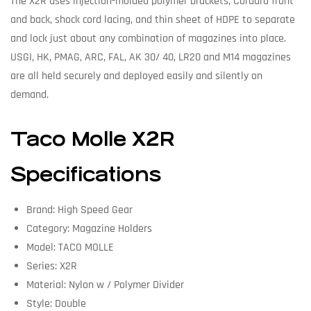
The X2R uses injection-molded polymer brackets, Cordura front
and back, shock cord lacing, and thin sheet of HDPE to separate
and lock just about any combination of magazines into place.
USGI, HK, PMAG, ARC, FAL, AK 30/ 40, LR20 and M14 magazines
are all held securely and deployed easily and silently on
demand.
Taco Molle X2R
Specifications
Brand: High Speed Gear
Category: Magazine Holders
Model: TACO MOLLE
Series: X2R
Material: Nylon w / Polymer Divider
Style: Double