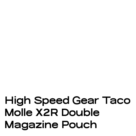
High Speed Gear Taco
Molle X2R Double
Magazine Pouch