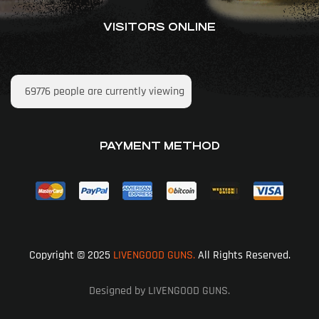
VISITORS ONLINE
69776
people are currently viewing
PAYMENT METHOD
Copyright © 2025
LIVENGOOD GUNS.
All Rights Reserved.
Designed by LIVENGOOD GUNS.