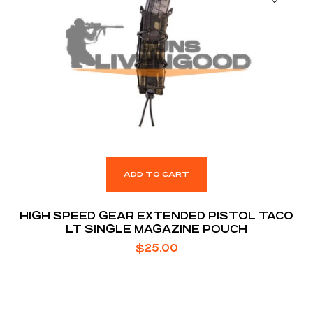
ADD TO CART
HIGH SPEED GEAR EXTENDED PISTOL TACO
LT SINGLE MAGAZINE POUCH
$
25.00