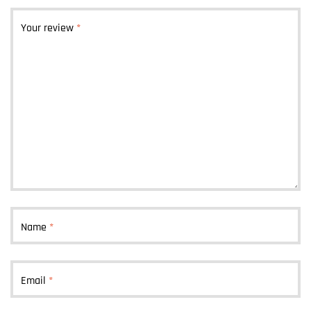
Your review
*
Name
*
Email
*