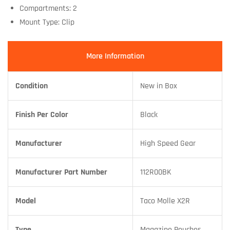
Compartments: 2
Mount Type: Clip
More Information
Condition
New in Box
Finish Per Color
Black
Manufacturer
High Speed Gear
Manufacturer Part Number
112R00BK
Model
Taco Molle X2R
Type
Magazine Pouches