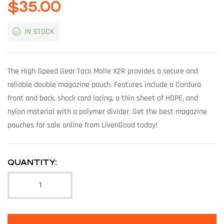
$
35.00
IN STOCK
The High Speed Gear Taco Molle X2R provides a secure and
reliable double magazine pouch. Features include a Cordura
front and back, shock cord lacing, a thin sheet of HDPE, and
nylon material with a polymer divider. Get the best magazine
pouches for sale online from LivenGood today!
QUANTITY: