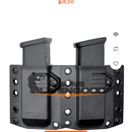
$
15.00