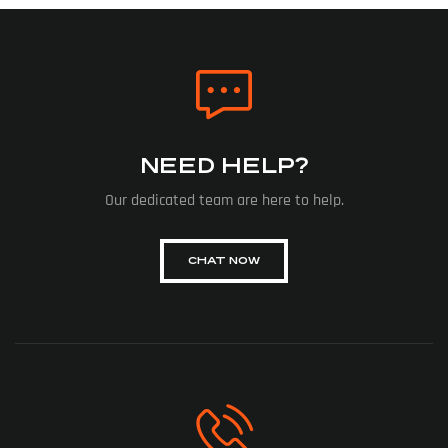
NEED HELP?
Our dedicated team are here to help.
CHAT NOW