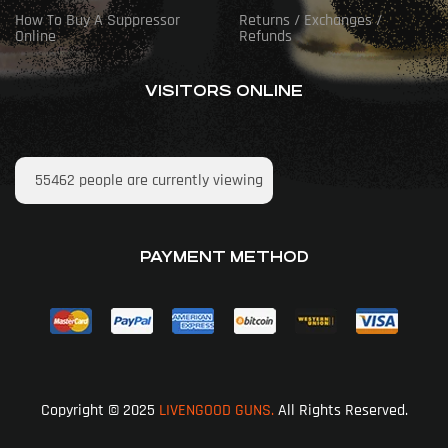
How To Buy A Suppressor
Returns / Exchanges /
Online
Refunds
VISITORS ONLINE
55462
people are currently viewing
PAYMENT METHOD
Copyright © 2025
LIVENGOOD GUNS.
All Rights Reserved.