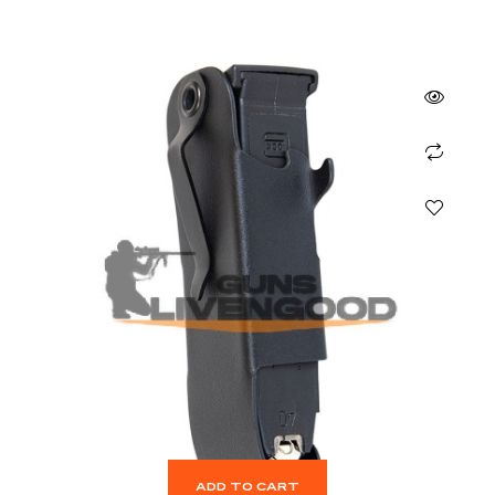
ADD TO CART