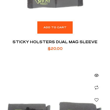
ADD TO CART
STICKY HOLSTERS DUAL MAG SLEEVE
$
20.00