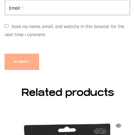
Email
*
Save my name, email, and website in this browser for the
next time I comment.
Related products