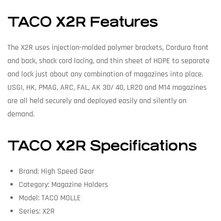
TACO X2R Features
The X2R uses injection-molded polymer brackets, Cordura front
and back, shock cord lacing, and thin sheet of HDPE to separate
and lock just about any combination of magazines into place.
USGI, HK, PMAG, ARC, FAL, AK 30/ 40, LR20 and M14 magazines
are all held securely and deployed easily and silently on
demand.
TACO X2R Specifications
Brand: High Speed Gear
Category: Magazine Holders
Model: TACO MOLLE
Series: X2R