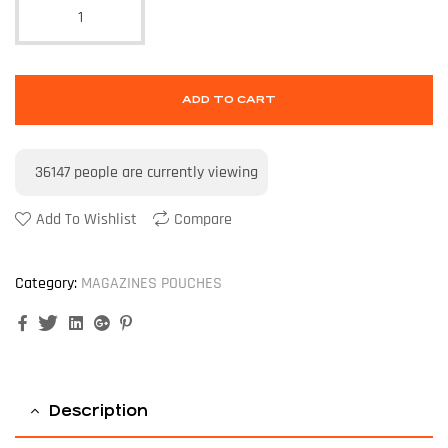
ADD TO CART
36147
people are currently viewing
Add To Wishlist
Compare
Category:
MAGAZINES POUCHES
Facebook
Twitter
Linkedin
Google+
Pinterest
Description