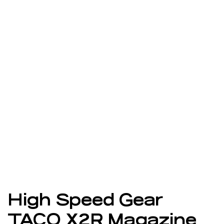
High Speed Gear
TACO X2R Magazine