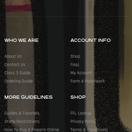
WHO WE ARE
ACCOUNT INFO
About Us
Shop
Contact Us
Faqs
Class 3 Guide
My Account
Ordering Guide
Form 4 Paperwork
MORE GUIDELINES
SHOP
Guides & Tutorials
FFL Lookup
State Restrictions
Privacy Policy
How To Buy A Firearm Online
Terms & Conditions