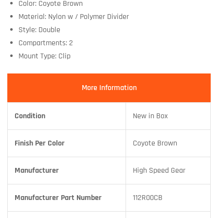
Color: Coyote Brown
Material: Nylon w / Polymer Divider
Style: Double
Compartments: 2
Mount Type: Clip
More Information
Condition
New in Box
Finish Per Color
Coyote Brown
Manufacturer
High Speed Gear
Manufacturer Part Number
112R00CB