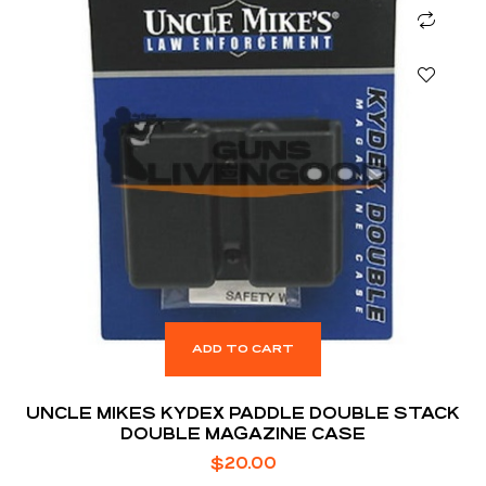
ADD TO CART
UNCLE MIKES KYDEX PADDLE DOUBLE STACK
DOUBLE MAGAZINE CASE
$
20.00