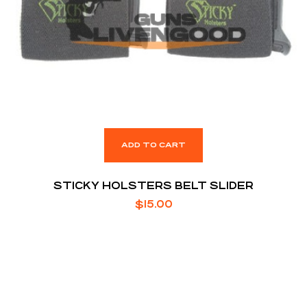
ADD TO CART
STICKY HOLSTERS BELT SLIDER
$
15.00