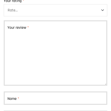
Your rating
*
Your review
*
Name
*