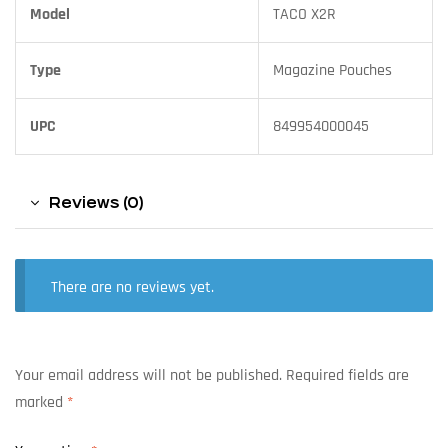
Model
TACO X2R
Type
Magazine Pouches
UPC
849954000045
Reviews (0)
There are no reviews yet.
Your email address will not be published.
Required fields are
marked
*