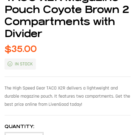
Pouch Coyote Brown 2
Compartments with
Divider
$
35.00
IN STOCK
The High Speed Gear TACO X2R delivers a lightweight and
durable magazine pouch. It features two compartments. Get the
best price online from LivenGood today!
QUANTITY: