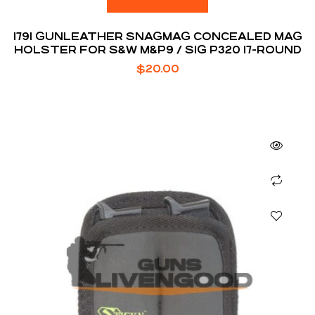
1791 GUNLEATHER SNAGMAG CONCEALED MAG
HOLSTER FOR S&W M&P9 / SIG P320 17-ROUND
$
20.00