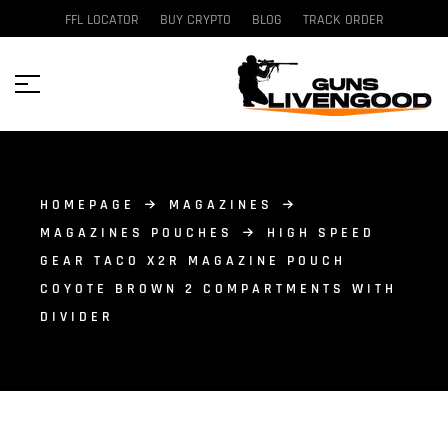
FFL LOCATOR
BUY CRYPTO
BLOG
TRACK ORDER
HOMEPAGE
MAGAZINES
MAGAZINES POUCHES
HIGH SPEED
GEAR TACO X2R MAGAZINE POUCH
COYOTE BROWN 2 COMPARTMENTS WITH
DIVIDER