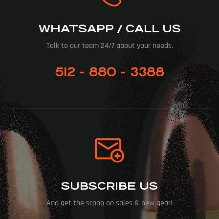
WHATSAPP / CALL US
Talk to our team 24/7 about your needs.
512 - 880 - 3388
SUBSCRIBE US
And get the scoop on sales & new gear!