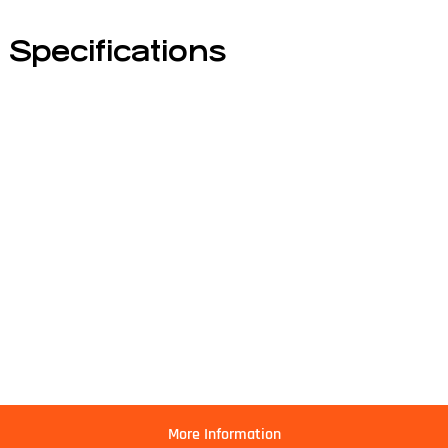
Specifications
More Information