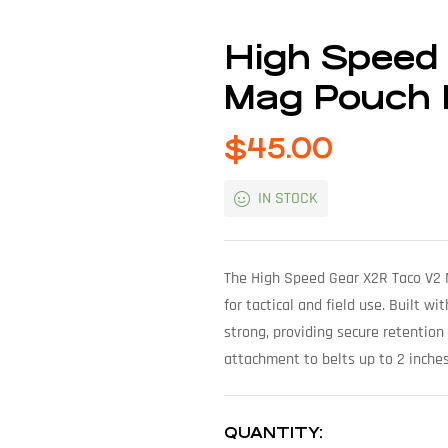
High Speed
Mag Pouch 
$
45.00
IN STOCK
The High Speed Gear X2R Taco V2 
for tactical and field use. Built w
strong, providing secure retention
attachment to belts up to 2 inches 
QUANTITY: