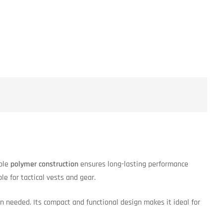
able
polymer construction
ensures long-lasting performance
e for tactical vests and gear.
 needed. Its compact and functional design makes it ideal for