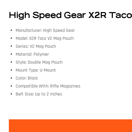
High Speed Gear X2R Taco 
Manufacturer: High Speed Gear
Model: X2R Taco V2 Mag Pouch
Series: V2 Mag Pouch
Material: Polymer
Style: Double Mag Pouch
Mount Type: U-Mount
Color: Black
Compatible With: Rifle Magazines
Belt Size: Up to 2 inches