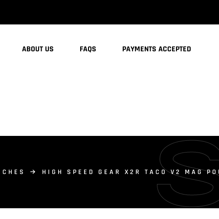
ABOUT US
FAQS
PAYMENTS ACCEPTED
UCHES
HIGH SPEED GEAR X2R TACO V2 MAG P