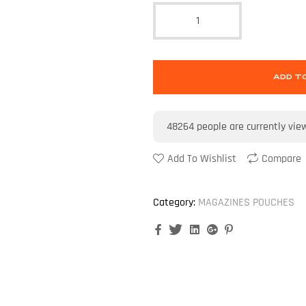
ADD T
48264
people are currently vie
Add To Wishlist
Compare
Category:
MAGAZINES POUCHES
Facebook
Twitter
Linkedin
Google+
Pinterest