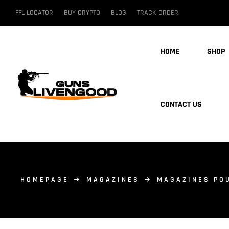
FFL LOCATOR
BUY CRYPTO
BLOG
TRACK ORDER
HOME
SHOP
CONTACT US
HOMEPAGE
MAGAZINES
MAGAZINES PO