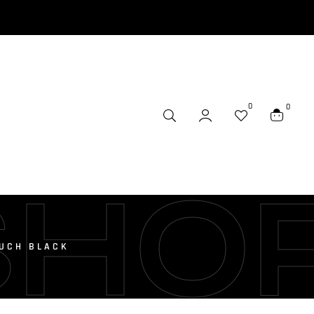
0
0
SHO
OUCH BLACK