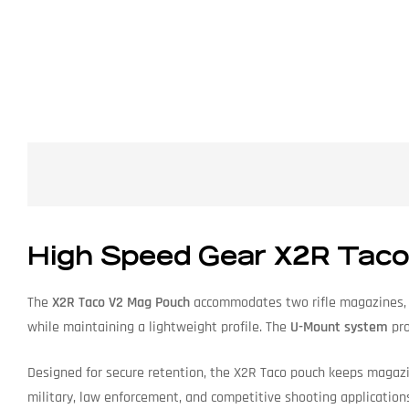
High Speed Gear X2R Taco
The
X2R Taco V2 Mag Pouch
accommodates two rifle magazines, of
while maintaining a lightweight profile. The
U-Mount system
pro
Designed for secure retention, the X2R Taco pouch keeps magazi
military, law enforcement, and competitive shooting application