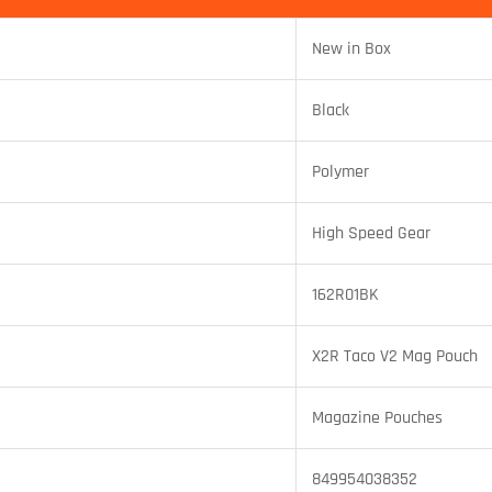
New in Box
Black
Polymer
High Speed Gear
162R01BK
X2R Taco V2 Mag Pouch
Magazine Pouches
849954038352