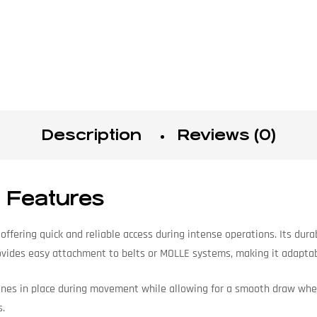
Description
Reviews (0)
 Features
fering quick and reliable access during intense operations. Its dur
vides easy attachment to belts or MOLLE systems, making it adaptabl
nes in place during movement while allowing for a smooth draw when
s.