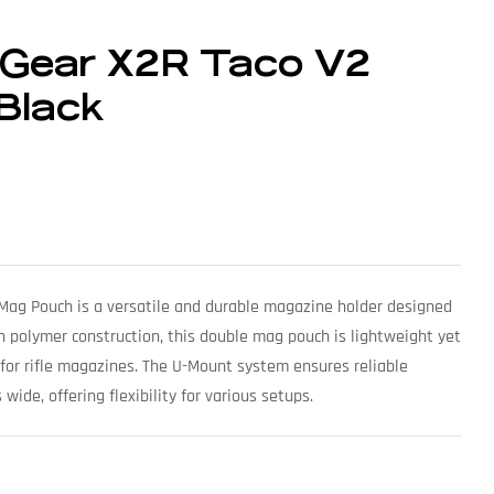
 Gear X2R Taco V2
Black
Mag Pouch is a versatile and durable magazine holder designed
ith polymer construction, this double mag pouch is lightweight yet
 for rifle magazines. The U-Mount system ensures reliable
wide, offering flexibility for various setups.