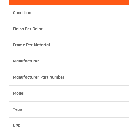
Condition
Finish Per Color
Frame Per Material
Manufacturer
Manufacturer Part Number
Model
Type
UPC