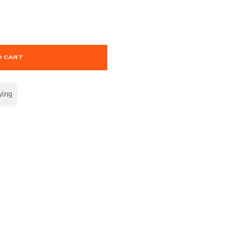
O CART
wing