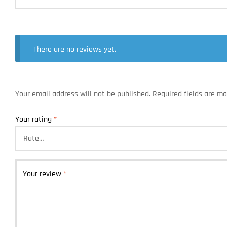
There are no reviews yet.
Your email address will not be published.
Required fields are m
Your rating
*
Your review
*