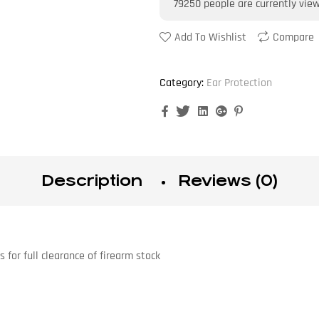
79250
people are currently vie
Add To Wishlist
Compare
Category:
Ear Protection
Facebook
Twitter
Linkedin
Google+
Pinterest
Description
Reviews (0)
for full clearance of firearm stock