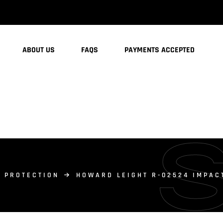
ABOUT US
FAQS
PAYMENTS ACCEPTED
 PROTECTION
HOWARD LEIGHT R-02524 IMPAC