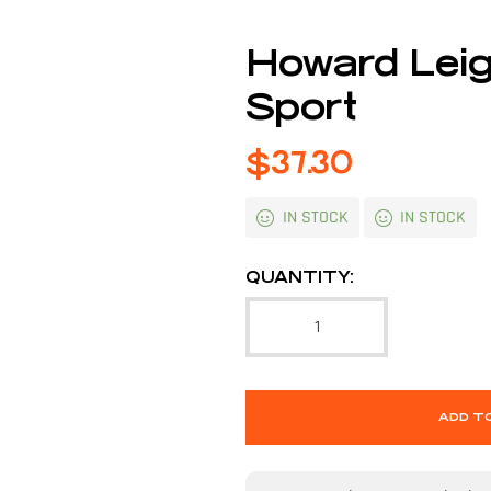
Howard Lei
Sport
$
37.30
IN STOCK
IN STOCK
QUANTITY:
ADD T