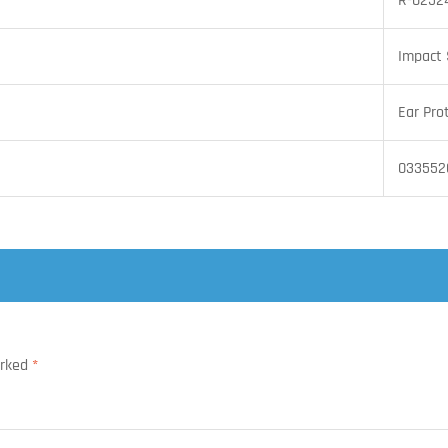
R-0252
Impact 
Ear Pro
033552
arked
*