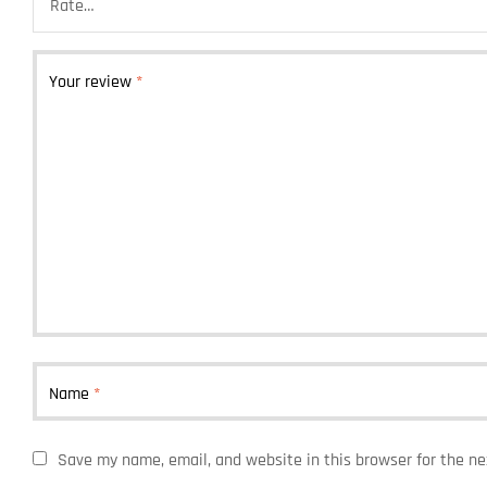
Your review
*
Name
*
Save my name, email, and website in this browser for the n