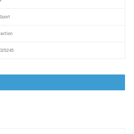
4
Sport
tection
025245