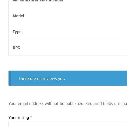
Manufacturer Part Number
Model
Type
UPC
There are no reviews yet.
Your email address will not be published.
Required fields are m
Your rating
*