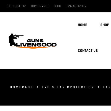
FFL LOCATOR
BUY CRYPTO
BLOG
TRACK ORDER
HOME
SHOP
CONTACT US
HOMEPAGE
EYE & EAR PROTECTION
EAR