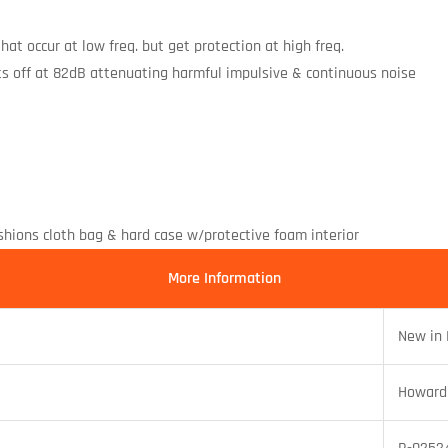
at occur at low freq. but get protection at high freq.
ts off at 82dB attenuating harmful impulsive & continuous noise
ushions cloth bag & hard case w/protective foam interior
More Information
New in
Howard