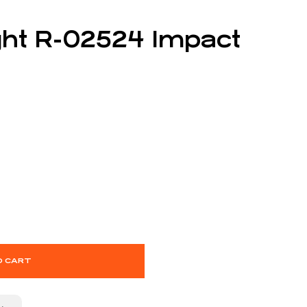
ght R-02524 Impact
O CART