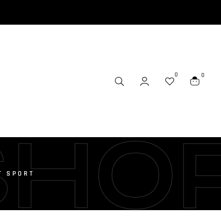
0
0
SHO
T SPORT