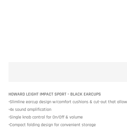
HOWARD LEIGHT IMPACT SPORT – BLACK EARCUPS
•Slimline earcup design w/comfort cushions & cut-out that allows 
•4x sound amplification
•Single knob control for On/Off & volume
•Compact folding design for convenient storage