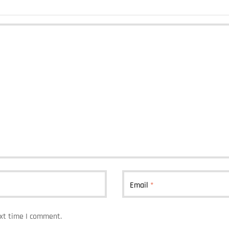
Email
*
ext time I comment.