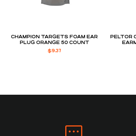
CHAMPION TARGETS FOAM EAR
PELTOR 
PLUG ORANGE 50 COUNT
EARM
$
9.37