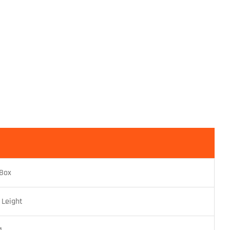
 Box
 Leight