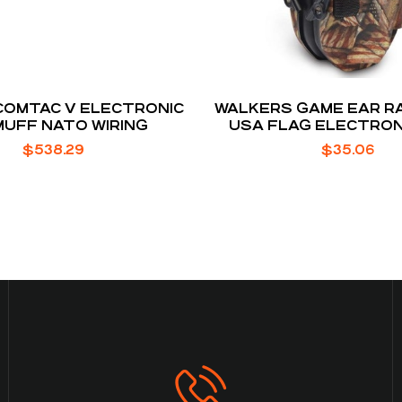
COMTAC V ELECTRONIC
WALKERS GAME EAR R
UFF NATO WIRING
USA FLAG ELECTRONI
RANGE EARMU
$
538.29
$
35.06