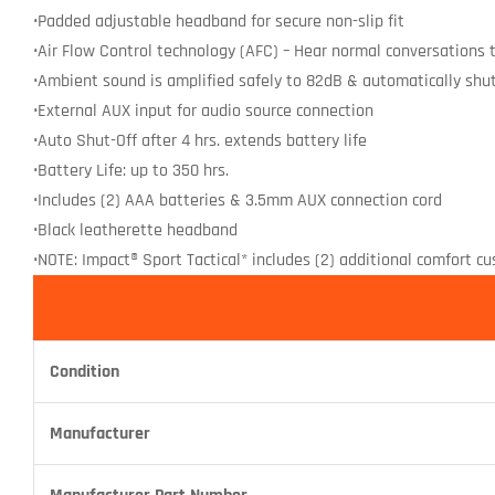
•Padded adjustable headband for secure non-slip fit
•Air Flow Control technology (AFC) – Hear normal conversations th
•Ambient sound is amplified safely to 82dB & automatically shu
•External AUX input for audio source connection
•Auto Shut-Off after 4 hrs. extends battery life
•Battery Life: up to 350 hrs.
•Includes (2) AAA batteries & 3.5mm AUX connection cord
•Black leatherette headband
•NOTE: Impact® Sport Tactical* includes (2) additional comfort c
Condition
Manufacturer