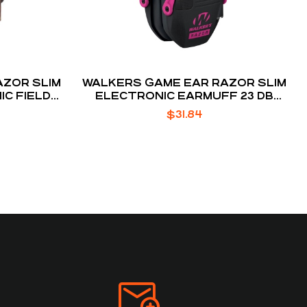
AZOR SLIM
WALKERS GAME EAR RAZOR SLIM
C FIELD
ELECTRONIC EARMUFF 23 DB
FF
BLACK / PINK
$
31.84