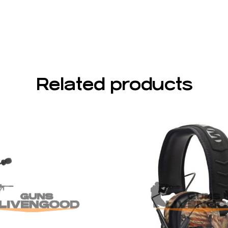
Related products