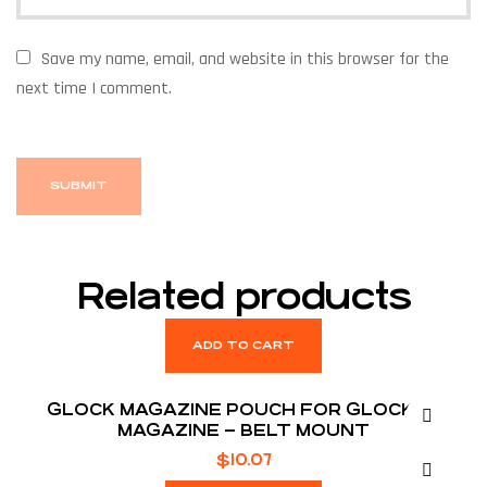
Save my name, email, and website in this browser for the
next time I comment.
Related products
ADD TO CART
GLOCK MAGAZINE POUCH FOR GLOCK 43
MAGAZINE – BELT MOUNT
$
10.07