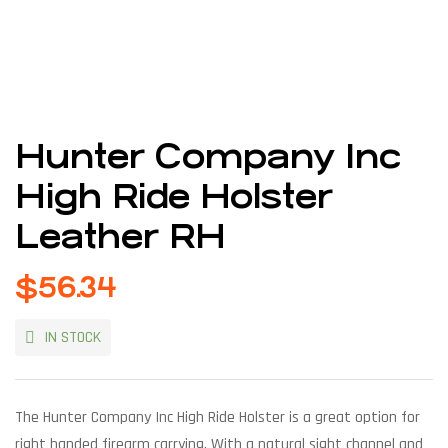
Hunter Company Inc
High Ride Holster
Leather RH
$
56.34
IN STOCK
The Hunter Company Inc High Ride Holster is a great option for
right handed firearm carrying. With a natural sight channel and