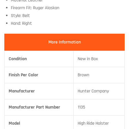
Material: Leather
Firearm Fit: Ruger Alaskan
Style: Belt
Hand: Right
More Information
Condition
New in Box
Finish Per Color
Brown
Manufacturer
Hunter Company
Manufacturer Part Number
1135
Model
High Ride Holster