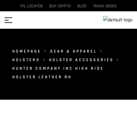
FFL LOCATOR
BUY CRYPTO
BLOG
TRACK ORDER
HOMEPAGE
GEAR & APPAREL
HOLSTERS
HOLSTER ACCESSORIES
HUNTER COMPANY INC HIGH RIDE
HOLSTER LEATHER RH