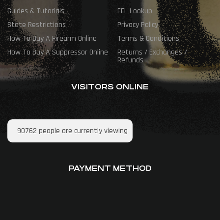
Guides & Tutorials
FFL Lookup
State Restrictions
Privacy Policy
How To Buy A Firearm Online
Terms & Conditions
How To Buy A Suppressor Online
Returns / Exchanges /
Refunds
VISITORS ONLINE
90762
people are currently viewing
PAYMENT METHOD