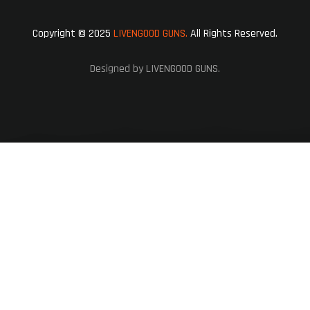
Copyright © 2025
LIVENGOOD GUNS.
All Rights Reserved.
Designed by LIVENGOOD GUNS.