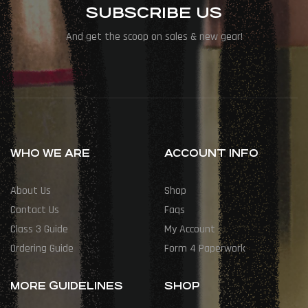
SUBSCRIBE US
And get the scoop on sales & new gear!
WHO WE ARE
ACCOUNT INFO
About Us
Shop
Contact Us
Faqs
Class 3 Guide
My Account
Ordering Guide
Form 4 Paperwork
MORE GUIDELINES
SHOP