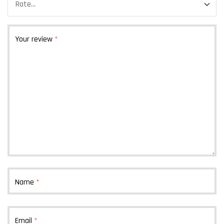
Your review
*
Name
*
Email
*