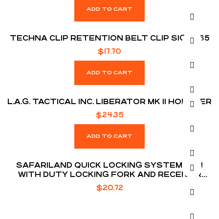
ADD TO CART
TECHNA CLIP RETENTION BELT CLIP SIG P365
$
17.70
ADD TO CART
L.A.G. TACTICAL INC. LIBERATOR MK II HOLSTER
$
24.35
ADD TO CART
SAFARILAND QUICK LOCKING SYSTEM KIT 1
WITH DUTY LOCKING FORK AND RECEIVER
PLATE
$
20.72