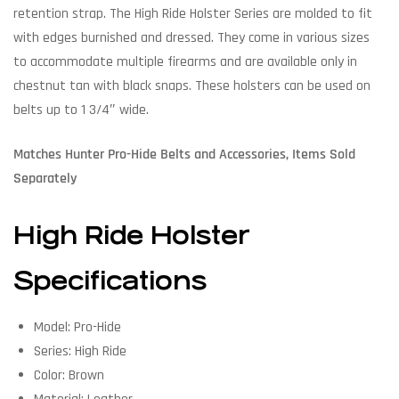
retention strap. The High Ride Holster Series are molded to fit
with edges burnished and dressed. They come in various sizes
to accommodate multiple firearms and are available only in
chestnut tan with black snaps. These holsters can be used on
belts up to 1 3/4″ wide.
Matches Hunter Pro-Hide Belts and Accessories, Items Sold
Separately
High Ride Holster
Specifications
Model: Pro-Hide
Series: High Ride
Color: Brown