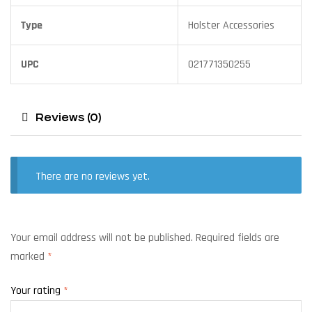
Type
Holster Accessories
UPC
021771350255
Reviews (0)
There are no reviews yet.
Your email address will not be published.
Required fields are
marked
*
Your rating
*