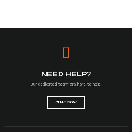
NEED HELP?
Our dedicated team are here to help.
CHAT NOW