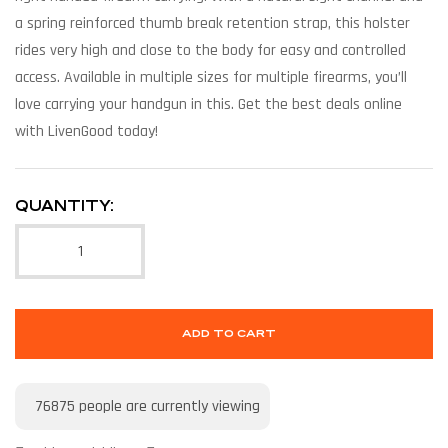
a spring reinforced thumb break retention strap, this holster
rides very high and close to the body for easy and controlled
access. Available in multiple sizes for multiple firearms, you’ll
love carrying your handgun in this. Get the best deals online
with LivenGood today!
QUANTITY:
ADD TO CART
76875
people are currently viewing