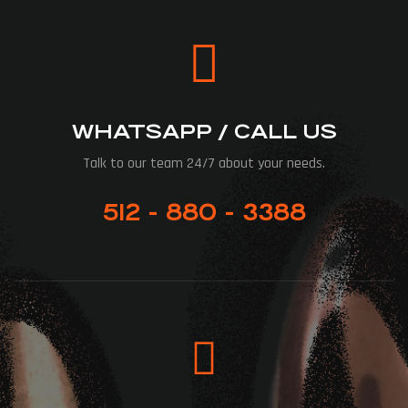
WHATSAPP / CALL US
Talk to our team 24/7 about your needs.
512 - 880 - 3388