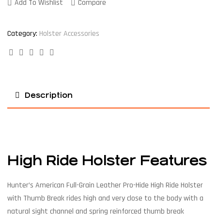
Add To Wishlist
Compare
Category:
Holster Accessories
Facebook
Twitter
Linkedin
Google+
Pinterest
Description
High Ride Holster Features
Hunter’s American Full-Grain Leather Pro-Hide High Ride Holster
with Thumb Break rides high and very close to the body with a
natural sight channel and spring reinforced thumb break