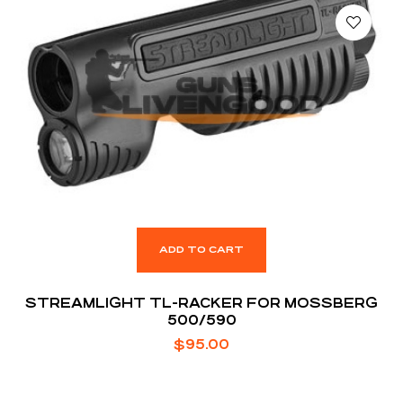
ADD TO CART
STREAMLIGHT TL-RACKER FOR MOSSBERG
500/590
$
95.00