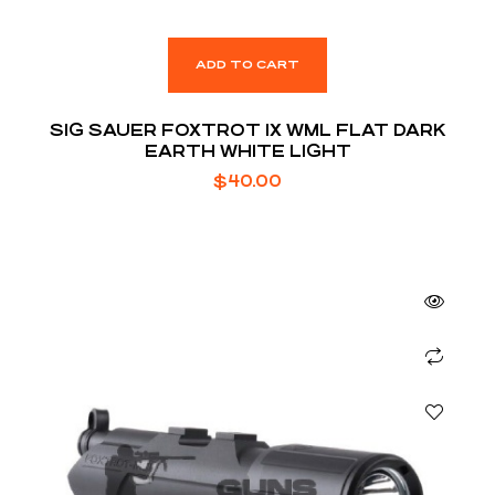
ADD TO CART
SIG SAUER FOXTROT 1X WML FLAT DARK
EARTH WHITE LIGHT
$
40.00