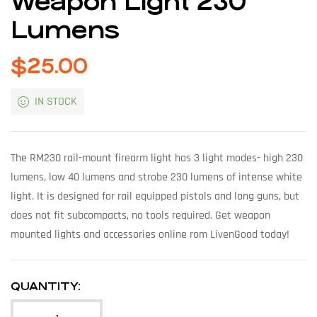
Weapon Light 230
Lumens
$
25.00
IN STOCK
The RM230 rail-mount firearm light has 3 light modes- high 230
lumens, low 40 lumens and strobe 230 lumens of intense white
light. It is designed for rail equipped pistols and long guns, but
does not fit subcompacts, no tools required. Get weapon
mounted lights and accessories online rom LivenGood today!
QUANTITY: