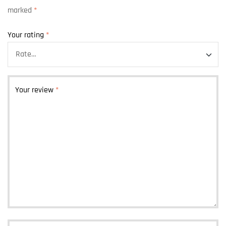
marked
*
Your rating
*
Your review
*