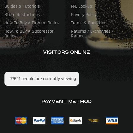
Guides & Tutorials
FFL Lookup
State Restrictions
Privacy Policy
How To Buy A Firearm Online
Terms & Conditions
How To Buy A Suppressor
Returns / Exchanges /
Online
Refunds
VISITORS ONLINE
77621
people are currently viewing
PAYMENT METHOD