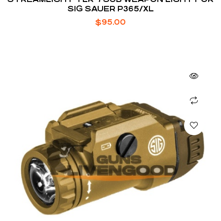
SIG SAUER P365/XL
$
95.00