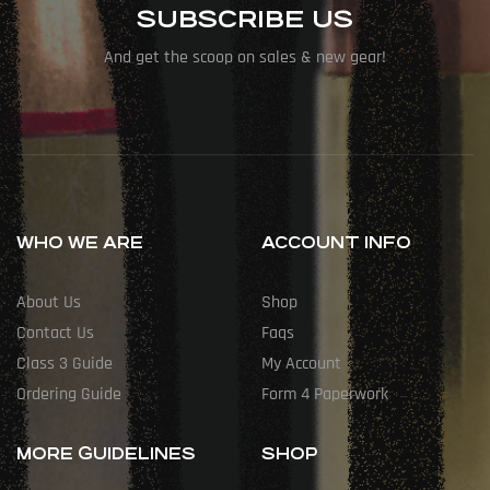
SUBSCRIBE US
And get the scoop on sales & new gear!
WHO WE ARE
ACCOUNT INFO
About Us
Shop
Contact Us
Faqs
Class 3 Guide
My Account
Ordering Guide
Form 4 Paperwork
MORE GUIDELINES
SHOP