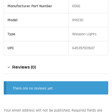
Manufacturer Part Number
6566
Model
RM230
Type
Weapon Lights
UPC
645397931607
Reviews (0)
There are no reviews yet.
Your email address will not be published.
Required fields are