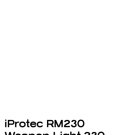
iProtec RM230