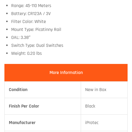
Range: 45-110 Meters
Battery: CR123A / 3V
Filter Color: White
Mount Type: Picatinny Rail
OAL: 3.38″
Switch Type: Dual Switches
Weight: 0.20 lbs
More Information
Condition
New in Box
Finish Per Color
Black
Manufacturer
iProtec