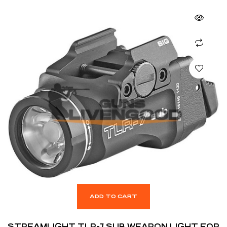
ADD TO CART
STREAMLIGHT TLR-7 SUB WEAPON LIGHT FOR