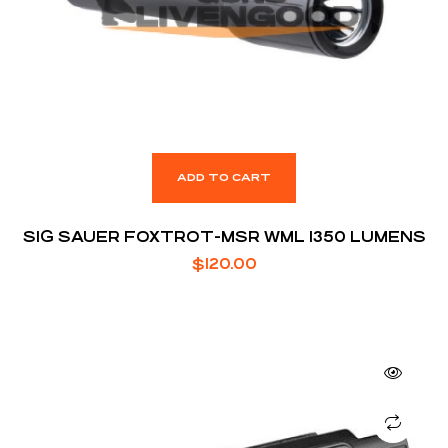
ADD TO CART
SIG SAUER FOXTROT-MSR WML 1350 LUMENS
$
120.00