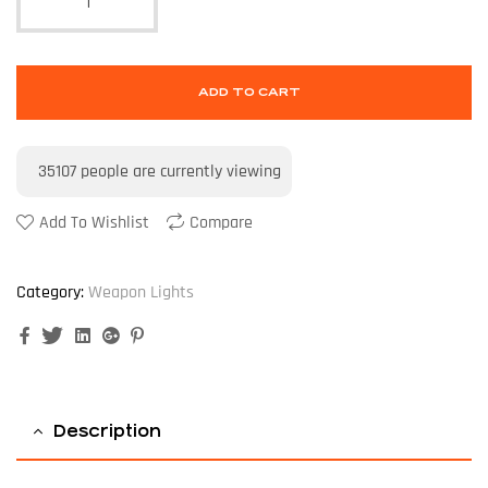
ADD TO CART
35107
people are currently viewing
Add To Wishlist
Compare
Category:
Weapon Lights
Facebook
Twitter
Linkedin
Google+
Pinterest
Description