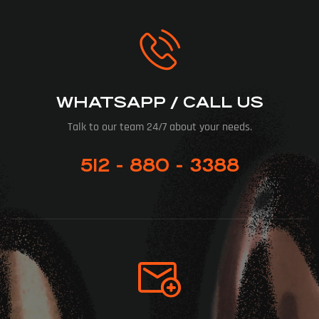
WHATSAPP / CALL US
Talk to our team 24/7 about your needs.
512 - 880 - 3388