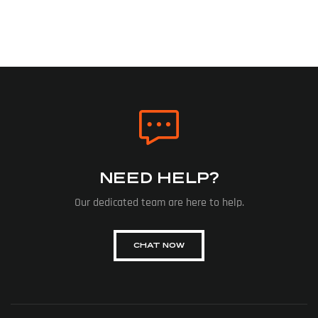
NEED HELP?
Our dedicated team are here to help.
CHAT NOW