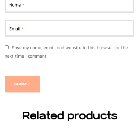
Name
*
Email
*
Save my name, email, and website in this browser for the
next time I comment.
Related products