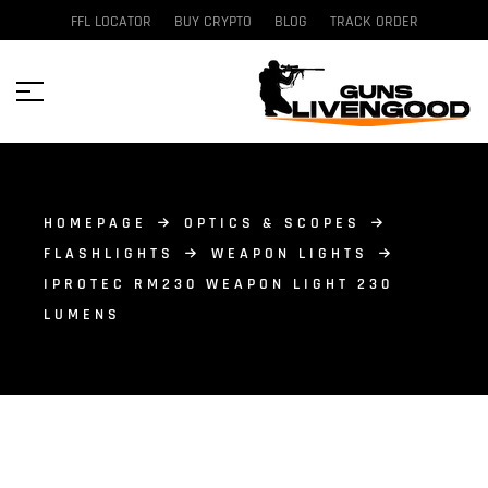
FFL LOCATOR
BUY CRYPTO
BLOG
TRACK ORDER
HOMEPAGE
OPTICS & SCOPES
FLASHLIGHTS
WEAPON LIGHTS
IPROTEC RM230 WEAPON LIGHT 230
LUMENS