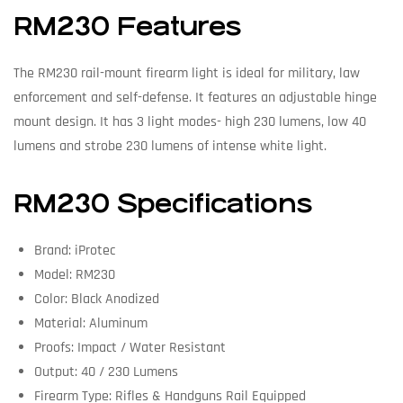
RM230 Features
The RM230 rail-mount firearm light is ideal for military, law
enforcement and self-defense. It features an adjustable hinge
mount design. It has 3 light modes- high 230 lumens, low 40
lumens and strobe 230 lumens of intense white light.
RM230 Specifications
Brand: iProtec
Model: RM230
Color: Black Anodized
Material: Aluminum
Proofs: Impact / Water Resistant
Output: 40 / 230 Lumens
Firearm Type: Rifles & Handguns Rail Equipped