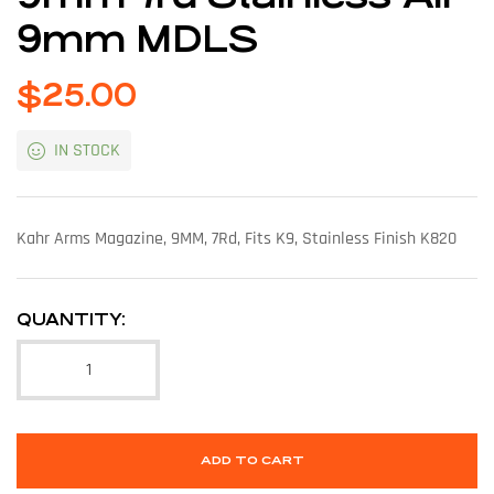
9mm MDLS
$
25.00
IN STOCK
Kahr Arms Magazine, 9MM, 7Rd, Fits K9, Stainless Finish K820
QUANTITY:
ADD TO CART