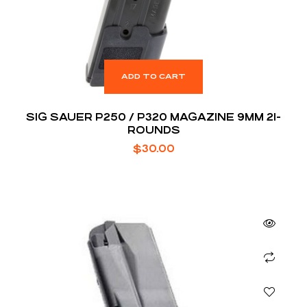
ADD TO CART
SIG SAUER P250 / P320 MAGAZINE 9MM 21-
ROUNDS
$
30.00