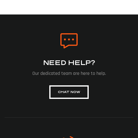
NEED HELP?
Our dedicated team are here to help.
CHAT NOW