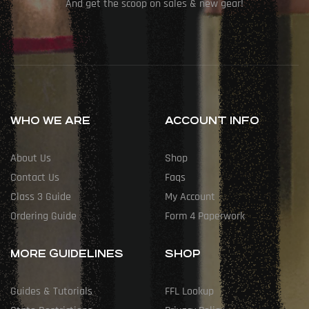
And get the scoop on sales & new gear!
WHO WE ARE
ACCOUNT INFO
About Us
Shop
Contact Us
Faqs
Class 3 Guide
My Account
Ordering Guide
Form 4 Paperwork
MORE GUIDELINES
SHOP
Guides & Tutorials
FFL Lookup