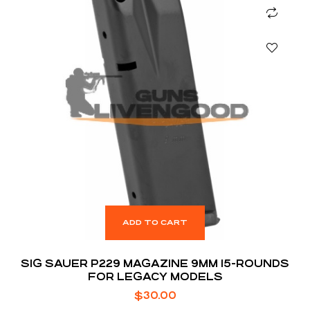
ADD TO CART
SIG SAUER P229 MAGAZINE 9MM 15-ROUNDS
FOR LEGACY MODELS
$
30.00