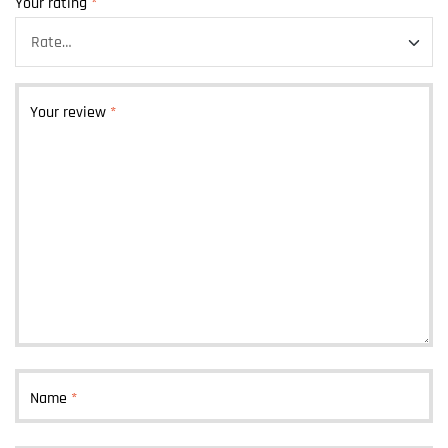
Your rating
*
Your review
*
Name
*