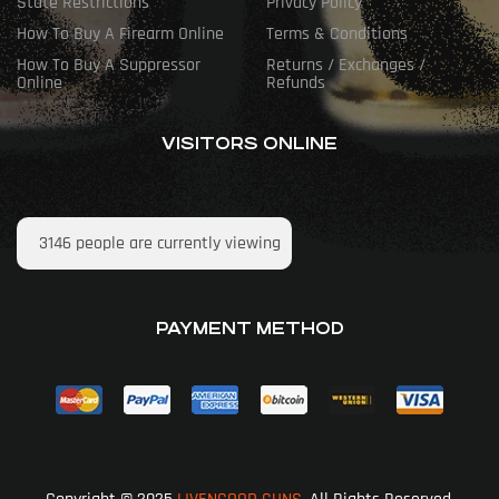
State Restrictions
Privacy Policy
How To Buy A Firearm Online
Terms & Conditions
How To Buy A Suppressor
Returns / Exchanges /
Online
Refunds
VISITORS ONLINE
3146
people are currently viewing
PAYMENT METHOD