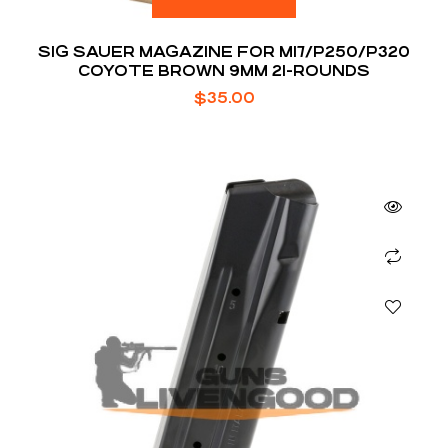
SIG SAUER MAGAZINE FOR M17/P250/P320
COYOTE BROWN 9MM 21-ROUNDS
$
35.00