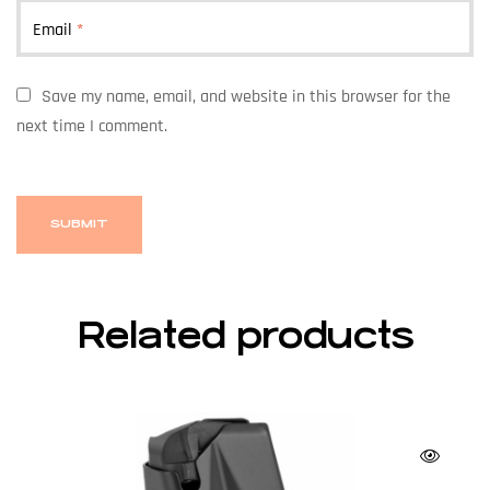
Email
*
Save my name, email, and website in this browser for the
next time I comment.
Related products