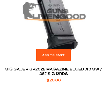
ADD TO CART
SIG SAUER SP2022 MAGAZINE BLUED .40 SW /
.357 SIG 12RDS
$
20.00