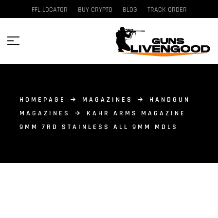
FFL LOCATOR
BUY CRYPTO
BLOG
TRACK ORDER
HOMEPAGE
MAGAZINES
HANDGUN
MAGAZINES
KAHR ARMS MAGAZINE
9MM 7RD STAINLESS ALL 9MM MDLS