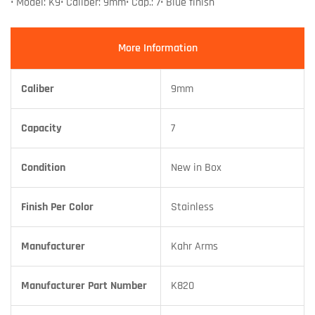
• Model: K9• Caliber: 9mm• Cap.: 7• Blue finish
More Information
Caliber
9mm
Capacity
7
Condition
New in Box
Finish Per Color
Stainless
Manufacturer
Kahr Arms
Manufacturer Part Number
K820