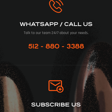
WHATSAPP / CALL US
Talk to our team 24/7 about your needs.
512 - 880 - 3388
SUBSCRIBE US