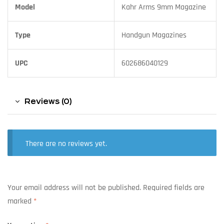
Model
Kahr Arms 9mm Magazine
Type
Handgun Magazines
UPC
602686040129
Reviews (0)
There are no reviews yet.
Your email address will not be published.
Required fields are
marked
*