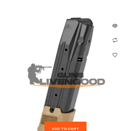
ADD TO CART