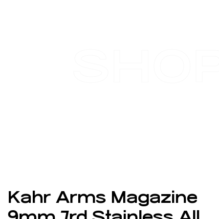
SHO
Kahr Arms Magazine
9mm 7rd Stainless All