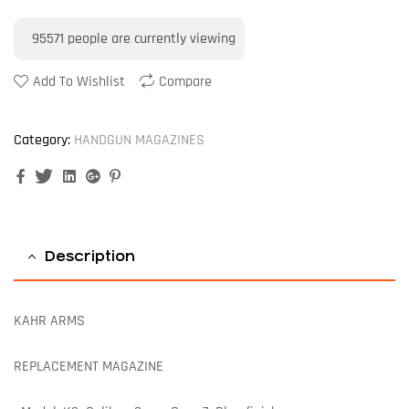
95571
people are currently viewing
Add To Wishlist
Compare
Category:
HANDGUN MAGAZINES
Facebook
Twitter
Linkedin
Google+
Pinterest
Description
KAHR ARMS
REPLACEMENT MAGAZINE