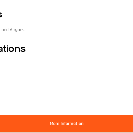
s
s and Airguns.
ations
More Information