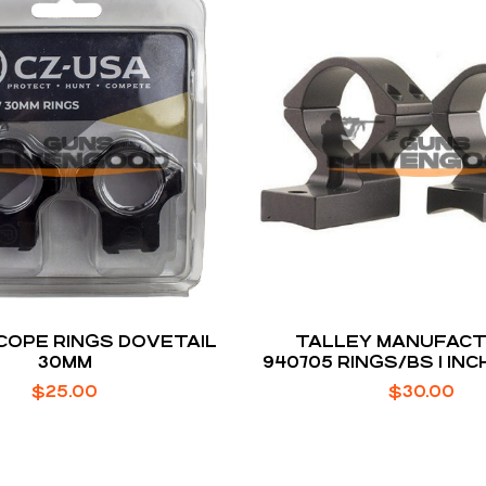
SCOPE RINGS DOVETAIL
TALLEY MANUFACT
30MM
940705 RINGS/BS 1 IN
MED
$
25.00
$
30.00