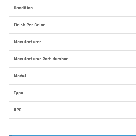
Condition
Finish Per Color
Manufacturer
Manufacturer Part Number
Model
Type
UPC