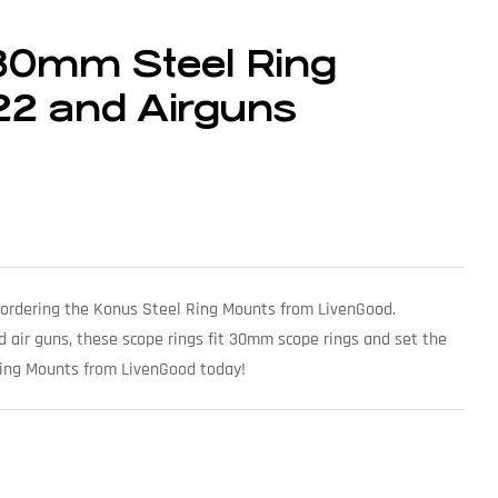
30mm Steel Ring
.22 and Airguns
by ordering the Konus Steel Ring Mounts from LivenGood.
 and air guns, these scope rings fit 30mm scope rings and set the
Ring Mounts from LivenGood today!