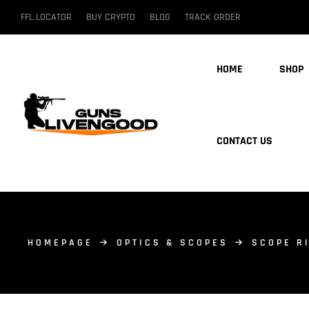
FFL LOCATOR
BUY CRYPTO
BLOG
TRACK ORDER
HOME
SHOP
CONTACT US
HOMEPAGE
OPTICS & SCOPES
SCOPE R