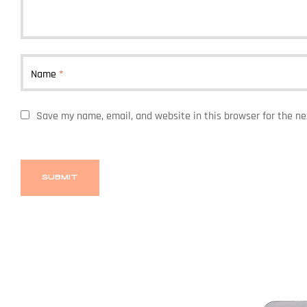
Name
*
Save my name, email, and website in this browser for the n