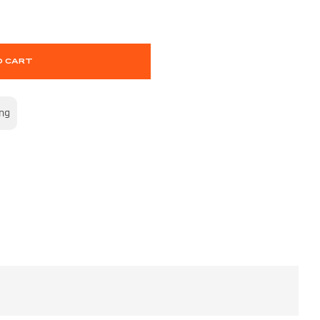
O CART
ing
S