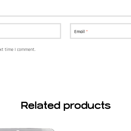
Email
*
ext time I comment.
Related products