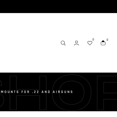
0
0
SHO
 MOUNTS FOR .22 AND AIRGUNS