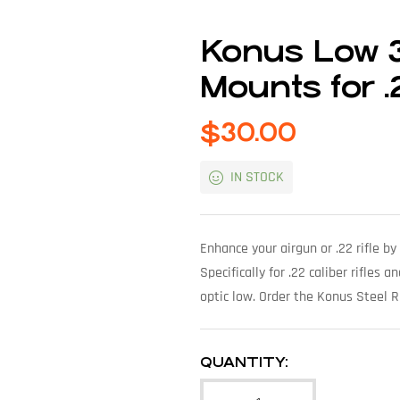
Konus Low 
Mounts for 
$
30.00
IN STOCK
Enhance your airgun or .22 rifle 
Specifically for .22 caliber rifles
optic low. Order the Konus Steel 
QUANTITY: