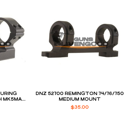
URING
DNZ 52700 REMINGTON 74/76/750
CH MK5MAG
MEDIUM MOUNT
$
35.00