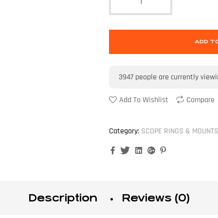
ADD T
3947
people are currently view
Add To Wishlist
Compare
Category:
SCOPE RINGS & MOUNT
Facebook
Twitter
Linkedin
Google+
Pinterest
Description
Reviews (0)