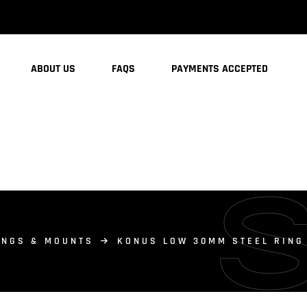
ABOUT US
FAQS
PAYMENTS ACCEPTED
INGS & MOUNTS
KONUS LOW 30MM STEEL RING