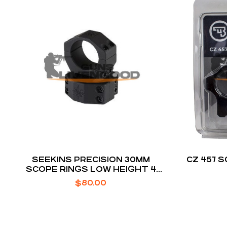
SEEKINS PRECISION 30MM
CZ 457 
SCOPE RINGS LOW HEIGHT 4
SCREW BLACK ANODIZED
$
80.00
ALUMINUM