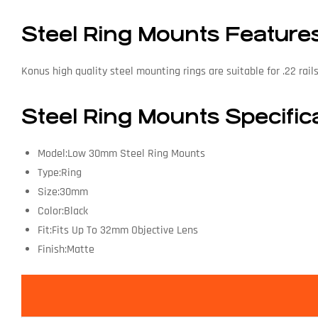
Steel Ring Mounts Feature
Konus high quality steel mounting rings are suitable for .22 rail
Steel Ring Mounts Specific
Model:Low 30mm Steel Ring Mounts
Type:Ring
Size:30mm
Color:Black
Fit:Fits Up To 32mm Objective Lens
Finish:Matte