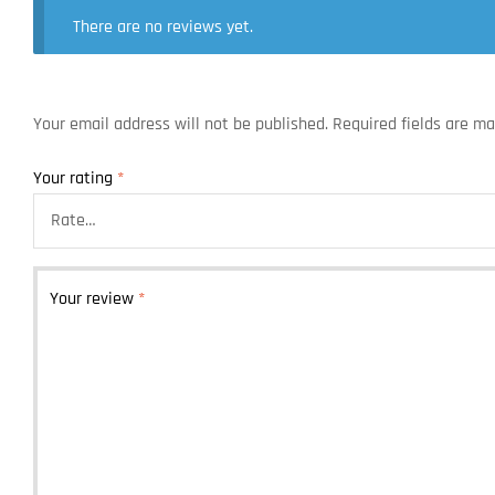
There are no reviews yet.
Your email address will not be published.
Required fields are m
Your rating
*
Your review
*