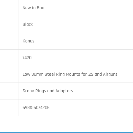
New in Box
Black
Konus
7420
Low 30mm Steel Ring Mounts for .22 and Airguns
Scope Rings and Adaptors
698156074206