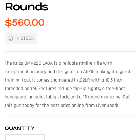
Rounds
$
560.00
IN STOCK
The Kriss DMK22C LVOA is a reliable rimfire rifle with
exceptional accuracy and design as an AR-15 making it a great
training tool. It comes chambered in .22LR with a 16.5 inch
threaded barrel. Features include flip-up sights, a free-float
handguard, an adjustable stock, and a 15 round magazine. Get
this gun today for the best price online from LivenGood!
QUANTITY: