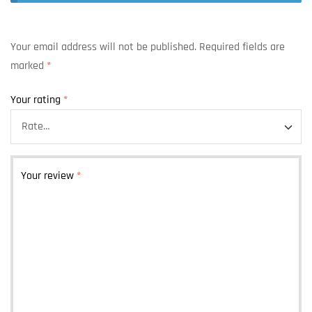
Your email address will not be published.
Required fields are
marked
*
Your rating
*
Your review
*