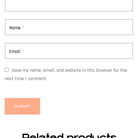
Name
*
Email
*
Save my name, email, and website in this browser for the
next time I comment.
Related products