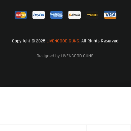
Copyright © 2025
LIVENGOOD GUNS.
All Rights Reserved.
Designed by LIVENGOOD GUNS.