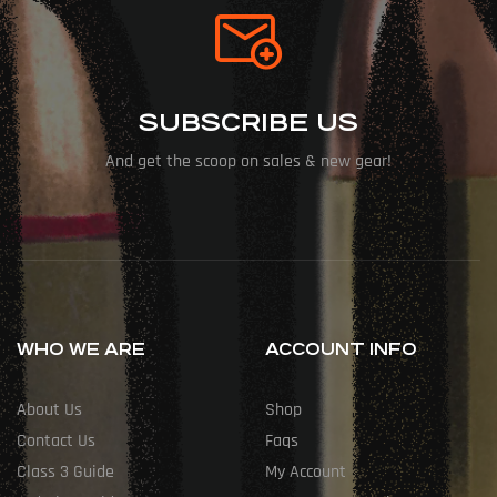
SUBSCRIBE US
And get the scoop on sales & new gear!
WHO WE ARE
ACCOUNT INFO
About Us
Shop
Contact Us
Faqs
Class 3 Guide
My Account