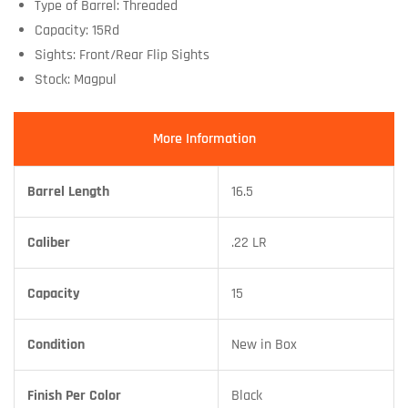
Type of Barrel: Threaded
Capacity: 15Rd
Sights: Front/Rear Flip Sights
Stock: Magpul
More Information
Barrel Length
16.5
Caliber
.22 LR
Capacity
15
Condition
New in Box
Finish Per Color
Black