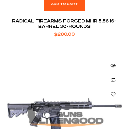
ADD TO CART
RADICAL FIREARMS FORGED MHR 5.56 16″
BARREL 30-ROUNDS
$
280.00