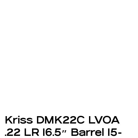
Kriss DMK22C LVOA
.22 LR 16.5″ Barrel 15-