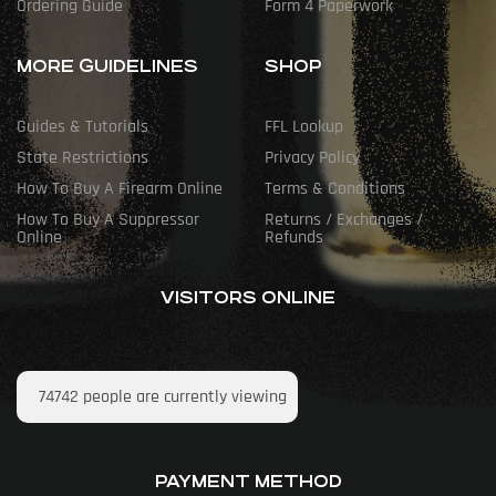
Ordering Guide
Form 4 Paperwork
MORE GUIDELINES
SHOP
Guides & Tutorials
FFL Lookup
State Restrictions
Privacy Policy
How To Buy A Firearm Online
Terms & Conditions
How To Buy A Suppressor
Returns / Exchanges /
Online
Refunds
VISITORS ONLINE
74742
people are currently viewing
PAYMENT METHOD