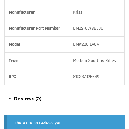
Manufacturer
Kriss
Manufacturer Part Number
DM22-CWSBL00
Model
DMK22C LVOA
Type
Modern Sporting Rifles
UPC
810237026649
Reviews (0)
There are no reviews yet.