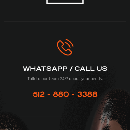
WHATSAPP / CALL US
Talk to our team 24/7 about your needs.
512 - 880 - 3388