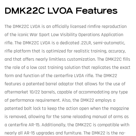
DMK22C LVOA Features
The DMK22C LVOA is an officially licensed rimfire reproduction
of the iconic War Sport Low Visibility Operations Application
rifle. The DMK22C LVOA is a dedicated .22LR, semi-automatic,
rifle platform that is optimized for realistic training, accuracy,
and that offers nearly limitless customization. The DMK22C fills
the role of a low cost training solution that replicates the exact
form and function of the centerfire LVOA rifle. The DMK22
features a patented barrel adaptor that allows for the use of
aftermarket 10/22 barrels, capable of accommodating any type
of performance requirement. Also, the DMK22 employs a
patented bolt lock to keep the action open when the magazine
is removed, allowing for the same reloading manual of arms as
a centerfire AR-15. Additionally, the DMK22C is compatible with
nearly all AR-15 upgrades and furniture. The DMK22 is the no-