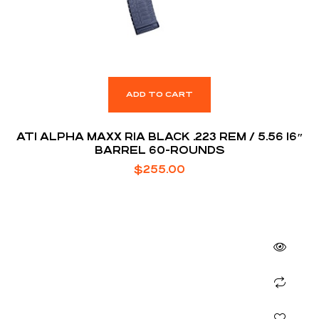
ADD TO CART
ATI ALPHA MAXX RIA BLACK .223 REM / 5.56 16″
BARREL 60-ROUNDS
$
255.00