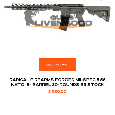
ADD TO CART
RADICAL FIREARMS FORGED MILSPEC 5.56
NATO 16″ BARREL 30-ROUNDS B5 STOCK
$
280.00