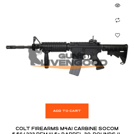
ADD TO CART
COLT FIREARMS M4A1 CARBINE SOCOM