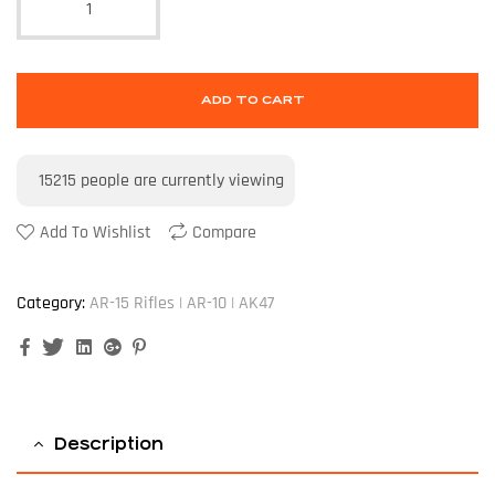
ADD TO CART
15215
people are currently viewing
Add To Wishlist
Compare
Category:
AR-15 Rifles | AR-10 | AK47
Facebook
Twitter
Linkedin
Google+
Pinterest
Description