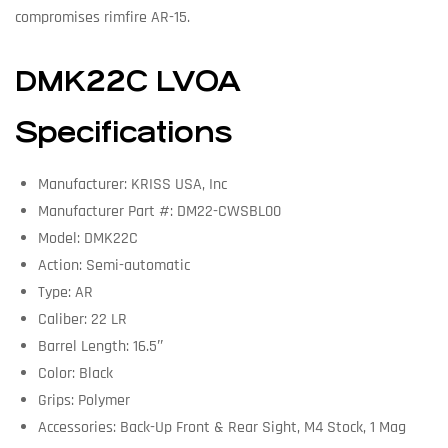
compromises rimfire AR-15.
DMK22C LVOA
Specifications
Manufacturer: KRISS USA, Inc
Manufacturer Part #: DM22-CWSBL00
Model: DMK22C
Action: Semi-automatic
Type: AR
Caliber: 22 LR
Barrel Length: 16.5″
Color: Black
Grips: Polymer
Accessories: Back-Up Front & Rear Sight, M4 Stock, 1 Mag