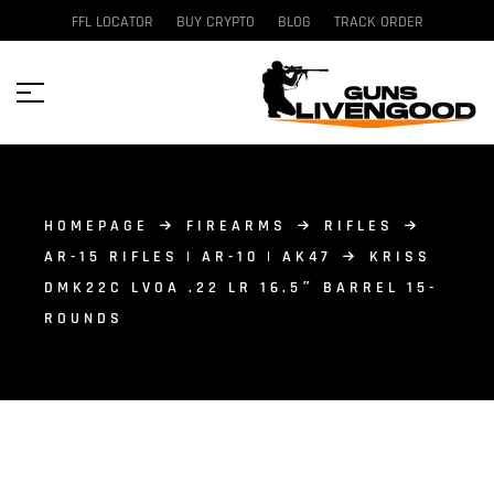
FFL LOCATOR
BUY CRYPTO
BLOG
TRACK ORDER
HOMEPAGE
FIREARMS
RIFLES
AR-15 RIFLES | AR-10 | AK47
KRISS
DMK22C LVOA .22 LR 16.5″ BARREL 15-
ROUNDS