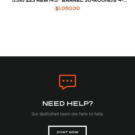
5.56/.223 REM 14.5″ BARREL 30-ROUNDS 4-
POSITION STOCK
$
1,050.00
NEED HELP?
Our dedicated team are here to help.
CHAT NOW