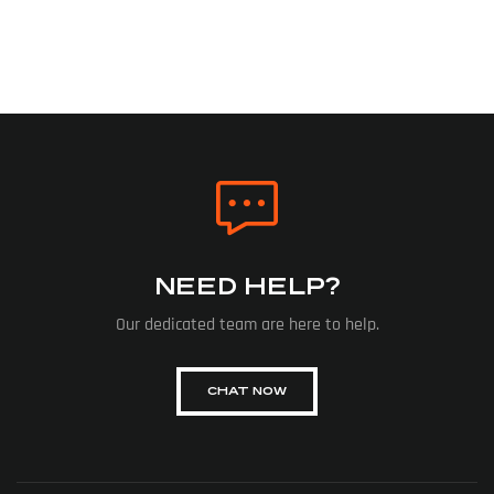
NEED HELP?
Our dedicated team are here to help.
CHAT NOW