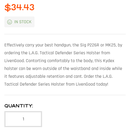
$
34.43
IN STOCK
Effectively carry your best handgun, the Sig P226R or MK25, by
ordering the L.A.G. Tactical Defender Series Holster from
LivenGood. Contorting comfortably to the body, this Kydex
holster can be worn outside of the waistband and inside while
it features adjustable retention and cant. Order the L.A.G.
Tactical Defender Series Holster from LivenGood today!
QUANTITY: