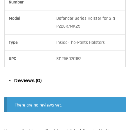
Number
Model
Defender Series Holster for Sig
P226R/MK25
Type
Inside-The-Pants Holsters
UPC
811256020182
Reviews (0)
There are no reviews yet.