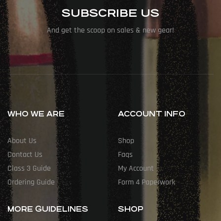
SUBSCRIBE US
And get the scoop on sales & new gear!
WHO WE ARE
ACCOUNT INFO
About Us
Shop
Contact Us
Faqs
Class 3 Guide
My Account
Ordering Guide
Form 4 Paperwork
MORE GUIDELINES
SHOP