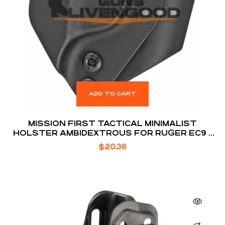
ADD TO CART
MISSION FIRST TACTICAL MINIMALIST
HOLSTER AMBIDEXTROUS FOR RUGER EC9 /
EC9S / LC9 / LC9S
$
20.36