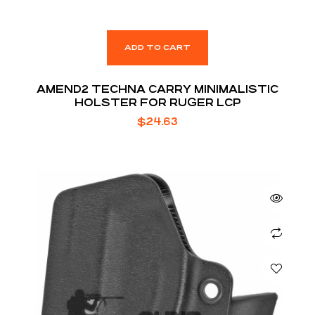
ADD TO CART
AMEND2 TECHNA CARRY MINIMALISTIC
HOLSTER FOR RUGER LCP
$
24.63