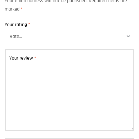
Your email address will not be published.
Required fields are
marked
*
Your rating
*
Your review
*