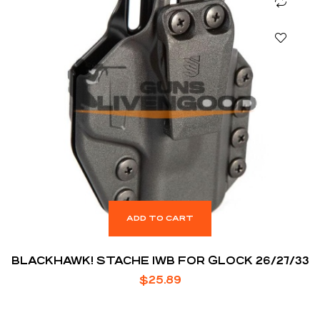
ADD TO CART
BLACKHAWK! STACHE IWB FOR GLOCK 26/27/33
$
25.89