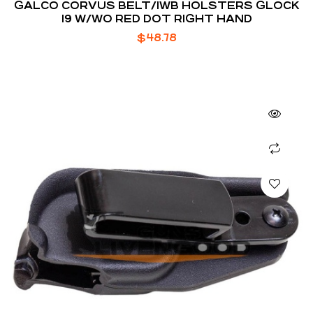
GALCO CORVUS BELT/IWB HOLSTERS GLOCK
19 W/WO RED DOT RIGHT HAND
$
48.78