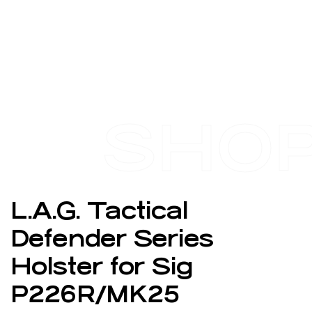
SHO
L.A.G. Tactical
Defender Series
Holster for Sig
P226R/MK25