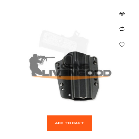
ADD TO CART