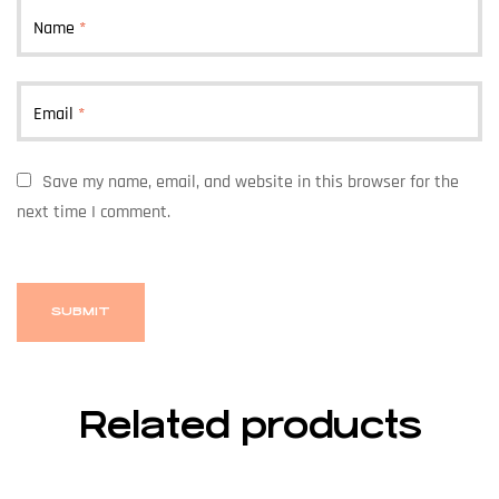
Name
*
Email
*
Save my name, email, and website in this browser for the
next time I comment.
Related products