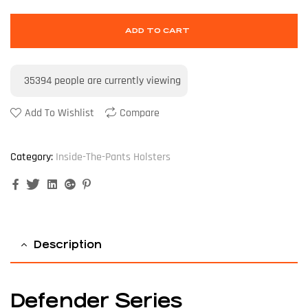
ADD TO CART
35394
people are currently viewing
Add To Wishlist
Compare
Category:
Inside-The-Pants Holsters
Facebook
Twitter
Linkedin
Google+
Pinterest
Description
Defender Series