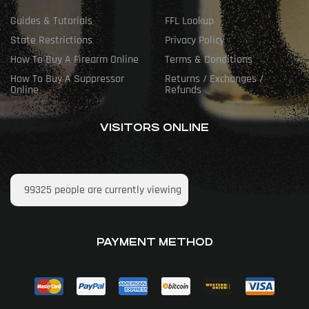
Guides & Tutorials
FFL Lookup
State Restrictions
Privacy Policy
How To Buy A Firearm Online
Terms & Conditions
How To Buy A Suppressor
Returns / Exchanges /
Online
Refunds
VISITORS ONLINE
99325
people are currently viewing
PAYMENT METHOD