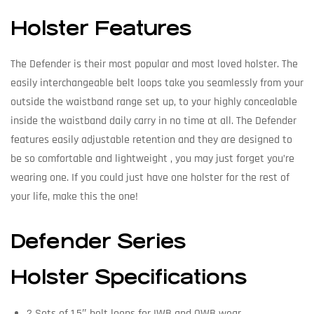
Holster Features
The Defender is their most popular and most loved holster. The
easily interchangeable belt loops take you seamlessly from your
outside the waistband range set up, to your highly concealable
inside the waistband daily carry in no time at all. The Defender
features easily adjustable retention and they are designed to
be so comfortable and lightweight , you may just forget you’re
wearing one. If you could just have one holster for the rest of
your life, make this the one!
Defender Series
Holster Specifications
2 Sets of 1.5″ belt loops for IWB and OWB wear