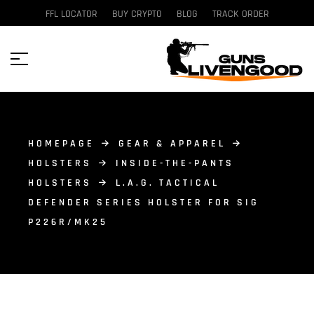
FFL LOCATOR
BUY CRYPTO
BLOG
TRACK ORDER
HOMEPAGE
GEAR & APPAREL
HOLSTERS
INSIDE-THE-PANTS
HOLSTERS
L.A.G. TACTICAL
DEFENDER SERIES HOLSTER FOR SIG
P226R/MK25