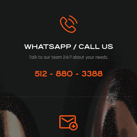
WHATSAPP / CALL US
Talk to our team 24/7 about your needs.
512 - 880 - 3388