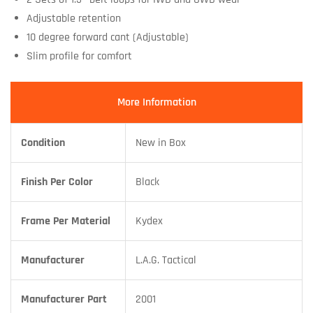
Adjustable retention
10 degree forward cant (Adjustable)
Slim profile for comfort
More Information
Condition
New in Box
Finish Per Color
Black
Frame Per Material
Kydex
Manufacturer
L.A.G. Tactical
Manufacturer Part
2001