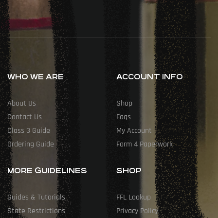
WHO WE ARE
ACCOUNT INFO
About Us
Shop
Contact Us
Faqs
Class 3 Guide
My Account
Ordering Guide
Form 4 Paperwork
MORE GUIDELINES
SHOP
Guides & Tutorials
FFL Lookup
State Restrictions
Privacy Policy