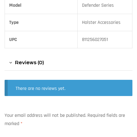
Model
Defender Series
Type
Holster Accessories
UPC
811256027051
Reviews (0)
There are no reviews yet.
Your email address will not be published.
Required fields are
marked
*