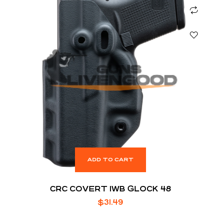
ADD TO CART
CRC COVERT IWB GLOCK 48
$
31.49