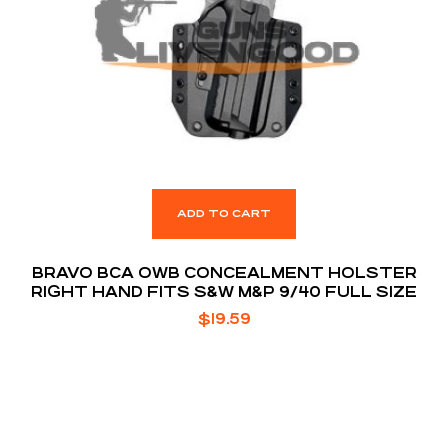
ADD TO CART
BRAVO BCA OWB CONCEALMENT HOLSTER
RIGHT HAND FITS S&W M&P 9/40 FULL SIZE
$
19.59