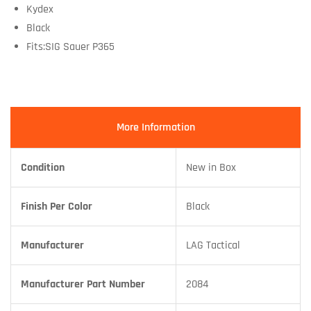
Kydex
Black
Fits:SIG Sauer P365
More Information
Condition
New in Box
Finish Per Color
Black
Manufacturer
LAG Tactical
Manufacturer Part Number
2084