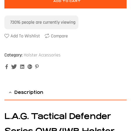
ADD TO CART
73016
people are currently viewing
Add To Wishlist
Compare
Category:
Holster Accessories
Facebook
Twitter
Linkedin
Google+
Pinterest
Description
L.A.G. Tactical Defender