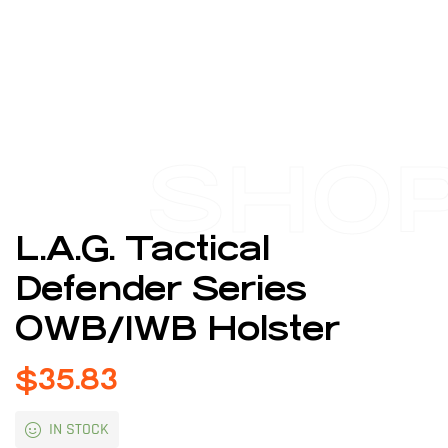
SHO
L.A.G. Tactical
Defender Series
OWB/IWB Holster
$
35.83
IN STOCK