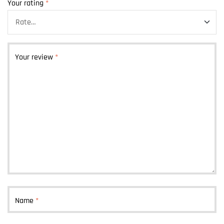
Your rating
*
Your review
*
Name
*