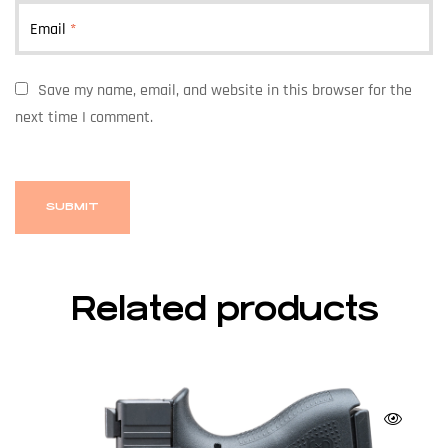
Email
*
Save my name, email, and website in this browser for the
next time I comment.
Related products