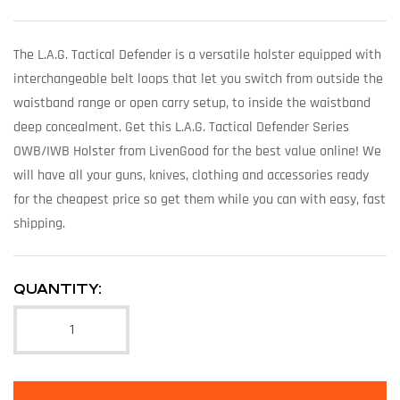
The L.A.G. Tactical Defender is a versatile holster equipped with
interchangeable belt loops that let you switch from outside the
waistband range or open carry setup, to inside the waistband
deep concealment. Get this L.A.G. Tactical Defender Series
OWB/IWB Holster from LivenGood for the best value online! We
will have all your guns, knives, clothing and accessories ready
for the cheapest price so get them while you can with easy, fast
shipping.
QUANTITY: