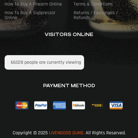
How To Buy A Firearm Online
Terms & Conditions
How To Buy A Suppressor
Returns / Exchanges /
Online
Refunds
VISITORS ONLINE
66028
people are currently viewing
PAYMENT METHOD
Copyright © 2025
LIVENGOOD GUNS.
All Rights Reserved.