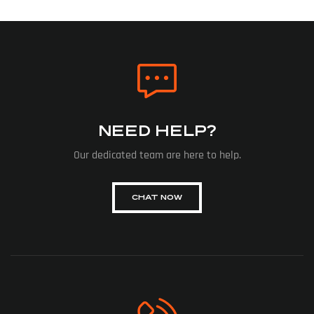
NEED HELP?
Our dedicated team are here to help.
CHAT NOW