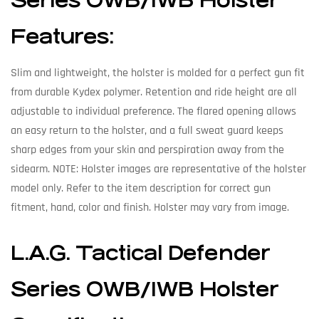
Series OWB/IWB Holster
Features:
Slim and lightweight, the holster is molded for a perfect gun fit
from durable Kydex polymer. Retention and ride height are all
adjustable to individual preference. The flared opening allows
an easy return to the holster, and a full sweat guard keeps
sharp edges from your skin and perspiration away from the
sidearm. NOTE: Holster images are representative of the holster
model only. Refer to the item description for correct gun
fitment, hand, color and finish. Holster may vary from image.
L.A.G. Tactical Defender
Series OWB/IWB Holster