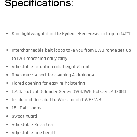
Specifications:
Slim lightweight durable Kydex •Heat-resistant up to 140ºF
Interchangeable belt loops take you from OWB range set-up
to IWB concealed daily carry
Adjustable retention ride height & cant
Open muzzle port for cleaning & drainage
Flared opening for easy re-holstering
L.A.G. Tactical Defender Series OWB/IWB Holster LAG2084
Inside and Outside the Waistband (OWB/IWB)
1.5″ Belt Loops
Sweat guard
Adjustable Retention
Adjustable ride height