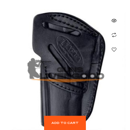
ADD TO CART