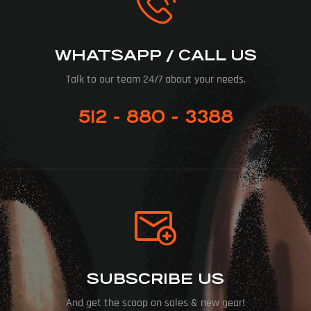
WHATSAPP / CALL US
Talk to our team 24/7 about your needs.
512 - 880 - 3388
SUBSCRIBE US
And get the scoop on sales & new gear!