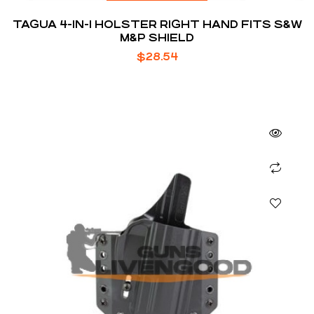
TAGUA 4-IN-1 HOLSTER RIGHT HAND FITS S&W
M&P SHIELD
$
28.54