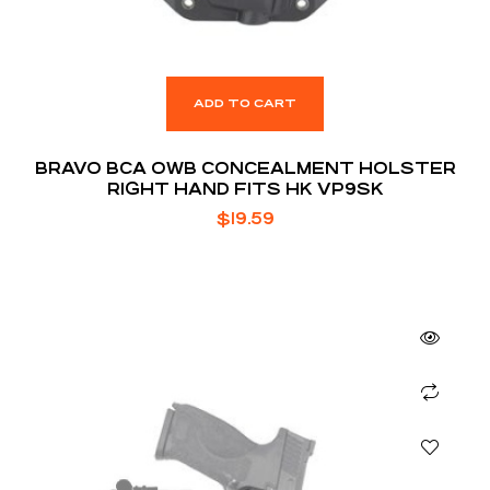
ADD TO CART
BRAVO BCA OWB CONCEALMENT HOLSTER
RIGHT HAND FITS HK VP9SK
$
19.59