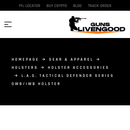
FFL LOCATOR
BUY CRYPTO
BLOG
TRACK ORDER
HOMEPAGE
GEAR & APPAREL
HOLSTERS
HOLSTER ACCESSORIES
L.A.G. TACTICAL DEFENDER SERIES
OWB/IWB HOLSTER