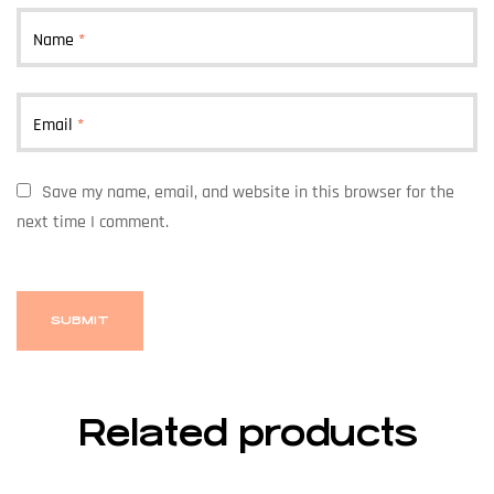
Name
*
Email
*
Save my name, email, and website in this browser for the
next time I comment.
Related products