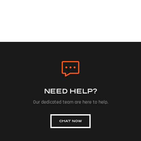
NEED HELP?
Our dedicated team are here to help.
CHAT NOW