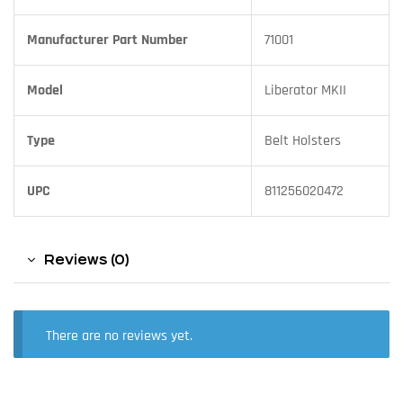
Manufacturer Part Number
71001
Model
Liberator MKII
Type
Belt Holsters
UPC
811256020472
Reviews (0)
There are no reviews yet.