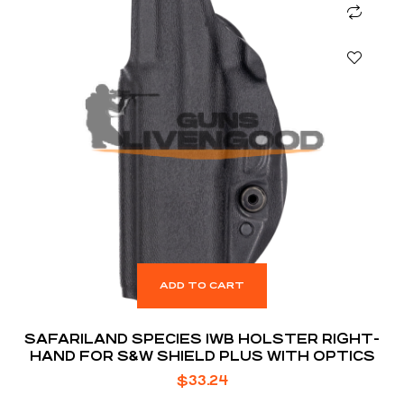
ADD TO CART
SAFARILAND SPECIES IWB HOLSTER RIGHT-
HAND FOR S&W SHIELD PLUS WITH OPTICS
$
33.24