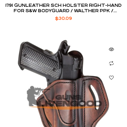
1791 GUNLEATHER SCH HOLSTER RIGHT-HAND
FOR S&W BODYGUARD / WALTHER PPK /
RUGER LCP
$
30.09