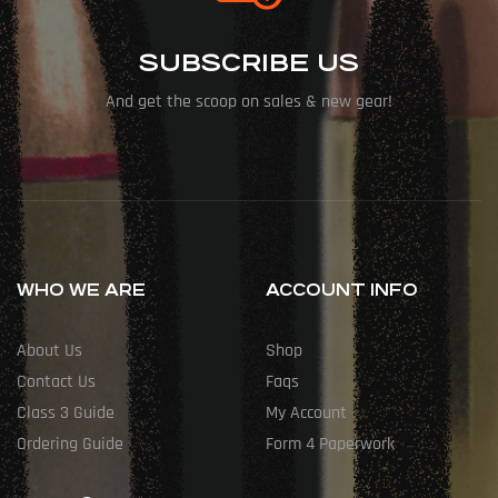
SUBSCRIBE US
And get the scoop on sales & new gear!
WHO WE ARE
ACCOUNT INFO
About Us
Shop
Contact Us
Faqs
Class 3 Guide
My Account
Ordering Guide
Form 4 Paperwork