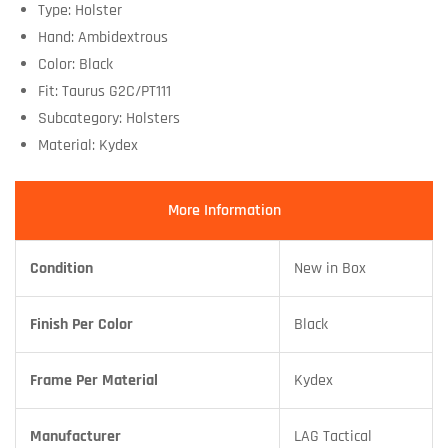
Type: Holster
Hand: Ambidextrous
Color: Black
Fit: Taurus G2C/PT111
Subcategory: Holsters
Material: Kydex
More Information
Condition
New in Box
Finish Per Color
Black
Frame Per Material
Kydex
Manufacturer
LAG Tactical