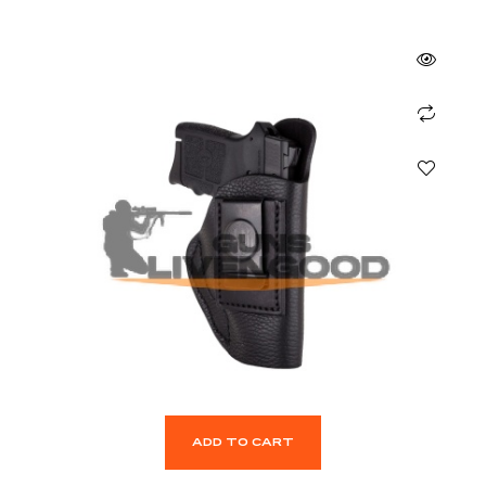
ADD TO CART