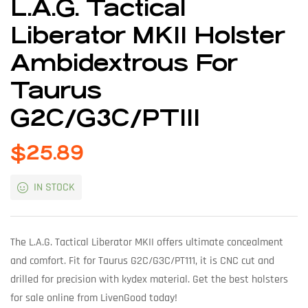
L.A.G. Tactical
Liberator MKII Holster
Ambidextrous For
Taurus
G2C/G3C/PT111
$
25.89
IN STOCK
The L.A.G. Tactical Liberator MKII offers ultimate concealment
and comfort. Fit for Taurus G2C/G3C/PT111, it is CNC cut and
drilled for precision with kydex material. Get the best holsters
for sale online from LivenGood today!