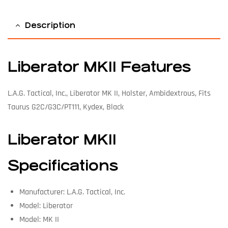
Description
Liberator MKII Features
L.A.G. Tactical, Inc., Liberator MK II, Holster, Ambidextrous, Fits
Taurus G2C/G3C/PT111, Kydex, Black
Liberator MKII
Specifications
Manufacturer: L.A.G. Tactical, Inc.
Model: Liberator
Model: MK II