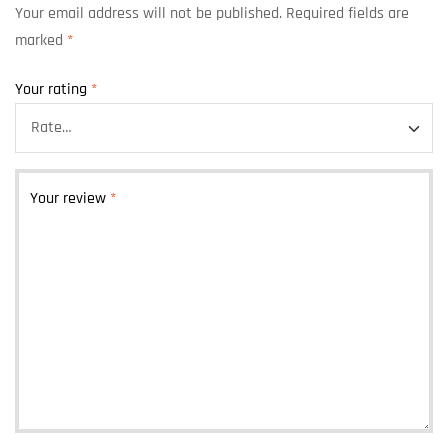
Your email address will not be published.
Required fields are
marked
*
Your rating
*
Your review
*