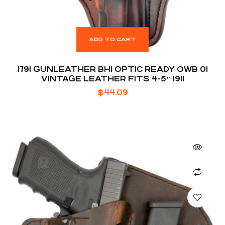
ADD TO CART
1791 GUNLEATHER BH1 OPTIC READY OWB 01
VINTAGE LEATHER FITS 4-5″ 1911
$
44.09