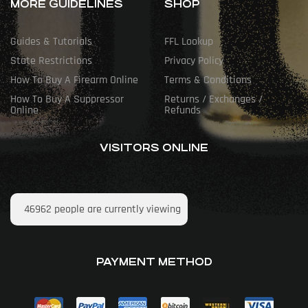
MORE GUIDELINES
SHOP
Guides & Tutorials
FFL Lookup
State Restrictions
Privacy Policy
How To Buy A Firearm Online
Terms & Conditions
How To Buy A Suppressor
Returns / Exchanges /
Online
Refunds
VISITORS ONLINE
46962
people are currently viewing
PAYMENT METHOD