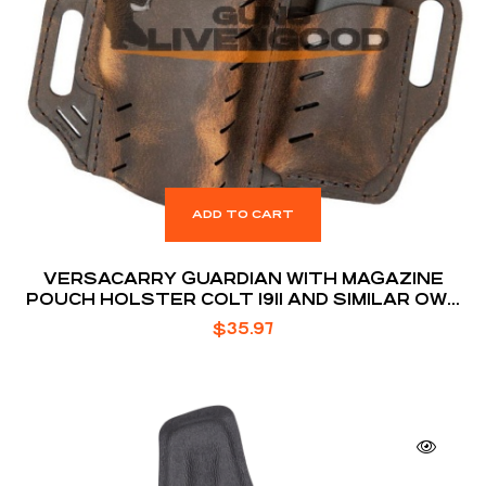
ADD TO CART
VERSACARRY GUARDIAN WITH MAGAZINE
POUCH HOLSTER COLT 1911 AND SIMILAR OWB
BELT SLIDE 1.5″ BELT HOLSTER
$
35.97