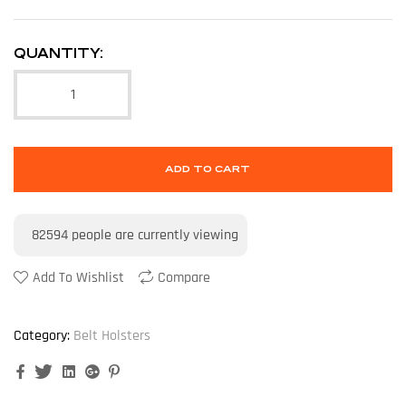
QUANTITY:
ADD TO CART
82594
people are currently viewing
Add To Wishlist
Compare
Category:
Belt Holsters
Facebook
Twitter
Linkedin
Google+
Pinterest