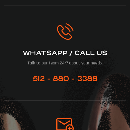
WHATSAPP / CALL US
Talk to our team 24/7 about your needs.
512 - 880 - 3388