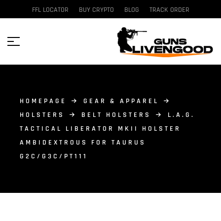
FFL LOCATOR
BUY CRYPTO
BLOG
TRACK ORDER
HOMEPAGE
GEAR & APPAREL
HOLSTERS
BELT HOLSTERS
L.A.G.
TACTICAL LIBERATOR MKII HOLSTER
AMBIDEXTROUS FOR TAURUS
G2C/G3C/PT111