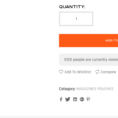
QUANTITY:
ADD T
5125
people are currently viewi
Add To Wishlist
Compare
Category:
MAGAZINES POUCHES
Facebook
Twitter
Linkedin
Google+
Pinterest