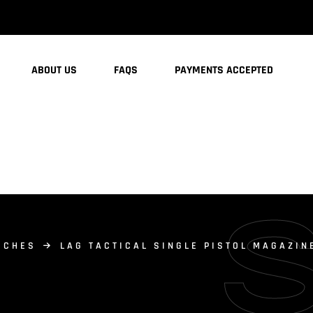
ABOUT US
FAQS
PAYMENTS ACCEPTED
UCHES
LAG TACTICAL SINGLE PISTOL MAGAZIN