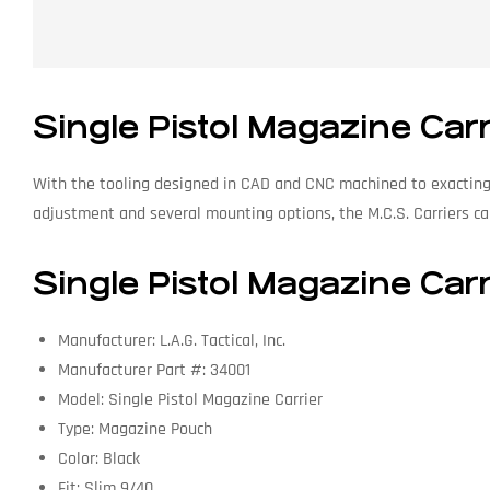
Single Pistol Magazine Car
With the tooling designed in CAD and CNC machined to exacting 
adjustment and several mounting options, the M.C.S. Carriers can
Single Pistol Magazine Carr
Manufacturer: L.A.G. Tactical, Inc.
Manufacturer Part #: 34001
Model: Single Pistol Magazine Carrier
Type: Magazine Pouch
Color: Black
Fit: Slim 9/40