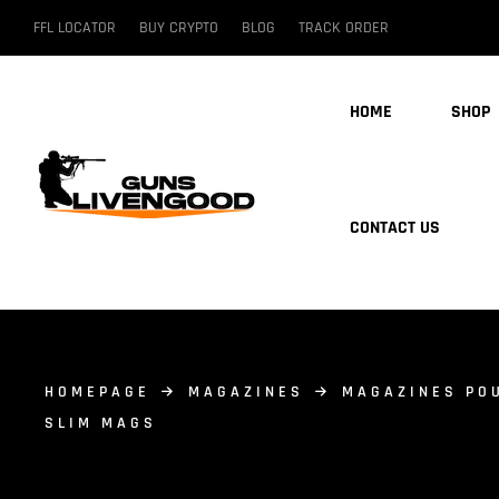
FFL LOCATOR
BUY CRYPTO
BLOG
TRACK ORDER
HOME
SHOP
CONTACT US
HOMEPAGE
MAGAZINES
MAGAZINES PO
SLIM MAGS