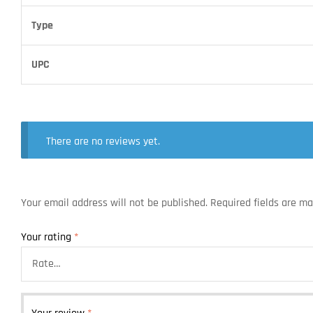
Type
UPC
There are no reviews yet.
Your email address will not be published.
Required fields are m
Your rating
*