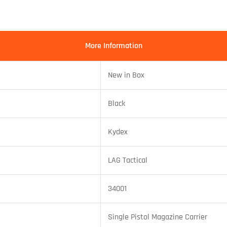
More Information
New in Box
Black
Kydex
LAG Tactical
34001
Single Pistol Magazine Carrier