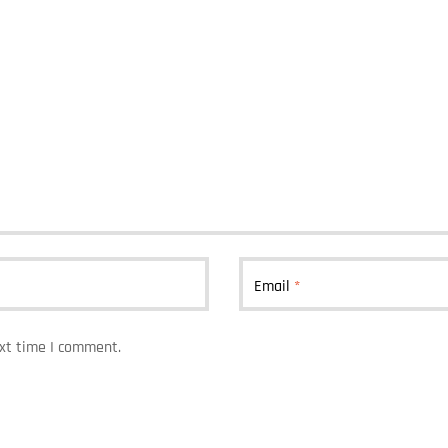
Email
*
ext time I comment.