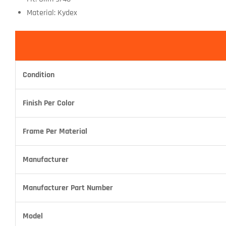
Material: Kydex
Condition
Finish Per Color
Frame Per Material
Manufacturer
Manufacturer Part Number
Model