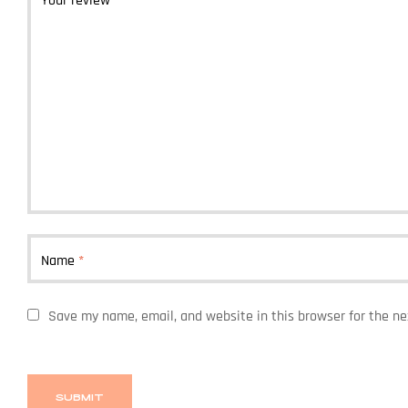
Your review
*
Name
*
Save my name, email, and website in this browser for the n