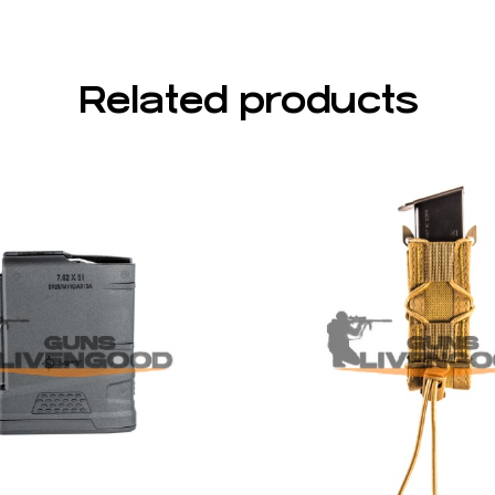
Related products