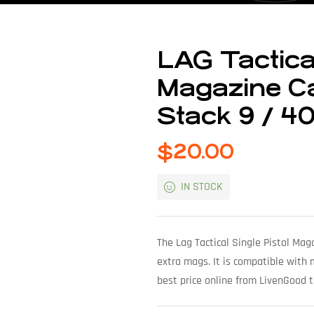
LAG Tactical
Magazine Car
Stack 9 / 4
$
20.00
IN STOCK
The Lag Tactical Single Pistol Mag
extra mags. It is compatible with
best price online from LivenGood 