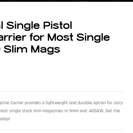
 Single Pistol
rier for Most Single
0 Slim Mags
azine Carrier provides a lightweight and durable option for carry
 most single stack slim magazines in 9mm and .40S&W. Get the
today!