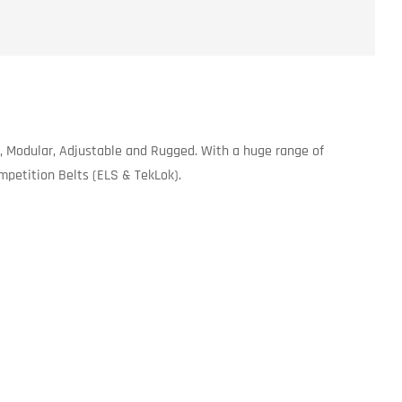
, Modular, Adjustable and Rugged. With a huge range of
ompetition Belts (ELS & TekLok).