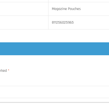
Magazine Pouches
811256025965
arked
*