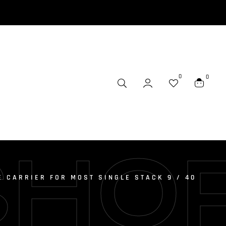
0
0
SHO
E CARRIER FOR MOST SINGLE STACK 9 / 40