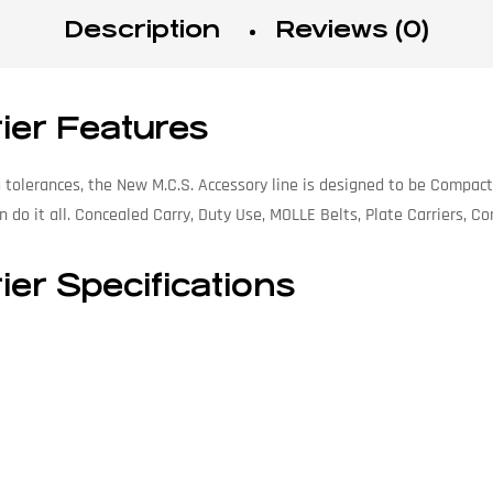
Description
Reviews (0)
rier Features
tolerances, the New M.C.S. Accessory line is designed to be Compact
 do it all. Concealed Carry, Duty Use, MOLLE Belts, Plate Carriers, C
ier Specifications