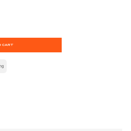
O CART
ng