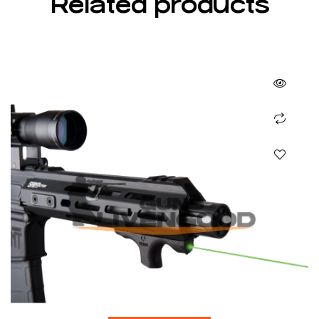
Related products