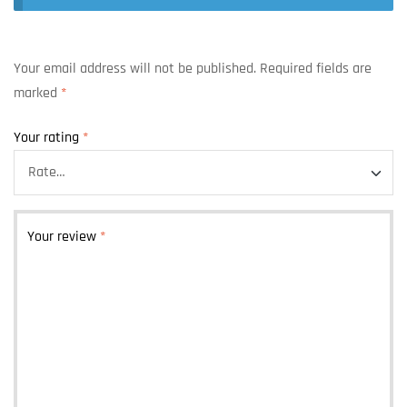
Your email address will not be published.
Required fields are
marked
*
Your rating
*
Your review
*