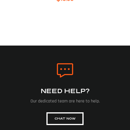
NEED HELP?
Our dedicated team are here to help.
CHAT NOW