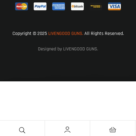
Copyright © 2025
LIVENGOOD GUNS.
All Rights Reserved.
Designed by LIVENGOOD GUNS.