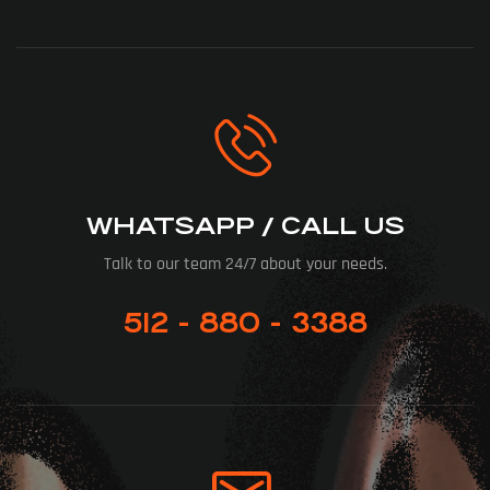
WHATSAPP / CALL US
Talk to our team 24/7 about your needs.
512 - 880 - 3388