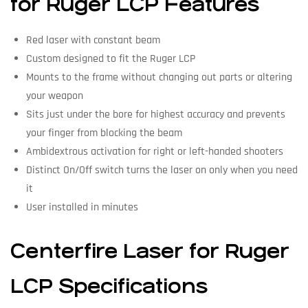
for Ruger LCP Features
Red laser with constant beam
Custom designed to fit the Ruger LCP
Mounts to the frame without changing out parts or altering
your weapon
Sits just under the bore for highest accuracy and prevents
your finger from blocking the beam
Ambidextrous activation for right or left-handed shooters
Distinct On/Off switch turns the laser on only when you need
it
User installed in minutes
Centerfire Laser for Ruger
LCP Specifications