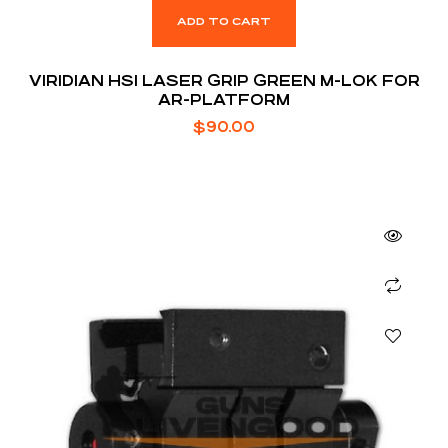
ADD TO CART
VIRIDIAN HS1 LASER GRIP GREEN M-LOK FOR
AR-PLATFORM
$
90.00