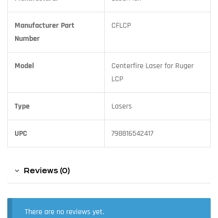
Manufacturer Part
CFLCP
Number
Model
Centerfire Laser for Ruger
LCP
Type
Lasers
UPC
798816542417
Reviews (0)
There are no reviews yet.