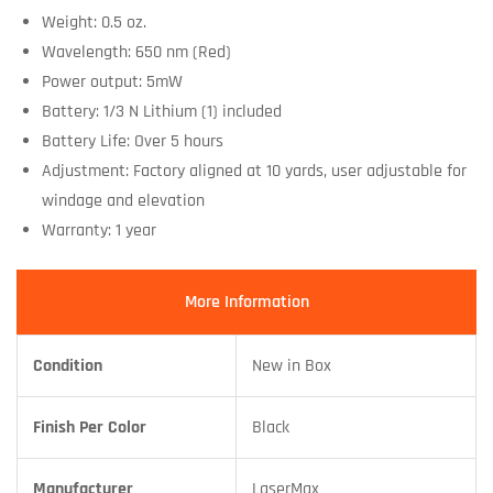
Weight: 0.5 oz.
Wavelength: 650 nm (Red)
Power output: 5mW
Battery: 1/3 N Lithium (1) included
Battery Life: Over 5 hours
Adjustment: Factory aligned at 10 yards, user adjustable for
windage and elevation
Warranty: 1 year
More Information
Condition
New in Box
Finish Per Color
Black
Manufacturer
LaserMax