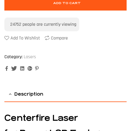
ADD TO CART
24752
people are currently viewing
Add To Wishlist
Compare
Category:
Lasers
Facebook
Twitter
Linkedin
Google+
Pinterest
Description
Centerfire Laser