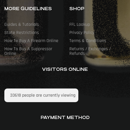
MORE GUIDELINES
SHOP
Guides & Tutorials
FFL Lookup
State Restrictions
Privacy Policy
How To Buy A Firearm Online
Terms & Conditions
How To Buy A Suppressor
Returns / Exchanges /
Online
Refunds
VISITORS ONLINE
33618
people are currently viewing
PAYMENT METHOD