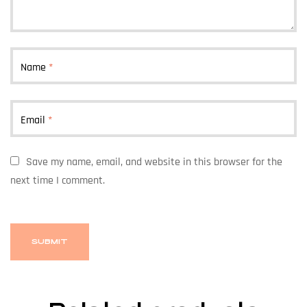
Name
*
Email
*
Save my name, email, and website in this browser for the
next time I comment.