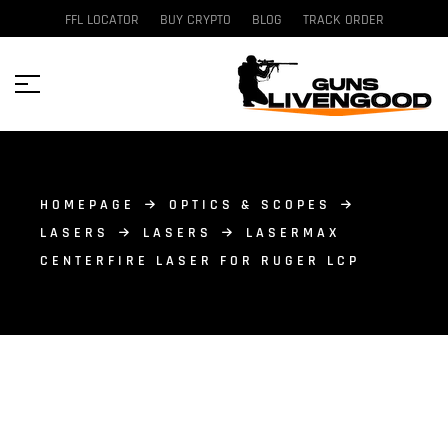
FFL LOCATOR
BUY CRYPTO
BLOG
TRACK ORDER
HOMEPAGE
OPTICS & SCOPES
LASERS
LASERS
LASERMAX
CENTERFIRE LASER FOR RUGER LCP