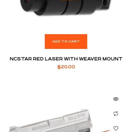
ADD TO CART
NCSTAR RED LASER WITH WEAVER MOUNT
$
20.00