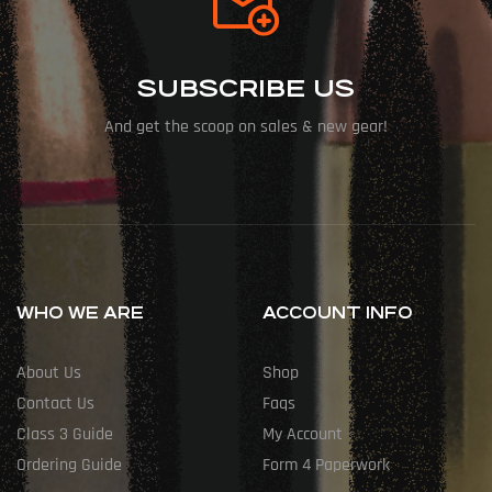
SUBSCRIBE US
And get the scoop on sales & new gear!
WHO WE ARE
ACCOUNT INFO
About Us
Shop
Contact Us
Faqs
Class 3 Guide
My Account
Ordering Guide
Form 4 Paperwork