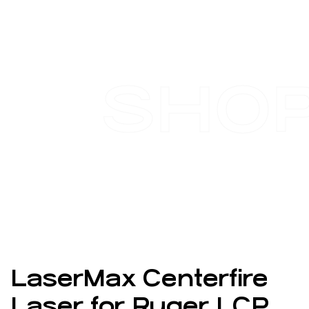
SHO
LaserMax Centerfire
Laser for Ruger LCP