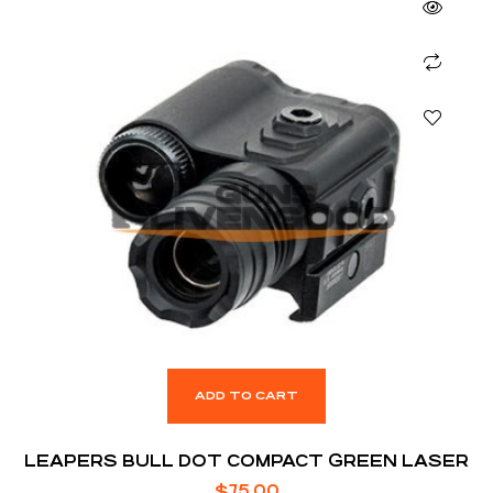
ADD TO CART
LEAPERS BULL DOT COMPACT GREEN LASER
$
75.00