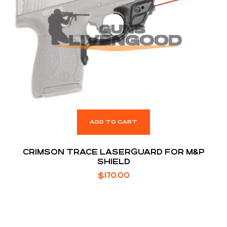
ADD TO CART
CRIMSON TRACE LASERGUARD FOR M&P
SHIELD
$
170.00