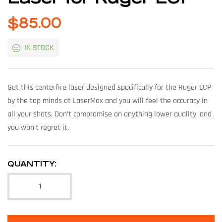
$
85.00
IN STOCK
Get this centerfire laser designed specifically for the Ruger LCP
by the top minds at LaserMax and you will feel the accuracy in
all your shots. Don’t compromise on anything lower quality, and
you won’t regret it.
QUANTITY: