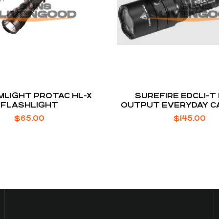
LIGHT PROTAC HL-X
SUREFIRE EDCL1-T
FLASHLIGHT
OUTPUT EVERYDAY C
FLASHLIGHT
$
65.00
$
145.00