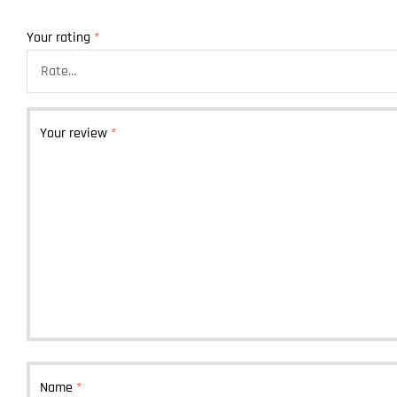
Your rating
*
Your review
*
Name
*