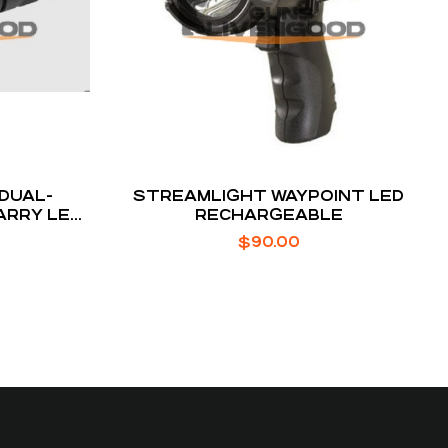
 DUAL-
STREAMLIGHT WAYPOINT LED
ARRY LED
RECHARGEABLE
$
90.00