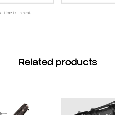
ext time I comment.
Related products