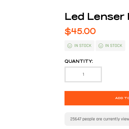
Led Lenser
$
45.00
IN STOCK
IN STOCK
QUANTITY:
ADD T
25647
people are currently vie