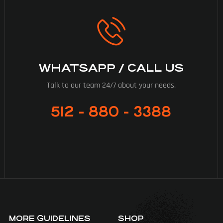
WHATSAPP / CALL US
Talk to our team 24/7 about your needs.
512 - 880 - 3388
MORE GUIDELINES
SHOP