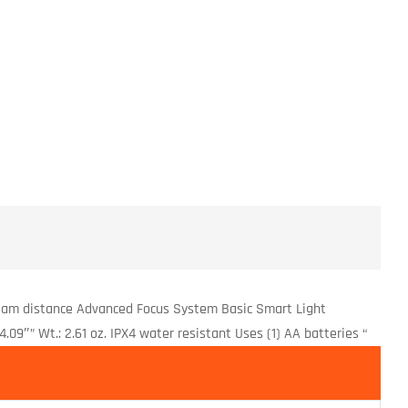
eam distance Advanced Focus System Basic Smart Light
.09″” Wt.: 2.61 oz. IPX4 water resistant Uses (1) AA batteries “