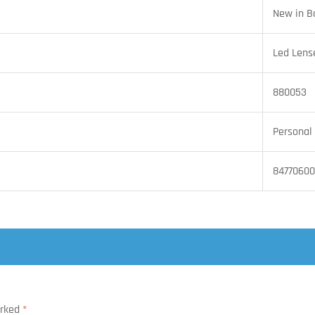
New in B
Led Lens
880053
Personal 
8477060
arked
*