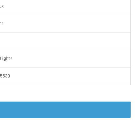
ox
er
Lights
05539