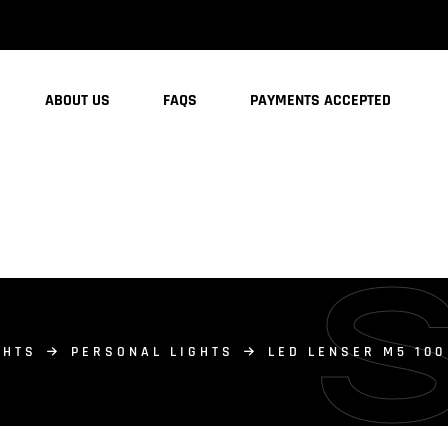
ABOUT US
FAQS
PAYMENTS ACCEPTED
GHTS
PERSONAL LIGHTS
LED LENSER M5 10