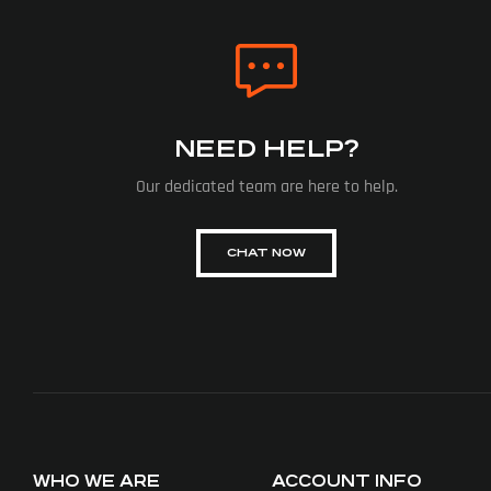
NEED HELP?
Our dedicated team are here to help.
CHAT NOW
WHO WE ARE
ACCOUNT INFO