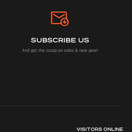
SUBSCRIBE US
And get the scoop on sales & new gear!
VISITORS ONLINE