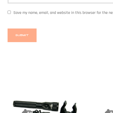
Save my name, email, and website in this browser for the n