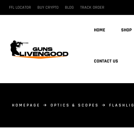
FFL LOCATOR
BUY CRYPTO
BLOG
TRACK ORDER
HOME
SHOP
CONTACT US
HOMEPAGE
OPTICS & SCOPES
FLASHLI