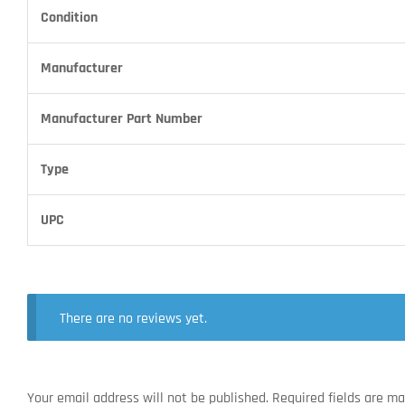
Condition
Manufacturer
Manufacturer Part Number
Type
UPC
There are no reviews yet.
Your email address will not be published.
Required fields are m