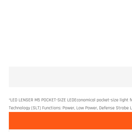
“LED LENSER M5 POCKET-SIZE LEDEconomical pocket-size light f
Technology (SLT) Functions: Power, Low Power, Defense Strobe Lume