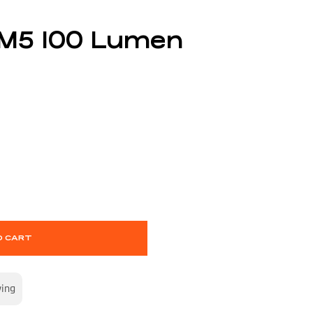
 M5 100 Lumen
O CART
wing