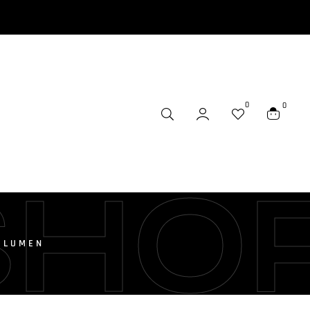
0
0
SHO
0 LUMEN