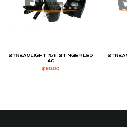
STREAMLIGHT 75711 STINGER LED
STREAM
AC
$
80.00