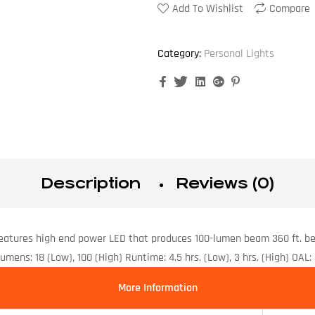
Add To Wishlist
Compare
Category:
Personal Lights
Facebook
Twitter
Linkedin
Google+
Pinterest
Description
Reviews (0)
eatures high end power LED that produces 100-lumen beam 360 ft. b
ns: 18 (Low), 100 (High) Runtime: 4.5 hrs. (Low), 3 hrs. (High) OAL: 4
More Information