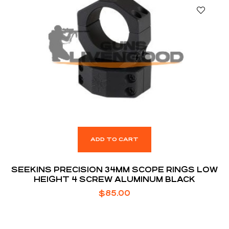
ADD TO CART
SEEKINS PRECISION 34MM SCOPE RINGS LOW
HEIGHT 4 SCREW ALUMINUM BLACK
$
85.00