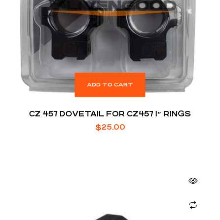
ADD TO CART
CZ 457 DOVETAIL FOR CZ457 1″ RINGS
$
25.00