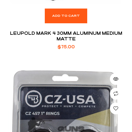
ADD TO CART
LEUPOLD MARK 4 30MM ALUMINUM MEDIUM
MATTE
$
75.00