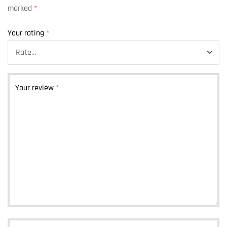
marked
*
Your rating
*
Your review
*