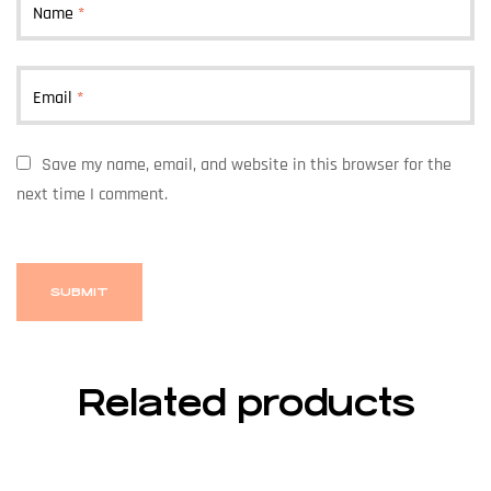
Name
*
Email
*
Save my name, email, and website in this browser for the
next time I comment.
Related products