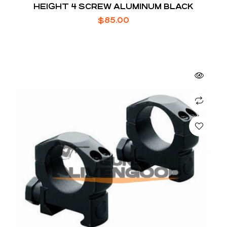
HEIGHT 4 SCREW ALUMINUM BLACK
$
85.00