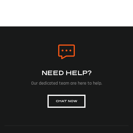
NEED HELP?
Our dedicated team are here to help.
CHAT NOW