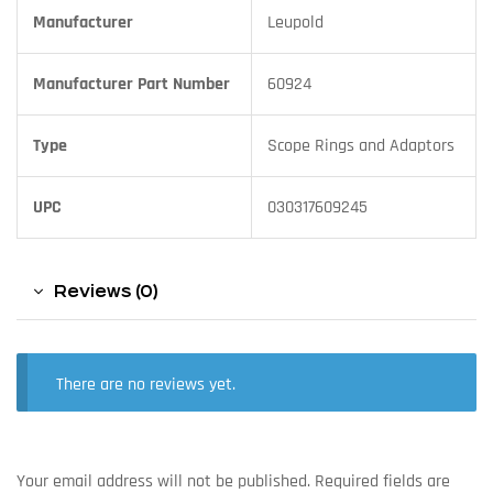
Manufacturer
Leupold
Manufacturer Part Number
60924
Type
Scope Rings and Adaptors
UPC
030317609245
Reviews (0)
There are no reviews yet.
Your email address will not be published.
Required fields are