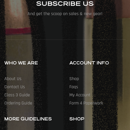
SUBSCRIBE US
And get the scoop on sales & new gear!
WHO WE ARE
ACCOUNT INFO
About Us
Shop
Contact Us
Faqs
Class 3 Guide
My Account
Ordering Guide
Form 4 Paperwork
MORE GUIDELINES
SHOP