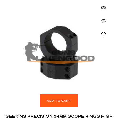
ADD TO CART
SEEKINS PRECISION 34MM SCOPE RINGS HIGH