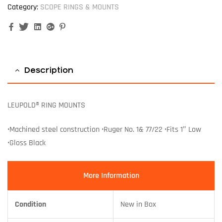
Category:
SCOPE RINGS & MOUNTS
Facebook
Twitter
Linkedin
Google+
Pinterest
Description
LEUPOLD® RING MOUNTS
•Machined steel construction •Ruger No. 1& 77/22 •Fits 1″ Low
•Gloss Black
More Information
Condition
New in Box