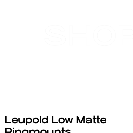
SHO
Leupold Low Matte
Ringmounts