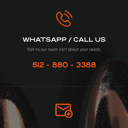
WHATSAPP / CALL US
Talk to our team 24/7 about your needs.
512 - 880 - 3388