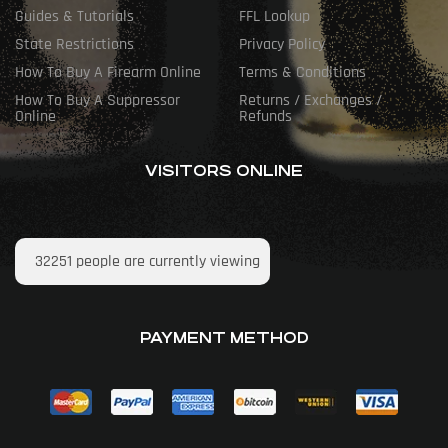
Guides & Tutorials
FFL Lookup
State Restrictions
Privacy Policy
How To Buy A Firearm Online
Terms & Conditions
How To Buy A Suppressor
Returns / Exchanges /
Online
Refunds
VISITORS ONLINE
32251
people are currently viewing
PAYMENT METHOD