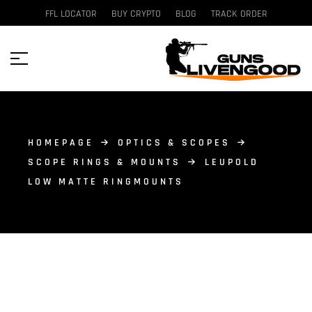
FFL LOCATOR
BUY CRYPTO
BLOG
TRACK ORDER
HOMEPAGE
OPTICS & SCOPES
SCOPE RINGS & MOUNTS
LEUPOLD
LOW MATTE RINGMOUNTS