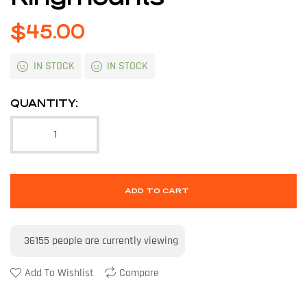
$
45.00
IN STOCK
IN STOCK
QUANTITY:
ADD TO CART
36155
people are currently viewing
Add To Wishlist
Compare