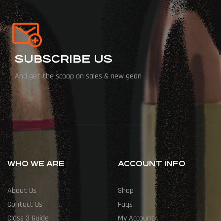
SUBSCRIBE US
And get the scoop on sales & new gear!
WHO WE ARE
ACCOUNT INFO
About Us
Shop
Contact Us
Faqs
Class 3 Guide
My Account