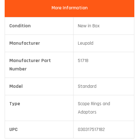
More Information
Condition
New in Box
Manufacturer
Leupold
Manufacturer Part
51718
Number
Model
Standard
Type
Scope Rings and
Adaptors
UPC
030317517182