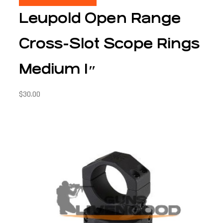
Leupold Open Range
Cross-Slot Scope Rings
Medium 1″
$
30.00