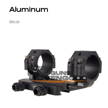
Aluminum
$
80.00