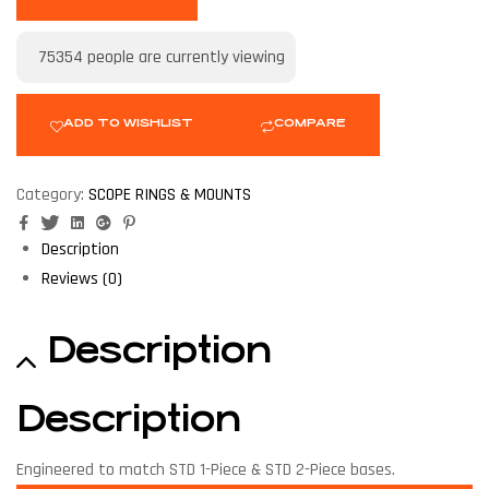
75354
people are currently viewing
ADD TO WISHLIST
COMPARE
Category:
SCOPE RINGS & MOUNTS
Facebook
Twitter
Linkedin
Google+
Pinterest
Description
Reviews (0)
Description
Description
Engineered to match STD 1-Piece & STD 2-Piece bases.