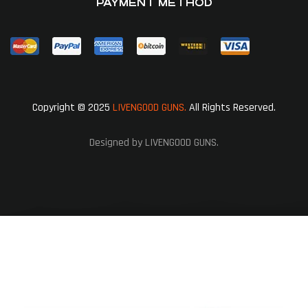
PAYMENT METHOD
Copyright © 2025
LIVENGOOD GUNS.
All Rights Reserved.
Designed by LIVENGOOD GUNS.