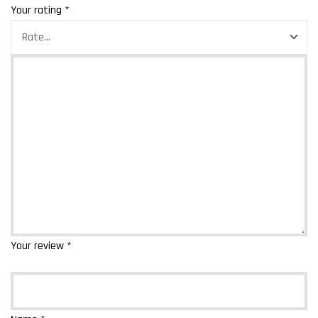
Your rating
*
Your review
*