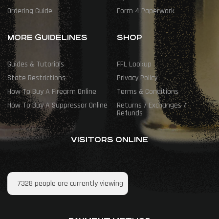
Ordering Guide
Form 4 Paperwork
MORE GUIDELINES
SHOP
Guides & Tutorials
FFL Lookup
State Restrictions
Privacy Policy
How To Buy A Firearm Online
Terms & Conditions
How To Buy A Suppressor Online
Returns / Exchanges /
Refunds
VISITORS ONLINE
7328
people are currently viewing