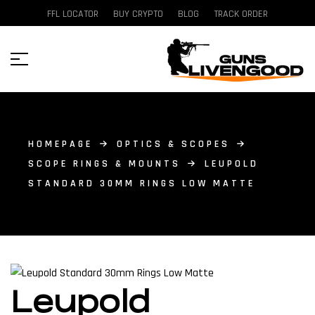
FFL LOCATOR
BUY CRYPTO
BLOG
TRACK ORDER
HOMEPAGE
OPTICS & SCOPES
SCOPE RINGS & MOUNTS
LEUPOLD
STANDARD 30MM RINGS LOW MATTE
Leupold