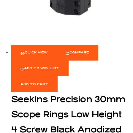
QUICK VIEW
COMPARE
ADD TO WISHLIST
ADD TO CART
Seekins Precision 30mm
Scope Rings Low Height
4 Screw Black Anodized