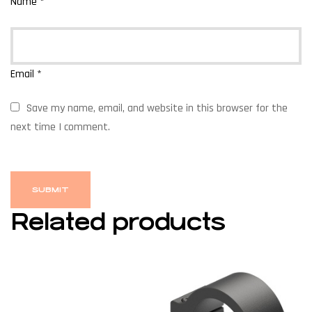
Name
*
Email
*
Save my name, email, and website in this browser for the
next time I comment.
Related products