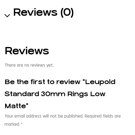
Reviews (0)
Reviews
There are no reviews yet.
Be the first to review “Leupold
Standard 30mm Rings Low
Matte”
Your email address will not be published.
Required fields are
marked
*