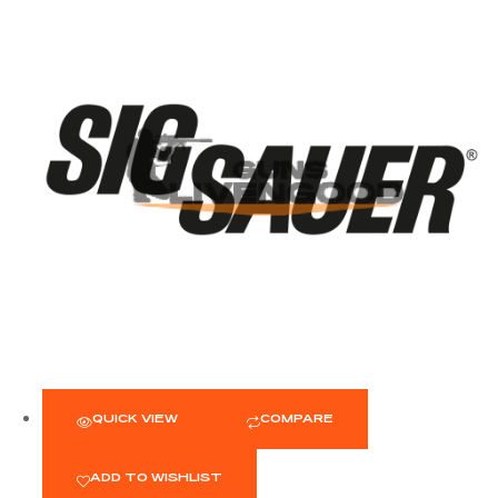
QUICK VIEW
COMPARE
ADD TO WISHLIST