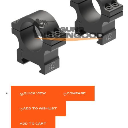
QUICK VIEW
COMPARE
ADD TO WISHLIST
ADD TO CART