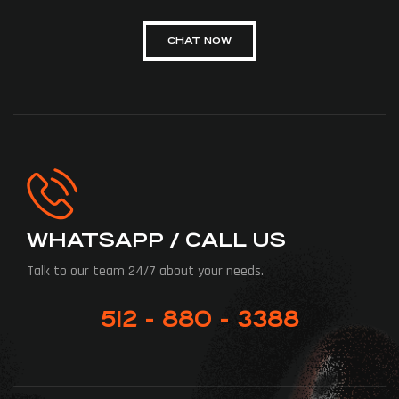
CHAT NOW
WHATSAPP / CALL US
Talk to our team 24/7 about your needs.
512 - 880 - 3388