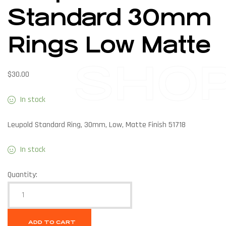
Standard 30mm
Rings Low Matte
SHO
$
30.00
In stock
Leupold Standard Ring, 30mm, Low, Matte Finish 51718
In stock
Quantity:
ADD TO CART