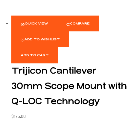
QUICK VIEW
COMPARE
ADD TO WISHLIST
ADD TO CART
Trijicon Cantilever
30mm Scope Mount with
Q-LOC Technology
$
175.00