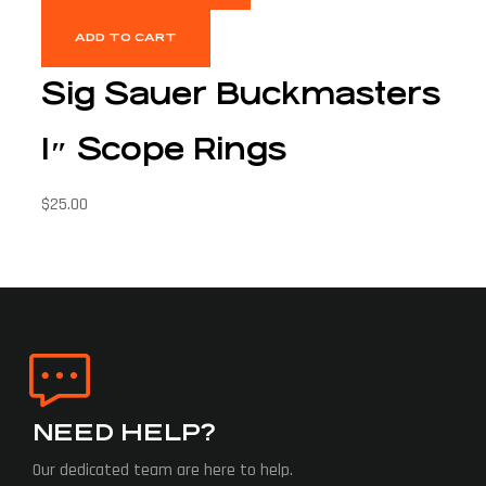
ADD TO CART
Sig Sauer Buckmasters
1″ Scope Rings
$
25.00
NEED HELP?
Our dedicated team are here to help.