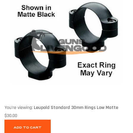
You're viewing:
Leupold Standard 30mm Rings Low Matte
$
30.00
ADD TO CART