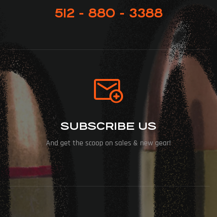
512 - 880 - 3388
SUBSCRIBE US
And get the scoop on sales & new gear!