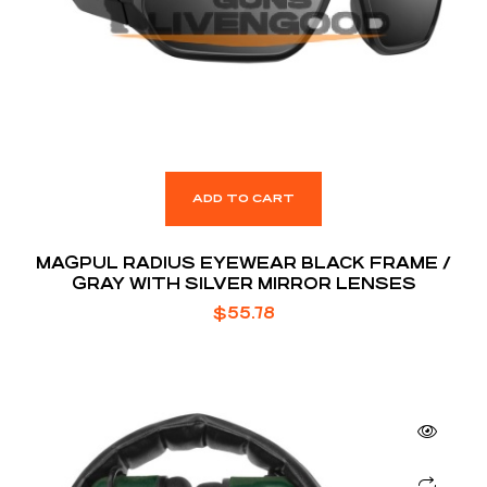
ADD TO CART
MAGPUL RADIUS EYEWEAR BLACK FRAME /
GRAY WITH SILVER MIRROR LENSES
$
55.78