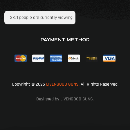
2751
people are currently viewing
PAYMENT METHOD
Copyright © 2025
LIVENGOOD GUNS.
All Rights Reserved.
Designed by LIVENGOOD GUNS.