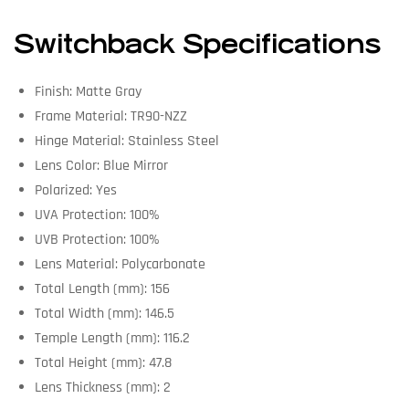
Switchback Specifications
Finish: Matte Gray
Frame Material: TR90-NZZ
Hinge Material: Stainless Steel
Lens Color: Blue Mirror
Polarized: Yes
UVA Protection: 100%
UVB Protection: 100%
Lens Material: Polycarbonate
Total Length (mm): 156
Total Width (mm): 146.5
Temple Length (mm): 116.2
Total Height (mm): 47.8
Lens Thickness (mm): 2