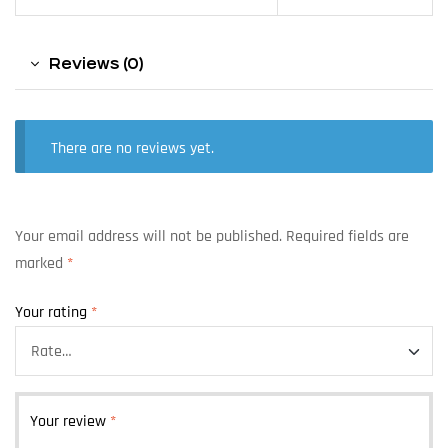
Reviews (0)
There are no reviews yet.
Your email address will not be published.
Required fields are
marked
*
Your rating
*
Your review
*