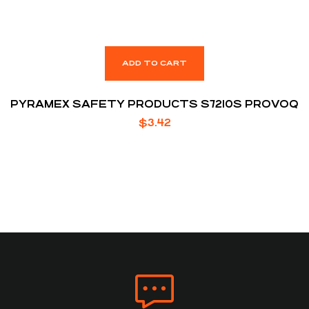
ADD TO CART
PYRAMEX SAFETY PRODUCTS S7210S PROVOQ
$
3.42