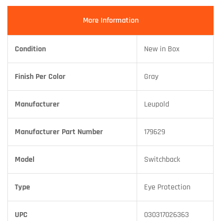
More Information
Condition
New in Box
Finish Per Color
Gray
Manufacturer
Leupold
Manufacturer Part Number
179629
Model
Switchback
Type
Eye Protection
UPC
030317026363