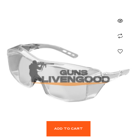
ADD TO CART