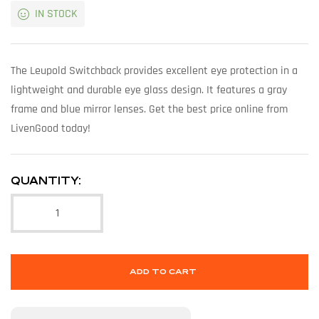
IN STOCK
The Leupold Switchback provides excellent eye protection in a
lightweight and durable eye glass design. It features a gray
frame and blue mirror lenses. Get the best price online from
LivenGood today!
QUANTITY:
ADD TO CART