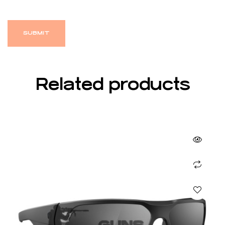
Related products