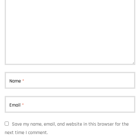
Name
*
Email
*
Save my name, email, and website in this browser for the
next time I comment.