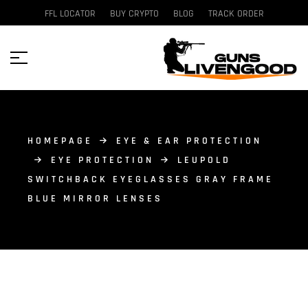
FFL LOCATOR
BUY CRYPTO
BLOG
TRACK ORDER
HOMEPAGE
EYE & EAR PROTECTION
EYE PROTECTION
LEUPOLD
SWITCHBACK EYEGLASSES GRAY FRAME
BLUE MIRROR LENSES