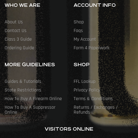
WHO WE ARE
ACCOUNT INFO
About Us
Shop
Contact Us
Faqs
Class 3 Guide
My Account
Ordering Guide
Form 4 Paperwork
MORE GUIDELINES
SHOP
Guides & Tutorials
FFL Lookup
State Restrictions
Privacy Policy
How To Buy A Firearm Online
Terms & Conditions
How To Buy A Suppressor
Returns / Exchanges /
Online
Refunds
VISITORS ONLINE