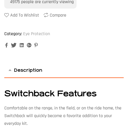
49175
people are currently viewing
Add To Wishlist
Compare
Category:
Eye Protection
Facebook
Twitter
Linkedin
Google+
Pinterest
Description
Switchback Features
Comfortable on the range, in the field, or on the ride home, the
Switchback will quickly become a favorite addition to your
everyday kit.