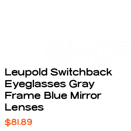
SHO
Leupold Switchback
Eyeglasses Gray
Frame Blue Mirror
Lenses
$
81.89