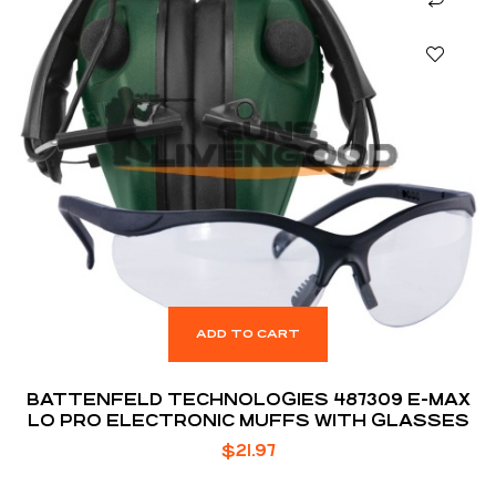
ADD TO CART
BATTENFELD TECHNOLOGIES 487309 E-MAX
LO PRO ELECTRONIC MUFFS WITH GLASSES
$
21.97