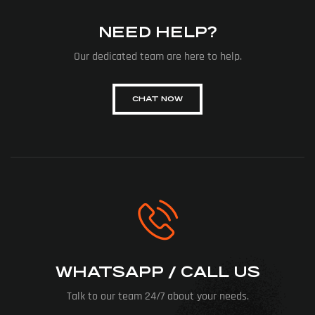
NEED HELP?
Our dedicated team are here to help.
CHAT NOW
WHATSAPP / CALL US
Talk to our team 24/7 about your needs.