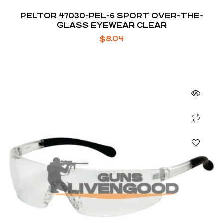
PELTOR 47030-PEL-6 SPORT OVER-THE-
GLASS EYEWEAR CLEAR
$
8.04