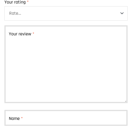
Your rating
*
Your review
*
Name
*