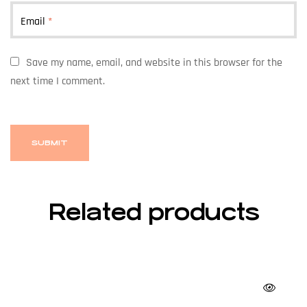
Email
*
Save my name, email, and website in this browser for the
next time I comment.
Related products