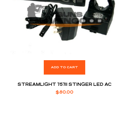
ADD TO CART
STREAMLIGHT 75711 STINGER LED AC
$
80.00