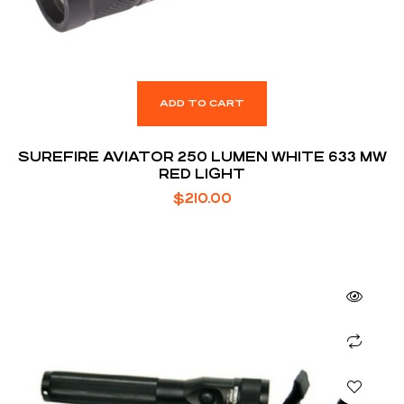
ADD TO CART
SUREFIRE AVIATOR 250 LUMEN WHITE 633 MW
RED LIGHT
$
210.00