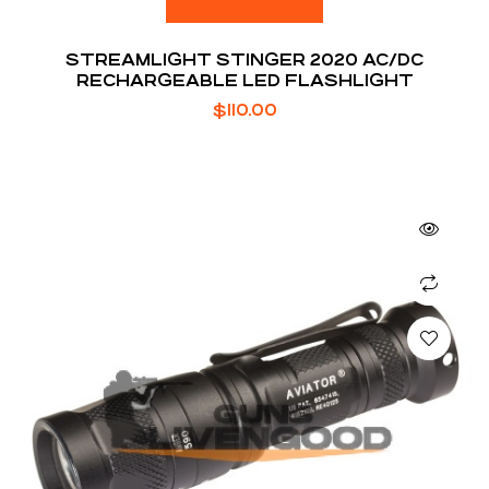
STREAMLIGHT STINGER 2020 AC/DC
RECHARGEABLE LED FLASHLIGHT
$
110.00