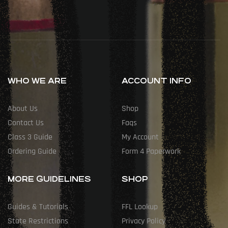
WHO WE ARE
ACCOUNT INFO
About Us
Shop
Contact Us
Faqs
Class 3 Guide
My Account
Ordering Guide
Form 4 Paperwork
MORE GUIDELINES
SHOP
Guides & Tutorials
FFL Lookup
State Restrictions
Privacy Policy