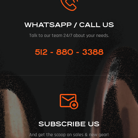
WHATSAPP / CALL US
Talk to our team 24/7 about your needs.
512 - 880 - 3388
SUBSCRIBE US
And get the scoop on sales & new gear!