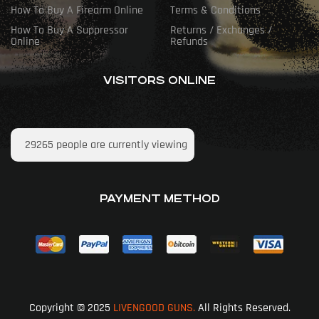
How To Buy A Firearm Online
Terms & Conditions
How To Buy A Suppressor
Returns / Exchanges /
Online
Refunds
VISITORS ONLINE
29265
people are currently viewing
PAYMENT METHOD
Copyright © 2025
LIVENGOOD GUNS.
All Rights Reserved.