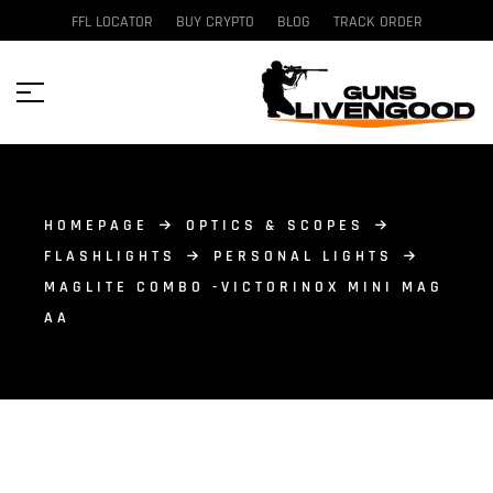
FFL LOCATOR
BUY CRYPTO
BLOG
TRACK ORDER
HOMEPAGE
OPTICS & SCOPES
FLASHLIGHTS
PERSONAL LIGHTS
MAGLITE COMBO -VICTORINOX MINI MAG
AA