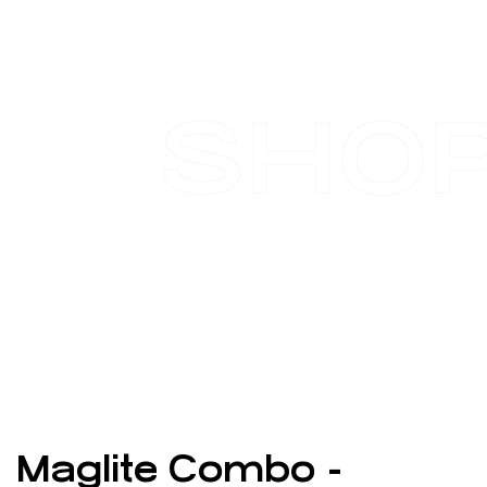
SHO
Maglite Combo -