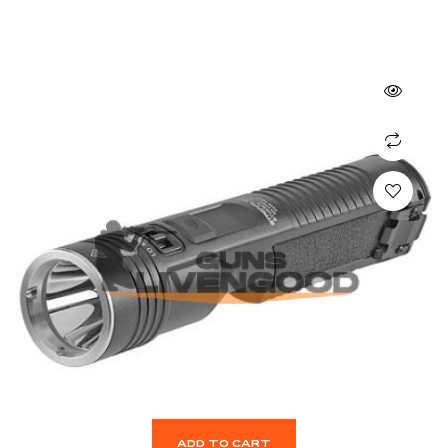
ADD TO CART