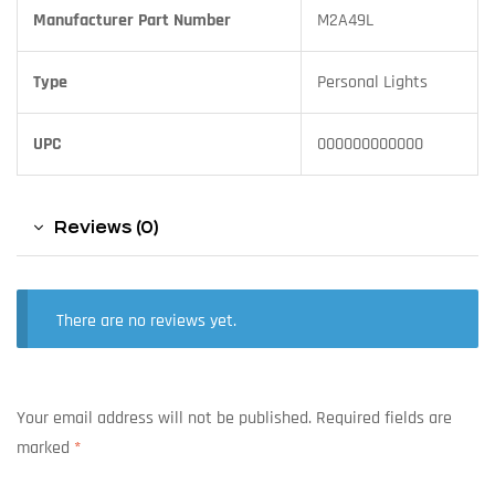
Manufacturer Part Number
M2A49L
Type
Personal Lights
UPC
000000000000
Reviews (0)
There are no reviews yet.
Your email address will not be published.
Required fields are
marked
*