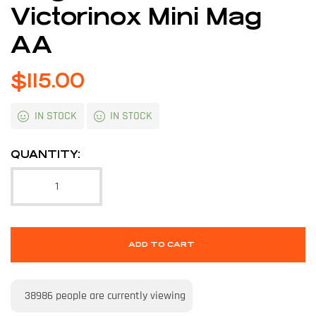
Victorinox Mini Mag
AA
$
115.00
IN STOCK
IN STOCK
QUANTITY:
ADD TO CART
38986
people are currently viewing