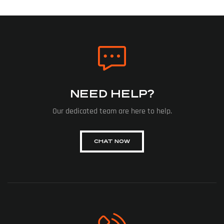
NEED HELP?
Our dedicated team are here to help.
CHAT NOW