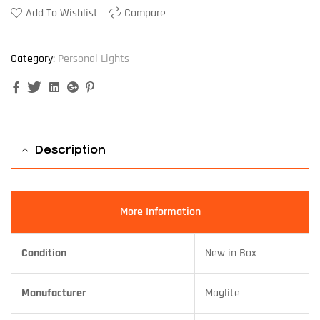
Add To Wishlist
Compare
Category:
Personal Lights
Facebook
Twitter
Linkedin
Google+
Pinterest
Description
More Information
Condition
New in Box
Manufacturer
Maglite