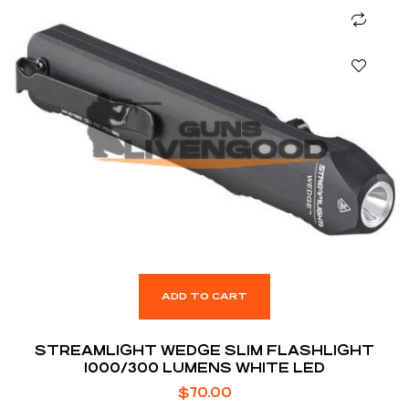
ADD TO CART
STREAMLIGHT WEDGE SLIM FLASHLIGHT
1000/300 LUMENS WHITE LED
$
70.00