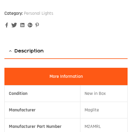
Category:
Personal Lights
Facebook
Twitter
Linkedin
Google+
Pinterest
Description
More Information
Condition
New in Box
Manufacturer
Maglite
Manufacturer Part Number
M2AMRL