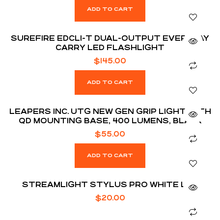
ADD TO CART
SUREFIRE EDCL1-T DUAL-OUTPUT EVERYDAY
CARRY LED FLASHLIGHT
$
145.00
ADD TO CART
LEAPERS INC. UTG NEW GEN GRIP LIGHT WITH
QD MOUNTING BASE, 400 LUMENS, BLACK
$
55.00
ADD TO CART
STREAMLIGHT STYLUS PRO WHITE LED
$
20.00