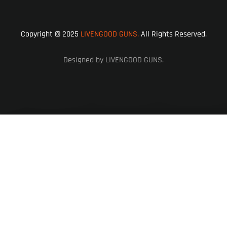
Copyright © 2025
LIVENGOOD GUNS.
All Rights Reserved.
Designed by LIVENGOOD GUNS.