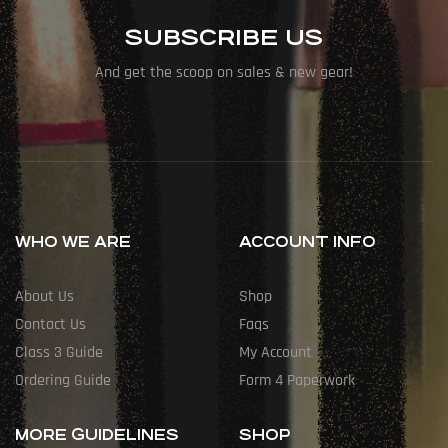
SUBSCRIBE US
And get the scoop on sales & new gear!
WHO WE ARE
ACCOUNT INFO
About Us
Shop
Contact Us
Faqs
Class 3 Guide
My Account
Ordering Guide
Form 4 Paperwork
MORE GUIDELINES
SHOP