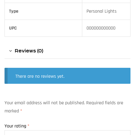
Type
Personal Lights
UPC
000000000000
Reviews (0)
There are no reviews yet.
Your email address will not be published.
Required fields are
marked
*
Your rating
*