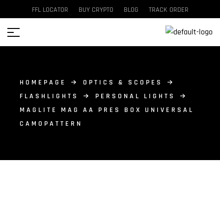
FFL LOCATOR
BUY CRYPTO
BLOG
TRACK ORDER
HOMEPAGE
OPTICS & SCOPES
FLASHLIGHTS
PERSONAL LIGHTS
MAGLITE MAG AA PRES BOX UNIVERSAL
CAMOPATTERN