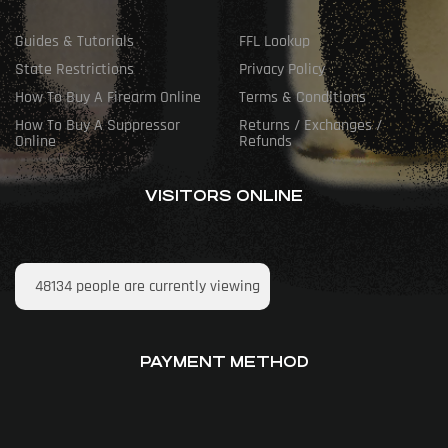
Guides & Tutorials
FFL Lookup
State Restrictions
Privacy Policy
How To Buy A Firearm Online
Terms & Conditions
How To Buy A Suppressor
Returns / Exchanges /
Online
Refunds
VISITORS ONLINE
48134
people are currently viewing
PAYMENT METHOD