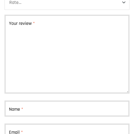
Your review
*
Name
*
Email
*