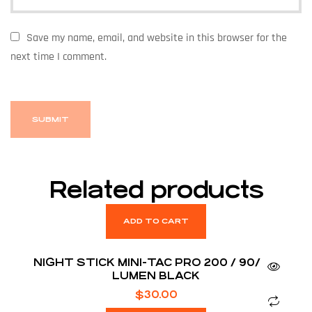
Save my name, email, and website in this browser for the
next time I comment.
Related products
ADD TO CART
NIGHT STICK MINI-TAC PRO 200 / 90/ 45
LUMEN BLACK
$
30.00