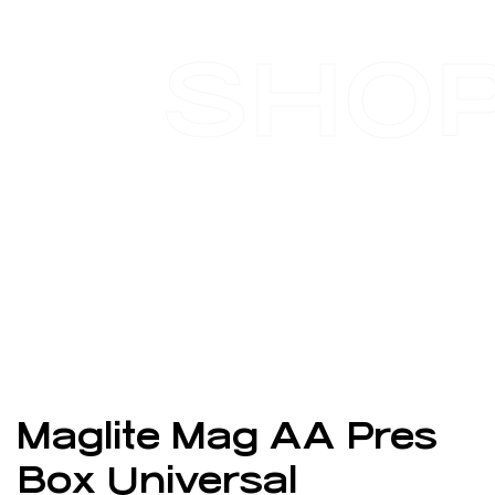
SHO
Maglite Mag AA Pres
Box Universal