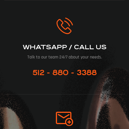
WHATSAPP / CALL US
Talk to our team 24/7 about your needs.
512 - 880 - 3388