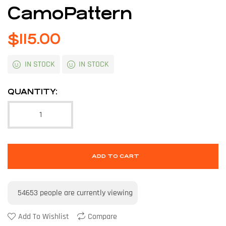
CamoPattern
$
115.00
IN STOCK
IN STOCK
QUANTITY:
ADD TO CART
54653
people are currently viewing
Add To Wishlist
Compare