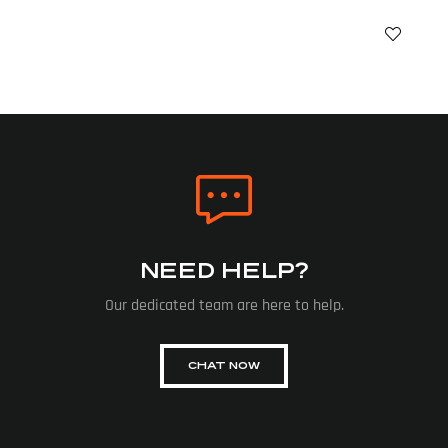
NEED HELP?
Our dedicated team are here to help.
CHAT NOW