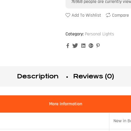
76968
people are currently vie
Add To Wishlist
Compare
Category:
Personal Lights
Facebook
Twitter
Linkedin
Google+
Pinterest
Description
Reviews (0)
More Information
New in B