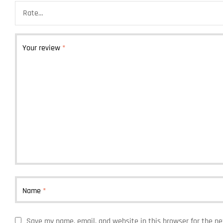
Your review
*
Name
*
Save my name, email, and website in this browser for the n