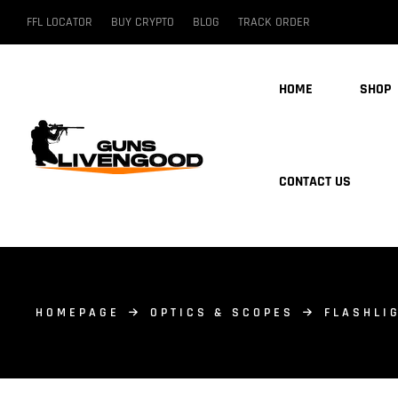
FFL LOCATOR
BUY CRYPTO
BLOG
TRACK ORDER
HOME
SHOP
CONTACT US
HOMEPAGE
OPTICS & SCOPES
FLASHLI