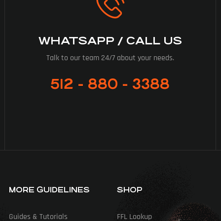
WHATSAPP / CALL US
Talk to our team 24/7 about your needs.
512 - 880 - 3388
MORE GUIDELINES
SHOP
Guides & Tutorials
FFL Lookup