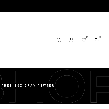
0
0
SHO
E PRES BOX GRAY PEWTER