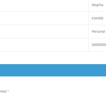
Maglite
K3A092
Personal 
0000000
arked
*