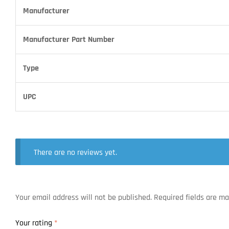
Manufacturer
Manufacturer Part Number
Type
UPC
There are no reviews yet.
Your email address will not be published.
Required fields are m
Your rating
*