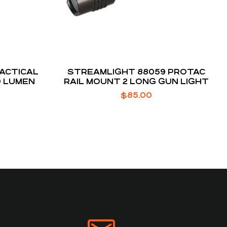
TACTICAL
STREAMLIGHT 88059 PROTAC
0 LUMEN
RAIL MOUNT 2 LONG GUN LIGHT
$
85.00