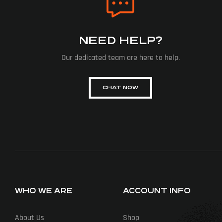
NEED HELP?
Our dedicated team are here to help.
CHAT NOW
WHO WE ARE
ACCOUNT INFO
About Us
Shop