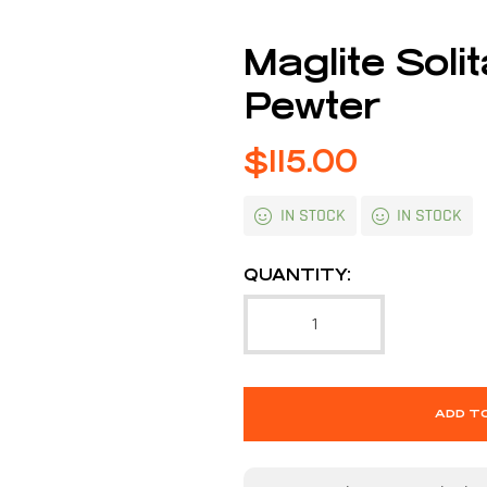
Maglite Soli
Pewter
$
115.00
IN STOCK
IN STOCK
QUANTITY:
ADD T