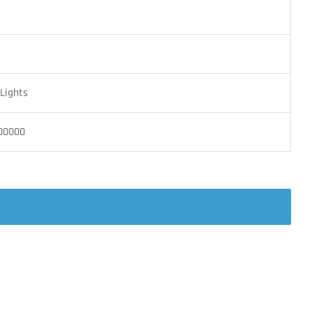
Lights
00000