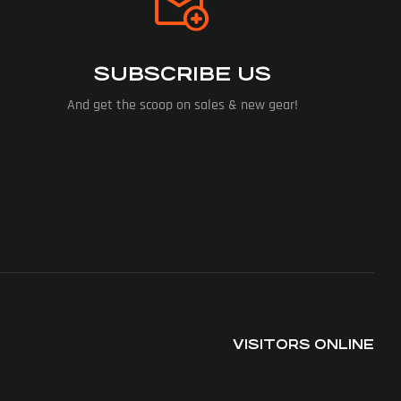
SUBSCRIBE US
And get the scoop on sales & new gear!
VISITORS ONLINE