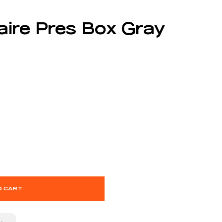
taire Pres Box Gray
O CART