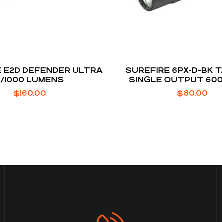
 E2D DEFENDER ULTRA
SUREFIRE 6PX-D-BK 
5/1000 LUMENS
SINGLE OUTPUT 60
$
160.00
$
80.00