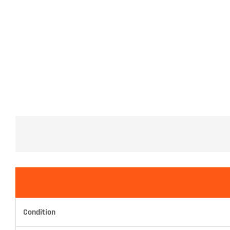
Condition