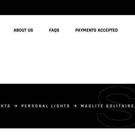
ABOUT US
FAQS
PAYMENTS ACCEPTED
GHTS
PERSONAL LIGHTS
MAGLITE SOLITAIR