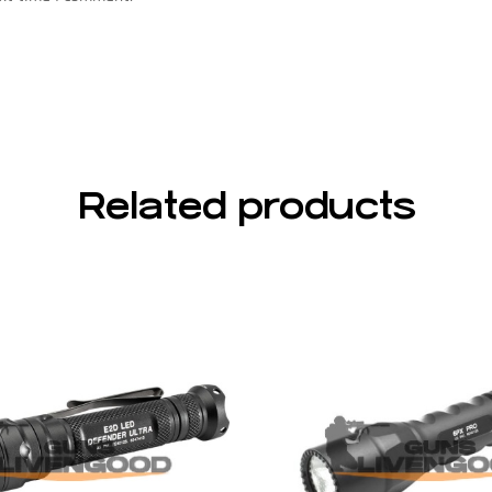
Related products