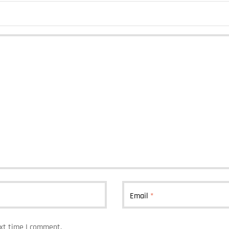
Email
*
ext time I comment.