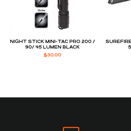
NIGHT STICK MINI-TAC PRO 200 /
SUREFIRE
90/ 45 LUMEN BLACK
$
30.00