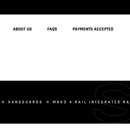
ABOUT US
FAQS
PAYMENTS ACCEPTED
HANDGUARDS
MAKO 4-RAIL INTEGRATED R