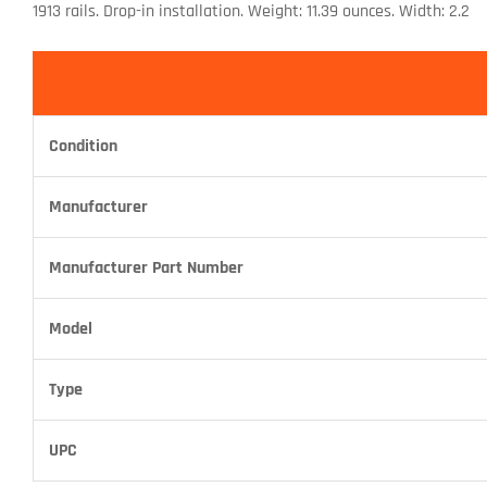
1913 rails. Drop-in installation. Weight: 11.39 ounces. Width: 2.2
Condition
Manufacturer
Manufacturer Part Number
Model
Type
UPC