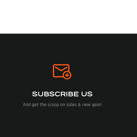
SUBSCRIBE US
And get the scoop on sales & new gear!