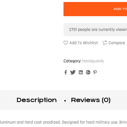
ADD T
2731
people are currently viewi
Add To Wishlist
Compare
Category:
Handguards
Facebook
Twitter
Linkedin
Google+
Pinterest
Description
Reviews (0)
 aluminum and hard coat anodized. Designed for hard military use. B