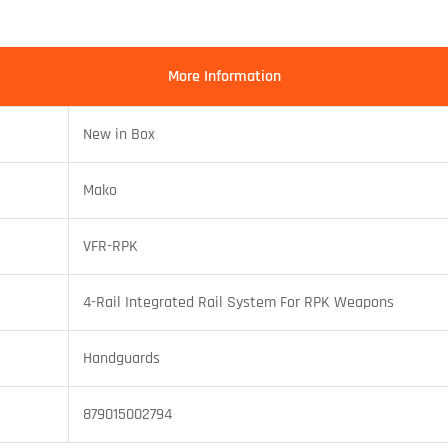
More Information
New in Box
Mako
VFR-RPK
4-Rail Integrated Rail System For RPK Weapons
Handguards
879015002794