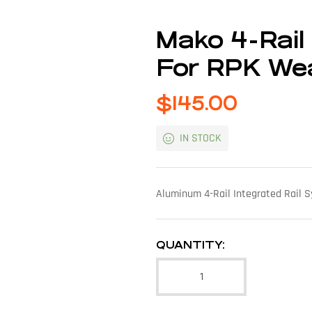
Mako 4-Rail
For RPK W
$
145.00
IN STOCK
Aluminum 4-Rail Integrated Rail
QUANTITY: