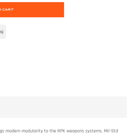
O CART
ng
rings modern modularity to the RPK weapons systems. Mil-Std