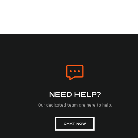
NEED HELP?
Our dedicated team are here to help.
CHAT NOW