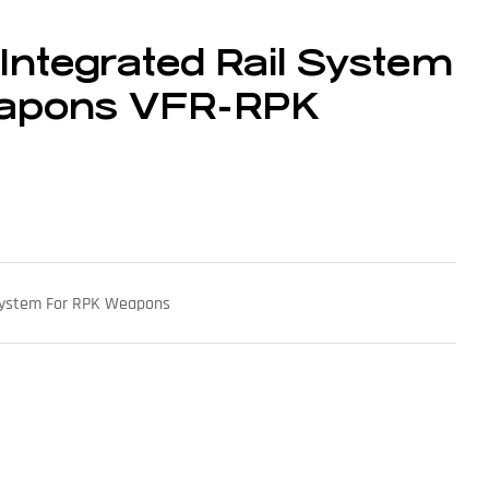
 Integrated Rail System
eapons VFR-RPK
 System For RPK Weapons