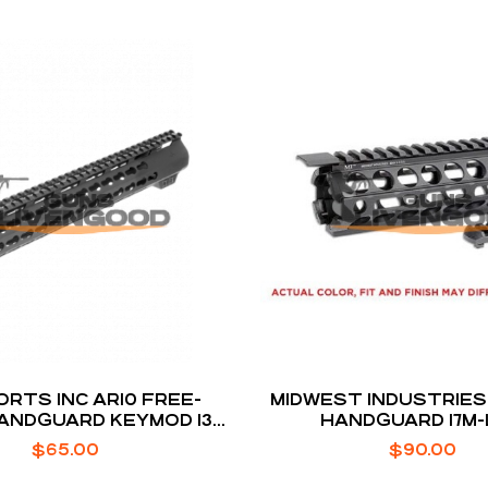
ORTS INC AR10 FREE-
MIDWEST INDUSTRIES
ANDGUARD KEYMOD 13-
HANDGUARD 17M
 HIGH MOUNT BLACK
$
65.00
$
90.00