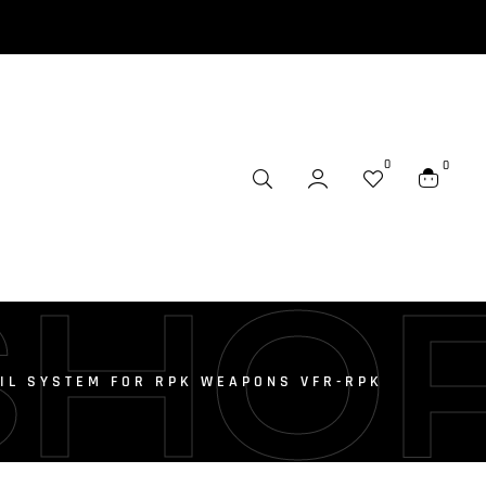
0
0
SHO
AIL SYSTEM FOR RPK WEAPONS VFR-RPK