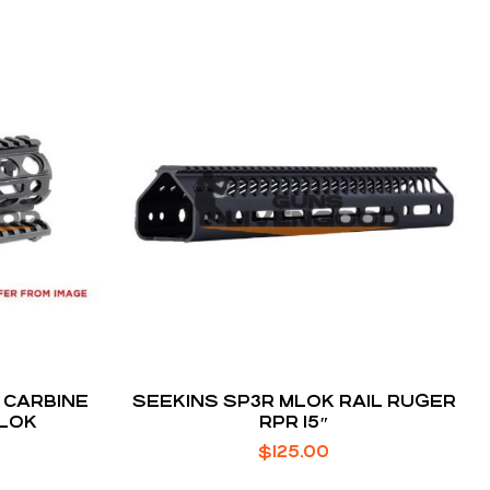
 CARBINE
SEEKINS SP3R MLOK RAIL RUGER
-LOK
RPR 15″
$
125.00