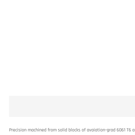
Precision machined from solid blocks of avaiation-grad 6061 T6