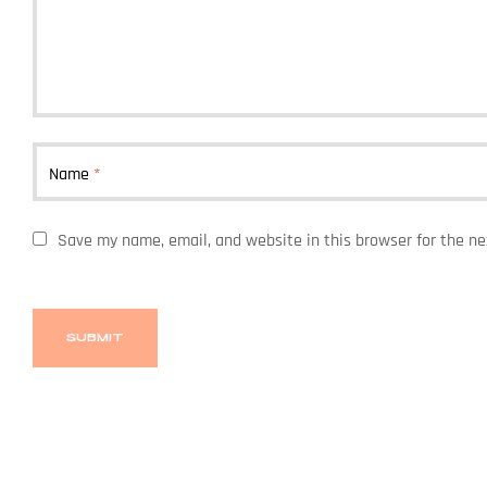
Name
*
Save my name, email, and website in this browser for the n