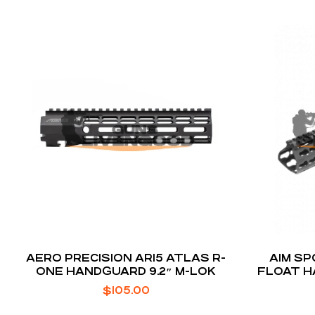
AERO PRECISION AR15 ATLAS R-
AIM SP
ONE HANDGUARD 9.2″ M-LOK
FLOAT H
INCH
$
105.00