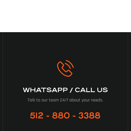
WHATSAPP / CALL US
Talk to our team 24/7 about your needs.
512 - 880 - 3388