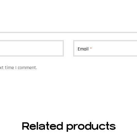
Email
*
ext time I comment.
Related products