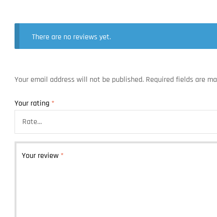
There are no reviews yet.
Your email address will not be published.
Required fields are m
Your rating
*
Your review
*