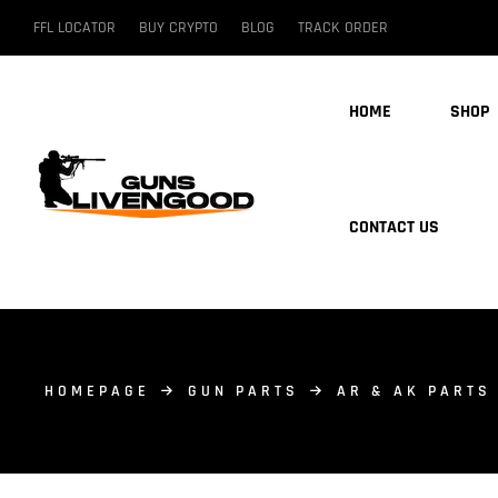
FFL LOCATOR
BUY CRYPTO
BLOG
TRACK ORDER
HOME
SHOP
CONTACT US
HOMEPAGE
GUN PARTS
AR & AK PARTS