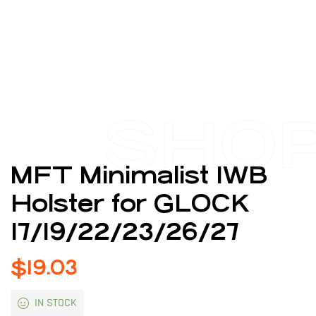
SHO
MFT Minimalist IWB
Holster for GLOCK
17/19/22/23/26/27
$
19.03
IN STOCK