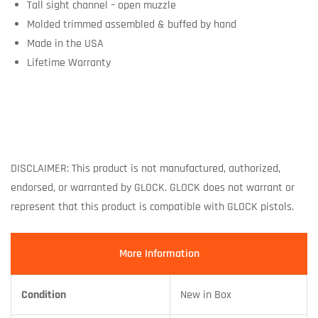
Tall sight channel – open muzzle
Molded trimmed assembled & buffed by hand
Made in the USA
Lifetime Warranty
DISCLAIMER: This product is not manufactured, authorized,
endorsed, or warranted by GLOCK. GLOCK does not warrant or
represent that this product is compatible with GLOCK pistols.
More Information
Condition
New in Box