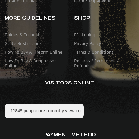
Ordering Guide
Form 4 Paperwork
MORE GUIDELINES
SHOP
Guides & Tutorials
FFL Lookup
State Restrictions
Privacy Policy
How To Buy A Firearm Online
Terms & Conditions
How To Buy A Suppressor
Returns / Exchanges /
Online
Refunds
VISITORS ONLINE
12846
people are currently viewing
PAYMENT METHOD