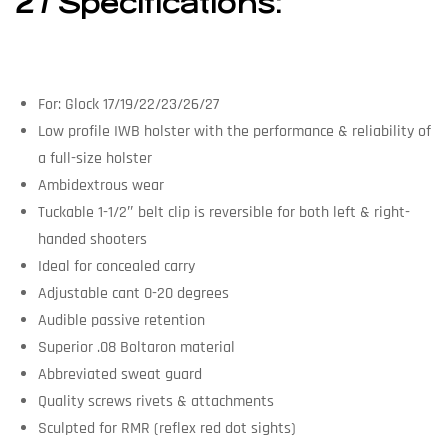
27 Specifications:
For: Glock 17/19/22/23/26/27
Low profile IWB holster with the performance & reliability of
a full-size holster
Ambidextrous wear
Tuckable 1-1/2″ belt clip is reversible for both left & right-
handed shooters
Ideal for concealed carry
Adjustable cant 0-20 degrees
Audible passive retention
Superior .08 Boltaron material
Abbreviated sweat guard
Quality screws rivets & attachments
Sculpted for RMR (reflex red dot sights)