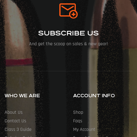
SUBSCRIBE US
And get the scoop on sales & new gear!
WHO WE ARE
ACCOUNT INFO
About Us
Shop
Contact Us
Faqs
Class 3 Guide
My Account