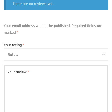
There are no reviews yet.
Your email address will not be published.
Required fields are
marked
*
Your rating
*
Your review
*