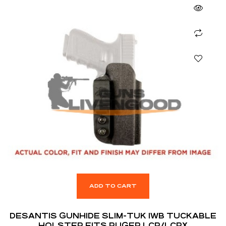
ADD TO CART
DESANTIS GUNHIDE SLIM-TUK IWB TUCKABLE
HOLSTER FITS RUGER LCR/LCRX