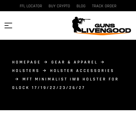
FFL LOCATOR
BUY CRYPTO
BLOG
TRACK ORDER
HOMEPAGE
GEAR & APPAREL
HOLSTERS
HOLSTER ACCESSORIES
MFT MINIMALIST IWB HOLSTER FOR
GLOCK 17/19/22/23/26/27