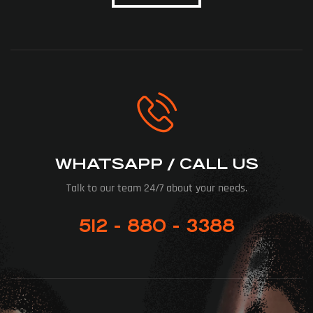
WHATSAPP / CALL US
Talk to our team 24/7 about your needs.
512 - 880 - 3388