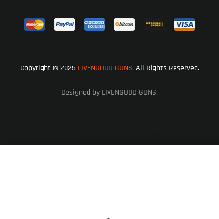
Copyright © 2025
LIVENGOOD GUNS.
All Rights Reserved.
Designed by LIVENGOOD GUNS.