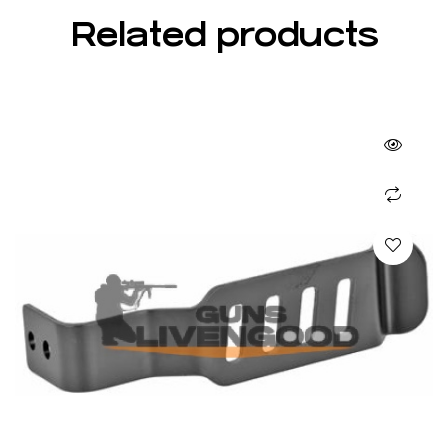
Related products