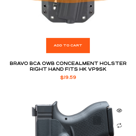
ADD TO CART
BRAVO BCA OWB CONCEALMENT HOLSTER
RIGHT HAND FITS HK VP9SK
$
19.59