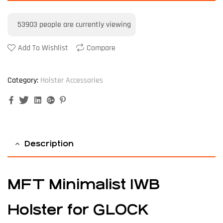
53903
people are currently viewing
Add To Wishlist
Compare
Category:
Holster Accessories
Facebook
Twitter
Linkedin
Google+
Pinterest
Description
MFT Minimalist IWB
Holster for GLOCK