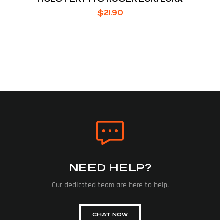
$
21.90
NEED HELP?
Our dedicated team are here to help.
CHAT NOW