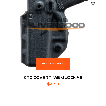
ADD TO CART
CRC COVERT IWB GLOCK 48
$
31.49