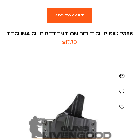
ADD TO CART
TECHNA CLIP RETENTION BELT CLIP SIG P365
$
17.70