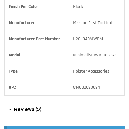
Finish Per Color
Black
Manufacturer
Mission First Tactical
Manufacturer Part Number
H2GL940AIWBM
Model
Minimalist IWB Holster
Type
Holster Accessories
UPC
814002023024
Reviews (0)