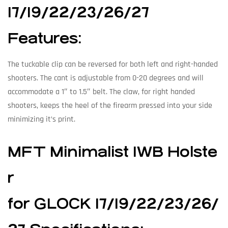
17/19/22/23/26/27
Features:
The tuckable clip can be reversed for both left and right-handed
shooters. The cant is adjustable from 0-20 degrees and will
accommodate a 1″ to 1.5″ belt. The claw, for right handed
shooters, keeps the heel of the firearm pressed into your side
minimizing it’s print.
MFT Minimalist IWB Holste
r
for GLOCK 17/19/22/23/26/