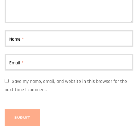
Name
*
Email
*
Save my name, email, and website in this browser for the
next time I comment.