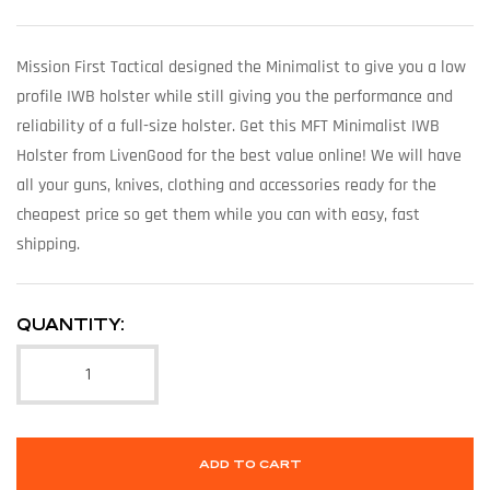
Mission First Tactical designed the Minimalist to give you a low
profile IWB holster while still giving you the performance and
reliability of a full-size holster. Get this MFT Minimalist IWB
Holster from LivenGood for the best value online! We will have
all your guns, knives, clothing and accessories ready for the
cheapest price so get them while you can with easy, fast
shipping.
QUANTITY:
ADD TO CART