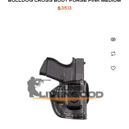
BULLDOG CROSS BODY PURSE PINK MEDIUM
$
35.13