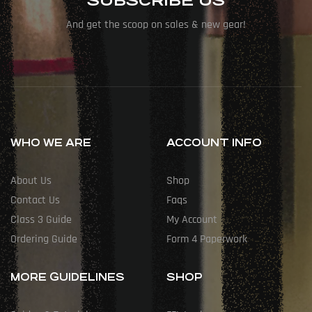
SUBSCRIBE US
And get the scoop on sales & new gear!
WHO WE ARE
ACCOUNT INFO
About Us
Shop
Contact Us
Faqs
Class 3 Guide
My Account
Ordering Guide
Form 4 Paperwork
MORE GUIDELINES
SHOP