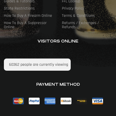
Guides & Tutorials
FFL Lookup
State Restrictions
Privacy Policy
How To Buy A Firearm Online
Terms & Conditions
How To Buy A Suppressor
Returns / Exchanges /
Online
Refunds
VISITORS ONLINE
60362
people are currently viewing
PAYMENT METHOD