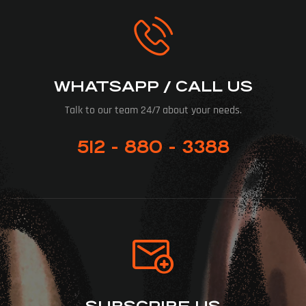
WHATSAPP / CALL US
Talk to our team 24/7 about your needs.
512 - 880 - 3388