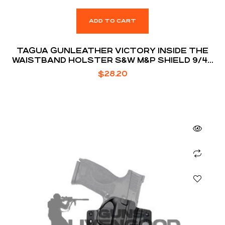
ADD TO CART
TAGUA GUNLEATHER VICTORY INSIDE THE
WAISTBAND HOLSTER S&W M&P SHIELD 9/40
MODELS RIGHT HAND DRAW PREMIUM HIGH
$
28.20
QUALITY LEATHER