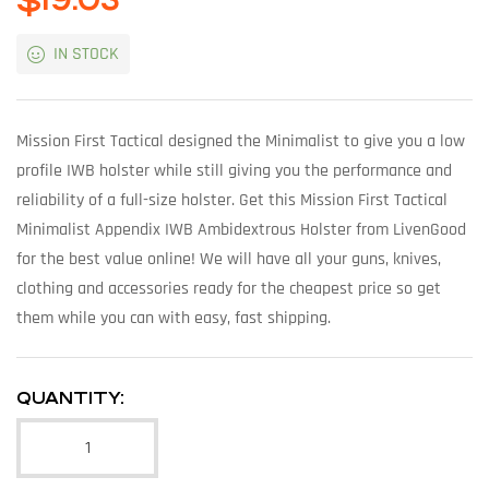
$
19.03
IN STOCK
Mission First Tactical designed the Minimalist to give you a low
profile IWB holster while still giving you the performance and
reliability of a full-size holster. Get this Mission First Tactical
Minimalist Appendix IWB Ambidextrous Holster from LivenGood
for the best value online! We will have all your guns, knives,
clothing and accessories ready for the cheapest price so get
them while you can with easy, fast shipping.
QUANTITY: