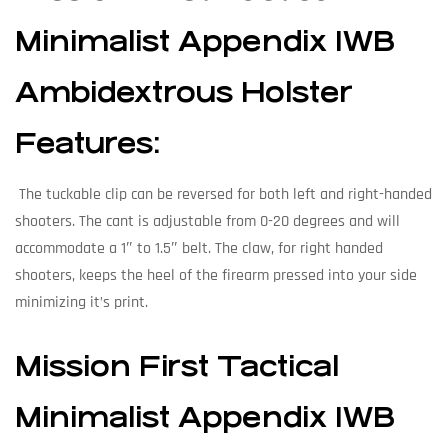
Minimalist Appendix IWB
Ambidextrous Holster
Features:
The tuckable clip can be reversed for both left and right-handed
shooters. The cant is adjustable from 0-20 degrees and will
accommodate a 1″ to 1.5″ belt. The claw, for right handed
shooters, keeps the heel of the firearm pressed into your side
minimizing it’s print.
Mission First Tactical
Minimalist Appendix IWB