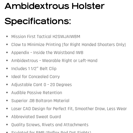
Ambidextrous Holster
Specifications:
Mission First Tactical H2SWJAIWBM
Claw to Minimize Printing (for Right Handed Shooters Only)
Appendix – Inside the Waistband IWB
Ambidextrous – Wearable Right or Left-Hand
Includes 1 1/2″ Belt Clip
Ideal for Concealed Carry
Adjustable Cant 0 – 20 Degrees
Audible Passive Retention
Superior .08 Boltaron Material
Laser CAD Design for Perfect Fit, Smoother Draw, Less Wear
Abbreviated Sweat Guard
Quality Screws, Rivets and Attachments
Sculpted for RMR (Reflex Red Dot Sights)