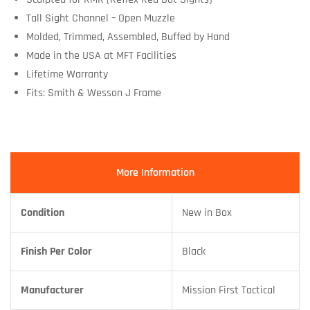
Tall Sight Channel – Open Muzzle
Molded, Trimmed, Assembled, Buffed by Hand
Made in the USA at MFT Facilities
Lifetime Warranty
Fits: Smith & Wesson J Frame
More Information
Condition
New in Box
Finish Per Color
Black
Manufacturer
Mission First Tactical