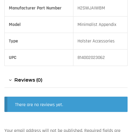
Manufacturer Part Number
H2SWJAIWBM
Model
Minimalist Appendix
Type
Holster Accessories
UPC
814002023062
Reviews (0)
There are no reviews yet.
Your email address will not be published.
Required fields are