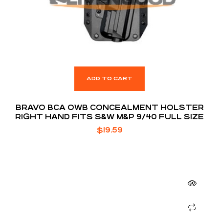
ADD TO CART
BRAVO BCA OWB CONCEALMENT HOLSTER
RIGHT HAND FITS S&W M&P 9/40 FULL SIZE
$
19.59