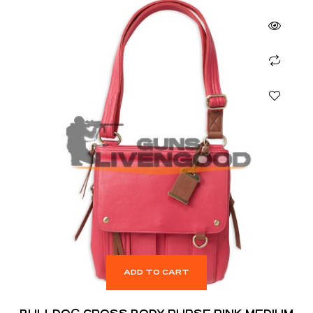
ADD TO CART