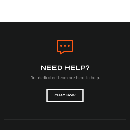
NEED HELP?
Our dedicated team are here to help.
CHAT NOW