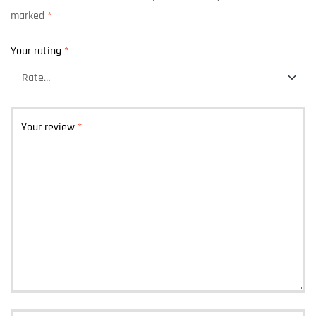
marked
*
Your rating
*
Your review
*