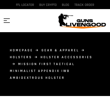
FFL LOCATOR
BUY CRYPTO
BLOG
TRACK ORDER
HOMEPAGE
GEAR & APPAREL
HOLSTERS
HOLSTER ACCESSORIES
MISSION FIRST TACTICAL
MINIMALIST APPENDIX IWB
AMBIDEXTROUS HOLSTER