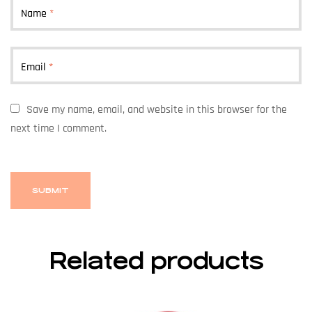
Name
*
Email
*
Save my name, email, and website in this browser for the
next time I comment.
Related products