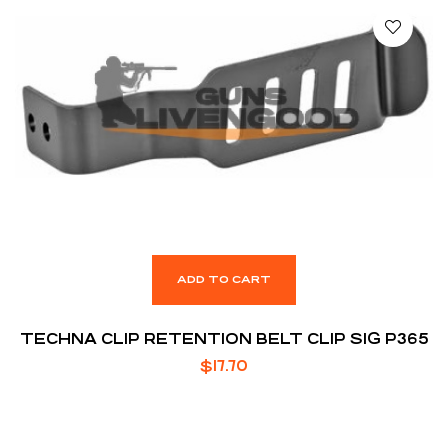
ADD TO CART
TECHNA CLIP RETENTION BELT CLIP SIG P365
$
17.70