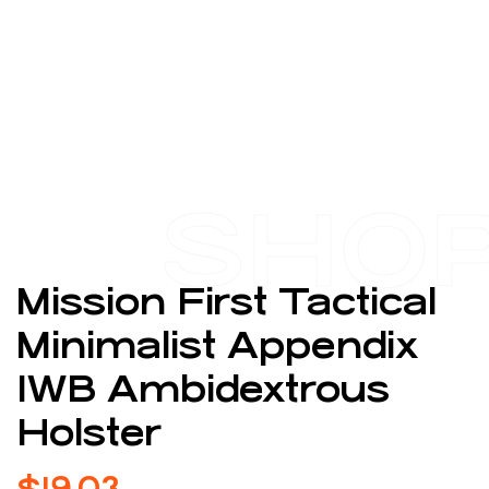
SHO
Mission First Tactical
Minimalist Appendix
IWB Ambidextrous
Holster