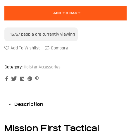
ADD TO CART
16767
people are currently viewing
Add To Wishlist
Compare
Category:
Holster Accessories
Facebook
Twitter
Linkedin
Google+
Pinterest
Description
Mission First Tactical