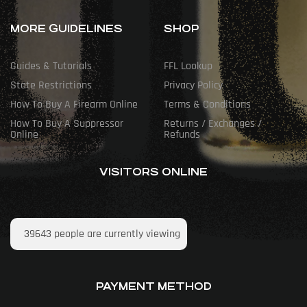
MORE GUIDELINES
SHOP
Guides & Tutorials
FFL Lookup
State Restrictions
Privacy Policy
How To Buy A Firearm Online
Terms & Conditions
How To Buy A Suppressor
Returns / Exchanges /
Online
Refunds
VISITORS ONLINE
39643
people are currently viewing
PAYMENT METHOD