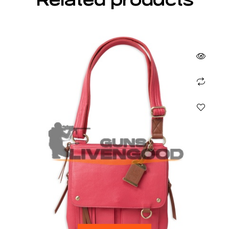
Related products