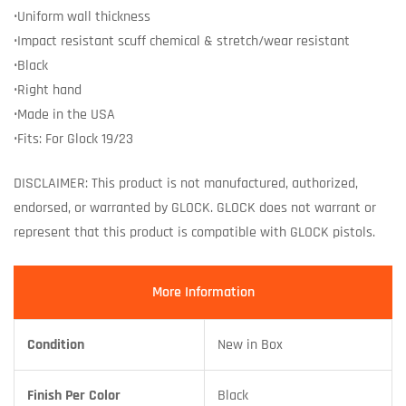
•Uniform wall thickness
•Impact resistant scuff chemical & stretch/wear resistant
•Black
•Right hand
•Made in the USA
•Fits: For Glock 19/23
DISCLAIMER: This product is not manufactured, authorized,
endorsed, or warranted by GLOCK. GLOCK does not warrant or
represent that this product is compatible with GLOCK pistols.
More Information
Condition
New in Box
Finish Per Color
Black