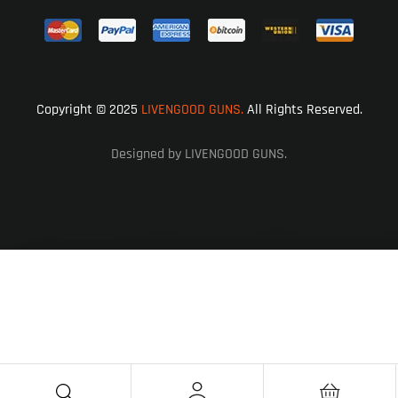
Copyright © 2025
LIVENGOOD GUNS.
All Rights Reserved.
Designed by LIVENGOOD GUNS.