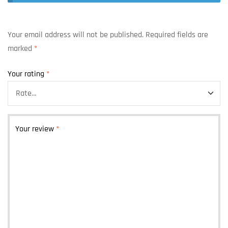
Your email address will not be published.
Required fields are
marked
*
Your rating
*
Your review
*