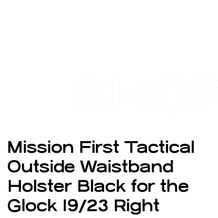
SHO
Mission First Tactical
Outside Waistband
Holster Black for the
Glock 19/23 Right