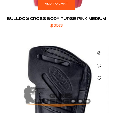
ADD TO CART
BULLDOG CROSS BODY PURSE PINK MEDIUM
$
35.13