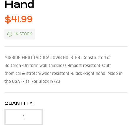
Hand
$
41.99
IN STOCK
MISSION FIRST TACTICAL OWB HOLSTER •Constructed of
Boltaron •Uniform wall thickness •Impact resistant scuff
chemical & stretch/wear resistant •Black •Right hand •Made in
the USA •Fits: For Glock 19/23
QUANTITY: