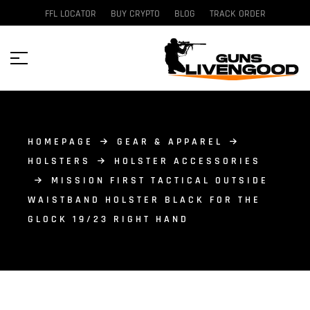
FFL LOCATOR
BUY CRYPTO
BLOG
TRACK ORDER
HOMEPAGE
GEAR & APPAREL
HOLSTERS
HOLSTER ACCESSORIES
MISSION FIRST TACTICAL OUTSIDE
WAISTBAND HOLSTER BLACK FOR THE
GLOCK 19/23 RIGHT HAND