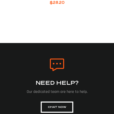
MODELS RIGHT HAND DRAW PREMIUM HIGH
$
28.20
QUALITY LEATHER
NEED HELP?
Our dedicated team are here to help.
CHAT NOW