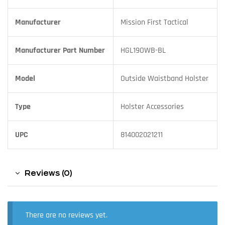
Manufacturer
Mission First Tactical
Manufacturer Part Number
HGL19OWB-BL
Model
Outside Waistband Holster
Type
Holster Accessories
UPC
814002021211
Reviews (0)
There are no reviews yet.