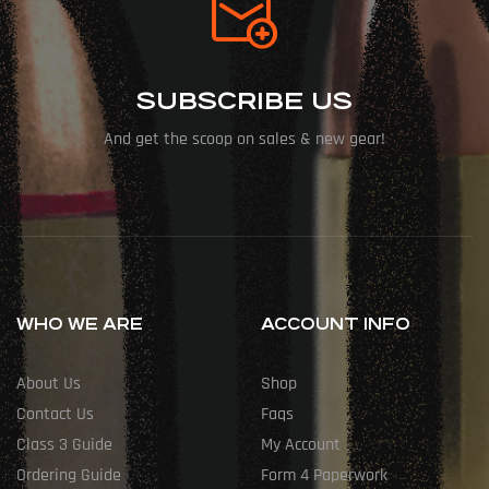
SUBSCRIBE US
And get the scoop on sales & new gear!
WHO WE ARE
ACCOUNT INFO
About Us
Shop
Contact Us
Faqs
Class 3 Guide
My Account
Ordering Guide
Form 4 Paperwork