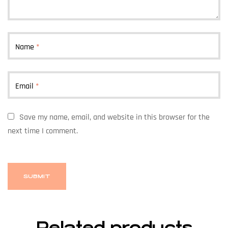
Name
*
Email
*
Save my name, email, and website in this browser for the
next time I comment.