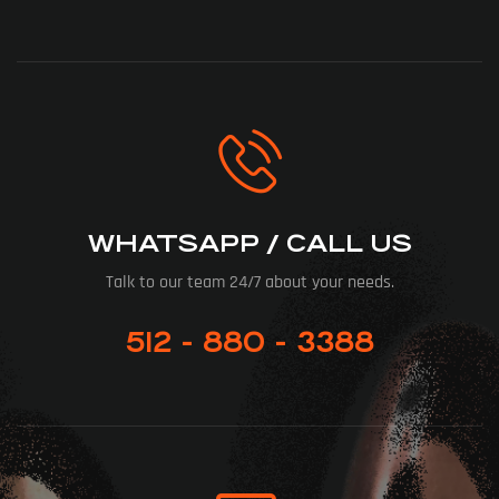
WHATSAPP / CALL US
Talk to our team 24/7 about your needs.
512 - 880 - 3388