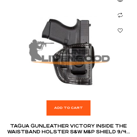
ADD TO CART
TAGUA GUNLEATHER VICTORY INSIDE THE
WAISTBAND HOLSTER S&W M&P SHIELD 9/40