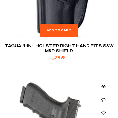
ADD TO CART
TAGUA 4-IN-1 HOLSTER RIGHT HAND FITS S&W
M&P SHIELD
$
28.54