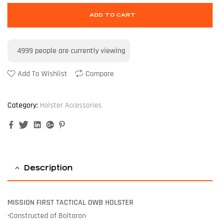
ADD TO CART
4999
people are currently viewing
Add To Wishlist
Compare
Category:
Holster Accessories
Facebook
Twitter
Linkedin
Google+
Pinterest
Description
MISSION FIRST TACTICAL OWB HOLSTER
•Constructed of Boltaron