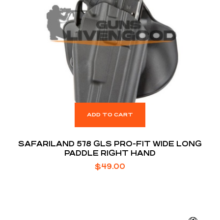
ADD TO CART
SAFARILAND 578 GLS PRO-FIT WIDE LONG
PADDLE RIGHT HAND
$
49.00