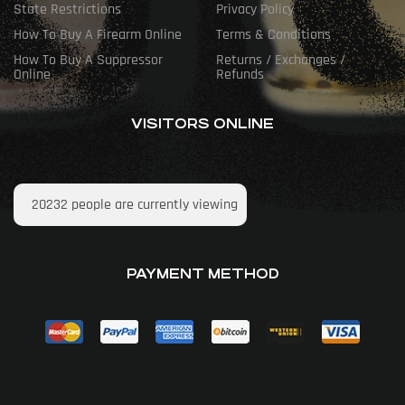
State Restrictions
Privacy Policy
How To Buy A Firearm Online
Terms & Conditions
How To Buy A Suppressor
Returns / Exchanges /
Online
Refunds
VISITORS ONLINE
20232
people are currently viewing
PAYMENT METHOD