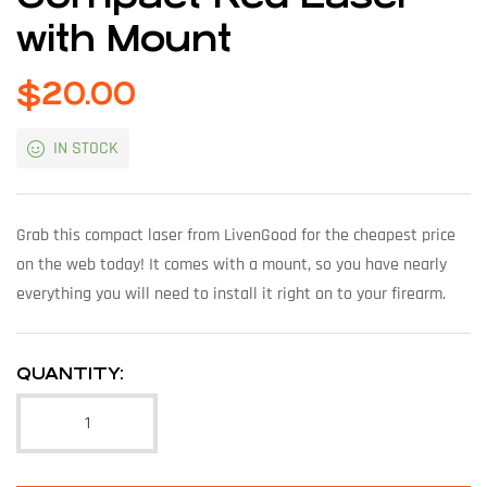
with Mount
$
20.00
IN STOCK
Grab this compact laser from LivenGood for the cheapest price
on the web today! It comes with a mount, so you have nearly
everything you will need to install it right on to your firearm.
QUANTITY: