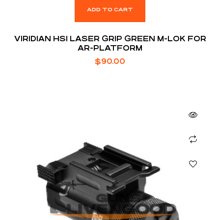
ADD TO CART
VIRIDIAN HS1 LASER GRIP GREEN M-LOK FOR
AR-PLATFORM
$
90.00