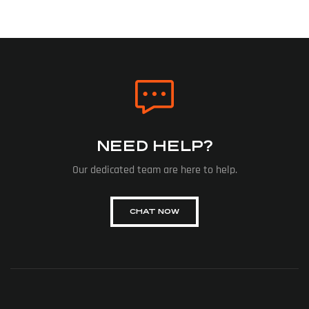
NEED HELP?
Our dedicated team are here to help.
CHAT NOW