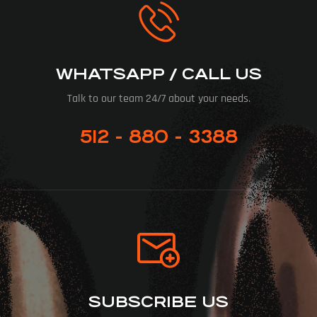
WHATSAPP / CALL US
Talk to our team 24/7 about your needs.
512 - 880 - 3388
SUBSCRIBE US