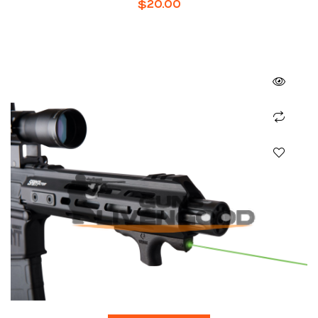
$
20.00