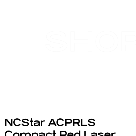
SHO
NCStar ACPRLS
Compact Red Laser