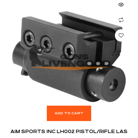
ADD TO CART
AIM SPORTS INC LH002 PISTOL/RIFLE LAS