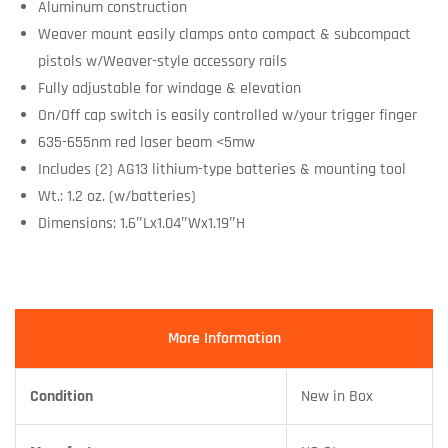
Aluminum construction
Weaver mount easily clamps onto compact & subcompact
pistols w/Weaver-style accessory rails
Fully adjustable for windage & elevation
On/Off cap switch is easily controlled w/your trigger finger
635-655nm red laser beam <5mw
Includes (2) AG13 lithium-type batteries & mounting tool
Wt.: 1.2 oz. (w/batteries)
Dimensions: 1.6″Lx1.04″Wx1.19″H
More Information
Condition
New in Box