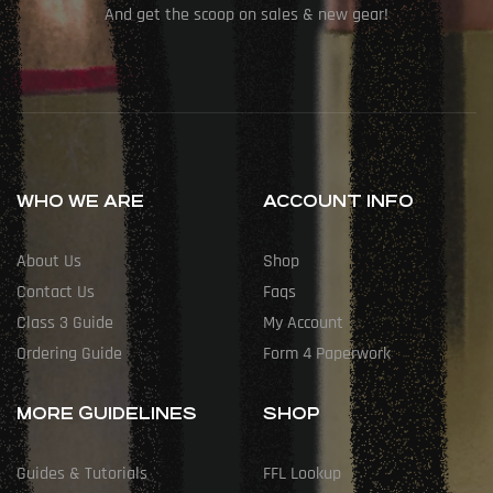
And get the scoop on sales & new gear!
WHO WE ARE
ACCOUNT INFO
About Us
Shop
Contact Us
Faqs
Class 3 Guide
My Account
Ordering Guide
Form 4 Paperwork
MORE GUIDELINES
SHOP
Guides & Tutorials
FFL Lookup