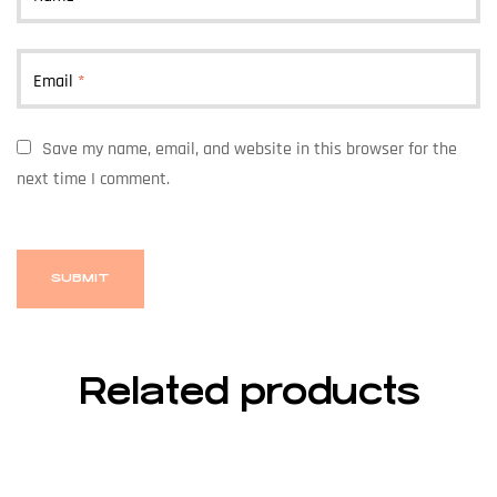
Email
*
Save my name, email, and website in this browser for the
next time I comment.
Related products