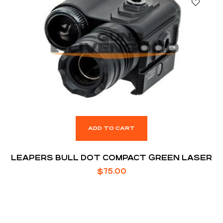
ADD TO CART
LEAPERS BULL DOT COMPACT GREEN LASER
$
75.00