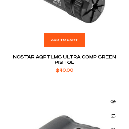
ADD TO CART
NCSTAR AQPTLMG ULTRA COMP GREEN
PISTOL
$
40.00