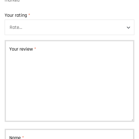
marked
*
Your rating
*
Your review
*
Name
*