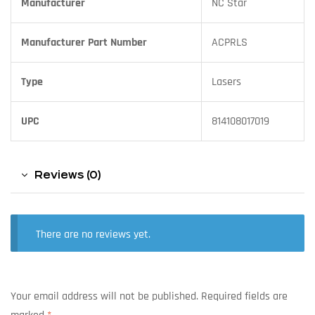
Manufacturer
NC Star
Manufacturer Part Number
ACPRLS
Type
Lasers
UPC
814108017019
Reviews (0)
There are no reviews yet.
Your email address will not be published.
Required fields are