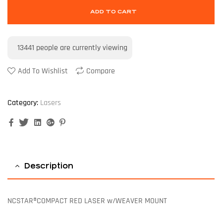
ADD TO CART
13441
people are currently viewing
Add To Wishlist
Compare
Category:
Lasers
Facebook
Twitter
Linkedin
Google+
Pinterest
Description
NCSTAR®COMPACT RED LASER w/WEAVER MOUNT