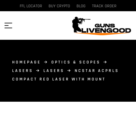
FFL LOCATOR
BUY CRYPTO
BLOG
TRACK ORDER
HOMEPAGE
OPTICS & SCOPES
LASERS
LASERS
NCSTAR ACPRLS
COMPACT RED LASER WITH MOUNT