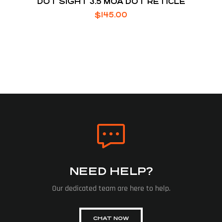
DOT SIGHT 3.5 MOA DOT RETICLE
$
145.00
NEED HELP?
Our dedicated team are here to help.
CHAT NOW