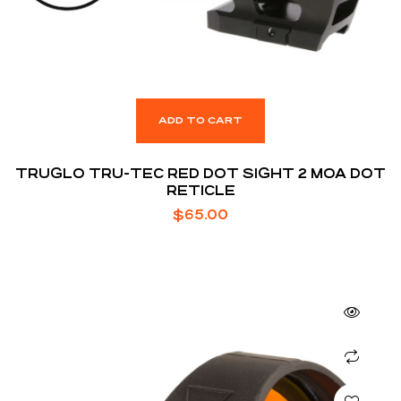
ADD TO CART
TRUGLO TRU-TEC RED DOT SIGHT 2 MOA DOT
RETICLE
$
65.00