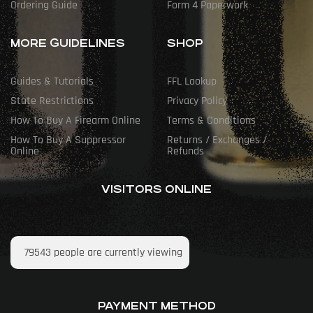
Ordering Guide
Form 4 Paperwork
MORE GUIDELINES
SHOP
Guides & Tutorials
FFL Lookup
State Restrictions
Privacy Policy
How To Buy A Firearm Online
Terms & Conditions
How To Buy A Suppressor
Returns / Exchanges /
Online
Refunds
VISITORS ONLINE
79543
people are currently viewing
PAYMENT METHOD