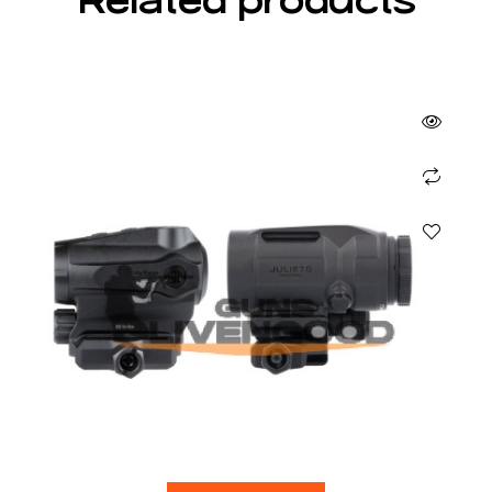
Related products