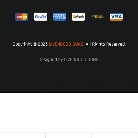
Copyright © 2025
LIVENGOOD GUNS.
All Rights Reserved.
Designed by LIVENGOOD GUNS.