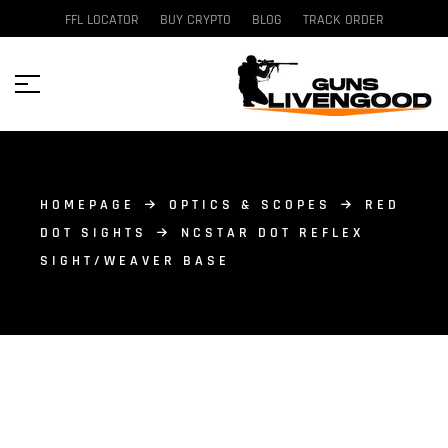
FFL LOCATOR
BUY CRYPTO
BLOG
TRACK ORDER
HOMEPAGE
OPTICS & SCOPES
RED
DOT SIGHTS
NCSTAR DOT REFLEX
SIGHT/WEAVER BASE