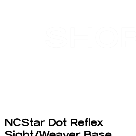
SHO
NCStar Dot Reflex
Sight/Weaver Base