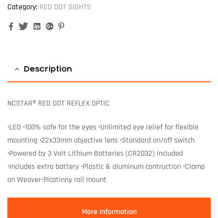
Category:
RED DOT SIGHTS
Facebook
Twitter
Linkedin
Google+
Pinterest
Description
NCSTAR® RED DOT REFLEX OPTIC
•LED •100% safe for the eyes •Unlimited eye relief for flexible
mounting •22x33mm objective lens •Standard on/off switch
•Powered by 3 Volt Lithium Batteries (CR2032) included
•Includes extra battery •Plastic & aluminum contruction •Clamp
on Weaver-Picatinny rail mount
More Information