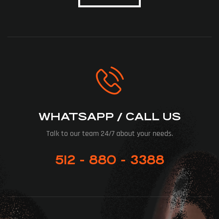
WHATSAPP / CALL US
Talk to our team 24/7 about your needs.
512 - 880 - 3388