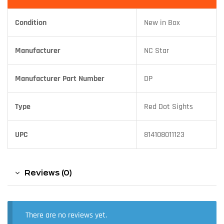
Condition
New in Box
Manufacturer
NC Star
Manufacturer Part Number
DP
Type
Red Dot Sights
UPC
814108011123
Reviews (0)
There are no reviews yet.