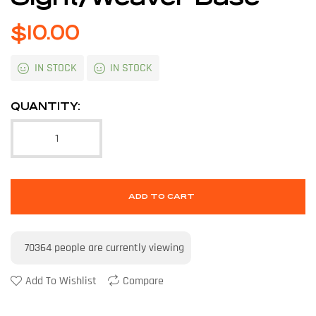
$
10.00
IN STOCK
IN STOCK
QUANTITY:
ADD TO CART
70364
people are currently viewing
Add To Wishlist
Compare