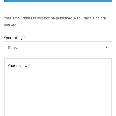
Your email address will not be published.
Required fields are
marked
*
Your rating
*
Your review
*