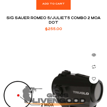
ADD TO CART
SIG SAUER ROMEO 5/JULIET5 COMBO 2 MOA
DOT
$
255.00