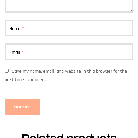
Name
*
Email
*
Save my name, email, and website in this browser for the
next time I comment.