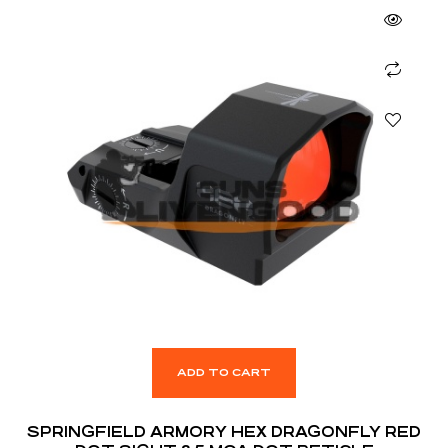
ADD TO CART
SPRINGFIELD ARMORY HEX DRAGONFLY RED