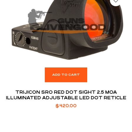
ADD TO CART
TRIJICON SRO RED DOT SIGHT 2.5 MOA
ILLUMINATED ADJUSTABLE LED DOT RETICLE
$
420.00