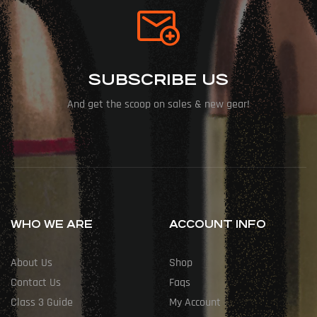
SUBSCRIBE US
And get the scoop on sales & new gear!
WHO WE ARE
ACCOUNT INFO
About Us
Shop
Contact Us
Faqs
Class 3 Guide
My Account