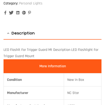
Category:
Personal Lights
Facebook
Twitter
Linkedin
Google+
Pinterest
Description
LED Flashlt For Trigger Guard Mt Description LED Flashlight For
Trigger Guard Mount
More Information
Condition
New in Box
Manufacturer
NC Star