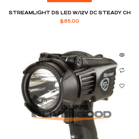
STREAMLIGHT DS LED W/12V DC STEADY CH
$
85.00