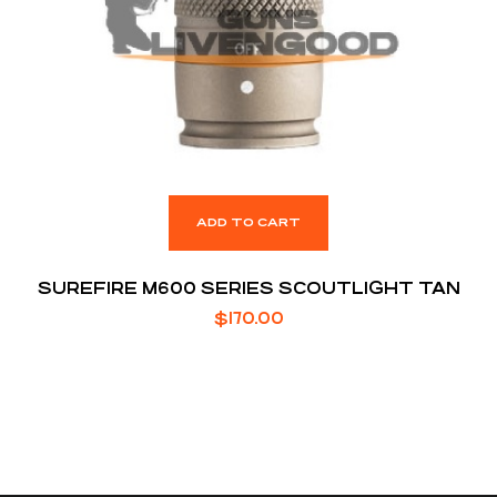
ADD TO CART
SUREFIRE M600 SERIES SCOUTLIGHT TAN
$
170.00