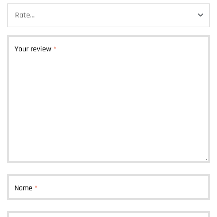
Your review
*
Name
*