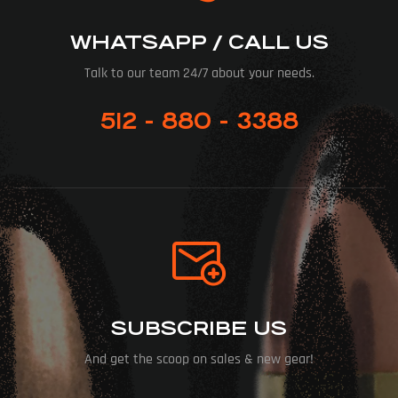
WHATSAPP / CALL US
Talk to our team 24/7 about your needs.
512 - 880 - 3388
SUBSCRIBE US
And get the scoop on sales & new gear!