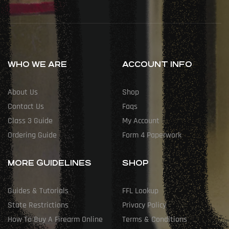
WHO WE ARE
ACCOUNT INFO
About Us
Shop
Contact Us
Faqs
Class 3 Guide
My Account
Ordering Guide
Form 4 Paperwork
MORE GUIDELINES
SHOP
Guides & Tutorials
FFL Lookup
State Restrictions
Privacy Policy
How To Buy A Firearm Online
Terms & Conditions