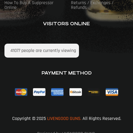
How To Buy A Suppressor
Returns / Exchanges /
Online
Refunds
VISITORS ONLINE
41077
people are currently viewing
PAYMENT METHOD
Copyright © 2025
LIVENGOOD GUNS.
All Rights Reserved.