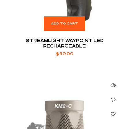
ADD TO CART
STREAMLIGHT WAYPOINT LED
RECHARGEABLE
$
90.00