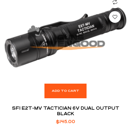
ADD TO CART
SFI E2T-MV TACTICIAN 6V DUAL OUTPUT
BLACK
$
145.00