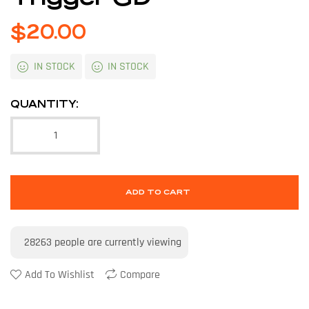
$
20.00
IN STOCK
IN STOCK
QUANTITY:
ADD TO CART
28263
people are currently viewing
Add To Wishlist
Compare