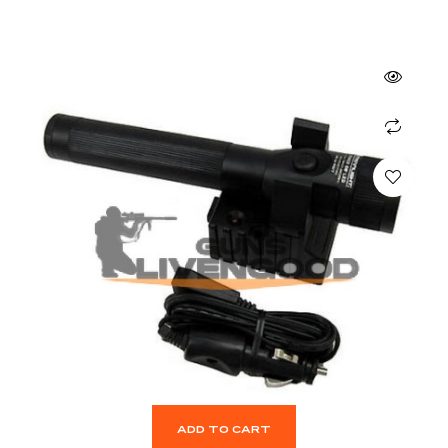
ADD TO CART