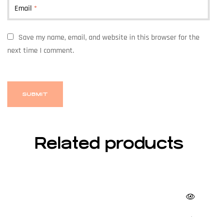
Email
*
Save my name, email, and website in this browser for the
next time I comment.
Related products