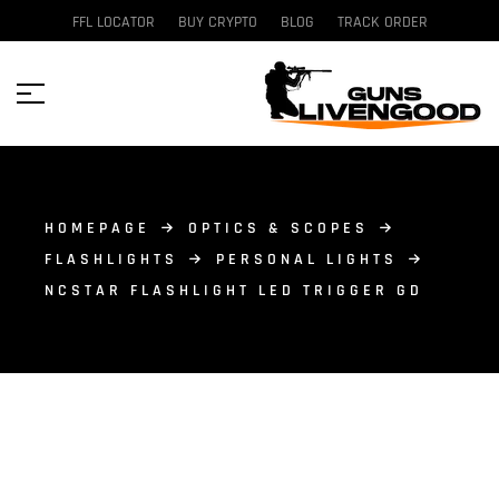
FFL LOCATOR
BUY CRYPTO
BLOG
TRACK ORDER
HOMEPAGE
OPTICS & SCOPES
FLASHLIGHTS
PERSONAL LIGHTS
NCSTAR FLASHLIGHT LED TRIGGER GD