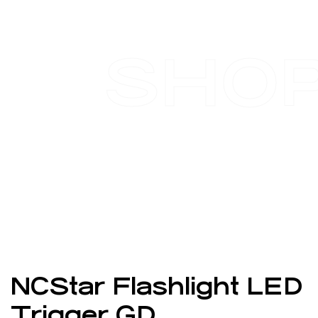
SHO
NCStar Flashlight LED
Trigger GD