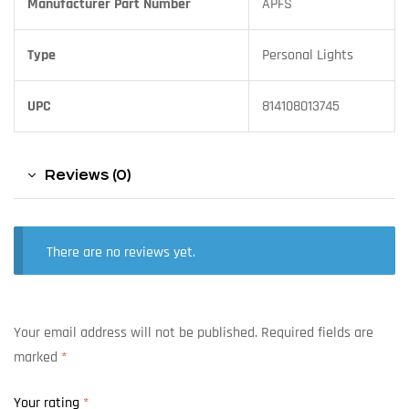
Manufacturer Part Number
APFS
Type
Personal Lights
UPC
814108013745
Reviews (0)
There are no reviews yet.
Your email address will not be published.
Required fields are
marked
*
Your rating
*