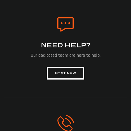
NEED HELP?
Our dedicated team are here to help.
CHAT NOW