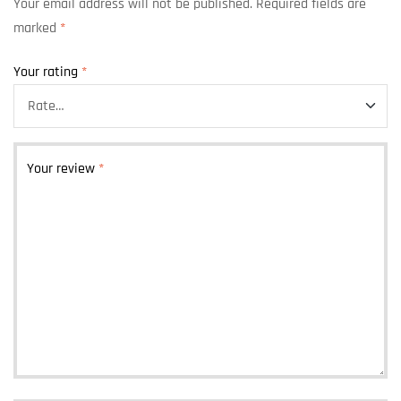
Your email address will not be published.
Required fields are
marked
*
Your rating
*
Your review
*