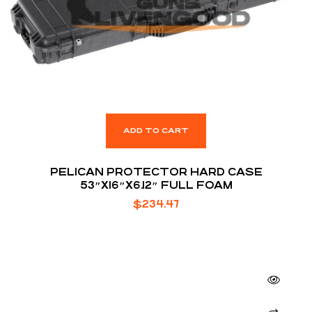
ADD TO CART
PELICAN PROTECTOR HARD CASE
53″X16″X6.12″ FULL FOAM
$
234.47