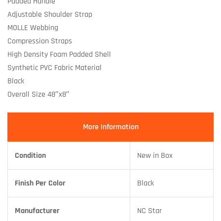
Padded Handle
Adjustable Shoulder Strap
MOLLE Webbing
Compression Straps
High Density Foam Padded Shell
Synthetic PVC Fabric Material
Black
Overall Size 48″x8″
More Information
Condition
New in Box
Finish Per Color
Black
Manufacturer
NC Star