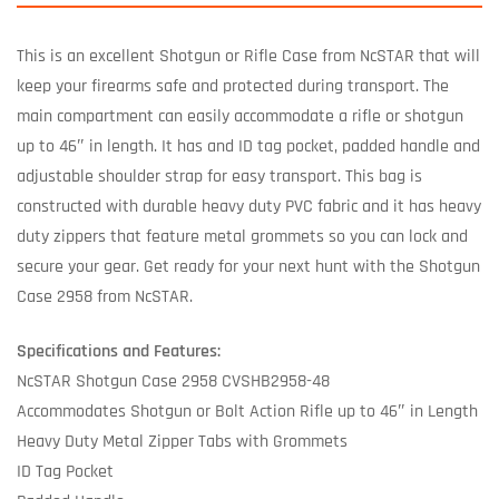
This is an excellent Shotgun or Rifle Case from NcSTAR that will
keep your firearms safe and protected during transport. The
main compartment can easily accommodate a rifle or shotgun
up to 46″ in length. It has and ID tag pocket, padded handle and
adjustable shoulder strap for easy transport. This bag is
constructed with durable heavy duty PVC fabric and it has heavy
duty zippers that feature metal grommets so you can lock and
secure your gear. Get ready for your next hunt with the Shotgun
Case 2958 from NcSTAR.
Specifications and Features:
NcSTAR Shotgun Case 2958 CVSHB2958-48
Accommodates Shotgun or Bolt Action Rifle up to 46″ in Length
Heavy Duty Metal Zipper Tabs with Grommets
ID Tag Pocket