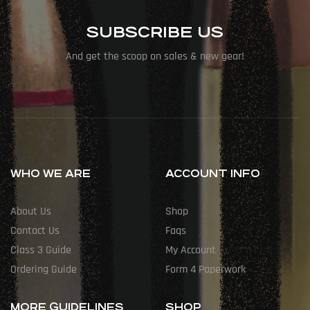
SUBSCRIBE US
And get the scoop on sales & new gear!
WHO WE ARE
ACCOUNT INFO
About Us
Shop
Contact Us
Faqs
Class 3 Guide
My Account
Ordering Guide
Form 4 Paperwork
MORE GUIDELINES
SHOP