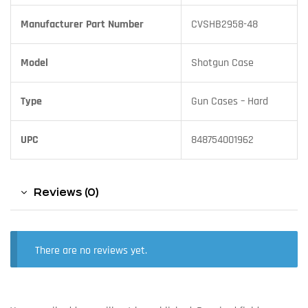
Manufacturer Part Number
CVSHB2958-48
Model
Shotgun Case
Type
Gun Cases – Hard
UPC
848754001962
Reviews (0)
There are no reviews yet.