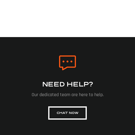
NEED HELP?
Our dedicated team are here to help.
CHAT NOW