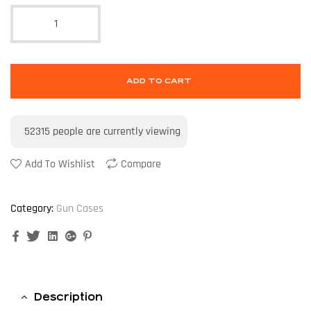
ADD TO CART
52315
people are currently viewing
Add To Wishlist
Compare
Category:
Gun Cases
Facebook
Twitter
Linkedin
Google+
Pinterest
Description