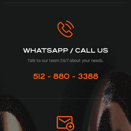
WHATSAPP / CALL US
Talk to our team 24/7 about your needs.
512 - 880 - 3388