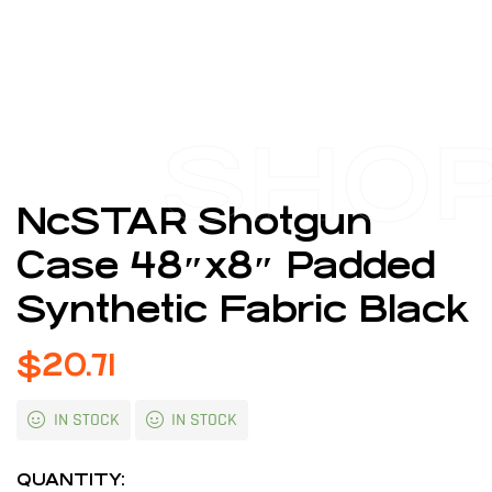
SHO
NcSTAR Shotgun
Case 48″x8″ Padded
Synthetic Fabric Black
$
20.71
IN STOCK
IN STOCK
QUANTITY: