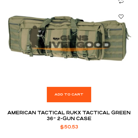
ADD TO CART
AMERICAN TACTICAL RUKX TACTICAL GREEN
36″ 2-GUN CASE
$
50.53