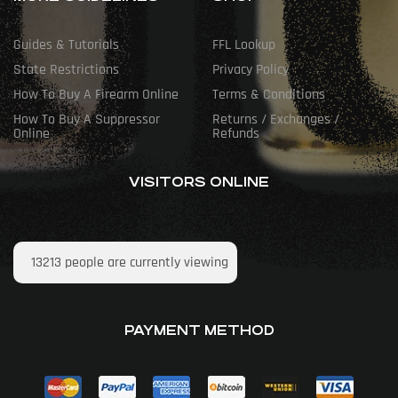
Guides & Tutorials
FFL Lookup
State Restrictions
Privacy Policy
How To Buy A Firearm Online
Terms & Conditions
How To Buy A Suppressor
Returns / Exchanges /
Online
Refunds
VISITORS ONLINE
13213
people are currently viewing
PAYMENT METHOD