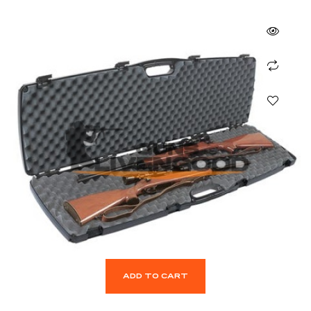
ADD TO CART