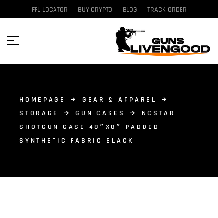
FFL LOCATOR
BUY CRYPTO
BLOG
TRACK ORDER
HOMEPAGE
GEAR & APPAREL
STORAGE
GUN CASES
NCSTAR
SHOTGUN CASE 48″X8″ PADDED
SYNTHETIC FABRIC BLACK