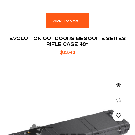
ADD TO CART
EVOLUTION OUTDOORS MESQUITE SERIES
RIFLE CASE 48″
$
13.43