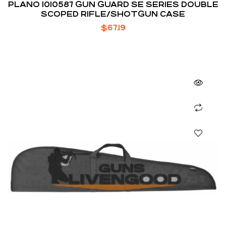
PLANO 1010587 GUN GUARD SE SERIES DOUBLE
SCOPED RIFLE/SHOTGUN CASE
$
67.19