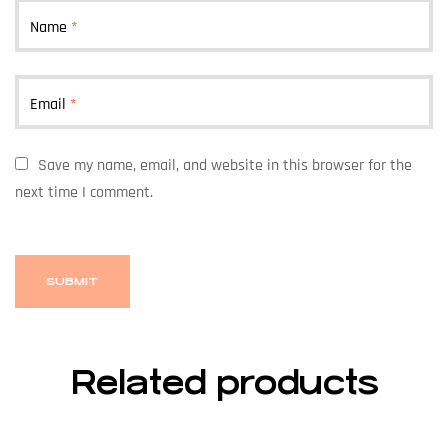
Name
*
Email
*
Save my name, email, and website in this browser for the
next time I comment.
Related products