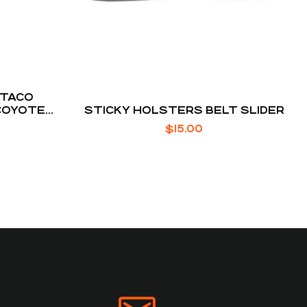
 TACO
COYOTE
STICKY HOLSTERS BELT SLIDER
UNT
$
15.00