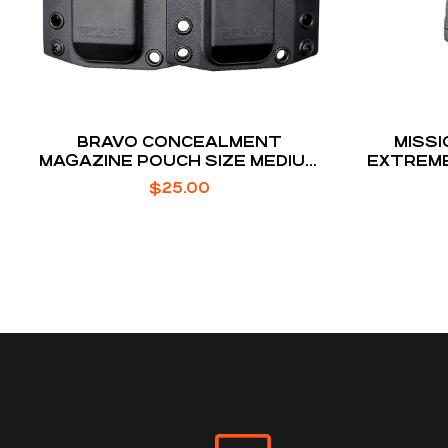
BRAVO CONCEALMENT
MISSI
MAGAZINE POUCH SIZE MEDIUM
EXTREME
FITS GLOCK 43X, SIG P365,
51 NAT
$
25.00
HELLCAT