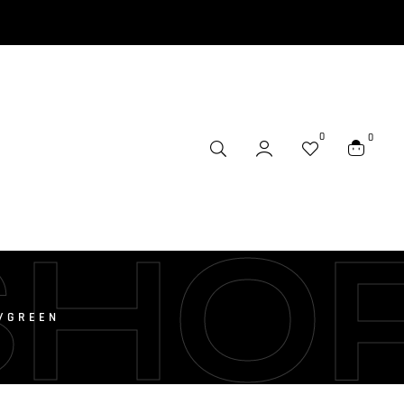
0
0
SHO
H/GREEN