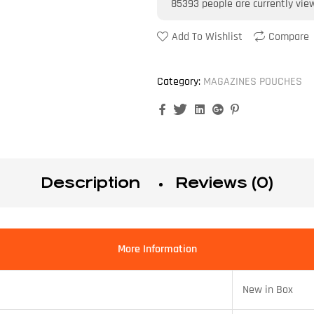
85393
people are currently vie
Add To Wishlist
Compare
Category:
MAGAZINES POUCHES
Facebook
Twitter
Linkedin
Google+
Pinterest
Description
Reviews (0)
More Information
New in Box