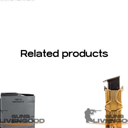
Related products