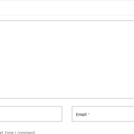
Email
*
ext time I comment.