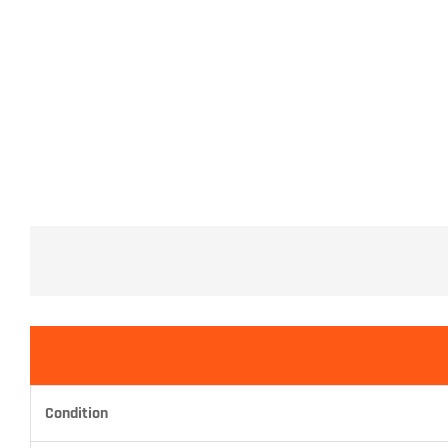
Condition