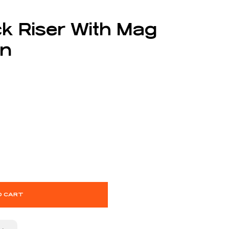
k Riser With Mag
en
O CART