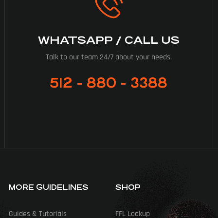
WHATSAPP / CALL US
Talk to our team 24/7 about your needs.
512 - 880 - 3388
MORE GUIDELINES
SHOP
Guides & Tutorials
FFL Lookup