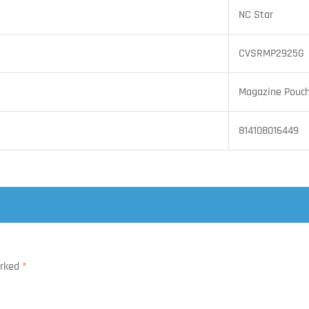
NC Star
CVSRMP2925G
Magazine Pouc
814108016449
arked
*