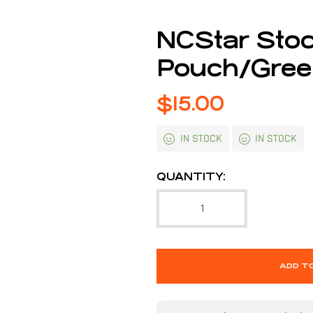
NCStar Stoc
Pouch/Gre
$
15.00
IN STOCK
IN STOCK
QUANTITY:
ADD T