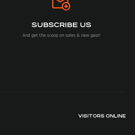
SUBSCRIBE US
And get the scoop on sales & new gear!
VISITORS ONLINE