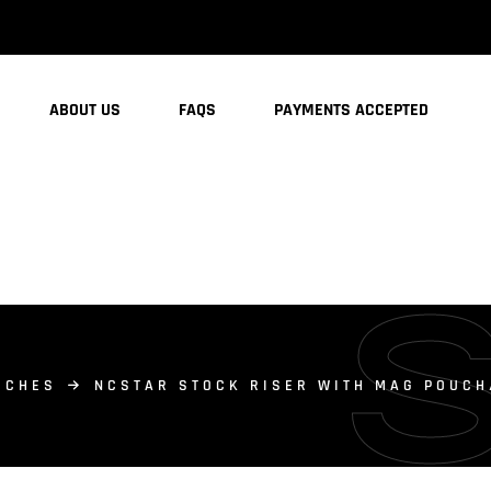
ABOUT US
FAQS
PAYMENTS ACCEPTED
UCHES
NCSTAR STOCK RISER WITH MAG POUC