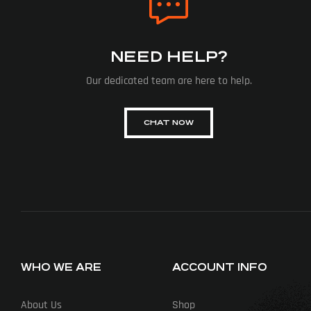
NEED HELP?
Our dedicated team are here to help.
CHAT NOW
WHO WE ARE
ACCOUNT INFO
About Us
Shop