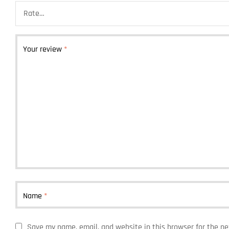
Your review
*
Name
*
Save my name, email, and website in this browser for the n