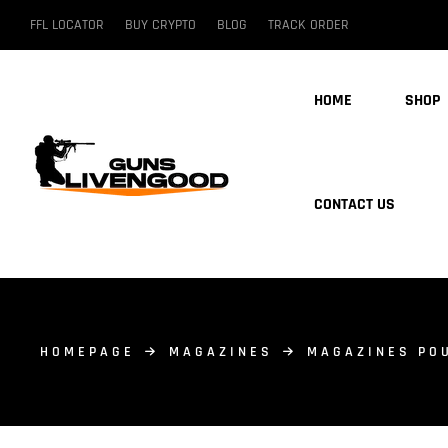
FFL LOCATOR
BUY CRYPTO
BLOG
TRACK ORDER
HOME
SHOP
CONTACT US
HOMEPAGE
MAGAZINES
MAGAZINES PO