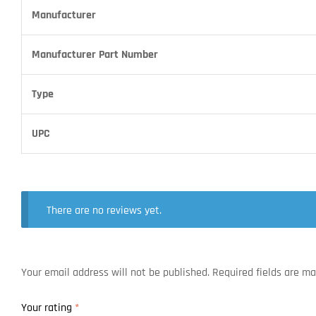
Manufacturer
Manufacturer Part Number
Type
UPC
There are no reviews yet.
Your email address will not be published.
Required fields are m
Your rating
*