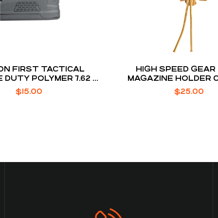
ON FIRST TACTICAL
HIGH SPEED GEAR
 DUTY POLYMER 7.62 X
MAGAZINE HOLDER 
O .308 WINCHESTER 10
BROWN BELT MO
$
15.00
$
25.00
ROUNDS AR10 MAGAZINE