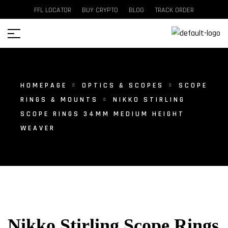
FFL LOCATOR
BUY CRYPTO
BLOG
TRACK ORDER
HOMEPAGE
OPTICS & SCOPES
SCOPE
RINGS & MOUNTS
NIKKO STIRLING
SCOPE RINGS 34MM MEDIUM HEIGHT
WEAVER
Nikko Stirling Scope Rings