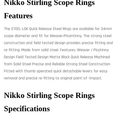
Nikko Stirling Scope Rings
Features
The STEEL-LOK Quick Release Steel Rings are available for 34mm
scope diameter and fit for Weaver/Picantinny. The strong steel
construction and field tested design provides precise fitting and
re-fitting. Made from solid steel. Features: Weaver / Picatinny
Design Field Tested Design Matte Black Quick Release Machined
from Solid Steel Precise and Reliable Strong Steel Construction
Fitted with thumb operated quick detachable levers for easy
removal and precise re-fitting to original point-of -impact.
Nikko Stirling Scope Rings
Specifications