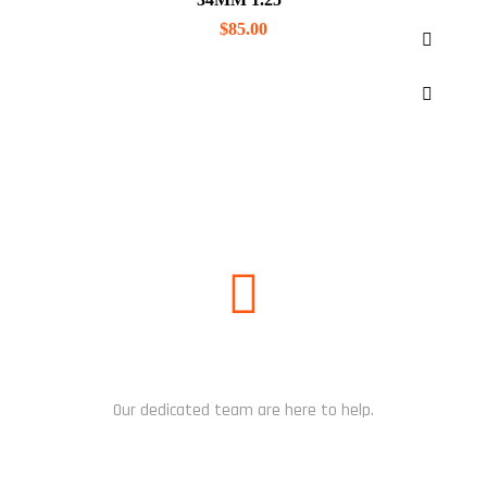
$
85.00
NEED HELP?
Our dedicated team are here to help.
CHAT NOW