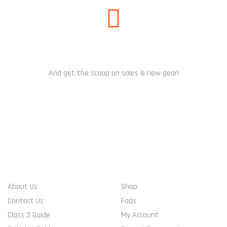
SUBSCRIBE US
And get the scoop on sales & new gear!
WHO WE ARE
ACCOUNT INFO
About Us
Shop
Contact Us
Faqs
Class 3 Guide
My Account