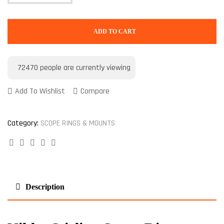
ADD TO CART
72470
people are currently viewing
Add To Wishlist
Compare
Category:
SCOPE RINGS & MOUNTS
Facebook
Twitter
Linkedin
Google+
Pinterest
Description