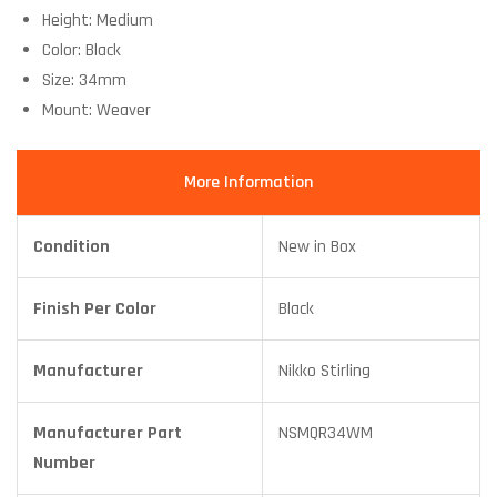
Height: Medium
Color: Black
Size: 34mm
Mount: Weaver
More Information
Condition
New in Box
Finish Per Color
Black
Manufacturer
Nikko Stirling
Manufacturer Part
NSMQR34WM
Number