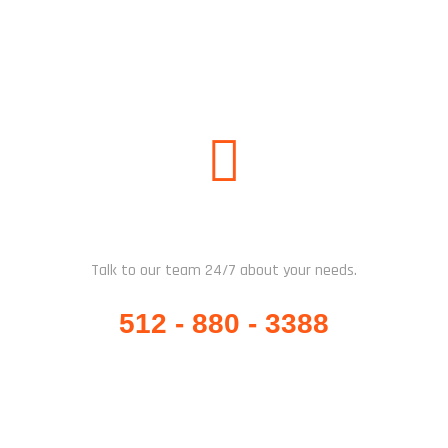
WHATSAPP / CALL US
Talk to our team 24/7 about your needs.
512 - 880 - 3388