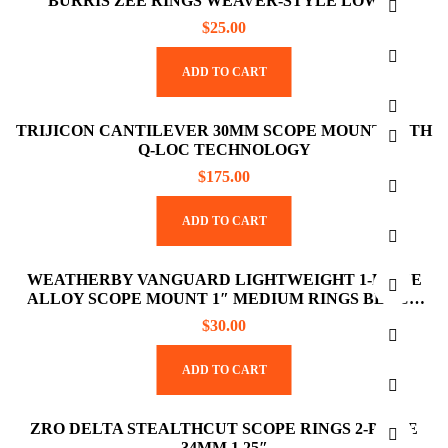
BURRIS ZEE RINGS WEAVER-STYLE LOW 1″
$
25.00
ADD TO CART
TRIJICON CANTILEVER 30MM SCOPE MOUNT WITH
Q-LOC TECHNOLOGY
$
175.00
ADD TO CART
WEATHERBY VANGUARD LIGHTWEIGHT 1-PIECE
ALLOY SCOPE MOUNT 1″ MEDIUM RINGS BLACK
ANODIZED FINISH
$
30.00
ADD TO CART
ZRO DELTA STEALTHCUT SCOPE RINGS 2-PIECE
34MM 1.25″