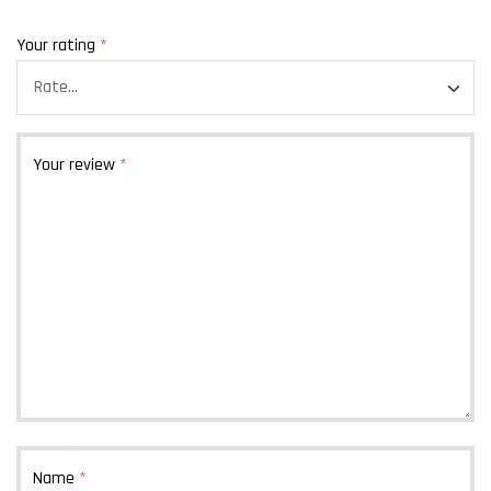
Your rating
*
Your review
*
Name
*