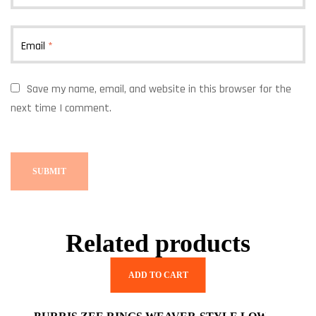
Email
*
Save my name, email, and website in this browser for the
next time I comment.
Related products
ADD TO CART