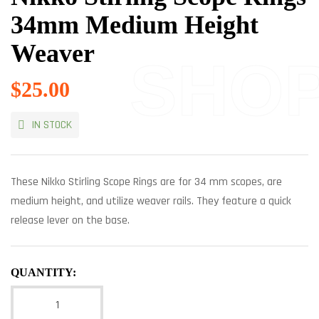
34mm Medium Height
Weaver
SHO
$
25.00
IN STOCK
These Nikko Stirling Scope Rings are for 34 mm scopes, are
medium height, and utilize weaver rails. They feature a quick
release lever on the base.
QUANTITY: