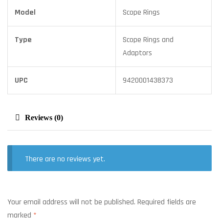
Model
Scope Rings
Type
Scope Rings and
Adaptors
UPC
9420001438373
Reviews (0)
There are no reviews yet.
Your email address will not be published.
Required fields are
marked
*