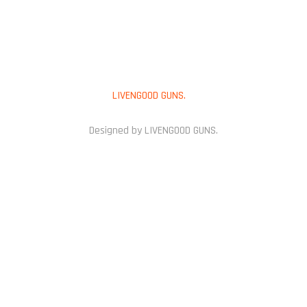
Copyright © 2025
LIVENGOOD GUNS.
All Rights Reserved.
Designed by LIVENGOOD GUNS.