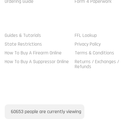
Ordering Guide
Form 4 Paperwork
MORE GUIDELINES
SHOP
Guides & Tutorials
FFL Lookup
State Restrictions
Privacy Policy
How To Buy A Firearm Online
Terms & Conditions
How To Buy A Suppressor Online
Returns / Exchanges /
Refunds
VISITORS ONLINE
60653
people are currently viewing
PAYMENT METHOD