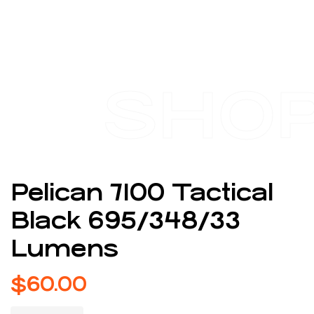
SHO
Pelican 7100 Tactical
Black 695/348/33
Lumens
$
60.00