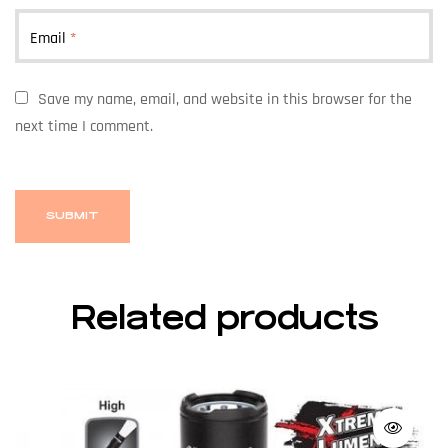
Email
*
Save my name, email, and website in this browser for the
next time I comment.
Related products