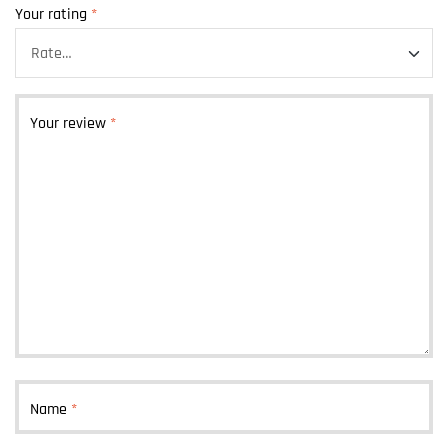
Your rating
*
Your review
*
Name
*