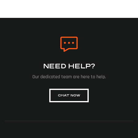
NEED HELP?
Our dedicated team are here to help.
CHAT NOW