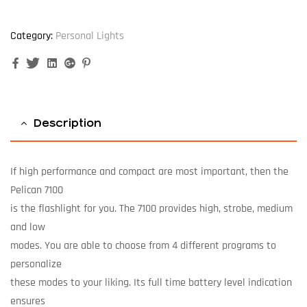
Category:
Personal Lights
Facebook
Twitter
Linkedin
Google+
Pinterest
Description
If high performance and compact are most important, then the
Pelican 7100
is the flashlight for you. The 7100 provides high, strobe, medium
and low
modes. You are able to choose from 4 different programs to
personalize
these modes to your liking. Its full time battery level indication
ensures