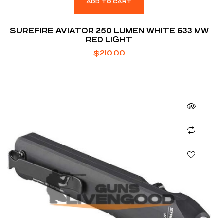
ADD TO CART
SUREFIRE AVIATOR 250 LUMEN WHITE 633 MW
RED LIGHT
$
210.00