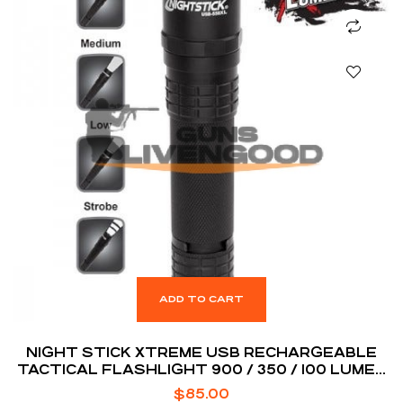
ADD TO CART
NIGHT STICK XTREME USB RECHARGEABLE
TACTICAL FLASHLIGHT 900 / 350 / 100 LUMEN
BLACK
$
85.00