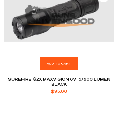
ADD TO CART
SUREFIRE G2X MAXVISION 6V 15/800 LUMEN
BLACK
$
95.00