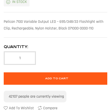
IN STOCK
Pelican 7100 Variable Output LED – 695/348/33 Flashlight with
Clip, Rechargeable, Nylon Holster, Black 071000-0000-110
QUANTITY:
ADD TO CART
42107
people are currently viewing
Add To Wishlist
Compare