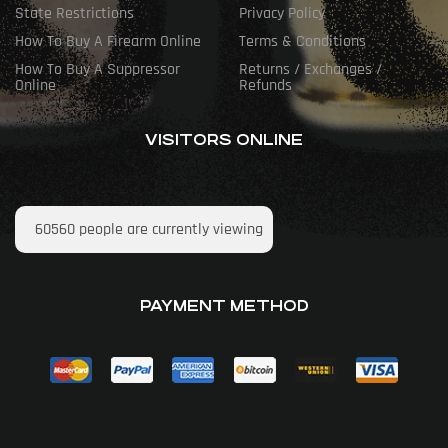
State Restrictions
Privacy Policy
How To Buy A Firearm Online
Terms & Conditions
How To Buy A Suppressor
Returns / Exchanges /
Online
Refunds
VISITORS ONLINE
60560
people are currently viewing
PAYMENT METHOD