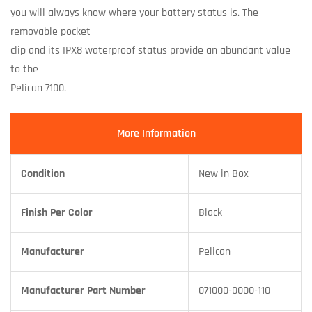
you will always know where your battery status is. The
removable pocket
clip and its IPX8 waterproof status provide an abundant value
to the
Pelican 7100.
More Information
Condition
New in Box
Finish Per Color
Black
Manufacturer
Pelican
Manufacturer Part Number
071000-0000-110