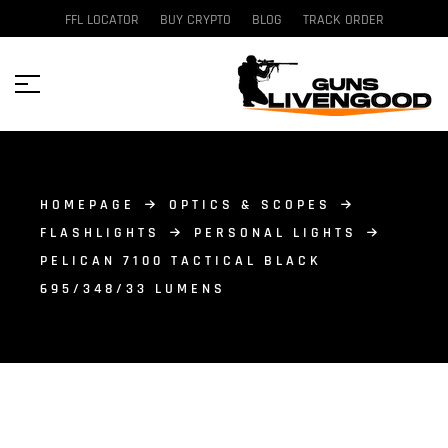
FFL LOCATOR
BUY CRYPTO
BLOG
TRACK ORDER
HOMEPAGE
OPTICS & SCOPES
FLASHLIGHTS
PERSONAL LIGHTS
PELICAN 7100 TACTICAL BLACK
695/348/33 LUMENS