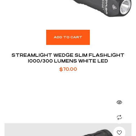
ADD TO CART
STREAMLIGHT WEDGE SLIM FLASHLIGHT
1000/300 LUMENS WHITE LED
$
70.00