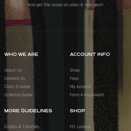
And get the scoop on sales & new gear!
WHO WE ARE
ACCOUNT INFO
About Us
Shop
Contact Us
Faqs
Class 3 Guide
My Account
Ordering Guide
Form 4 Paperwork
MORE GUIDELINES
SHOP
Guides & Tutorials
FFL Lookup