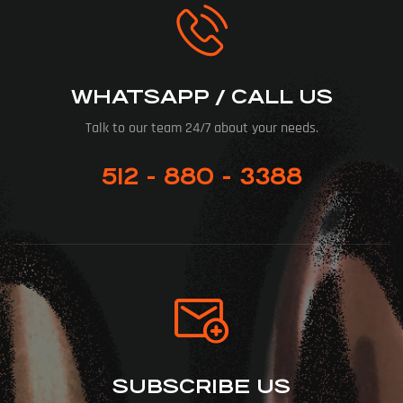
WHATSAPP / CALL US
Talk to our team 24/7 about your needs.
512 - 880 - 3388
SUBSCRIBE US