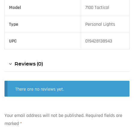
Model
7100 Tactical
Type
Personal Lights
UPC
019428138943
Reviews (0)
There are no reviews yet.
Your email address will not be published.
Required fields are
marked
*