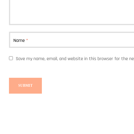
Name
*
Save my name, email, and website in this browser for the n