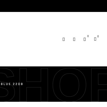
0
0
SHO
 BLUE 22DB