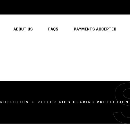
ABOUT US
FAQS
PAYMENTS ACCEPTED
PROTECTION
PELTOR KIDS HEARING PROTECTION