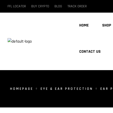
FFL LOCATOR
BUY CRYPTO
BLOG
TRACK ORDER
HOME
SHOP
CONTACT US
HOMEPAGE
EYE & EAR PROTECTION
EAR 