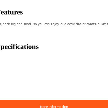
Features
, both big and small, so you can enjoy loud activities or create quiet
pecifications
More Information