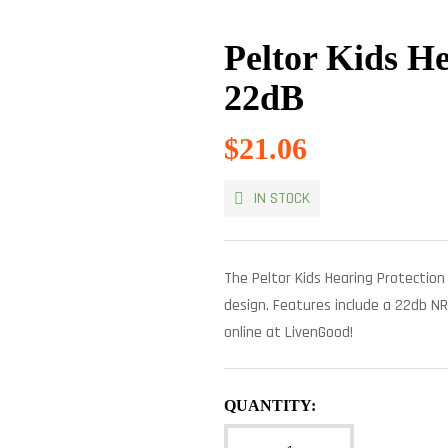
Peltor Kids He
22dB
$
21.06
IN STOCK
The Peltor Kids Hearing Protection 
design. Features include a 22db NR
online at LivenGood!
QUANTITY: