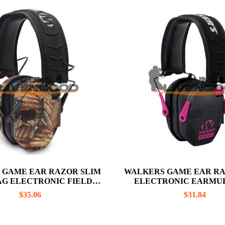
 GAME EAR RAZOR SLIM
WALKERS GAME EAR RA
AG ELECTRONIC FIELD
ELECTRONIC EARMUF
ANGE EARMUFF
BLACK / PINK
$
35.06
$
31.84