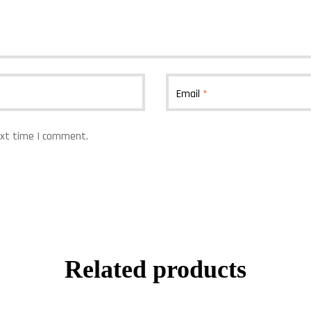
Email
*
ext time I comment.
Related products