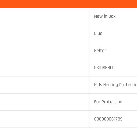
New in Box
Blue
Peltor
PKIDSBBLU
Kids Hearing Protecti
Ear Protection
638060661789