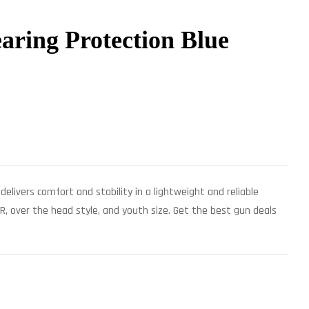
aring Protection Blue
delivers comfort and stability in a lightweight and reliable
R, over the head style, and youth size. Get the best gun deals