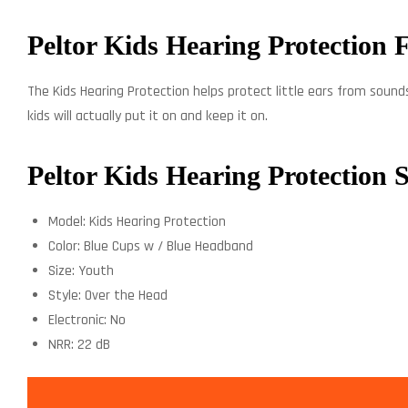
Peltor Kids Hearing Protection 
The Kids Hearing Protection helps protect little ears from sounds
kids will actually put it on and keep it on.
Peltor Kids Hearing Protection S
Model: Kids Hearing Protection
Color: Blue Cups w / Blue Headband
Size: Youth
Style: Over the Head
Electronic: No
NRR: 22 dB