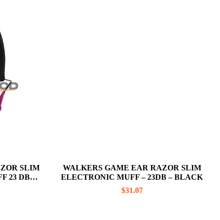
ZOR SLIM
WALKERS GAME EAR RAZOR SLIM
F 23 DB
ELECTRONIC MUFF – 23DB – BLACK
$
31.07