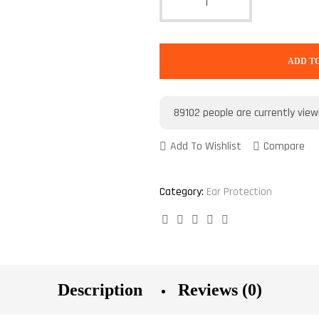
ADD T
89102
people are currently view
Add To Wishlist
Compare
Category:
Ear Protection
Facebook
Twitter
Linkedin
Google+
Pinterest
Description
Reviews (0)