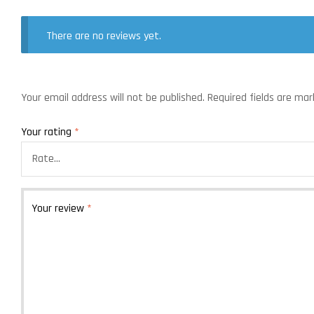
There are no reviews yet.
Your email address will not be published.
Required fields are ma
Your rating
*
Your review
*