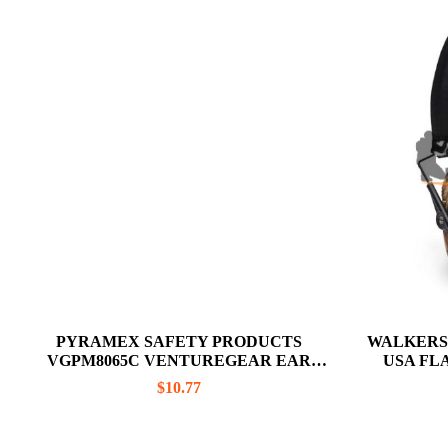
PYRAMEX SAFETY PRODUCTS
WALKERS
VGPM8065C VENTUREGEAR EAR
USA FL
MUFFS
R
$
10.77