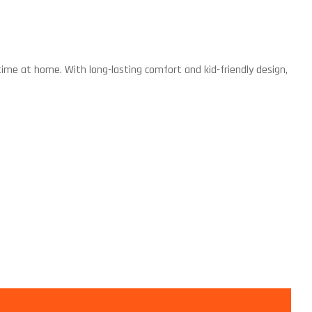
 time at home. With long-lasting comfort and kid-friendly design,