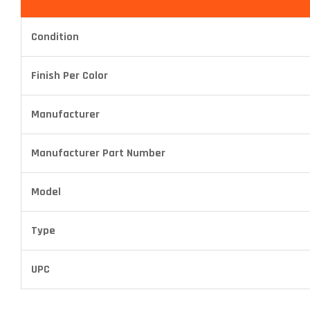
Condition
Finish Per Color
Manufacturer
Manufacturer Part Number
Model
Type
UPC