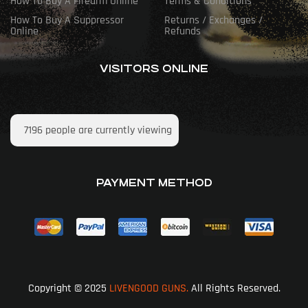
How To Buy A Firearm Online
Terms & Conditions
How To Buy A Suppressor
Returns / Exchanges /
Online
Refunds
VISITORS ONLINE
7196
people are currently viewing
PAYMENT METHOD
Copyright © 2025
LIVENGOOD GUNS.
All Rights Reserved.