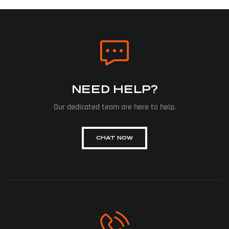
NEED HELP?
Our dedicated team are here to help.
CHAT NOW