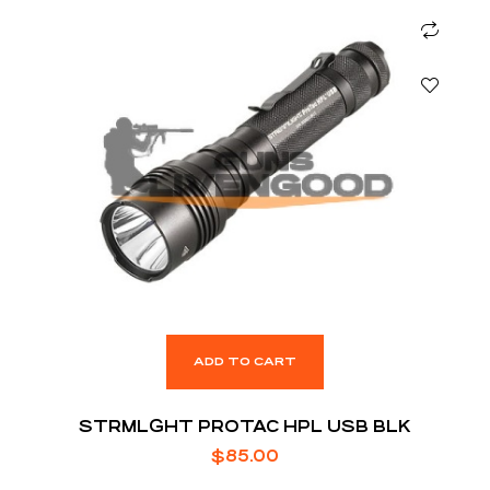
ADD TO CART
STRMLGHT PROTAC HPL USB BLK
$
85.00