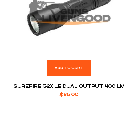
ADD TO CART
SUREFIRE G2X LE DUAL OUTPUT 400 LM
$
65.00