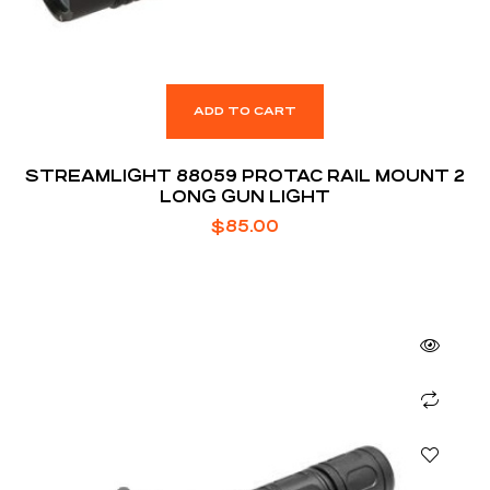
ADD TO CART
STREAMLIGHT 88059 PROTAC RAIL MOUNT 2
LONG GUN LIGHT
$
85.00