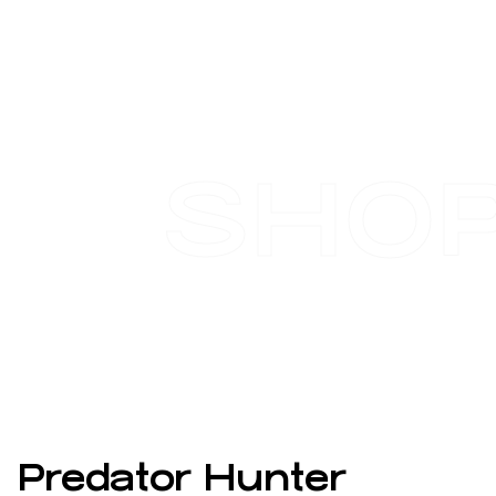
SHO
Predator Hunter