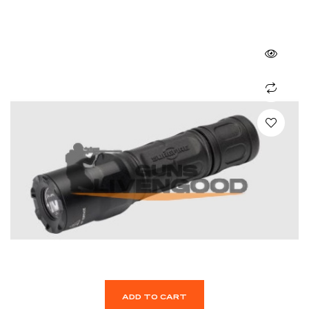
ADD TO CART