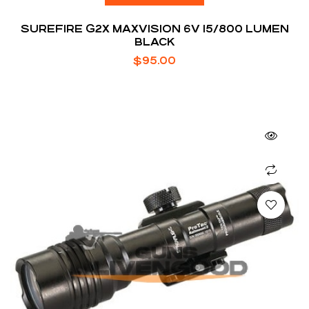
SUREFIRE G2X MAXVISION 6V 15/800 LUMEN
BLACK
$
95.00