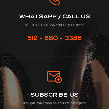
WHATSAPP / CALL US
Talk to our team 24/7 about your needs.
512 - 880 - 3388
SUBSCRIBE US
And get the scoop on sales & new gear!