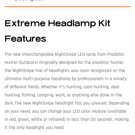
Extreme Headlamp Kit
Features
The new interchangeable NightSnipe LED lamp from Predator
Hunter Outdoors! Originally designed for the predator hunter,
the NightSnipe line of headlights was soon recognized as the
ultimate multi-purpose headlamp by professionals in a variety
of different fields. Whether it’s hunting, coon hunting, deer
hunting, fishing, camping, work, or anything else done in the
dark, the new NightSnipe headlight has you covered. Depending
on your need, you can change your LED color module (available
in red, green, white or infrared) in less than 30 seconds, making
it the only headlight you need.