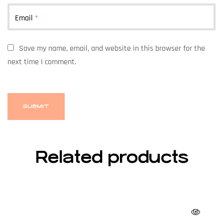
Email
*
Save my name, email, and website in this browser for the
next time I comment.
Related products