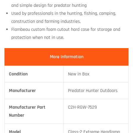
and simple design for predator hunting
Used by professionals in the hunting, fishing, camping,
construction and farming industries.
Flambeau custom foam cutout hard case for storage and
protection when not in use.
More Information
Condition
New in Box
Manufacturer
Predator Hunter Outdoors
Manufacturer Part
C2H-RGW-7529
Number
Model
Class-2 Extreme Headlamp