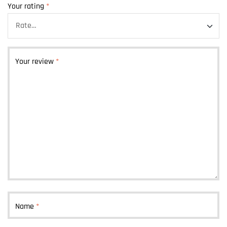
Your rating
*
Your review
*
Name
*