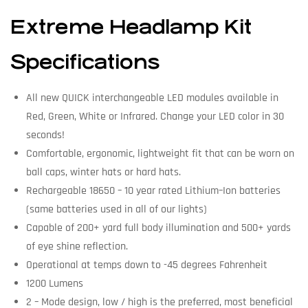
Extreme Headlamp Kit
Specifications
All new QUICK interchangeable LED modules available in
Red, Green, White or Infrared. Change your LED color in 30
seconds!
Comfortable, ergonomic, lightweight fit that can be worn on
ball caps, winter hats or hard hats.
Rechargeable 18650 – 10 year rated Lithium–Ion batteries
(same batteries used in all of our lights)
Capable of 200+ yard full body illumination and 500+ yards
of eye shine reflection.
Operational at temps down to -45 degrees Fahrenheit
1200 Lumens
2 – Mode design, low / high is the preferred, most beneficial