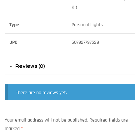
Kit
Type
Personal Lights
UPC
687927797529
Reviews (0)
There are no reviews yet.
Your email address will not be published.
Required fields are
marked
*