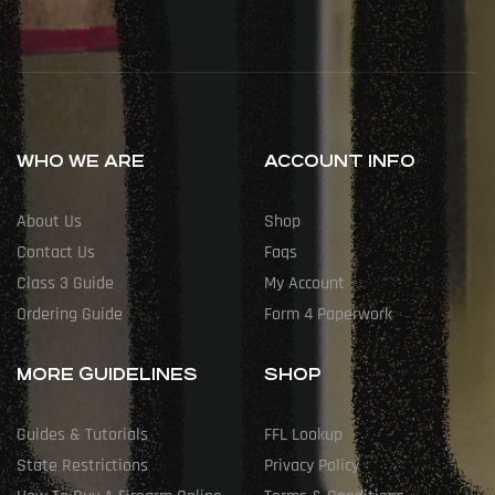
WHO WE ARE
ACCOUNT INFO
About Us
Shop
Contact Us
Faqs
Class 3 Guide
My Account
Ordering Guide
Form 4 Paperwork
MORE GUIDELINES
SHOP
Guides & Tutorials
FFL Lookup
State Restrictions
Privacy Policy