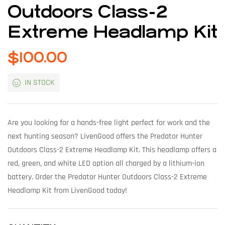
Outdoors Class-2
Extreme Headlamp Kit
$
100.00
IN STOCK
Are you looking for a hands-free light perfect for work and the
next hunting season? LivenGood offers the Predator Hunter
Outdoors Class-2 Extreme Headlamp Kit. This headlamp offers a
red, green, and white LED option all charged by a lithium-ion
battery. Order the Predator Hunter Outdoors Class-2 Extreme
Headlamp Kit from LivenGood today!