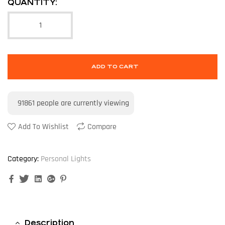
QUANTITY:
ADD TO CART
91861
people are currently viewing
Add To Wishlist
Compare
Category:
Personal Lights
Facebook
Twitter
Linkedin
Google+
Pinterest
Description