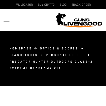
FFL LOCATOR
BUY CRYPTO
BLOG
TRACK ORDER
HOMEPAGE
OPTICS & SCOPES
FLASHLIGHTS
PERSONAL LIGHTS
PREDATOR HUNTER OUTDOORS CLASS-2
EXTREME HEADLAMP KIT