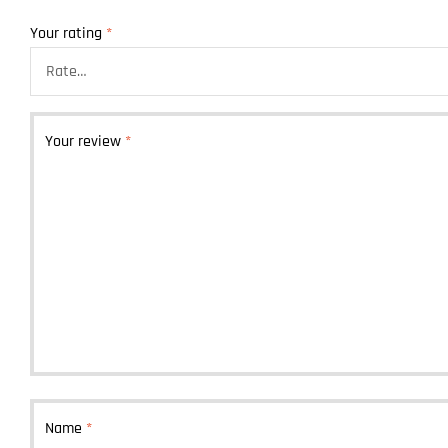
Your rating
*
Your review
*
Name
*