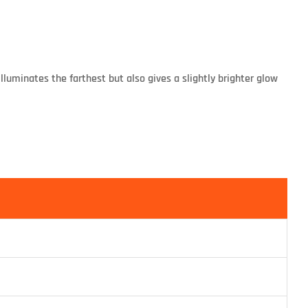
luminates the farthest but also gives a slightly brighter glow