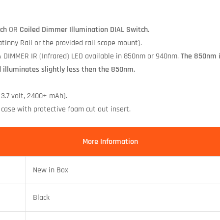
ch
OR
Coiled Dimmer Illumination DIAL Switch.
inny Rail or the provided rail scope mount).
 DIMMER IR (Infrared) LED available in 850nm or 940nm.
The 850nm il
d illuminates slightly less then the 850nm.
 3.7 volt, 2400+ mAh).
case with protective foam cut out insert.
More Information
New in Box
Black