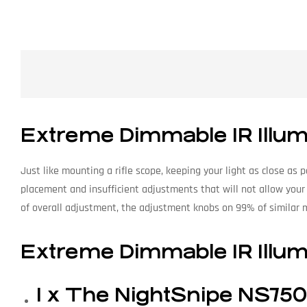
Extreme Dimmable IR Illumi
Just like mounting a rifle scope, keeping your light as close as
placement and insufficient adjustments that will not allow your
of overall adjustment, the adjustment knobs on 99% of similar 
Extreme Dimmable IR Illumi
1 x The NightSnipe NS750