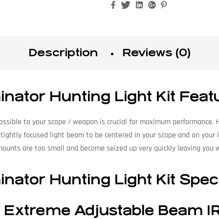
Facebook
Twitter
Linkedin
Google+
Pinterest
Description
Reviews (0)
nator Hunting Light Kit Feat
 possible to your scope / weapon is crucial for maximum performance. 
 tightly focused light beam to be centered in your scope and on your
mounts are too small and become seized up very quickly leaving you
nator Hunting Light Kit Spec
 Extreme Adjustable Beam IR