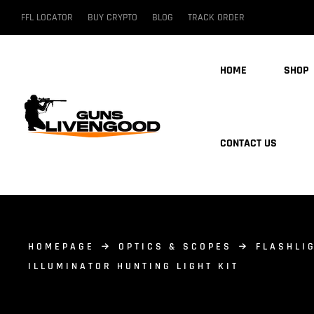
FFL LOCATOR
BUY CRYPTO
BLOG
TRACK ORDER
HOME
SHOP
CONTACT US
HOMEPAGE
OPTICS & SCOPES
FLASHLI
ILLUMINATOR HUNTING LIGHT KIT