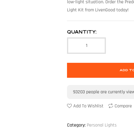
low-light situation. Order the Pr
Light Kit from LivenGood today!
QUANTITY:
ADD T
93203
people are currently vie
Add To Wishlist
Compare
Category:
Personal Lights