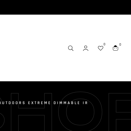
0
0
SHO
OUTDOORS EXTREME DIMMABLE IR