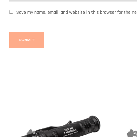
Save my name, email, and website in this browser for the n