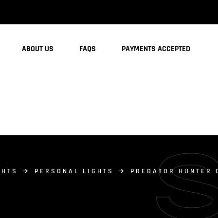
ABOUT US
FAQS
PAYMENTS ACCEPTED
GHTS
PERSONAL LIGHTS
PREDATOR HUNTER 