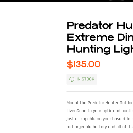
Predator Hu
Extreme Dim
Hunting Ligh
$
135.00
IN STOCK
Mount the Predator Hunter Outdoo
LivenGood to your optic and hunting 
just as capable on your base rifle 
rechargeable battery and all of th