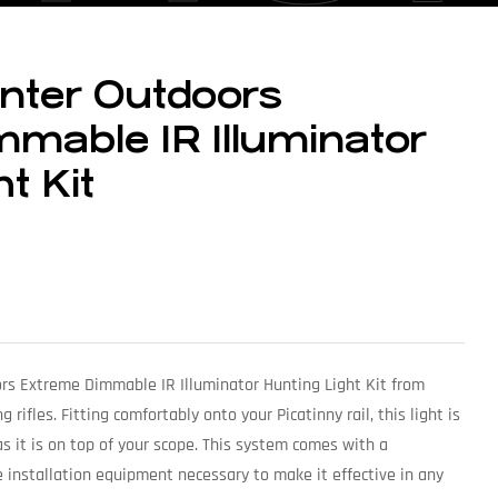
nter Outdoors
mable IR Illuminator
t Kit
rs Extreme Dimmable IR Illuminator Hunting Light Kit from
rifles. Fitting comfortably onto your Picatinny rail, this light is
as it is on top of your scope. This system comes with a
e installation equipment necessary to make it effective in any