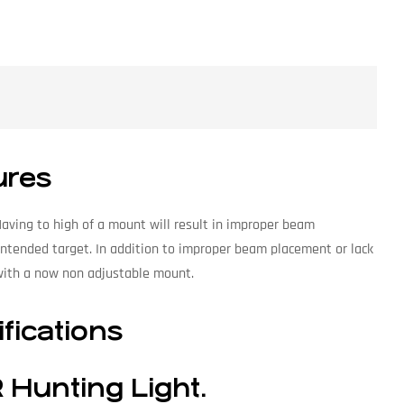
ures
Having to high of a mount will result in improper beam
 intended target. In addition to improper beam placement or lack
 with a now non adjustable mount.
ifications
 Hunting Light.