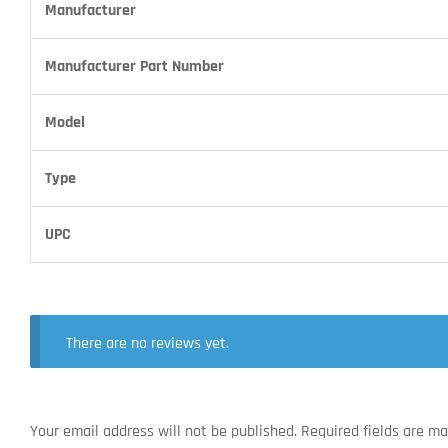
Manufacturer
Manufacturer Part Number
Model
Type
UPC
There are no reviews yet.
Your email address will not be published.
Required fields are m