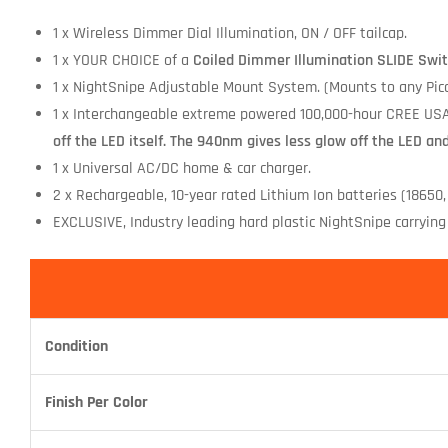
1 x Wireless Dimmer Dial Illumination, ON / OFF tailcap.
1 x YOUR CHOICE of a
Coiled Dimmer Illumination SLIDE Swit
1 x NightSnipe Adjustable Mount System. (Mounts to any Picat
1 x Interchangeable extreme powered 100,000-hour CREE USA
off the LED itself. The 940nm gives less glow off the LED an
1 x Universal AC/DC home & car charger.
2 x Rechargeable, 10-year rated Lithium Ion batteries (18650,
EXCLUSIVE, Industry leading hard plastic NightSnipe carrying 
Condition
Finish Per Color