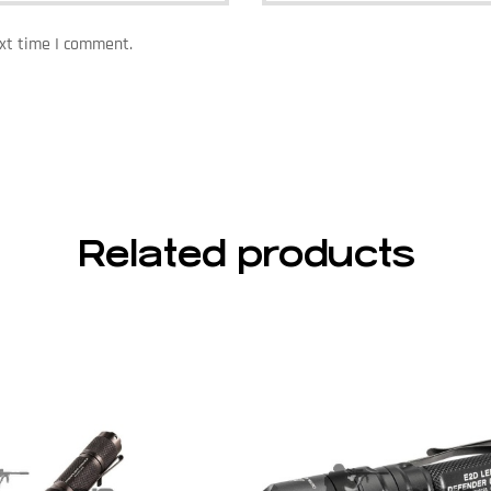
ext time I comment.
Related products