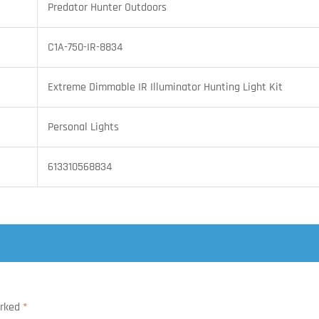
Predator Hunter Outdoors
C1A-750-IR-8834
Extreme Dimmable IR Illuminator Hunting Light Kit
Personal Lights
613310568834
arked
*