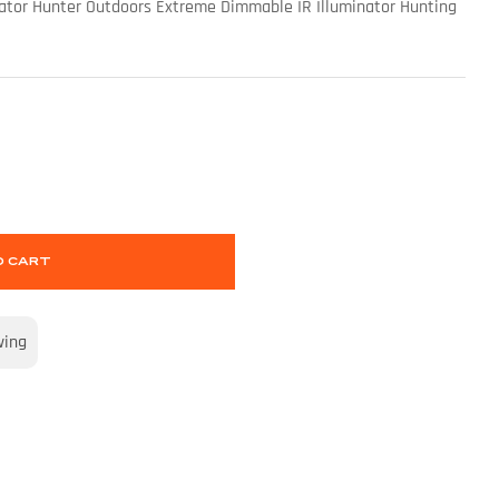
edator Hunter Outdoors Extreme Dimmable IR Illuminator Hunting
O CART
wing