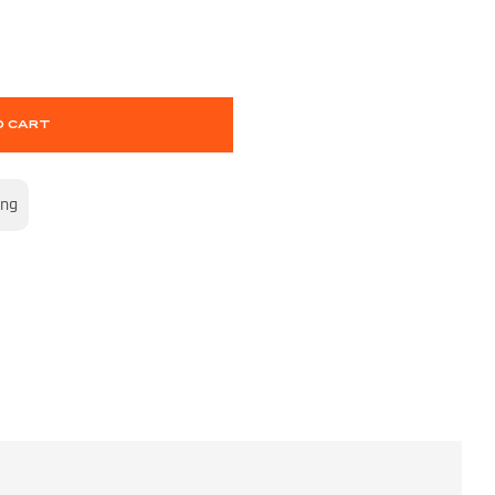
O CART
ing