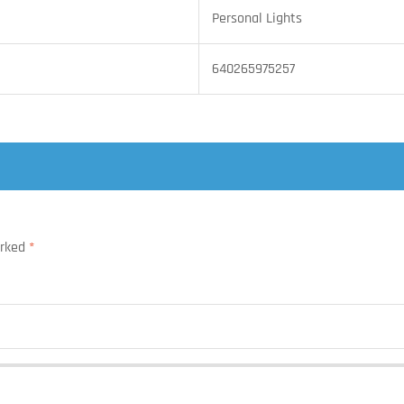
Personal Lights
640265975257
arked
*