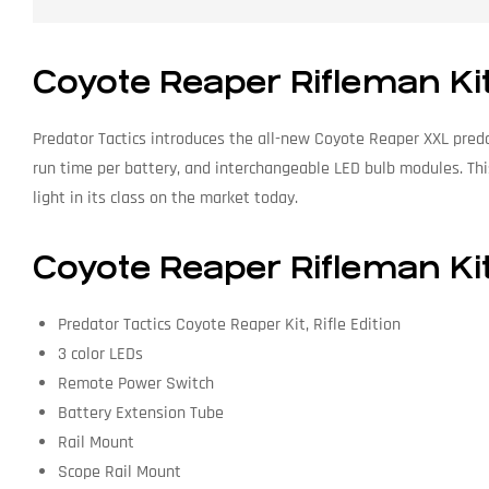
Coyote Reaper Rifleman Ki
Predator Tactics introduces the all-new Coyote Reaper XXL predat
run time per battery, and interchangeable LED bulb modules. Thi
light in its class on the market today.
Coyote Reaper Rifleman Kit
Predator Tactics Coyote Reaper Kit, Rifle Edition
3 color LEDs
Remote Power Switch
Battery Extension Tube
Rail Mount
Scope Rail Mount