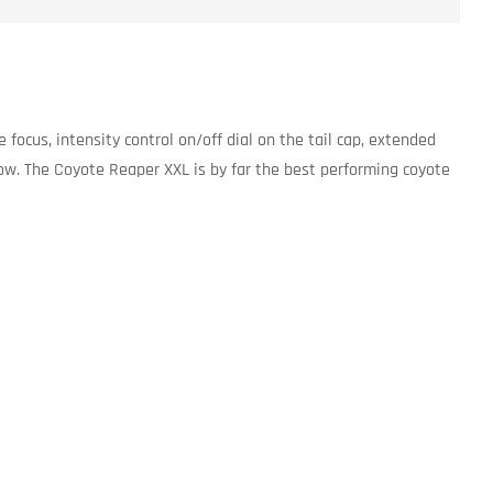
focus, intensity control on/off dial on the tail cap, extended
ow. The Coyote Reaper XXL is by far the best performing coyote