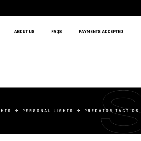
ABOUT US
FAQS
PAYMENTS ACCEPTED
GHTS
PERSONAL LIGHTS
PREDATOR TACTICS