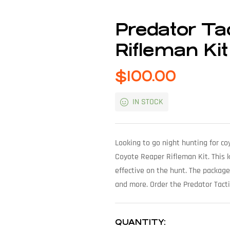
Predator Ta
Rifleman Kit
$
100.00
IN STOCK
Looking to go night hunting for c
Coyote Reaper Rifleman Kit. This k
effective on the hunt. The package
and more. Order the Predator Tact
QUANTITY: