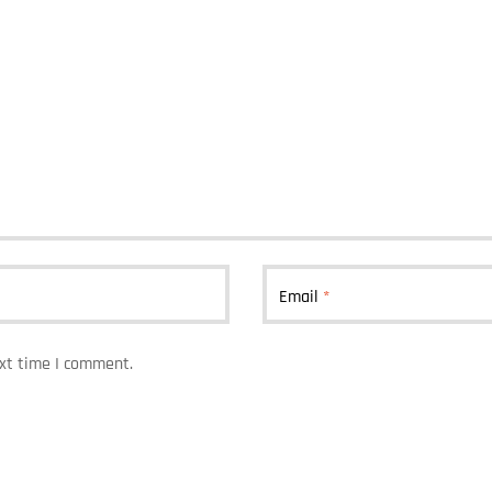
Email
*
ext time I comment.