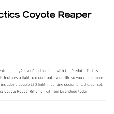
ctics Coyote Reaper
oyote and hog? LivenGood can help with the Predator Tactics
it features a light to mount onto your rifle so you can be more
 includes a double LED light, mounting equipment, charger set,
ics Coyote Reaper Rifleman Kit from LivenGood today!