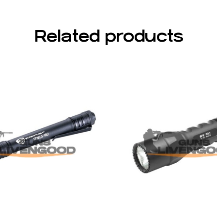
Related products