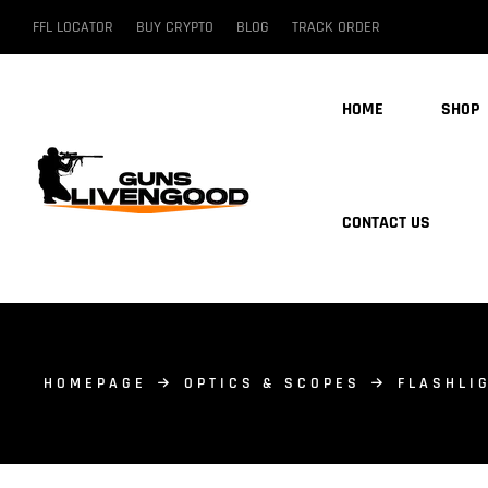
FFL LOCATOR
BUY CRYPTO
BLOG
TRACK ORDER
HOME
SHOP
CONTACT US
HOMEPAGE
OPTICS & SCOPES
FLASHLI