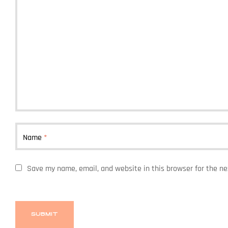
Name
*
Save my name, email, and website in this browser for the n