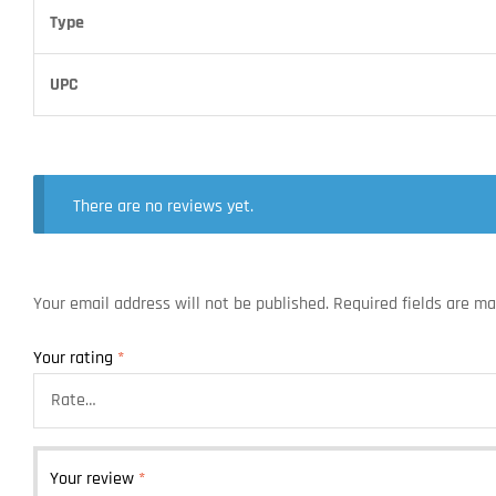
Type
UPC
There are no reviews yet.
Your email address will not be published.
Required fields are m
Your rating
*
Your review
*