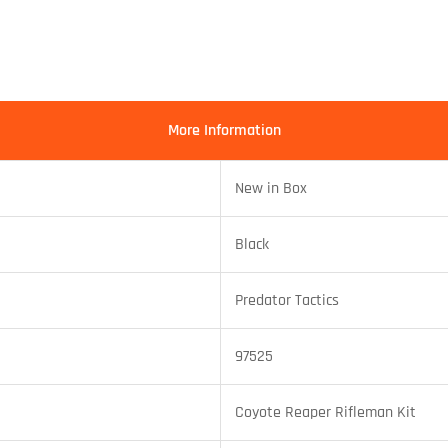
More Information
New in Box
Black
Predator Tactics
97525
Coyote Reaper Rifleman Kit