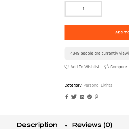
ADD T
4849
people are currently view
Add To Wishlist
Compare
Category:
Personal Lights
Facebook
Twitter
Linkedin
Google+
Pinterest
Description
Reviews (0)