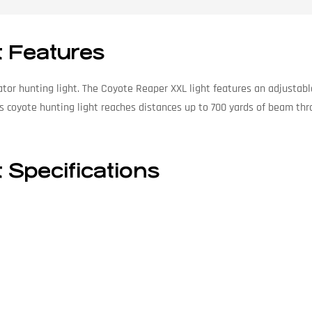
t Features
or hunting light. The Coyote Reaper XXL light features an adjustable 
s coyote hunting light reaches distances up to 700 yards of beam thr
 Specifications