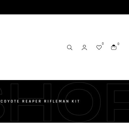
0
0
SHO
 COYOTE REAPER RIFLEMAN KIT