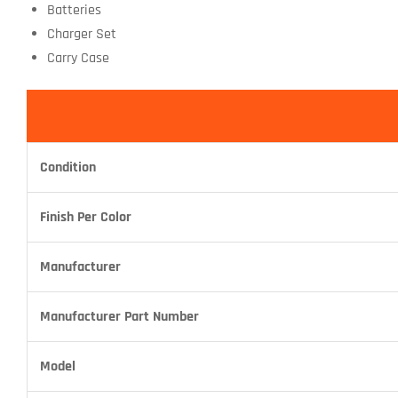
Batteries
Charger Set
Carry Case
Condition
Finish Per Color
Manufacturer
Manufacturer Part Number
Model